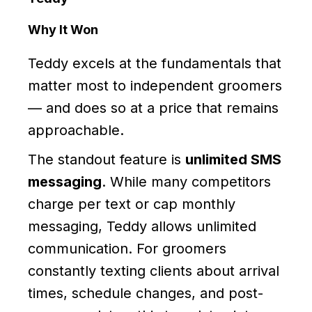
Why It Won
Teddy excels at the fundamentals that
matter most to independent groomers
— and does so at a price that remains
approachable.
The standout feature is
unlimited SMS
messaging
. While many competitors
charge per text or cap monthly
messaging, Teddy allows unlimited
communication. For groomers
constantly texting clients about arrival
times, schedule changes, and post-