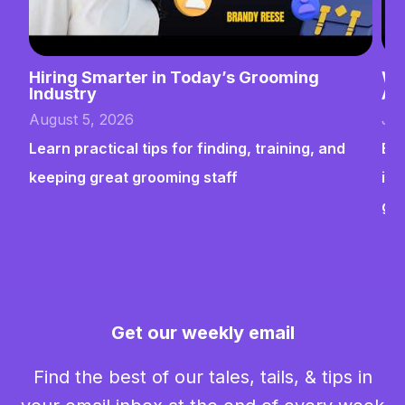
Hiring Smarter in Today’s Grooming
Wh
Industry
Ab
August 5, 2026
Jul
Learn practical tips for finding, training, and
Bui
keeping great grooming staff
ins
gr
Get our weekly email
Find the best of our tales, tails, & tips in