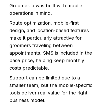
Groomer.io was built with mobile
operations in mind.
Route optimization, mobile-first
design, and location-based features
make it particularly attractive for
groomers traveling between
appointments. SMS is included in the
base price, helping keep monthly
costs predictable.
Support can be limited due to a
smaller team, but the mobile-specific
tools deliver real value for the right
business model.