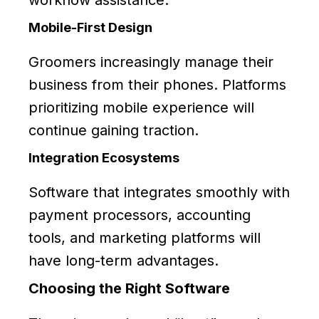
workflow assistance.
Mobile-First Design
Groomers increasingly manage their
business from their phones. Platforms
prioritizing mobile experience will
continue gaining traction.
Integration Ecosystems
Software that integrates smoothly with
payment processors, accounting
tools, and marketing platforms will
have long-term advantages.
Choosing the Right Software