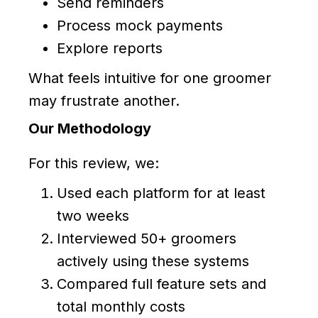
Send reminders
Process mock payments
Explore reports
What feels intuitive for one groomer
may frustrate another.
Our Methodology
For this review, we:
Used each platform for at least
two weeks
Interviewed 50+ groomers
actively using these systems
Compared full feature sets and
total monthly costs