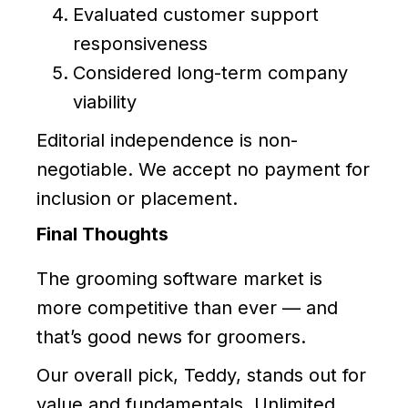
Evaluated customer support
responsiveness
Considered long-term company
viability
Editorial independence is non-
negotiable. We accept no payment for
inclusion or placement.
Final Thoughts
The grooming software market is
more competitive than ever — and
that’s good news for groomers.
Our overall pick, Teddy, stands out for
value and fundamentals. Unlimited