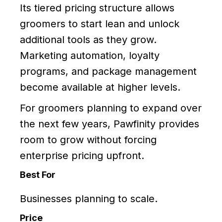
Its tiered pricing structure allows
groomers to start lean and unlock
additional tools as they grow.
Marketing automation, loyalty
programs, and package management
become available at higher levels.
For groomers planning to expand over
the next few years, Pawfinity provides
room to grow without forcing
enterprise pricing upfront.
Best For
Businesses planning to scale.
Price