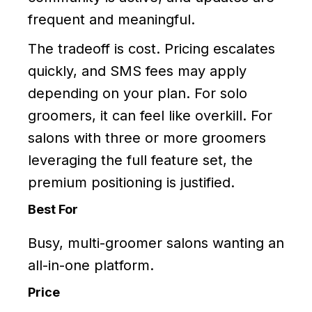
frequent and meaningful.
The tradeoff is cost. Pricing escalates
quickly, and SMS fees may apply
depending on your plan. For solo
groomers, it can feel like overkill. For
salons with three or more groomers
leveraging the full feature set, the
premium positioning is justified.
Best For
Busy, multi-groomer salons wanting an
all-in-one platform.
Price