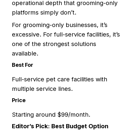
operational depth that grooming-only
platforms simply don’t.
For grooming-only businesses, it’s
excessive. For full-service facilities, it’s
one of the strongest solutions
available.
Best For
Full-service pet care facilities with
multiple service lines.
Price
Starting around $99/month.
Editor’s Pick: Best Budget Option