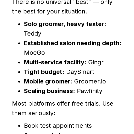
There is no universal “best” — only
the best for your situation.
Solo groomer, heavy texter:
Teddy
Established salon needing depth:
MoeGo
Multi-service facility:
Gingr
Tight budget:
DaySmart
Mobile groomer:
Groomer.io
Scaling business:
Pawfinity
Most platforms offer free trials. Use
them seriously:
Book test appointments