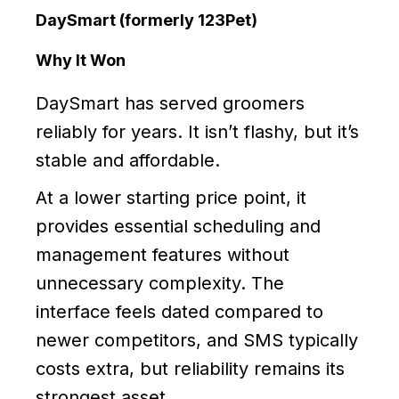
DaySmart (formerly 123Pet)
Why It Won
DaySmart has served groomers
reliably for years. It isn’t flashy, but it’s
stable and affordable.
At a lower starting price point, it
provides essential scheduling and
management features without
unnecessary complexity. The
interface feels dated compared to
newer competitors, and SMS typically
costs extra, but reliability remains its
strongest asset.