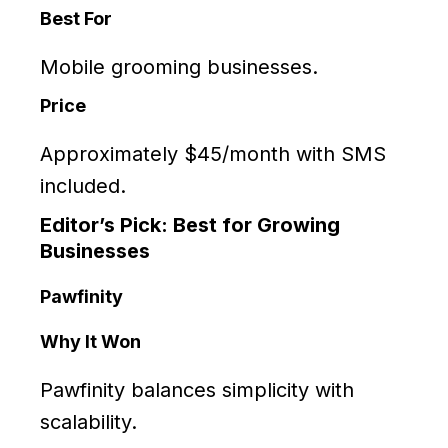
Best For
Mobile grooming businesses.
Price
Approximately $45/month with SMS
included.
Editor’s Pick: Best for Growing
Businesses
Pawfinity
Why It Won
Pawfinity balances simplicity with
scalability.