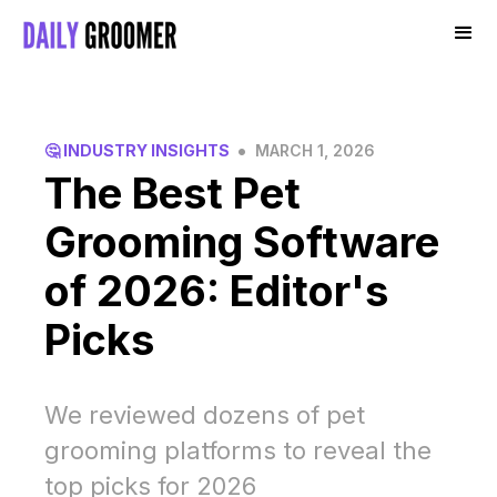
•
🤔 INDUSTRY INSIGHTS
MARCH 1, 2026
The Best Pet
Grooming Software
of 2026: Editor's
Picks
We reviewed dozens of pet
grooming platforms to reveal the
top picks for 2026