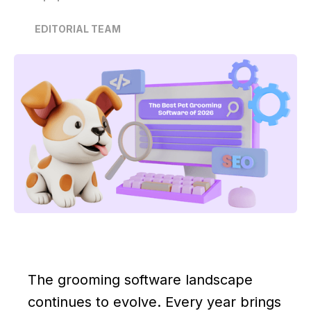
EDITORIAL TEAM
The grooming software landscape
continues to evolve. Every year brings