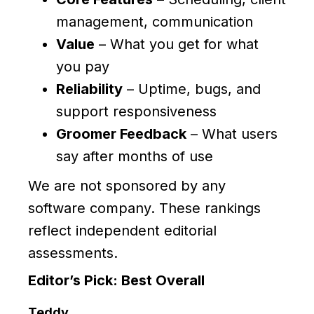
management, communication
Value
– What you get for what
you pay
Reliability
– Uptime, bugs, and
support responsiveness
Groomer Feedback
– What users
say after months of use
We are not sponsored by any
software company. These rankings
reflect independent editorial
assessments.
Editor’s Pick: Best Overall
Teddy