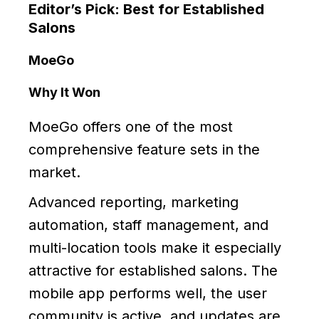
Editor’s Pick: Best for Established
Salons
MoeGo
Why It Won
MoeGo offers one of the most
comprehensive feature sets in the
market.
Advanced reporting, marketing
automation, staff management, and
multi-location tools make it especially
attractive for established salons. The
mobile app performs well, the user
community is active, and updates are