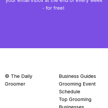
your email inbox at the end of every week
- for free!
© The Daily
Business Guides
Groomer
Grooming Event
Schedule
Top Grooming
Businesses