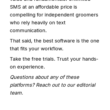
SMS at an affordable price is
compelling for independent groomers
who rely heavily on text
communication.
That said, the best software is the one
that fits your workflow.
Take the free trials. Trust your hands-
on experience.
Questions about any of these
platforms? Reach out to our editorial
team.