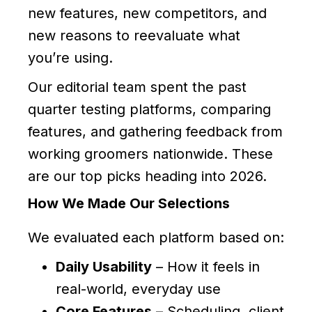
new features, new competitors, and
new reasons to reevaluate what
you’re using.
Our editorial team spent the past
quarter testing platforms, comparing
features, and gathering feedback from
working groomers nationwide. These
are our top picks heading into 2026.
How We Made Our Selections
We evaluated each platform based on:
Daily Usability
– How it feels in
real-world, everyday use
Core Features
– Scheduling, client