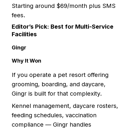
Starting around $69/month plus SMS
fees.
Editor’s Pick: Best for Multi-Service
Facilities
Gingr
Why It Won
If you operate a pet resort offering
grooming, boarding, and daycare,
Gingr is built for that complexity.
Kennel management, daycare rosters,
feeding schedules, vaccination
compliance — Gingr handles