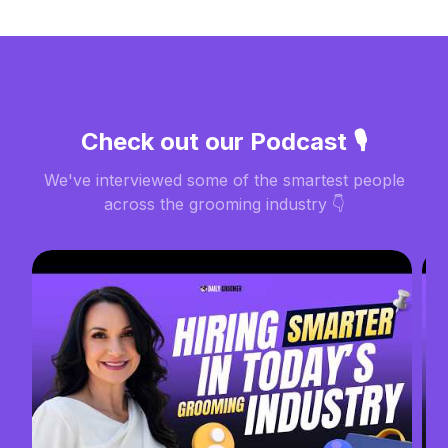
Check out our Podcast 🎙️
We've interviewed some of the smartest people
across the grooming industry 👇