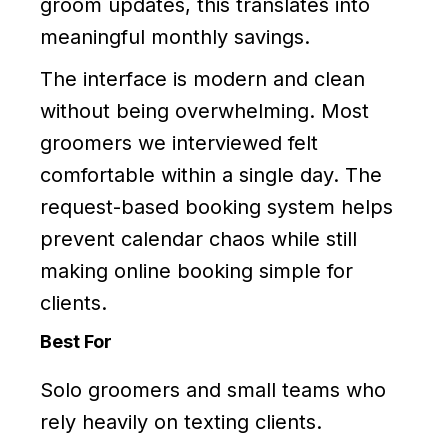
groom updates, this translates into
meaningful monthly savings.
The interface is modern and clean
without being overwhelming. Most
groomers we interviewed felt
comfortable within a single day. The
request-based booking system helps
prevent calendar chaos while still
making online booking simple for
clients.
Best For
Solo groomers and small teams who
rely heavily on texting clients.