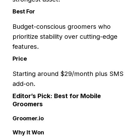
Best For
Budget-conscious groomers who
prioritize stability over cutting-edge
features.
Price
Starting around $29/month plus SMS
add-on.
Editor’s Pick: Best for Mobile
Groomers
Groomer.io
Why It Won