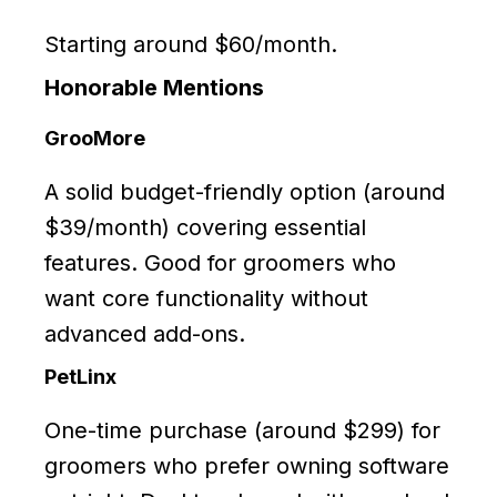
Starting around $60/month.
Honorable Mentions
GrooMore
A solid budget-friendly option (around
$39/month) covering essential
features. Good for groomers who
want core functionality without
advanced add-ons.
PetLinx
One-time purchase (around $299) for
groomers who prefer owning software