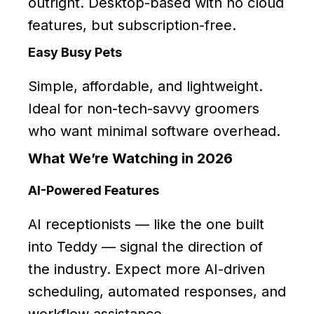
outright. Desktop-based with no cloud
features, but subscription-free.
Easy Busy Pets
Simple, affordable, and lightweight.
Ideal for non-tech-savvy groomers
who want minimal software overhead.
What We’re Watching in 2026
AI-Powered Features
AI receptionists — like the one built
into Teddy — signal the direction of
the industry. Expect more AI-driven
scheduling, automated responses, and