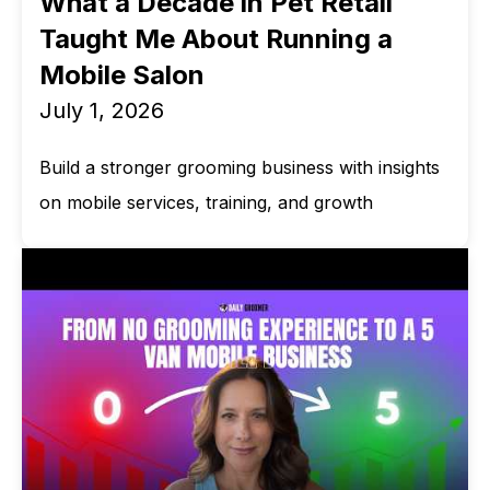
What a Decade in Pet Retail
Taught Me About Running a
Mobile Salon
July 1, 2026
Build a stronger grooming business with insights
on mobile services, training, and growth