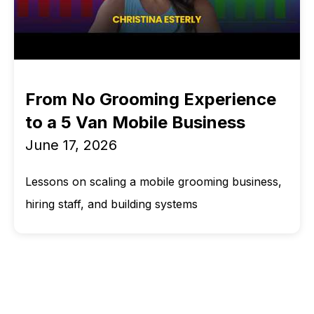
From No Grooming Experience
to a 5 Van Mobile Business
June 17, 2026
Lessons on scaling a mobile grooming business,
hiring staff, and building systems