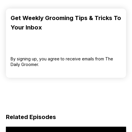
Get Weekly Grooming Tips & Tricks To
Your Inbox
By signing up, you agree to receive emails from The
Daily Groomer.
Related Episodes