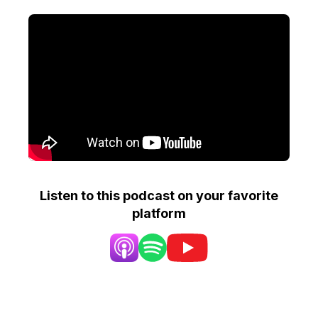
Listen to this podcast on your favorite
platform