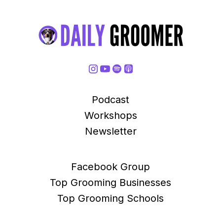
Podcast
Workshops
Newsletter
Facebook Group
Top Grooming Businesses
Top Grooming Schools