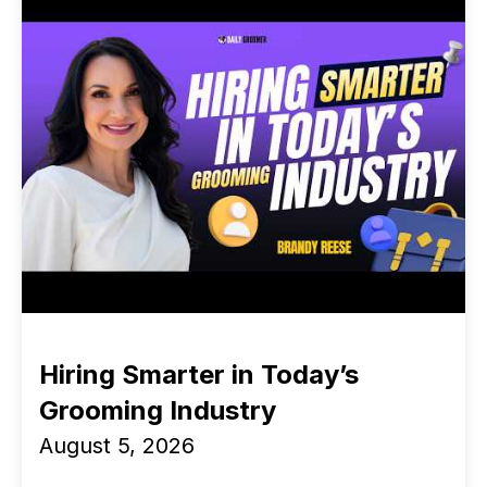
Hiring Smarter in Today’s
Grooming Industry
August 5, 2026