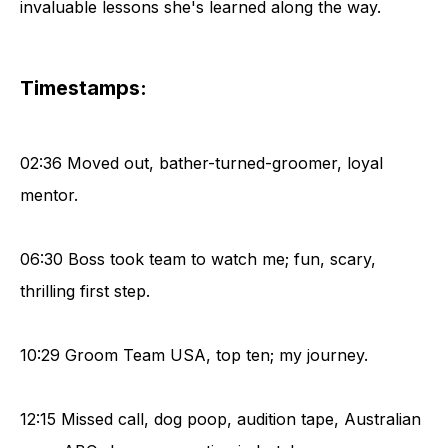
invaluable lessons she's learned along the way.
Timestamps:
02:36 Moved out, bather-turned-groomer, loyal
mentor.
06:30 Boss took team to watch me; fun, scary,
thrilling first step.
10:29 Groom Team USA, top ten; my journey.
12:15 Missed call, dog poop, audition tape, Australian