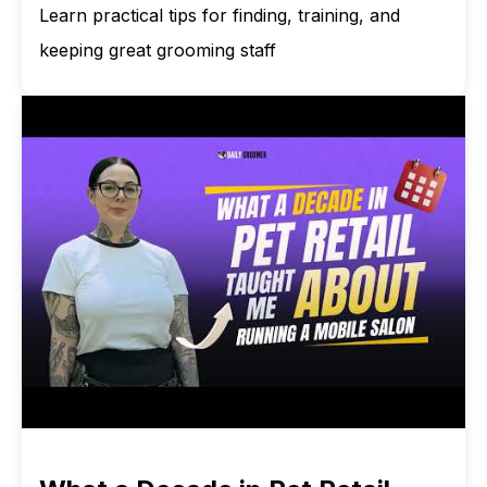
Learn practical tips for finding, training, and
keeping great grooming staff