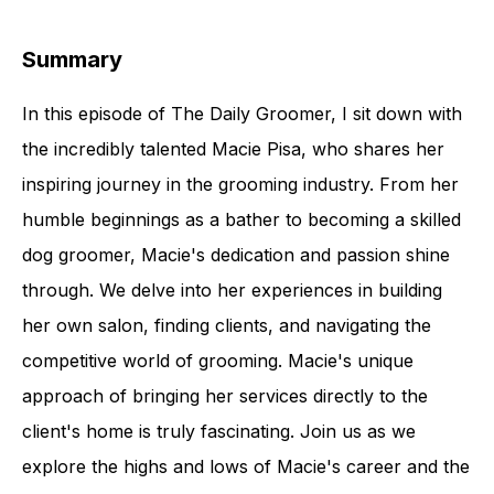
Summary
In this episode of The Daily Groomer, I sit down with
the incredibly talented Macie Pisa, who shares her
inspiring journey in the grooming industry. From her
humble beginnings as a bather to becoming a skilled
dog groomer, Macie's dedication and passion shine
through. We delve into her experiences in building
her own salon, finding clients, and navigating the
competitive world of grooming. Macie's unique
approach of bringing her services directly to the
client's home is truly fascinating. Join us as we
explore the highs and lows of Macie's career and the