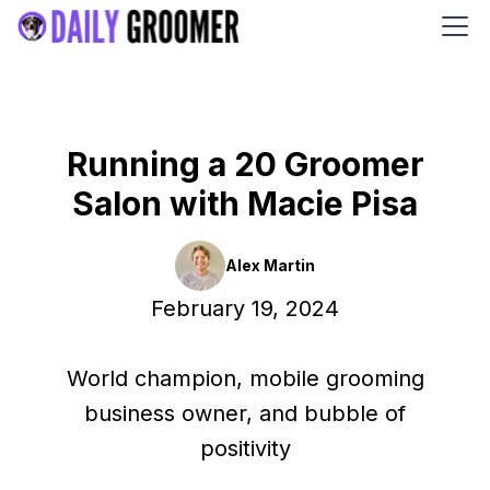
Running a 20 Groomer
Salon with Macie Pisa
Alex Martin
February 19, 2024
World champion, mobile grooming
business owner, and bubble of
positivity