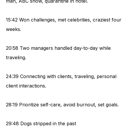
man, ABC show, quarantine in hotel.
15:42 Won challenges, met celebrities, craziest four
weeks.
20:58 Two managers handled day-to-day while
traveling.
24:39 Connecting with clients, traveling, personal
client interactions.
28:19 Prioritize self-care, avoid burnout, set goals.
29:48 Dogs stripped in the past