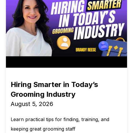
Hiring Smarter in Today’s
Grooming Industry
August 5, 2026
Learn practical tips for finding, training, and
keeping great grooming staff