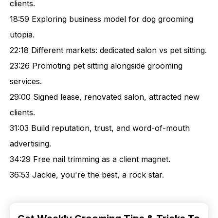
clients.
18:59 Exploring business model for dog grooming
utopia.
22:18 Different markets: dedicated salon vs pet sitting.
23:26 Promoting pet sitting alongside grooming
services.
29:00 Signed lease, renovated salon, attracted new
clients.
31:03 Build reputation, trust, and word-of-mouth
advertising.
34:29 Free nail trimming as a client magnet.
36:53 Jackie, you're the best, a rock star.