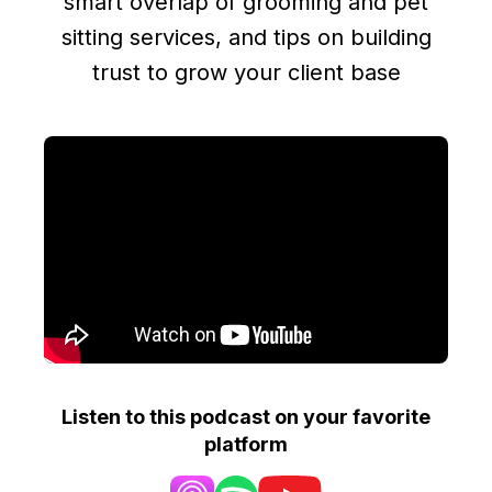
smart overlap of grooming and pet
sitting services, and tips on building
trust to grow your client base
Listen to this podcast on your favorite
platform