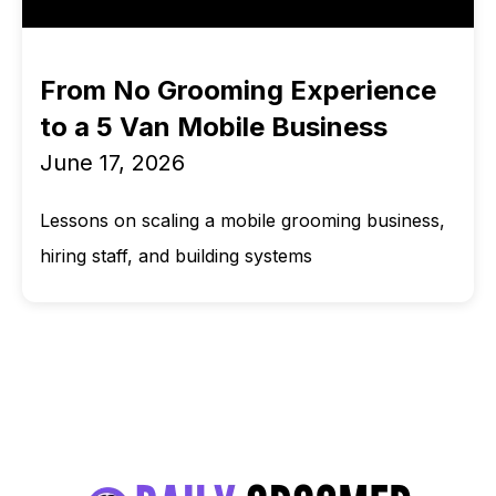
From No Grooming Experience
to a 5 Van Mobile Business
June 17, 2026
Lessons on scaling a mobile grooming business,
hiring staff, and building systems