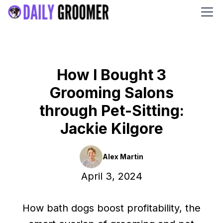
How I Bought 3
Grooming Salons
through Pet-Sitting:
Jackie Kilgore
Alex Martin
April 3, 2024
How bath dogs boost profitability, the