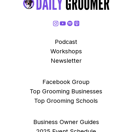
Podcast
Workshops
Newsletter
Facebook Group
Top Grooming Businesses
Top Grooming Schools
Business Owner Guides
2025 Event Schedule