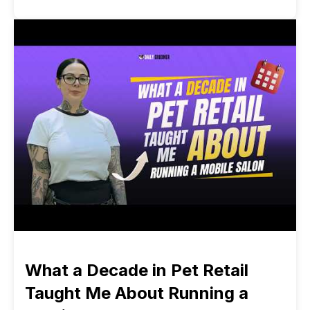
What a Decade in Pet Retail
Taught Me About Running a