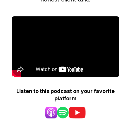
Listen to this podcast on your favorite
platform