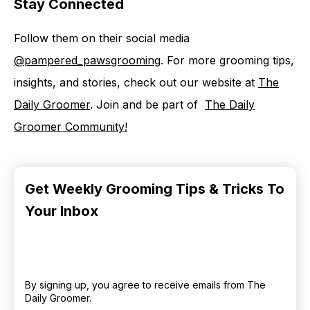
Stay Connected
Follow them on their social media
⁠@pampered_pawsgrooming⁠
. For more grooming tips,
insights, and stories, check out our website at ⁠⁠⁠⁠
⁠The
Daily Groomer⁠⁠⁠⁠⁠
. Join and be part of ⁠⁠⁠⁠⁠ ⁠⁠⁠⁠⁠
⁠The Daily
Groomer Community⁠⁠!⁠
Get Weekly Grooming Tips & Tricks To
Your Inbox
By signing up, you agree to receive emails from The
Daily Groomer.