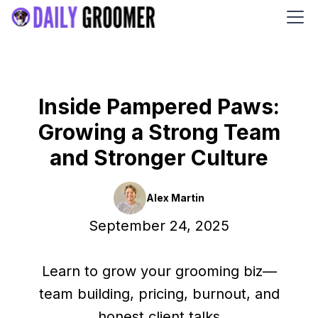
Inside Pampered Paws:
Growing a Strong Team
and Stronger Culture
Alex Martin
September 24, 2025
Learn to grow your grooming biz—
team building, pricing, burnout, and
honest client talks