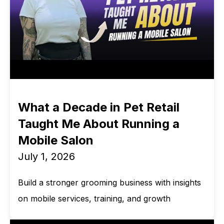
What a Decade in Pet Retail
Taught Me About Running a
Mobile Salon
July 1, 2026
Build a stronger grooming business with insights
on mobile services, training, and growth