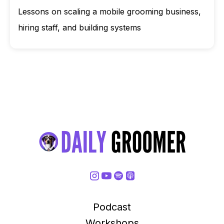
Lessons on scaling a mobile grooming business,
hiring staff, and building systems
Podcast
Workshops