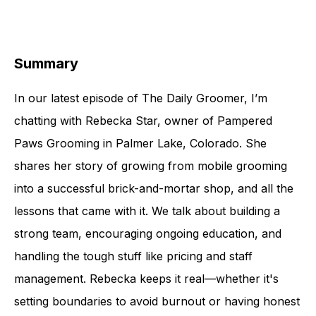
Summary
In our latest episode of The Daily Groomer, I’m
chatting with Rebecka Star, owner of Pampered
Paws Grooming in Palmer Lake, Colorado. She
shares her story of growing from mobile grooming
into a successful brick-and-mortar shop, and all the
lessons that came with it. We talk about building a
strong team, encouraging ongoing education, and
handling the tough stuff like pricing and staff
management. Rebecka keeps it real—whether it's
setting boundaries to avoid burnout or having honest