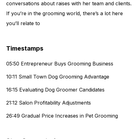
conversations about raises with her team and clients.
If you’re in the grooming world, there’s a lot here
you’ll relate to
Timestamps
05:50 Entrepreneur Buys Grooming Business
10:11 Small Town Dog Grooming Advantage
16:15 Evaluating Dog Groomer Candidates
21:12 Salon Profitability Adjustments
26:49 Gradual Price Increases in Pet Grooming