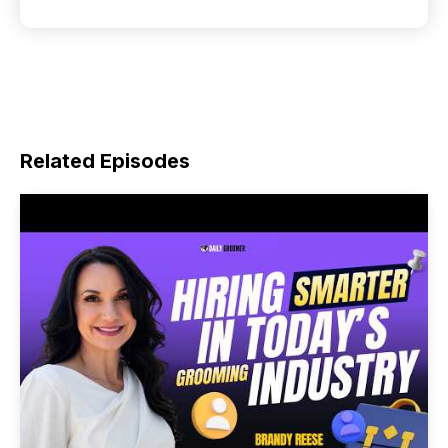
Related Episodes