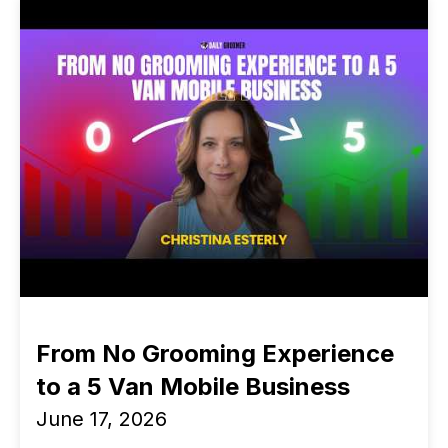
From No Grooming Experience
to a 5 Van Mobile Business
June 17, 2026