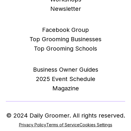
Newsletter
Facebook Group
Top Grooming Businesses
Top Grooming Schools
Business Owner Guides
2025 Event Schedule
Magazine
© 2024 Daily Groomer. All rights reserved.
Privacy Policy
Terms of Service
Cookies Settings