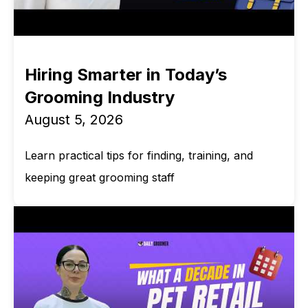
Hiring Smarter in Today’s
Grooming Industry
August 5, 2026
Learn practical tips for finding, training, and
keeping great grooming staff