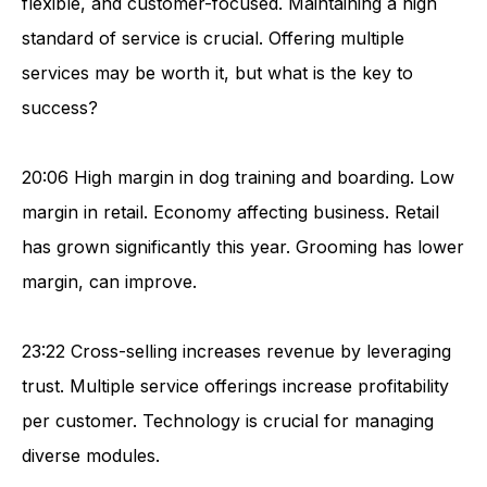
flexible, and customer-focused. Maintaining a high
standard of service is crucial. Offering multiple
services may be worth it, but what is the key to
success?
20:06 High margin in dog training and boarding. Low
margin in retail. Economy affecting business. Retail
has grown significantly this year. Grooming has lower
margin, can improve.
23:22 Cross-selling increases revenue by leveraging
trust. Multiple service offerings increase profitability
per customer. Technology is crucial for managing
diverse modules.