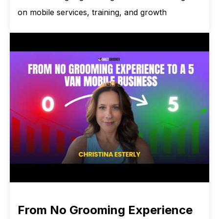
on mobile services, training, and growth
From No Grooming Experience