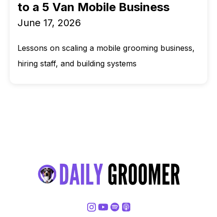
to a 5 Van Mobile Business
June 17, 2026
Lessons on scaling a mobile grooming business,
hiring staff, and building systems