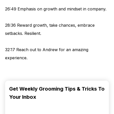
26:49 Emphasis on growth and mindset in company.
28:36 Reward growth, take chances, embrace
setbacks. Resilient.
32:17 Reach out to Andrew for an amazing
experience.
Get Weekly Grooming Tips & Tricks To
Your Inbox