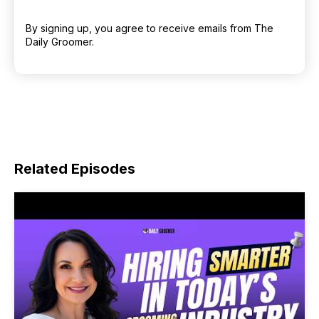
By signing up, you agree to receive emails from The
Daily Groomer.
Related Episodes