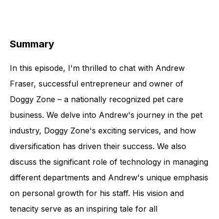
Summary
In this episode, I'm thrilled to chat with Andrew
Fraser, successful entrepreneur and owner of
Doggy Zone – a nationally recognized pet care
business. We delve into Andrew's journey in the pet
industry, Doggy Zone's exciting services, and how
diversification has driven their success. We also
discuss the significant role of technology in managing
different departments and Andrew's unique emphasis
on personal growth for his staff. His vision and
tenacity serve as an inspiring tale for all