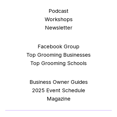
Podcast
Workshops
Newsletter
Facebook Group
Top Grooming Businesses
Top Grooming Schools
Business Owner Guides
2025 Event Schedule
Magazine