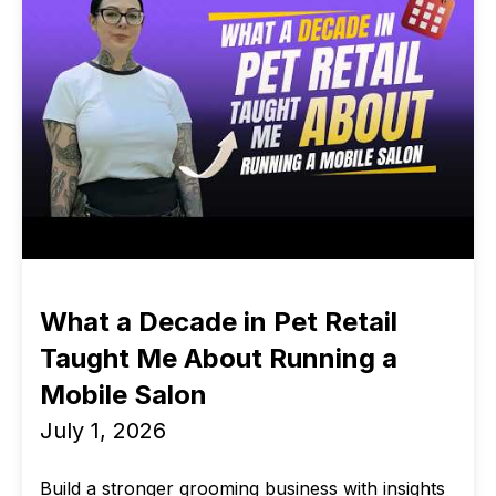
What a Decade in Pet Retail
Taught Me About Running a
Mobile Salon
July 1, 2026
Build a stronger grooming business with insights