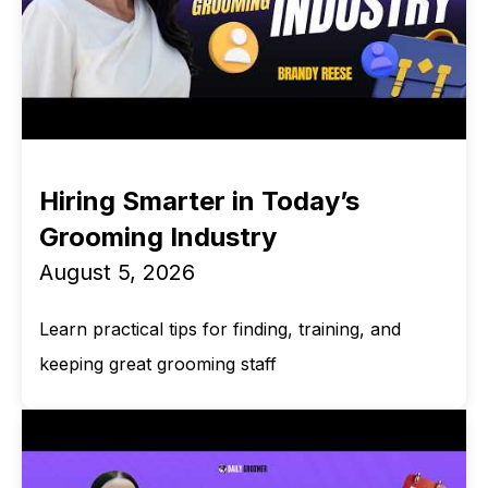
Hiring Smarter in Today’s
Grooming Industry
August 5, 2026
Learn practical tips for finding, training, and
keeping great grooming staff