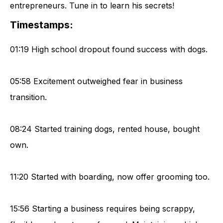
entrepreneurs. Tune in to learn his secrets!
Timestamps:
01:19 High school dropout found success with dogs.
05:58 Excitement outweighed fear in business
transition.
08:24 Started training dogs, rented house, bought
own.
11:20 Started with boarding, now offer grooming too.
15:56 Starting a business requires being scrappy,