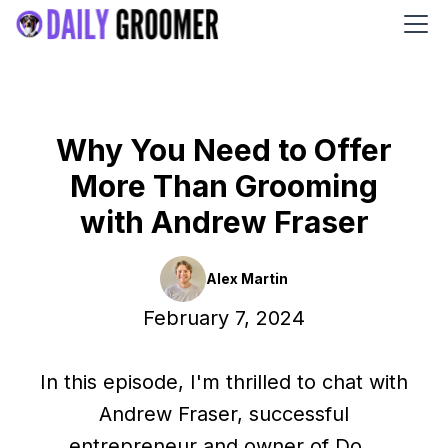
Why You Need to Offer
More Than Grooming
with Andrew Fraser
Alex Martin
February 7, 2024
In this episode, I'm thrilled to chat with
Andrew Fraser, successful
entrepreneur and owner of Do...