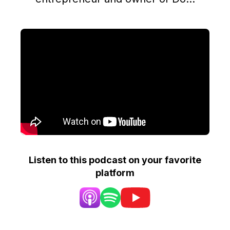
Listen to this podcast on your favorite
platform