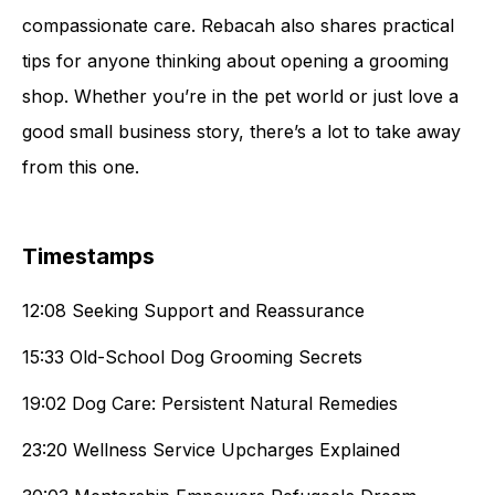
compassionate care. Rebacah also shares practical
tips for anyone thinking about opening a grooming
shop. Whether you’re in the pet world or just love a
good small business story, there’s a lot to take away
from this one.
Timestamps
12:08 Seeking Support and Reassurance
15:33 Old-School Dog Grooming Secrets
19:02 Dog Care: Persistent Natural Remedies
23:20 Wellness Service Upcharges Explained