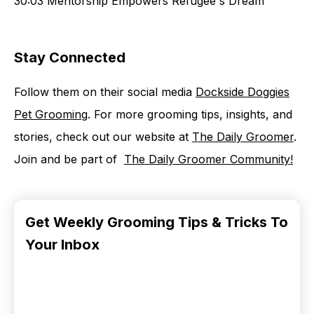
30:03 Mentorship Empowers Refugee's Dream
Stay Connected
Follow them on their social media
⁠Dockside Doggies
Pet Grooming⁠
. For more grooming tips, insights, and
stories, check out our website at ⁠⁠⁠⁠
⁠The Daily Groomer⁠⁠⁠⁠⁠
.
Join and be part of ⁠⁠⁠⁠⁠ ⁠⁠⁠⁠⁠
⁠The Daily Groomer Community⁠⁠!⁠
Get Weekly Grooming Tips & Tricks To
Your Inbox