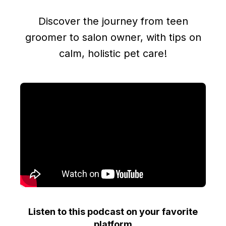
Discover the journey from teen
groomer to salon owner, with tips on
calm, holistic pet care!
Listen to this podcast on your favorite
platform