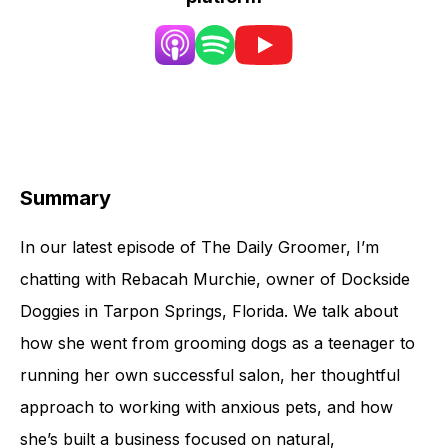
Summary
In our latest episode of The Daily Groomer, I’m
chatting with Rebacah Murchie, owner of Dockside
Doggies in Tarpon Springs, Florida. We talk about
how she went from grooming dogs as a teenager to
running her own successful salon, her thoughtful
approach to working with anxious pets, and how
she’s built a business focused on natural,