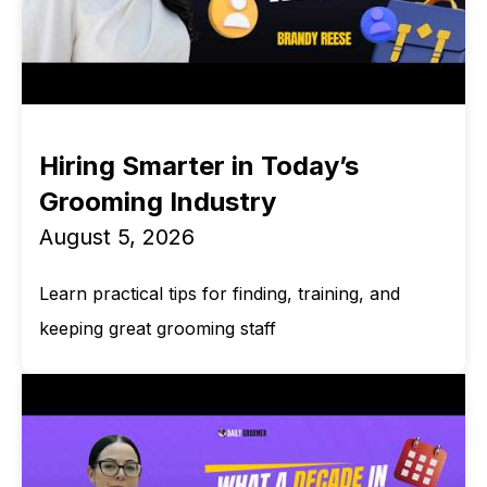
Hiring Smarter in Today’s
Grooming Industry
August 5, 2026
Learn practical tips for finding, training, and
keeping great grooming staff