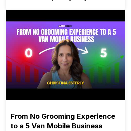
From No Grooming Experience
to a 5 Van Mobile Business