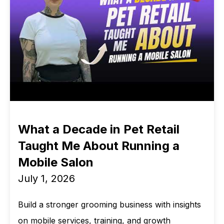
What a Decade in Pet Retail
Taught Me About Running a
Mobile Salon
July 1, 2026
Build a stronger grooming business with insights
on mobile services, training, and growth