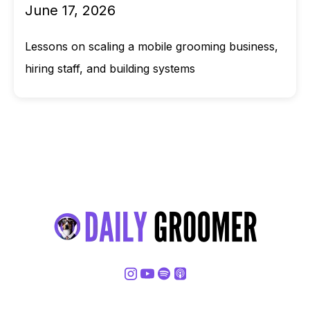
June 17, 2026
Lessons on scaling a mobile grooming business,
hiring staff, and building systems