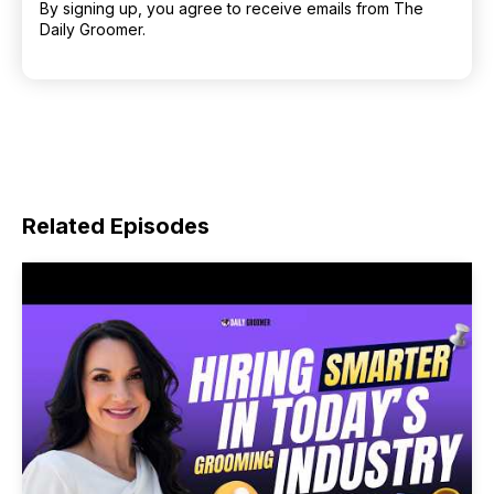
By signing up, you agree to receive emails from The
Daily Groomer.
Related Episodes