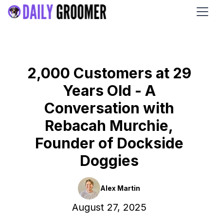
2,000 Customers at 29
Years Old - A
Conversation with
Rebacah Murchie,
Founder of Dockside
Doggies
Alex Martin
August 27, 2025