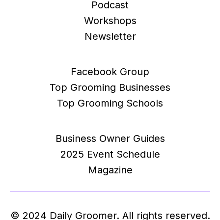
Podcast
Workshops
Newsletter
Facebook Group
Top Grooming Businesses
Top Grooming Schools
Business Owner Guides
2025 Event Schedule
Magazine
© 2024 Daily Groomer. All rights reserved.