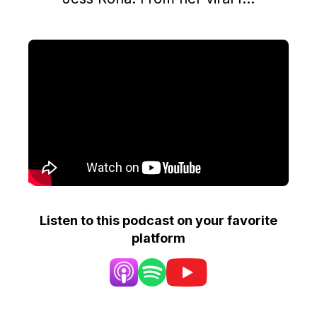
Listen to this podcast on your favorite
platform