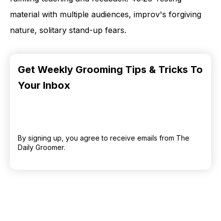
material with multiple audiences, improv's forgiving
nature, solitary stand-up fears.
Get Weekly Grooming Tips & Tricks To
Your Inbox
By signing up, you agree to receive emails from The
Daily Groomer.