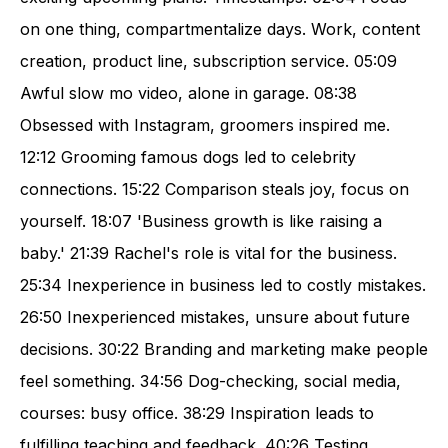
on one thing, compartmentalize days. Work, content
creation, product line, subscription service. 05:09
Awful slow mo video, alone in garage. 08:38
Obsessed with Instagram, groomers inspired me.
12:12 Grooming famous dogs led to celebrity
connections. 15:22 Comparison steals joy, focus on
yourself. 18:07 'Business growth is like raising a
baby.' 21:39 Rachel's role is vital for the business.
25:34 Inexperience in business led to costly mistakes.
26:50 Inexperienced mistakes, unsure about future
decisions. 30:22 Branding and marketing make people
feel something. 34:56 Dog-checking, social media,
courses: busy office. 38:29 Inspiration leads to
fulfilling teaching and feedback. 40:26 Testing