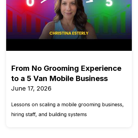
From No Grooming Experience
to a 5 Van Mobile Business
June 17, 2026
Lessons on scaling a mobile grooming business,
hiring staff, and building systems