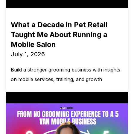
What a Decade in Pet Retail
Taught Me About Running a
Mobile Salon
July 1, 2026
Build a stronger grooming business with insights
on mobile services, training, and growth