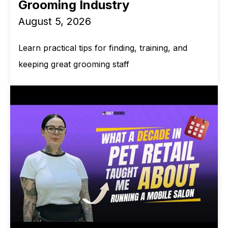
Grooming Industry
August 5, 2026
Learn practical tips for finding, training, and
keeping great grooming staff