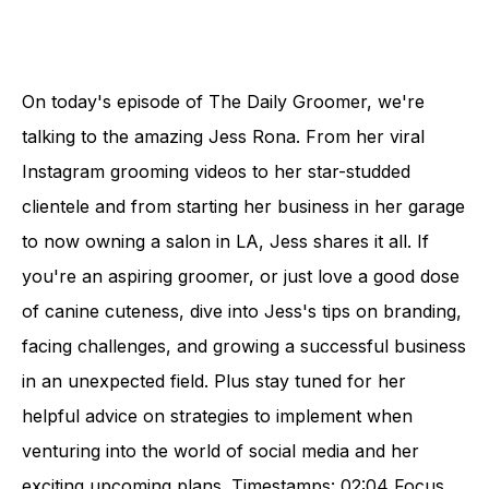
On today's episode of The Daily Groomer, we're
talking to the amazing Jess Rona. From her viral
Instagram grooming videos to her star-studded
clientele and from starting her business in her garage
to now owning a salon in LA, Jess shares it all. If
you're an aspiring groomer, or just love a good dose
of canine cuteness, dive into Jess's tips on branding,
facing challenges, and growing a successful business
in an unexpected field. Plus stay tuned for her
helpful advice on strategies to implement when
venturing into the world of social media and her
exciting upcoming plans. Timestamps: 02:04 Focus