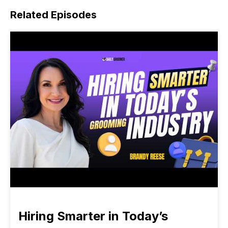
Related Episodes
Hiring Smarter in Today’s