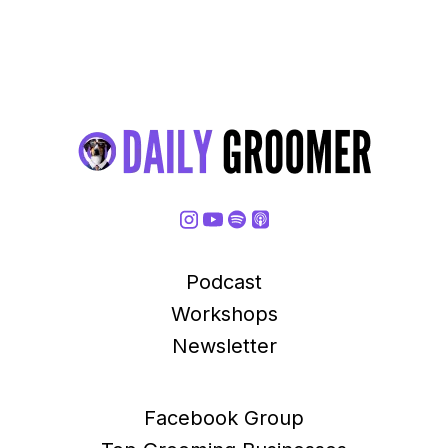
Podcast
Workshops
Newsletter
Facebook Group