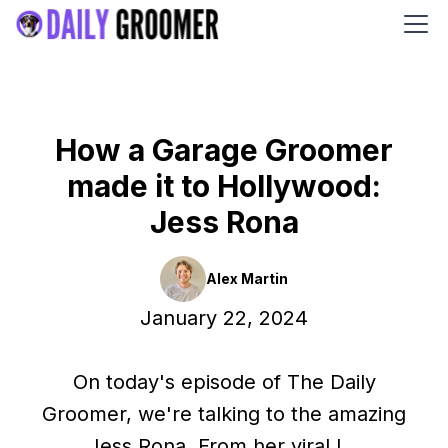
How a Garage Groomer
made it to Hollywood:
Jess Rona
Alex Martin
January 22, 2024
On today's episode of The Daily
Groomer, we're talking to the amazing
Jess Rona. From her viral I...