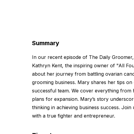
Summary
In our recent episode of The Daily Groomer,
Kathryn Kent, the inspiring owner of "All F
about her journey from battling ovarian cance
grooming business. Mary shares her tips on
successful team. We cover everything from h
plans for expansion. Mary’s story underscor
thinking in achieving business success. Join 
with a true fighter and entrepreneur.