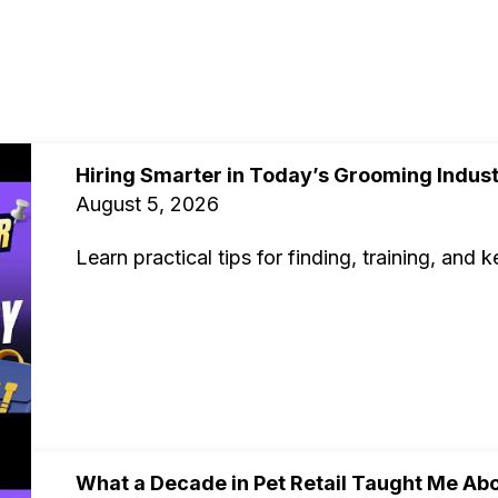
Hiring Smarter in Today’s Grooming Indus
August 5, 2026
Learn practical tips for finding, training, and
What a Decade in Pet Retail Taught Me Abo