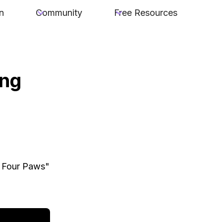
n
Community
Free Resources
ing
l Four Paws"