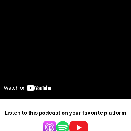
Listen to this podcast on your favorite platform