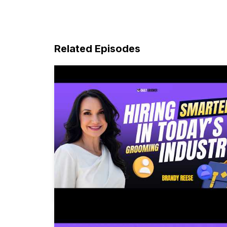
Related Episodes