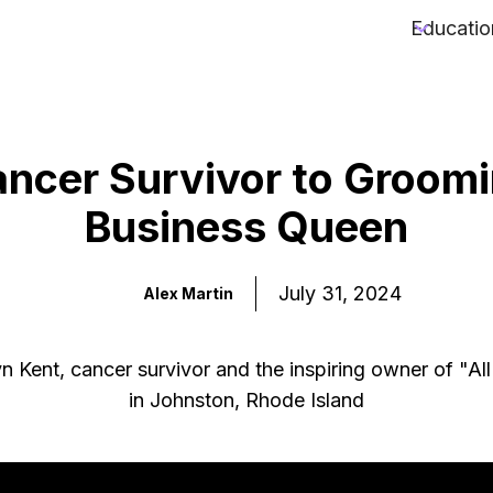
Educatio
ncer Survivor to Groom
Business Queen
July 31, 2024
Alex Martin
n Kent, cancer survivor and the inspiring owner of "Al
in Johnston, Rhode Island