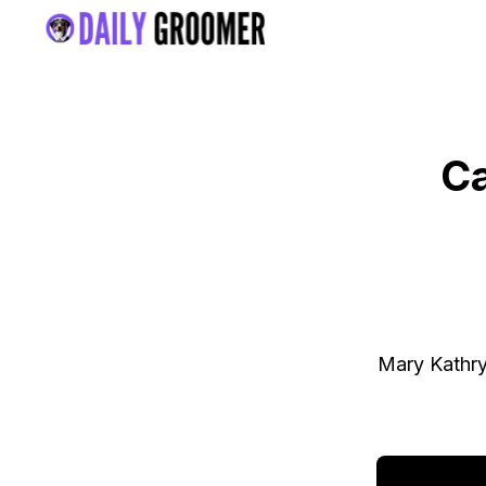
Ca
Mary Kathry