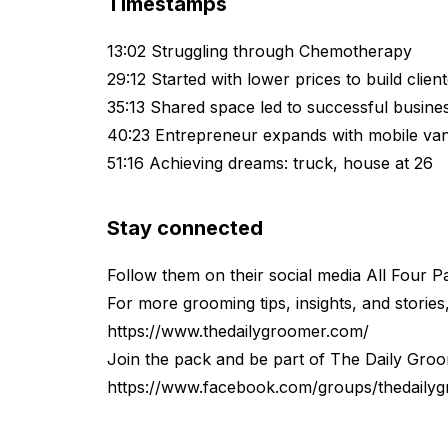
Timestamps
13:02 Struggling through Chemotherapy
29:12 Started with lower prices to build client
35:13 Shared space led to successful busines
40:23 Entrepreneur expands with mobile van
51:16 Achieving dreams: truck, house at 26
Stay connected
Follow them on their social media All Four 
For more grooming tips, insights, and stories, 
https://www.thedailygroomer.com/
Join the pack and be part of ⁠⁠⁠⁠The Daily Gr
https://www.facebook.com/groups/thedaily