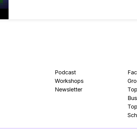
Podcast
Fa
Workshops
Gro
Newsletter
Top
Bus
Top
Sch