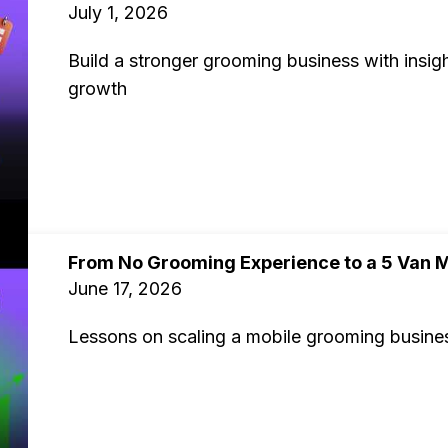
July 1, 2026
Build a stronger grooming business with insigh
growth
From No Grooming Experience to a 5 Van M
June 17, 2026
Lessons on scaling a mobile grooming business