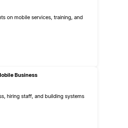
ts on mobile services, training, and
obile Business
, hiring staff, and building systems