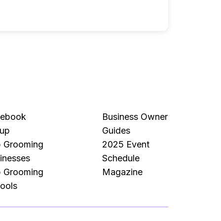
cebook
Business Owner
up
Guides
 Grooming
2025 Event
inesses
Schedule
 Grooming
Magazine
ools