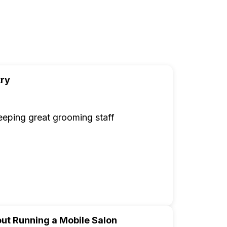
try
 keeping great grooming staff
ut Running a Mobile Salon