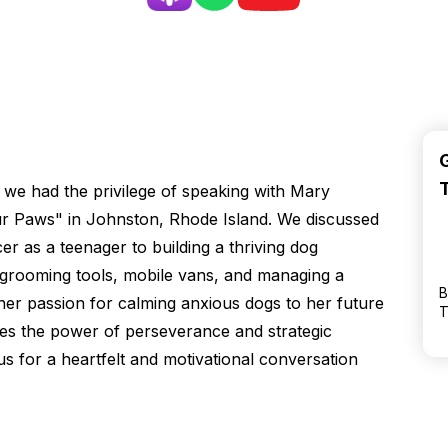
 we had the privilege of speaking with Mary
our Paws" in Johnston, Rhode Island. We discussed
r as a teenager to building a thriving dog
 grooming tools, mobile vans, and managing a
B
er passion for calming anxious dogs to her future
T
es the power of perseverance and strategic
us for a heartfelt and motivational conversation