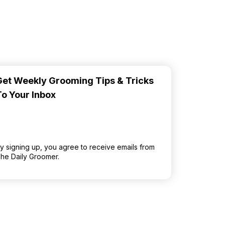
Get Weekly Grooming Tips & Tricks
To Your Inbox
y signing up, you agree to receive emails from
he Daily Groomer.