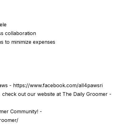
ele
s collaboration
s to minimize expenses
Paws - https://www.facebook.com/all4pawsri
check out our website at ⁠⁠⁠The Daily Groomer⁠⁠⁠ -
oomer Community⁠! -
groomer/