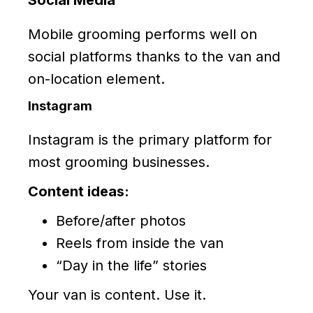
Social Media
Mobile grooming performs well on
social platforms thanks to the van and
on-location element.
Instagram
Instagram is the primary platform for
most grooming businesses.
Content ideas:
Before/after photos
Reels from inside the van
“Day in the life” stories
Your van is content. Use it.