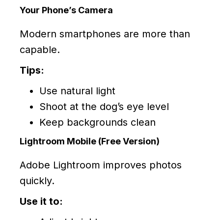
Your Phone’s Camera
Modern smartphones are more than
capable.
Tips:
Use natural light
Shoot at the dog’s eye level
Keep backgrounds clean
Lightroom Mobile (Free Version)
Adobe Lightroom improves photos
quickly.
Use it to: