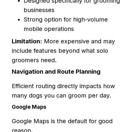
Designed specifically for grooming
businesses
Strong option for high-volume
mobile operations
Limitation:
More expensive and may
include features beyond what solo
groomers need.
Navigation and Route Planning
Efficient routing directly impacts how
many dogs you can groom per day.
Google Maps
Google Maps is the default for good
reason.