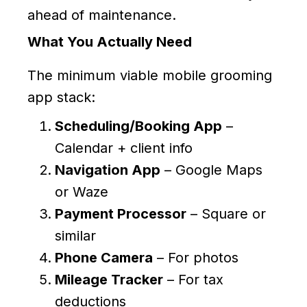
ahead of maintenance.
What You Actually Need
The minimum viable mobile grooming
app stack:
Scheduling/Booking App
–
Calendar + client info
Navigation App
– Google Maps
or Waze
Payment Processor
– Square or
similar
Phone Camera
– For photos
Mileage Tracker
– For tax
deductions