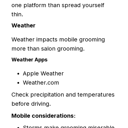
one platform than spread yourself
thin.
Weather
Weather impacts mobile grooming
more than salon grooming.
Weather Apps
Apple Weather
Weather.com
Check precipitation and temperatures
before driving.
Mobile considerations:
Storms make grooming miserable