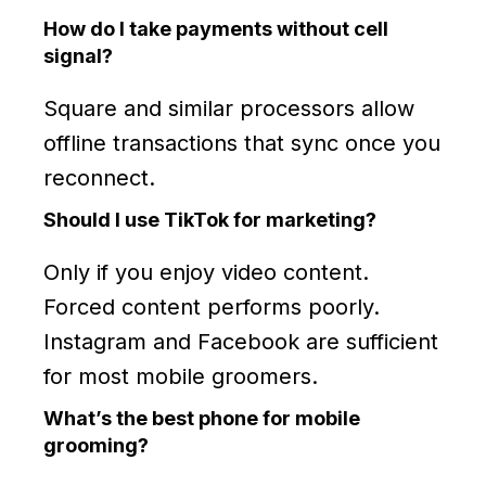
How do I take payments without cell
signal?
Square and similar processors allow
offline transactions that sync once you
reconnect.
Should I use TikTok for marketing?
Only if you enjoy video content.
Forced content performs poorly.
Instagram and Facebook are sufficient
for most mobile groomers.
What’s the best phone for mobile
grooming?