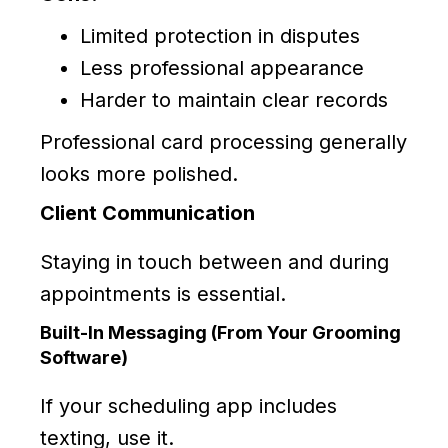
Limited protection in disputes
Less professional appearance
Harder to maintain clear records
Professional card processing generally
looks more polished.
Client Communication
Staying in touch between and during
appointments is essential.
Built-In Messaging (From Your Grooming
Software)
If your scheduling app includes
texting, use it.