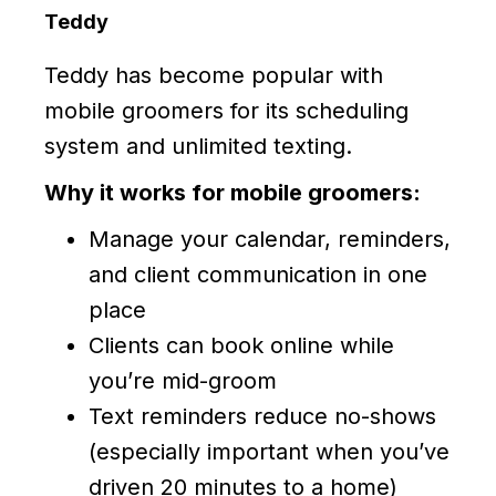
Teddy
Teddy has become popular with
mobile groomers for its scheduling
system and unlimited texting.
Why it works for mobile groomers:
Manage your calendar, reminders,
and client communication in one
place
Clients can book online while
you’re mid-groom
Text reminders reduce no-shows
(especially important when you’ve
driven 20 minutes to a home)