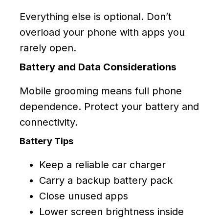
Everything else is optional. Don’t
overload your phone with apps you
rarely open.
Battery and Data Considerations
Mobile grooming means full phone
dependence. Protect your battery and
connectivity.
Battery Tips
Keep a reliable car charger
Carry a backup battery pack
Close unused apps
Lower screen brightness inside