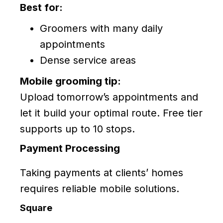
Best for:
Groomers with many daily
appointments
Dense service areas
Mobile grooming tip:
Upload tomorrow’s appointments and
let it build your optimal route. Free tier
supports up to 10 stops.
Payment Processing
Taking payments at clients’ homes
requires reliable mobile solutions.
Square