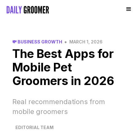
•
💸 BUSINESS GROWTH
MARCH 1, 2026
The Best Apps for
Mobile Pet
Groomers in 2026
Real recommendations from
mobile groomers
EDITORIAL TEAM