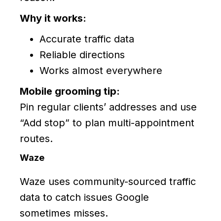
Why it works:
Accurate traffic data
Reliable directions
Works almost everywhere
Mobile grooming tip:
Pin regular clients’ addresses and use
“Add stop” to plan multi-appointment
routes.
Waze
Waze uses community-sourced traffic
data to catch issues Google
sometimes misses.