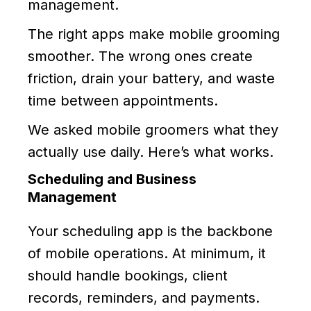
management.
The right apps make mobile grooming
smoother. The wrong ones create
friction, drain your battery, and waste
time between appointments.
We asked mobile groomers what they
actually use daily. Here’s what works.
Scheduling and Business
Management
Your scheduling app is the backbone
of mobile operations. At minimum, it
should handle bookings, client
records, reminders, and payments.