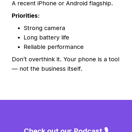
A recent iPhone or Android flagship.
Priorities:
Strong camera
Long battery life
Reliable performance
Don’t overthink it. Your phone is a tool
— not the business itself.
Check out our Podcast 🎙️