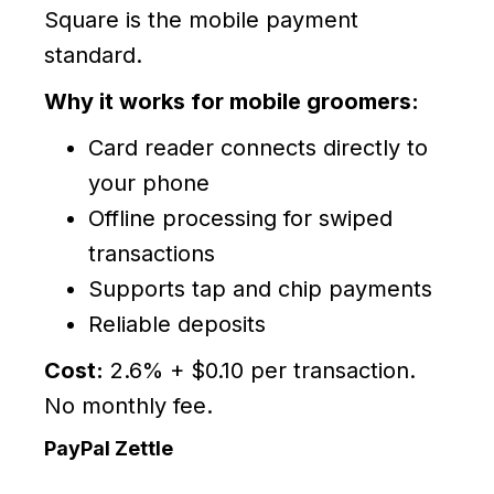
Square is the mobile payment
standard.
Why it works for mobile groomers:
Card reader connects directly to
your phone
Offline processing for swiped
transactions
Supports tap and chip payments
Reliable deposits
Cost:
2.6% + $0.10 per transaction.
No monthly fee.
PayPal Zettle