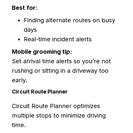
Best for:
Finding alternate routes on busy
days
Real-time incident alerts
Mobile grooming tip:
Set arrival time alerts so you’re not
rushing or sitting in a driveway too
early.
Circuit Route Planner
Circuit Route Planner optimizes
multiple stops to minimize driving
time.