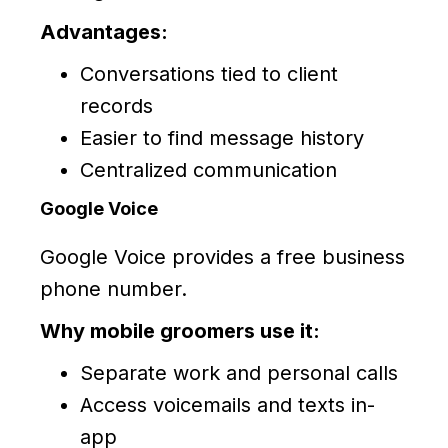
Advantages:
Conversations tied to client
records
Easier to find message history
Centralized communication
Google Voice
Google Voice provides a free business
phone number.
Why mobile groomers use it:
Separate work and personal calls
Access voicemails and texts in-
app