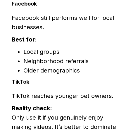
Facebook
Facebook still performs well for local
businesses.
Best for:
Local groups
Neighborhood referrals
Older demographics
TikTok
TikTok reaches younger pet owners.
Reality check:
Only use it if you genuinely enjoy
making videos. It’s better to dominate