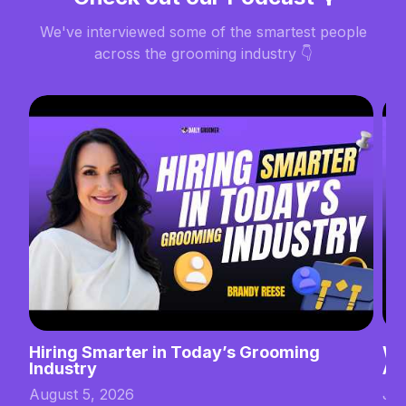
We've interviewed some of the smartest people
across the grooming industry 👇
Hiring Smarter in Today’s Grooming
Wh
Industry
Ab
August 5, 2026
Jul