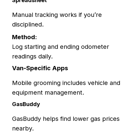
Spreadsheet
Manual tracking works if you’re
disciplined.
Method:
Log starting and ending odometer
readings daily.
Van-Specific Apps
Mobile grooming includes vehicle and
equipment management.
GasBuddy
GasBuddy helps find lower gas prices
nearby.