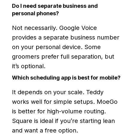
Do I need separate business and
personal phones?
Not necessarily. Google Voice
provides a separate business number
on your personal device. Some
groomers prefer full separation, but
it’s optional.
Which scheduling app is best for mobile?
It depends on your scale. Teddy
works well for simple setups. MoeGo
is better for high-volume routing.
Square is ideal if you’re starting lean
and want a free option.