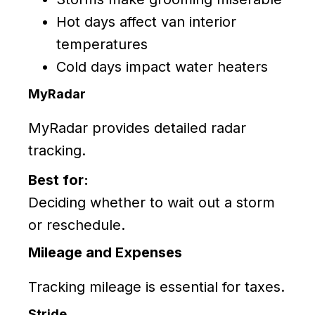
Hot days affect van interior
temperatures
Cold days impact water heaters
MyRadar
MyRadar provides detailed radar
tracking.
Best for:
Deciding whether to wait out a storm
or reschedule.
Mileage and Expenses
Tracking mileage is essential for taxes.
Stride