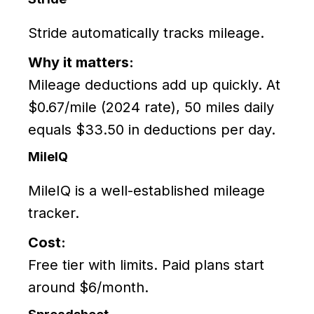
Stride automatically tracks mileage.
Why it matters:
Mileage deductions add up quickly. At
$0.67/mile (2024 rate), 50 miles daily
equals $33.50 in deductions per day.
MileIQ
MileIQ is a well-established mileage
tracker.
Cost:
Free tier with limits. Paid plans start
around $6/month.