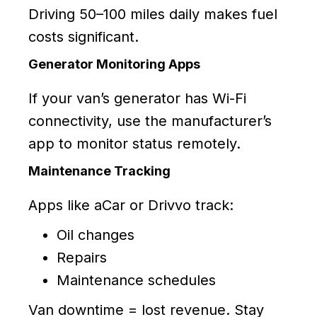
Driving 50–100 miles daily makes fuel
costs significant.
Generator Monitoring Apps
If your van’s generator has Wi-Fi
connectivity, use the manufacturer’s
app to monitor status remotely.
Maintenance Tracking
Apps like aCar or Drivvo track:
Oil changes
Repairs
Maintenance schedules
Van downtime = lost revenue. Stay