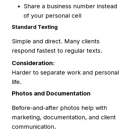
Share a business number instead
of your personal cell
Standard Texting
Simple and direct. Many clients
respond fastest to regular texts.
Consideration:
Harder to separate work and personal
life.
Photos and Documentation
Before-and-after photos help with
marketing, documentation, and client
communication.