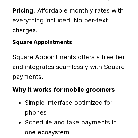
Pricing:
Affordable monthly rates with
everything included. No per-text
charges.
Square Appointments
Square Appointments offers a free tier
and integrates seamlessly with Square
payments.
Why it works for mobile groomers:
Simple interface optimized for
phones
Schedule and take payments in
one ecosystem