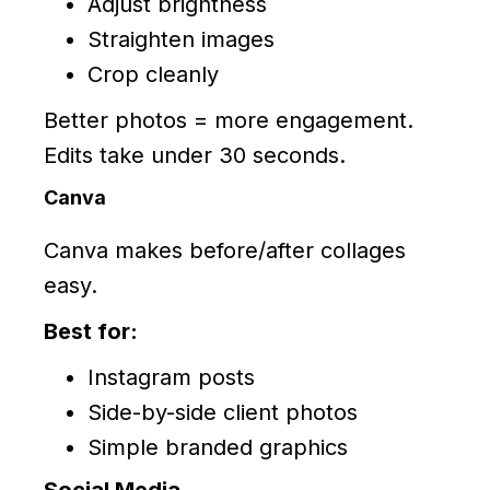
Adjust brightness
Straighten images
Crop cleanly
Better photos = more engagement.
Edits take under 30 seconds.
Canva
Canva makes before/after collages
easy.
Best for:
Instagram posts
Side-by-side client photos
Simple branded graphics