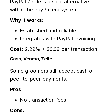
PayPal Zettle is a solid alternative
within the PayPal ecosystem.
Why it works:
Established and reliable
Integrates with PayPal invoicing
Cost:
2.29% + $0.09 per transaction.
Cash, Venmo, Zelle
Some groomers still accept cash or
peer-to-peer payments.
Pros:
No transaction fees
Cons: