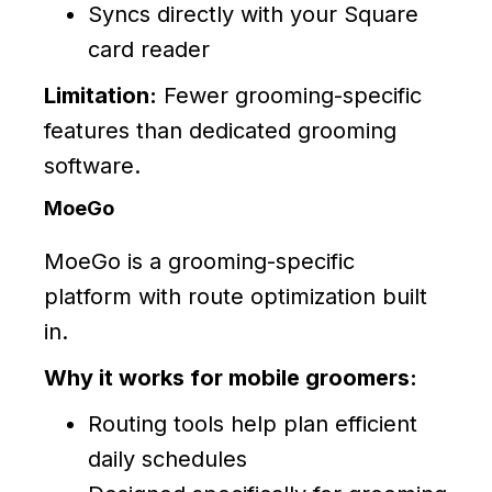
Syncs directly with your Square
card reader
Limitation:
Fewer grooming-specific
features than dedicated grooming
software.
MoeGo
MoeGo is a grooming-specific
platform with route optimization built
in.
Why it works for mobile groomers:
Routing tools help plan efficient
daily schedules