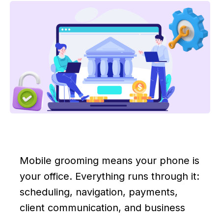
Mobile grooming means your phone is
your office. Everything runs through it:
scheduling, navigation, payments,
client communication, and business