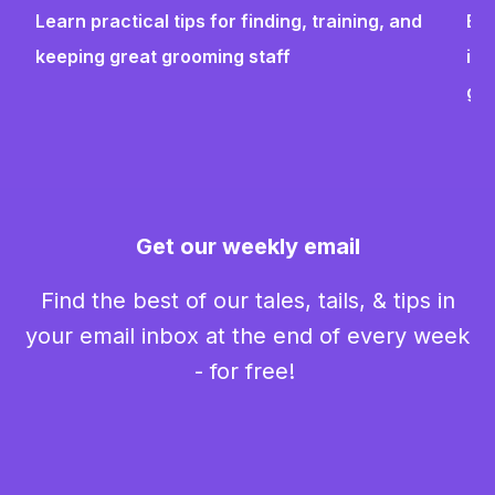
Learn practical tips for finding, training, and
Bui
keeping great grooming staff
ins
gr
Get our weekly email
Find the best of our tales, tails, & tips in
your email inbox at the end of every week
- for free!