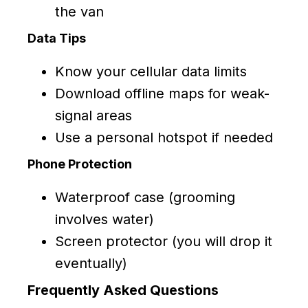
the van
Data Tips
Know your cellular data limits
Download offline maps for weak-
signal areas
Use a personal hotspot if needed
Phone Protection
Waterproof case (grooming
involves water)
Screen protector (you will drop it
eventually)
Frequently Asked Questions