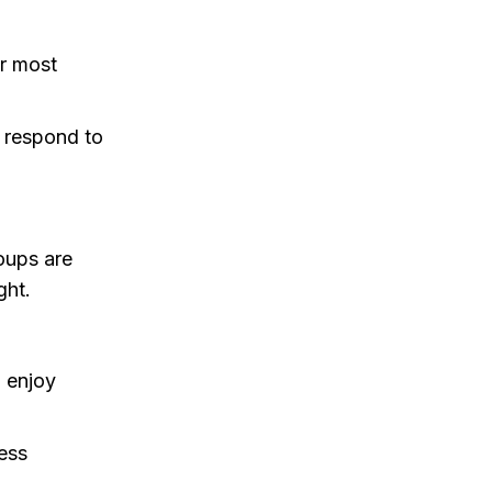
or most
 respond to
oups are
ght.
o enjoy
ess