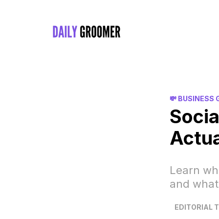
💸 BUSINESS
Socia
Actua
Learn wha
and what
EDITORIAL 