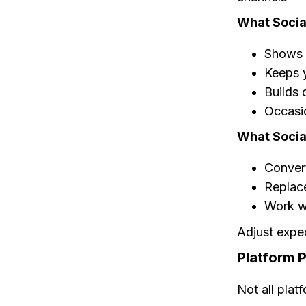
What Socia
Shows y
Keeps y
Builds 
Occasio
What Socia
Convert
Replac
Work wi
Adjust expe
Platform P
Not all plat