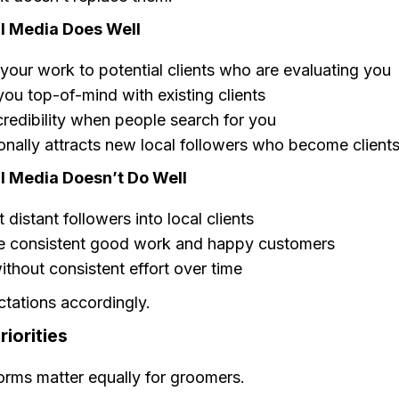
l Media Does Well
our work to potential clients who are evaluating you
ou top-of-mind with existing clients
credibility when people search for you
nally attracts new local followers who become client
l Media Doesn’t Do Well
 distant followers into local clients
e consistent good work and happy customers
thout consistent effort over time
ctations accordingly.
riorities
forms matter equally for groomers.