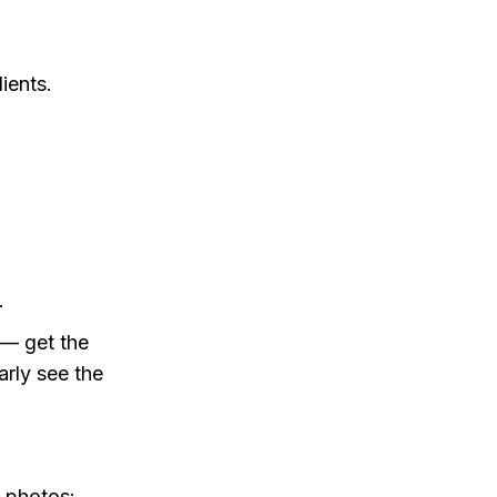
ients.
.
 — get the
arly see the
g photos: