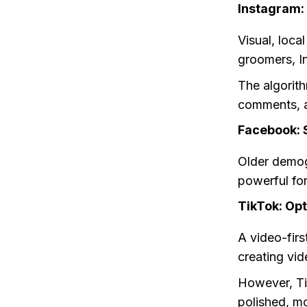
Instagram:
Visual, loca
groomers, I
The algorit
comments, a
Facebook: S
Older demog
powerful for
TikTok: Opt
A video-fir
creating vid
However, Ti
polished, mo