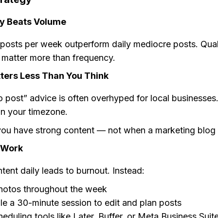
y Beats Volume
 posts per week outperform daily mediocre posts. Qual
 matter more than frequency.
ters Less Than You Think
o post” advice is often overhyped for local businesses
in your timezone.
ou have strong content — not when a marketing blog t
 Work
tent daily leads to burnout. Instead:
hotos throughout the week
e a 30-minute session to edit and plan posts
eduling tools like Later, Buffer, or Meta Business Suit