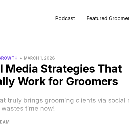
Podcast
Featured Groome
•
 GROWTH
MARCH 1, 2026
l Media Strategies That
lly Work for Groomers
t truly brings grooming clients via social
 wastes time now!
TEAM