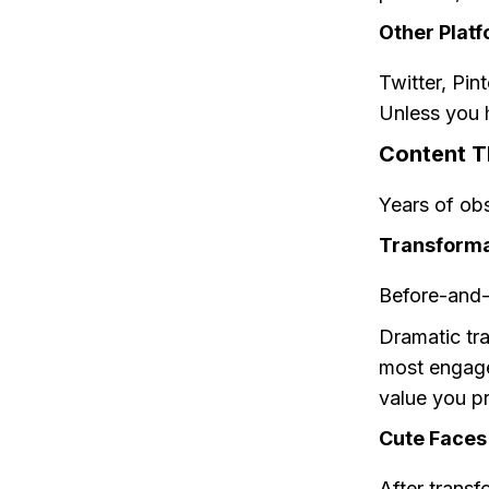
Other Platf
Twitter, Pin
Unless you h
Content T
Years of obs
Transforma
Before-and-a
Dramatic tr
most engagem
value you p
Cute Faces
After transf