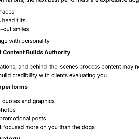
faces
 head tilts
-out smiles
ge with personality.
 Content Builds Authority
nations, and behind-the-scenes process content may no
uild credibility with clients evaluating you.
rperforms
c quotes and graphics
photos
promotional posts
t focused more on you than the dogs
trategy