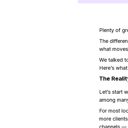
Plenty of gr
The differen
what moves 
We talked t
Here’s what
The Reali
Let’s start 
among many
For most lo
more client
channels — 