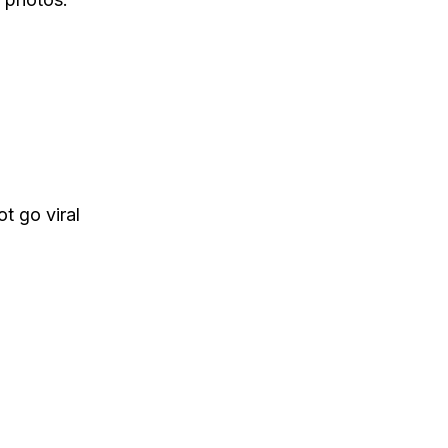
t go viral