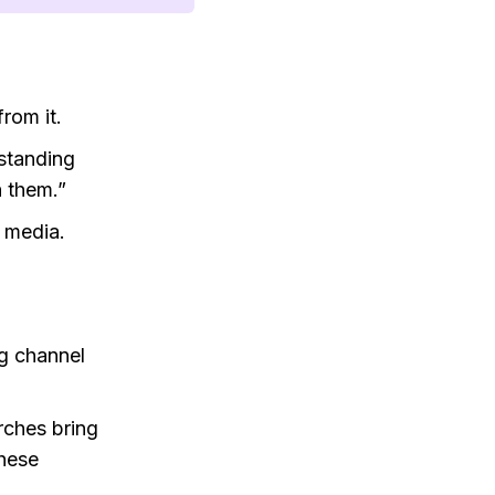
rom it.
rstanding
 them.”
 media.
ng channel
rches bring
these