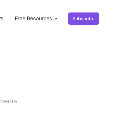
rs
Free Resources
Subscribe
 media