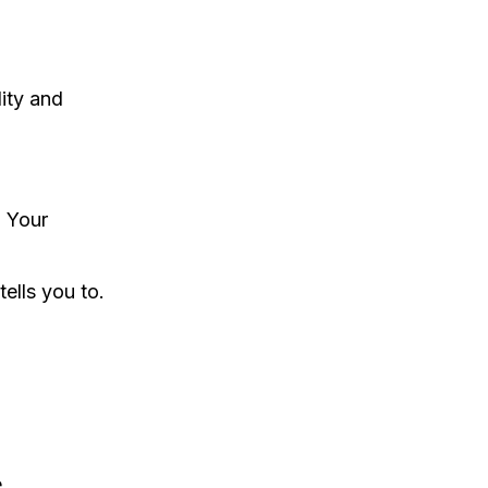
ity and
. Your
ells you to.
e