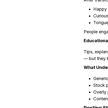
Happy 
Curious
Tongue
People enga
Educational
Tips, expla
— but they b
What Unde
Generi
Stock 
Overly 
Conten
Posting S