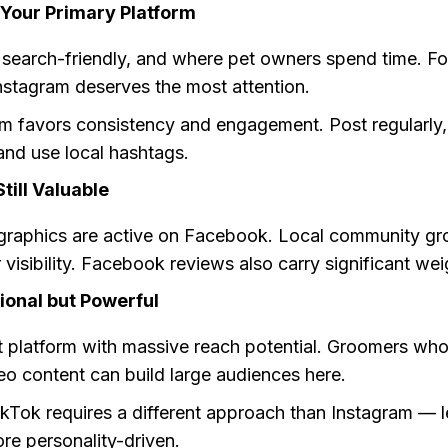
 Your Primary Platform
l search-friendly, and where pet owners spend time. F
nstagram deserves the most attention.
hm favors consistency and engagement. Post regularly,
nd use local hashtags.
till Valuable
raphics are active on Facebook. Local community gr
 visibility. Facebook reviews also carry significant wei
ional but Powerful
st platform with massive reach potential. Groomers wh
eo content can build large audiences here.
kTok requires a different approach than Instagram — l
re personality-driven.