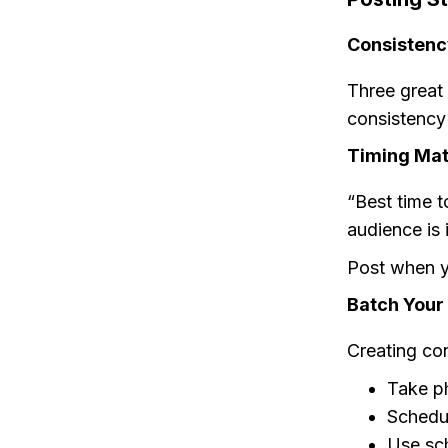
Consistenc
Three great
consistency
Timing Mat
“Best time t
audience is 
Post when y
Batch Your
Creating con
Take p
Schedul
Use sch