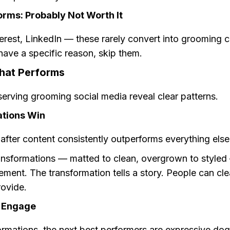
orms: Probably Not Worth It
terest, LinkedIn — these rarely convert into grooming cl
ave a specific reason, skip them.
hat Performs
erving grooming social media reveal clear patterns.
tions Win
fter content consistently outperforms everything else
ansformations — matted to clean, overgrown to styled
ent. The transformation tells a story. People can cle
rovide.
 Engage
ormations, the next best performers are expressive do