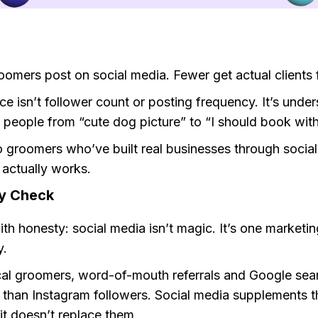
oomers post on social media. Fewer get actual clients f
ce isn’t follower count or posting frequency. It’s unde
people from “cute dog picture” to “I should book with
o groomers who’ve built real businesses through social
 actually works.
ty Check
with honesty: social media isn’t magic. It’s one marketi
.
cal groomers, word-of-mouth referrals and Google sea
s than Instagram followers. Social media supplements 
it doesn’t replace them.