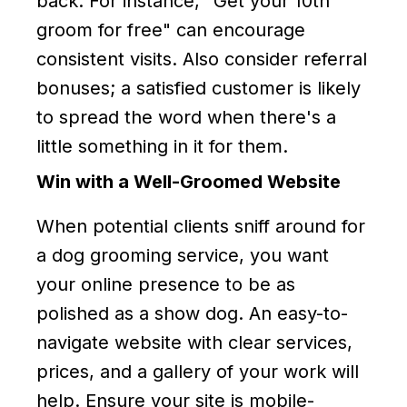
back. For instance, "Get your 10th
groom for free" can encourage
consistent visits. Also consider referral
bonuses; a satisfied customer is likely
to spread the word when there's a
little something in it for them.
Win with a Well-Groomed Website
When potential clients sniff around for
a dog grooming service, you want
your online presence to be as
polished as a show dog. An easy-to-
navigate website with clear services,
prices, and a gallery of your work will
help. Ensure your site is mobile-