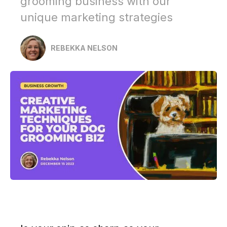
grooming business with our
unique marketing strategies
REBEKKA NELSON