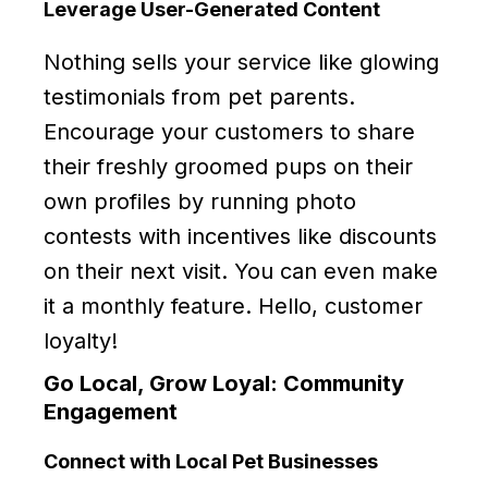
Leverage User-Generated Content
Nothing sells your service like glowing
testimonials from pet parents.
Encourage your customers to share
their freshly groomed pups on their
own profiles by running photo
contests with incentives like discounts
on their next visit. You can even make
it a monthly feature. Hello, customer
loyalty!
Go Local, Grow Loyal: Community
Engagement
Connect with Local Pet Businesses