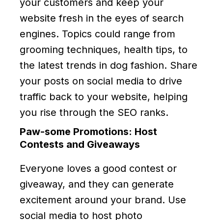
your customers and keep your
website fresh in the eyes of search
engines. Topics could range from
grooming techniques, health tips, to
the latest trends in dog fashion. Share
your posts on social media to drive
traffic back to your website, helping
you rise through the SEO ranks.
Paw-some Promotions: Host
Contests and Giveaways
Everyone loves a good contest or
giveaway, and they can generate
excitement around your brand. Use
social media to host photo