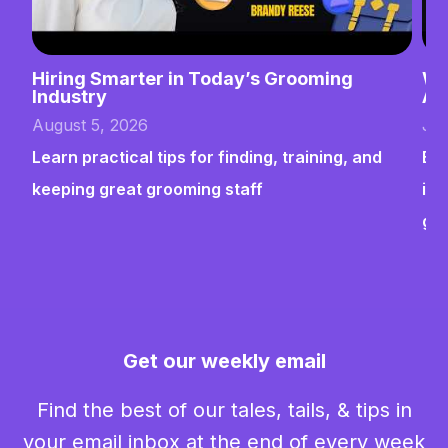
Hiring Smarter in Today’s Grooming
Wh
Industry
Ab
August 5, 2026
Jul
Learn practical tips for finding, training, and
Bui
keeping great grooming staff
ins
gr
Get our weekly email
Find the best of our tales, tails, & tips in
your email inbox at the end of every week