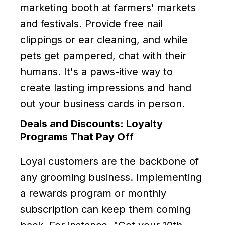
marketing booth at farmers' markets
and festivals. Provide free nail
clippings or ear cleaning, and while
pets get pampered, chat with their
humans. It's a paws-itive way to
create lasting impressions and hand
out your business cards in person.
Deals and Discounts: Loyalty
Programs That Pay Off
Loyal customers are the backbone of
any grooming business. Implementing
a rewards program or monthly
subscription can keep them coming