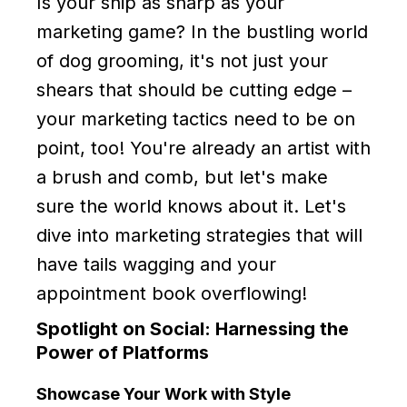
Is your snip as sharp as your
marketing game? In the bustling world
of dog grooming, it's not just your
shears that should be cutting edge –
your marketing tactics need to be on
point, too! You're already an artist with
a brush and comb, but let's make
sure the world knows about it. Let's
dive into marketing strategies that will
have tails wagging and your
appointment book overflowing!
Spotlight on Social: Harnessing the
Power of Platforms
Showcase Your Work with Style