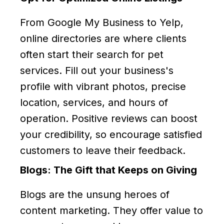
From Google My Business to Yelp,
online directories are where clients
often start their search for pet
services. Fill out your business's
profile with vibrant photos, precise
location, services, and hours of
operation. Positive reviews can boost
your credibility, so encourage satisfied
customers to leave their feedback.
Blogs: The Gift that Keeps on Giving
Blogs are the unsung heroes of
content marketing. They offer value to