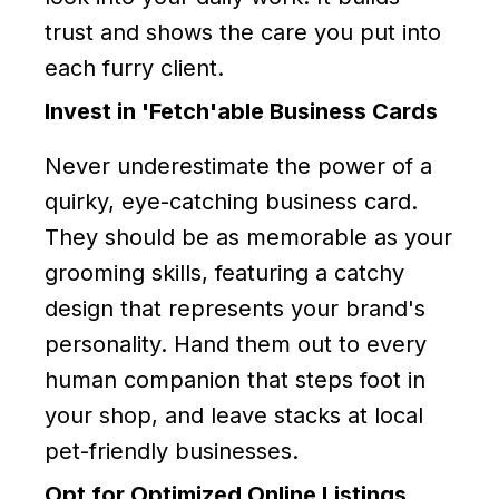
trust and shows the care you put into
each furry client.
Invest in 'Fetch'able Business Cards
Never underestimate the power of a
quirky, eye-catching business card.
They should be as memorable as your
grooming skills, featuring a catchy
design that represents your brand's
personality. Hand them out to every
human companion that steps foot in
your shop, and leave stacks at local
pet-friendly businesses.
Opt for Optimized Online Listings