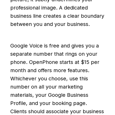
professional image. A dedicated
business line creates a clear boundary
between you and your business.
Google Voice is free and gives you a
separate number that rings on your
phone. OpenPhone starts at $15 per
month and offers more features.
Whichever you choose, use this
number on all your marketing
materials, your Google Business
Profile, and your booking page.
Clients should associate your business