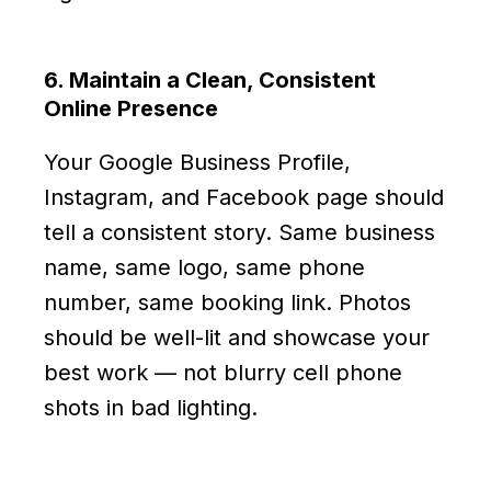
6. Maintain a Clean, Consistent
Online Presence
Your Google Business Profile,
Instagram, and Facebook page should
tell a consistent story. Same business
name, same logo, same phone
number, same booking link. Photos
should be well-lit and showcase your
best work — not blurry cell phone
shots in bad lighting.