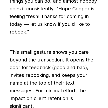
things you can do, and almost nobody
does it consistently. "Hope Cooper is
feeling fresh! Thanks for coming in
today — let us know if you'd like to
rebook."
This small gesture shows you care
beyond the transaction. It opens the
door for feedback (good and bad),
invites rebooking, and keeps your
name at the top of their text
messages. For minimal effort, the
impact on client retention is
significant.