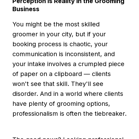
Perception Is Reality in the Grooming
Business
You might be the most skilled
groomer in your city, but if your
booking process is chaotic, your
communication is inconsistent, and
your intake involves a crumpled piece
of paper on a clipboard — clients
won't see that skill. They'll see
disorder. And in a world where clients
have plenty of grooming options,
professionalism is often the tiebreaker.