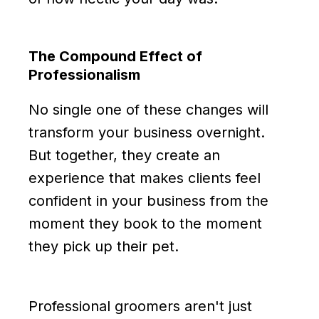
The Compound Effect of
Professionalism
No single one of these changes will
transform your business overnight.
But together, they create an
experience that makes clients feel
confident in your business from the
moment they book to the moment
they pick up their pet.
Professional groomers aren't just