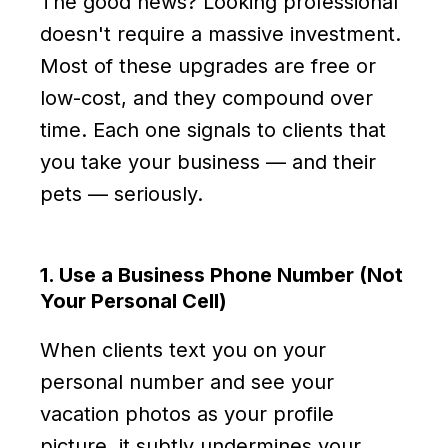
The good news? Looking professional
doesn't require a massive investment.
Most of these upgrades are free or
low-cost, and they compound over
time. Each one signals to clients that
you take your business — and their
pets — seriously.
1. Use a Business Phone Number (Not
Your Personal Cell)
When clients text you on your
personal number and see your
vacation photos as your profile
picture, it subtly undermines your