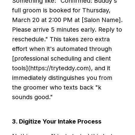
Something like: "Confirmed: Buddy's
full groom is booked for Thursday,
March 20 at 2:00 PM at [Salon Name].
Please arrive 5 minutes early. Reply to
reschedule." This takes zero extra
effort when it's automated through
[professional scheduling and client
tools](https://tryteddy.com), and it
immediately distinguishes you from
the groomer who texts back "k
sounds good."
3. Digitize Your Intake Process