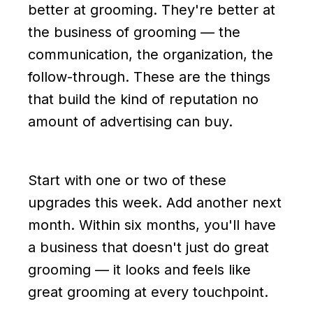
better at grooming. They're better at
the business of grooming — the
communication, the organization, the
follow-through. These are the things
that build the kind of reputation no
amount of advertising can buy.
Start with one or two of these
upgrades this week. Add another next
month. Within six months, you'll have
a business that doesn't just do great
grooming — it looks and feels like
great grooming at every touchpoint.