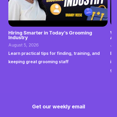
Hiring Smarter in Today’s Grooming
Wh
Industry
Ab
August 5, 2026
Jul
Learn practical tips for finding, training, and
Bui
keeping great grooming staff
ins
gr
Get our weekly email