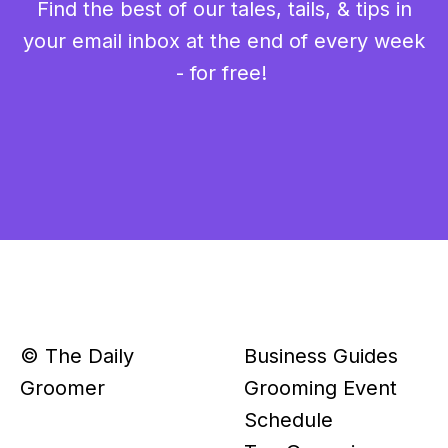
Find the best of our tales, tails, & tips in
your email inbox at the end of every week
- for free!
© The Daily
Business Guides
Groomer
Grooming Event
Schedule