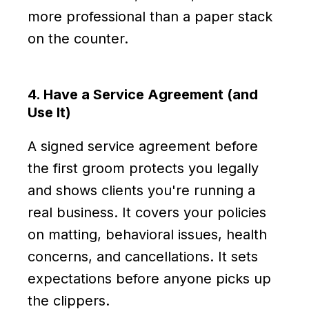
more professional than a paper stack
on the counter.
4. Have a Service Agreement (and
Use It)
A signed service agreement before
the first groom protects you legally
and shows clients you're running a
real business. It covers your policies
on matting, behavioral issues, health
concerns, and cancellations. It sets
expectations before anyone picks up
the clippers.