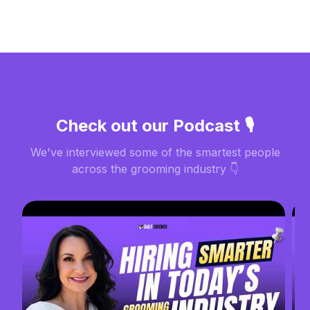
Check out our Podcast 🎙️
We've interviewed some of the smartest people
across the grooming industry 👇