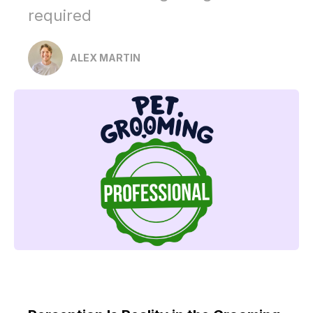
required
ALEX MARTIN