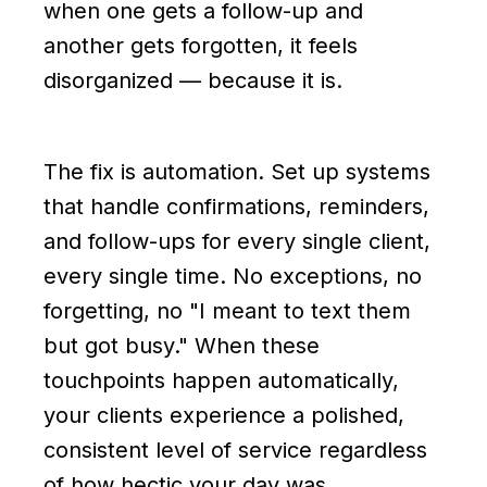
when one gets a follow-up and
another gets forgotten, it feels
disorganized — because it is.
The fix is automation. Set up systems
that handle confirmations, reminders,
and follow-ups for every single client,
every single time. No exceptions, no
forgetting, no "I meant to text them
but got busy." When these
touchpoints happen automatically,
your clients experience a polished,
consistent level of service regardless
of how hectic your day was.