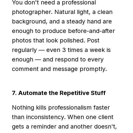
You don't need a professional
photographer. Natural light, a clean
background, and a steady hand are
enough to produce before-and-after
photos that look polished. Post
regularly — even 3 times a week is
enough — and respond to every
comment and message promptly.
7. Automate the Repetitive Stuff
Nothing kills professionalism faster
than inconsistency. When one client
gets a reminder and another doesn't,