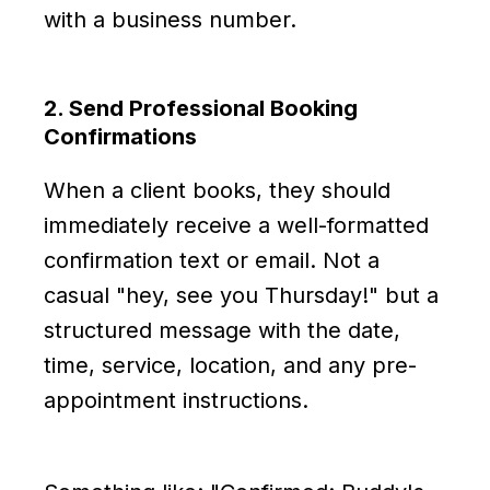
with a business number.
2. Send Professional Booking
Confirmations
When a client books, they should
immediately receive a well-formatted
confirmation text or email. Not a
casual "hey, see you Thursday!" but a
structured message with the date,
time, service, location, and any pre-
appointment instructions.