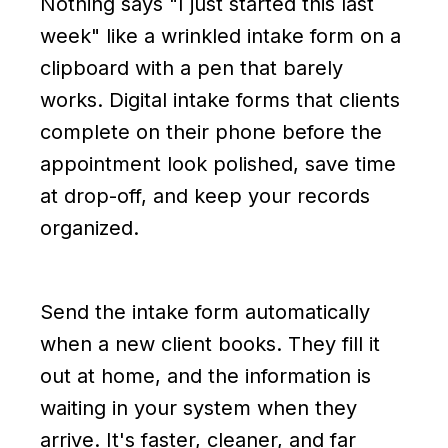
Nothing says "I just started this last
week" like a wrinkled intake form on a
clipboard with a pen that barely
works. Digital intake forms that clients
complete on their phone before the
appointment look polished, save time
at drop-off, and keep your records
organized.
Send the intake form automatically
when a new client books. They fill it
out at home, and the information is
waiting in your system when they
arrive. It's faster, cleaner, and far