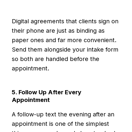
Digital agreements that clients sign on
their phone are just as binding as
paper ones and far more convenient.
Send them alongside your intake form
so both are handled before the
appointment.
5. Follow Up After Every
Appointment
A follow-up text the evening after an
appointment is one of the simplest