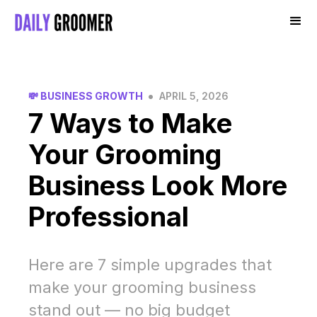
•
💸 BUSINESS GROWTH
APRIL 5, 2026
7 Ways to Make
Your Grooming
Business Look More
Professional
Here are 7 simple upgrades that
make your grooming business
stand out — no big budget