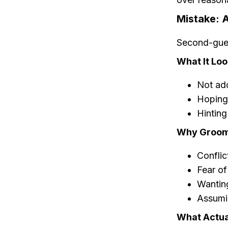
Mistake: A
Second-gues
What It Loo
Not add
Hoping 
Hinting
Why Groome
Conflic
Fear of
Wanting
Assumin
What Actua