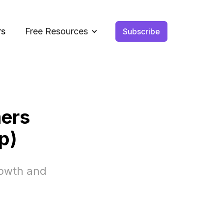
rs
Free Resources
Subscribe
ers
p)
rowth and