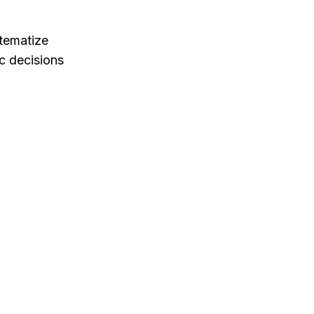
stematize
c decisions