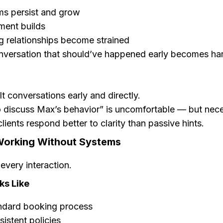
ms persist and grow
ment builds
 relationships become strained
versation that should’ve happened early becomes har
lt conversations early and directly.
 discuss Max’s behavior” is uncomfortable — but nec
lients respond better to clarity than passive hints.
Working Without Systems
every interaction.
ks Like
ndard booking process
istent policies