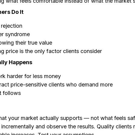
g what feels comfortable instead of what the market 
rs Do It
 rejection
er syndrome
wing their true value
ng price is the only factor clients consider
lly Happens
rk harder for less money
ract price-sensitive clients who demand more
 follows
at your market actually supports — not what feels saf
 incrementally and observe the results. Quality clients 
able increases. Test your assumptions.