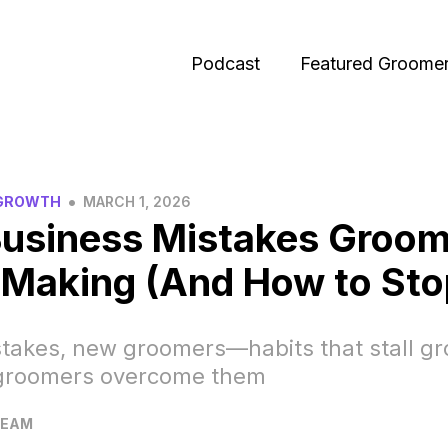
Podcast
Featured Groome
•
 GROWTH
MARCH 1, 2026
Business Mistakes Groom
Making (And How to Sto
takes, new groomers—habits that stall g
groomers overcome them
TEAM