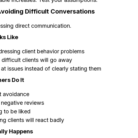
voiding Difficult Conversations
sing direct communication.
ks Like
ressing client behavior problems
difficult clients will go away
 at issues instead of clearly stating them
rs Do It
t avoidance
 negative reviews
 to be liked
g clients will react badly
lly Happens