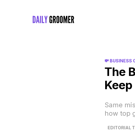
💸 BUSINESS
The 
Keep 
Same mis
how top 
EDITORIAL 