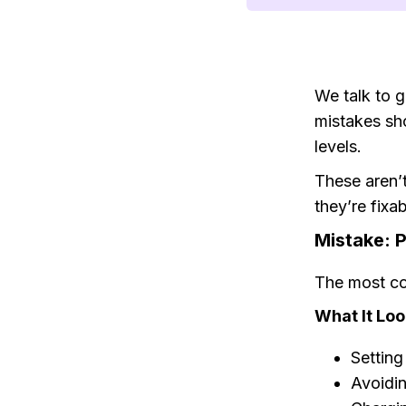
We talk to 
mistakes sh
levels.
These aren’
they’re fix
Mistake: P
The most c
What It Loo
Setting
Avoidin