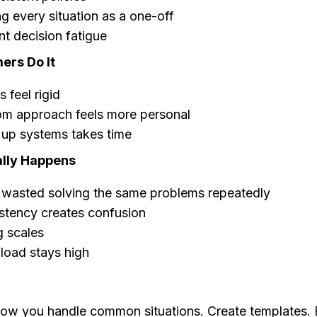
g every situation as a one-off
t decision fatigue
rs Do It
 feel rigid
om approach feels more personal
 up systems takes time
lly Happens
 wasted solving the same problems repeatedly
stency creates confusion
g scales
load stays high
w you handle common situations. Create templates. E