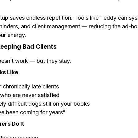
tup saves endless repetition. Tools like Teddy can sy
minders, and client management — reducing the ad-ho
our energy.
Keeping Bad Clients
esn’t work — but they stay.
ks Like
 chronically late clients
 who are never satisfied
ly difficult dogs still on your books
ve been coming for years”
rs Do It
 losing revenue