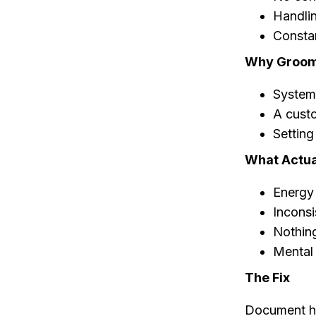
Handlin
Constan
Why Groome
Systems
A cust
Setting
What Actua
Energy
Inconsi
Nothin
Mental 
The Fix
Document ho