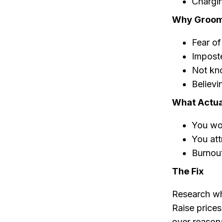
Chargin
Why Groome
Fear of
Impost
Not kno
Believi
What Actua
You wo
You att
Burnout
The Fix
Research wh
Raise prices
over reason