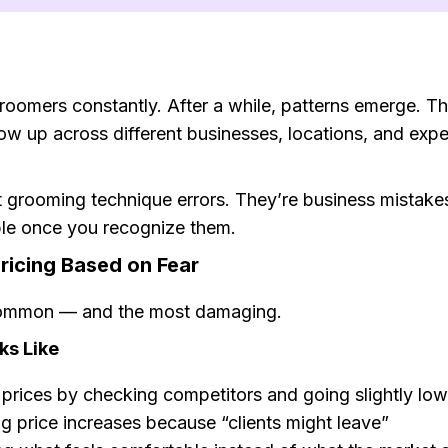
groomers constantly. After a while, patterns emerge. T
ow up across different businesses, locations, and exp
t grooming technique errors. They’re business mistak
able once you recognize them.
ricing Based on Fear
ommon — and the most damaging.
ks Like
 prices by checking competitors and going slightly low
g price increases because “clients might leave”