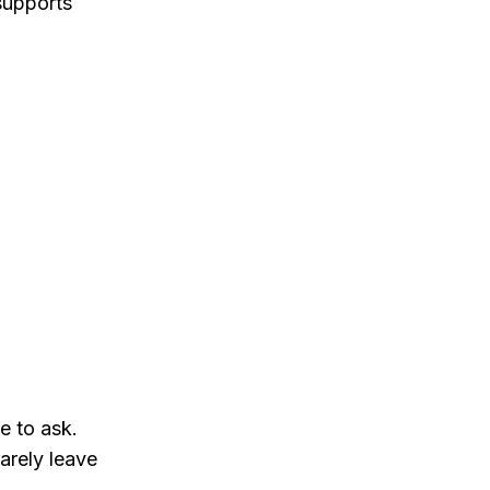
supports
e to ask.
rarely leave