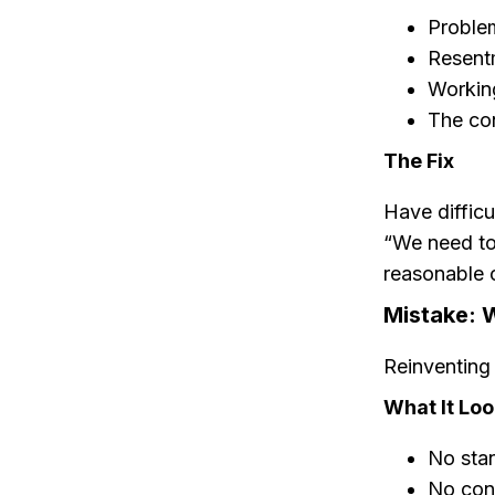
Proble
Resent
Working
The con
The Fix
Have difficu
“We need to
reasonable c
Mistake: 
Reinventing 
What It Loo
No sta
No cons