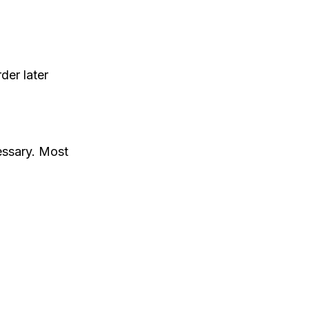
der later
essary. Most