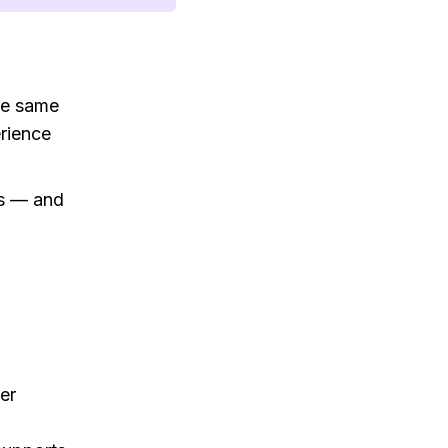
he same
erience
es — and
er