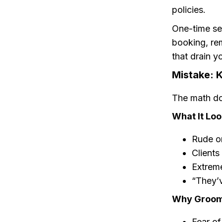
policies.
One-time se
booking, re
that drain y
Mistake: 
The math do
What It Loo
Rude or
Clients
Extreme
“They’
Why Groome
Fear of