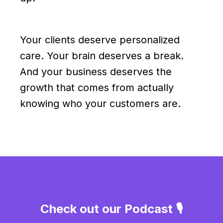
Your clients deserve personalized
care. Your brain deserves a break.
And your business deserves the
growth that comes from actually
knowing who your customers are.
Check out our Podcast 🎙️