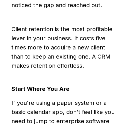
noticed the gap and reached out.
Client retention is the most profitable
lever in your business. It costs five
times more to acquire a new client
than to keep an existing one. A CRM
makes retention effortless.
Start Where You Are
If you're using a paper system or a
basic calendar app, don't feel like you
need to jump to enterprise software