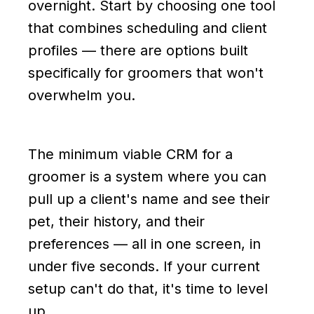
overnight. Start by choosing one tool
that combines scheduling and client
profiles — there are options built
specifically for groomers that won't
overwhelm you.
The minimum viable CRM for a
groomer is a system where you can
pull up a client's name and see their
pet, their history, and their
preferences — all in one screen, in
under five seconds. If your current
setup can't do that, it's time to level
up.