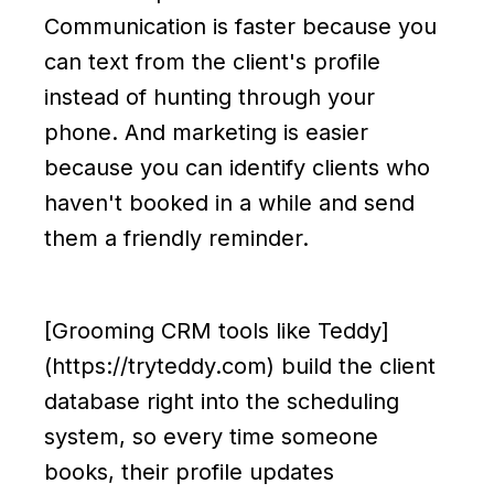
Communication is faster because you
can text from the client's profile
instead of hunting through your
phone. And marketing is easier
because you can identify clients who
haven't booked in a while and send
them a friendly reminder.
[Grooming CRM tools like Teddy]
(https://tryteddy.com) build the client
database right into the scheduling
system, so every time someone
books, their profile updates