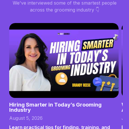
We've interviewed some of the smartest people
across the grooming industry 👇
Hiring Smarter in Today’s Grooming
Wh
Industry
Ab
August 5, 2026
Jul
Learn practical tips for finding, training, and
Bui