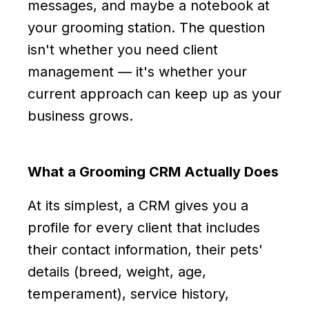
messages, and maybe a notebook at
your grooming station. The question
isn't whether you need client
management — it's whether your
current approach can keep up as your
business grows.
What a Grooming CRM Actually Does
At its simplest, a CRM gives you a
profile for every client that includes
their contact information, their pets'
details (breed, weight, age,
temperament), service history,