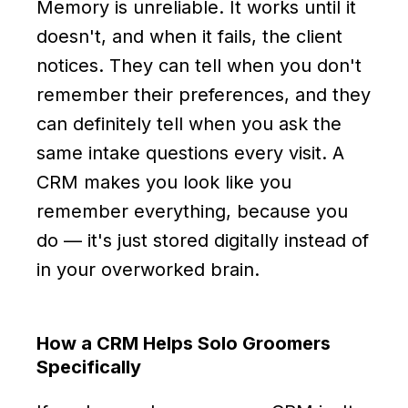
Memory is unreliable. It works until it
doesn't, and when it fails, the client
notices. They can tell when you don't
remember their preferences, and they
can definitely tell when you ask the
same intake questions every visit. A
CRM makes you look like you
remember everything, because you
do — it's just stored digitally instead of
in your overworked brain.
How a CRM Helps Solo Groomers
Specifically