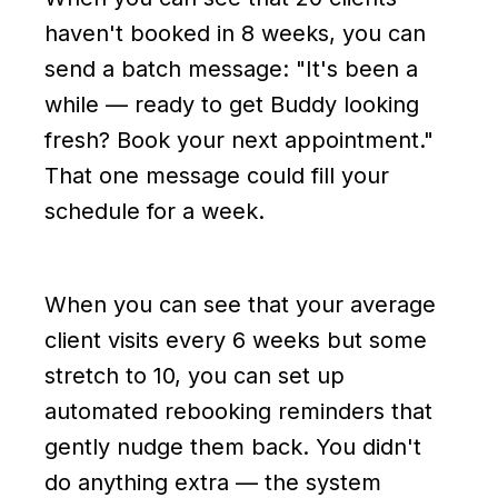
haven't booked in 8 weeks, you can
send a batch message: "It's been a
while — ready to get Buddy looking
fresh? Book your next appointment."
That one message could fill your
schedule for a week.
When you can see that your average
client visits every 6 weeks but some
stretch to 10, you can set up
automated rebooking reminders that
gently nudge them back. You didn't
do anything extra — the system