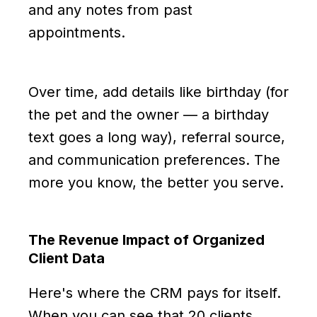
and any notes from past
appointments.
Over time, add details like birthday (for
the pet and the owner — a birthday
text goes a long way), referral source,
and communication preferences. The
more you know, the better you serve.
The Revenue Impact of Organized
Client Data
Here's where the CRM pays for itself.
When you can see that 20 clients