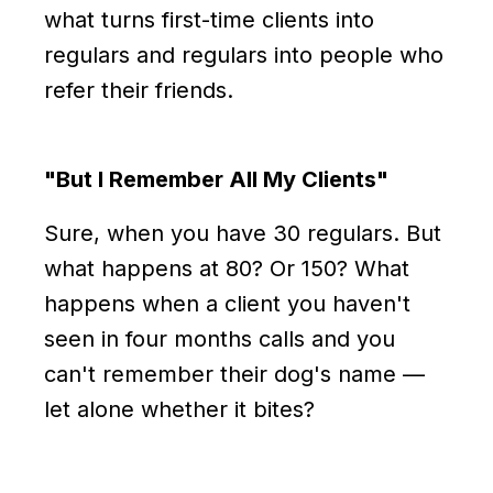
what turns first-time clients into
regulars and regulars into people who
refer their friends.
"But I Remember All My Clients"
Sure, when you have 30 regulars. But
what happens at 80? Or 150? What
happens when a client you haven't
seen in four months calls and you
can't remember their dog's name —
let alone whether it bites?