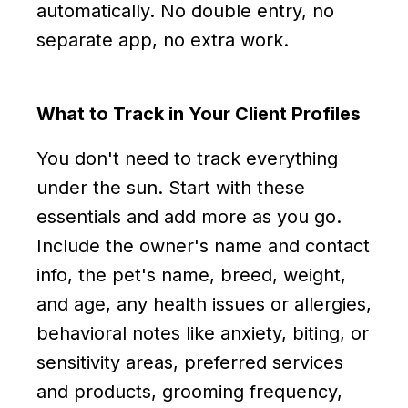
automatically. No double entry, no
separate app, no extra work.
What to Track in Your Client Profiles
You don't need to track everything
under the sun. Start with these
essentials and add more as you go.
Include the owner's name and contact
info, the pet's name, breed, weight,
and age, any health issues or allergies,
behavioral notes like anxiety, biting, or
sensitivity areas, preferred services
and products, grooming frequency,