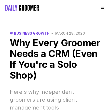
•
💸 BUSINESS GROWTH
MARCH 28, 2026
Why Every Groomer
Needs a CRM (Even
If You're a Solo
Shop)
Here's why independent
groomers are using client
management tools