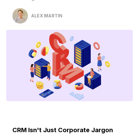
ALEX MARTIN
CRM Isn't Just Corporate Jargon