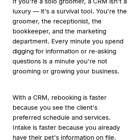
If you're a solo groomer, a CRM isn't a
luxury — it's a survival tool. You're the
groomer, the receptionist, the
bookkeeper, and the marketing
department. Every minute you spend
digging for information or re-asking
questions is a minute you're not
grooming or growing your business.
With a CRM, rebooking is faster
because you see the client's
preferred schedule and services.
Intake is faster because you already
have their pet's information on file.