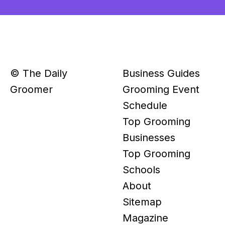
© The Daily
Business Guides
Groomer
Grooming Event
Schedule
Top Grooming
Businesses
Top Grooming
Schools
About
Sitemap
Magazine