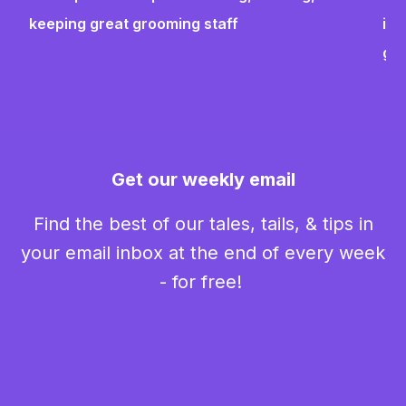
keeping great grooming staff
ins
gr
Get our weekly email
Find the best of our tales, tails, & tips in
your email inbox at the end of every week
- for free!