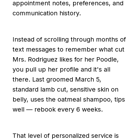
appointment notes, preferences, and
communication history.
Instead of scrolling through months of
text messages to remember what cut
Mrs. Rodriguez likes for her Poodle,
you pull up her profile and it's all
there. Last groomed March 5,
standard lamb cut, sensitive skin on
belly, uses the oatmeal shampoo, tips
well — rebook every 6 weeks.
That level of personalized service is