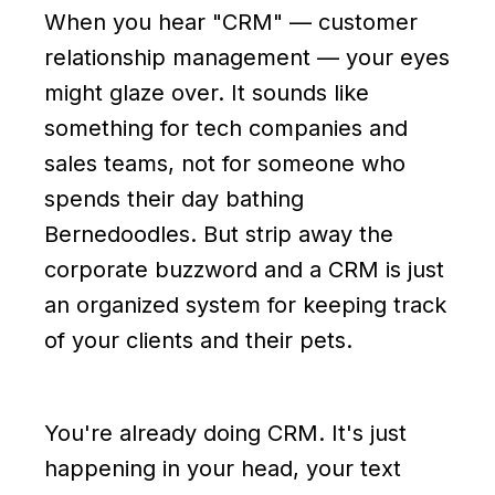
When you hear "CRM" — customer
relationship management — your eyes
might glaze over. It sounds like
something for tech companies and
sales teams, not for someone who
spends their day bathing
Bernedoodles. But strip away the
corporate buzzword and a CRM is just
an organized system for keeping track
of your clients and their pets.
You're already doing CRM. It's just
happening in your head, your text