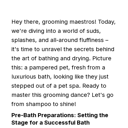
Hey there, grooming maestros! Today,
we're diving into a world of suds,
splashes, and all-around fluffiness –
it's time to unravel the secrets behind
the art of bathing and drying. Picture
this: a pampered pet, fresh from a
luxurious bath, looking like they just
stepped out of a pet spa. Ready to
master this grooming dance? Let's go
from shampoo to shine!
Pre-Bath Preparations: Setting the
Stage for a Successful Bath