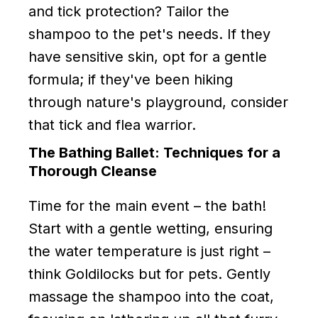
and tick protection? Tailor the
shampoo to the pet's needs. If they
have sensitive skin, opt for a gentle
formula; if they've been hiking
through nature's playground, consider
that tick and flea warrior.
The Bathing Ballet: Techniques for a
Thorough Cleanse
Time for the main event – the bath!
Start with a gentle wetting, ensuring
the water temperature is just right –
think Goldilocks but for pets. Gently
massage the shampoo into the coat,