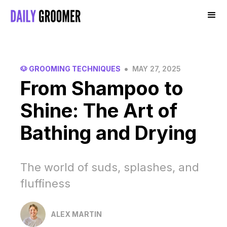
•
🐶 GROOMING TECHNIQUES
MAY 27, 2025
From Shampoo to
Shine: The Art of
Bathing and Drying
The world of suds, splashes, and
fluffiness
ALEX MARTIN