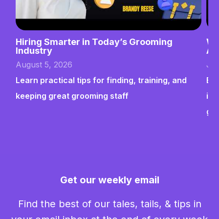
Hiring Smarter in Today’s Grooming
Wh
Industry
Ab
August 5, 2026
Jul
Learn practical tips for finding, training, and
Bui
keeping great grooming staff
ins
gr
Get our weekly email
Find the best of our tales, tails, & tips in