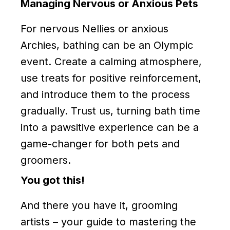
Managing Nervous or Anxious Pets
For nervous Nellies or anxious
Archies, bathing can be an Olympic
event. Create a calming atmosphere,
use treats for positive reinforcement,
and introduce them to the process
gradually. Trust us, turning bath time
into a pawsitive experience can be a
game-changer for both pets and
groomers.
You got this!
And there you have it, grooming
artists – your guide to mastering the