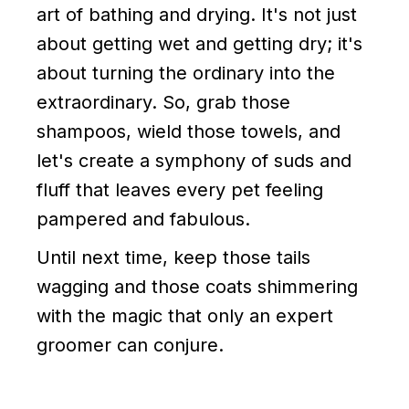
art of bathing and drying. It's not just
about getting wet and getting dry; it's
about turning the ordinary into the
extraordinary. So, grab those
shampoos, wield those towels, and
let's create a symphony of suds and
fluff that leaves every pet feeling
pampered and fabulous.
Until next time, keep those tails
wagging and those coats shimmering
with the magic that only an expert
groomer can conjure.