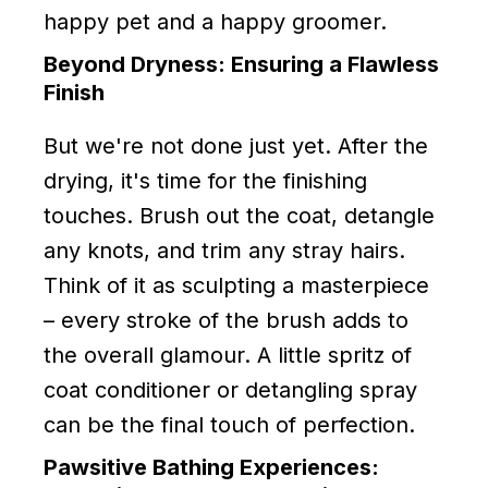
happy pet and a happy groomer.
Beyond Dryness: Ensuring a Flawless
Finish
But we're not done just yet. After the
drying, it's time for the finishing
touches. Brush out the coat, detangle
any knots, and trim any stray hairs.
Think of it as sculpting a masterpiece
– every stroke of the brush adds to
the overall glamour. A little spritz of
coat conditioner or detangling spray
can be the final touch of perfection.
Pawsitive Bathing Experiences: