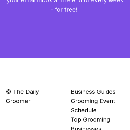
your email inbox at the end of every week
- for free!
© The Daily
Business Guides
Groomer
Grooming Event
Schedule
Top Grooming
Businesses