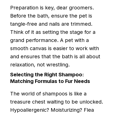
Preparation is key, dear groomers.
Before the bath, ensure the pet is
tangle-free and nails are trimmed.
Think of it as setting the stage for a
grand performance. A pet with a
smooth canvas is easier to work with
and ensures that the bath is all about
relaxation, not wrestling.
Selecting the Right Shampoo:
Matching Formulas to Fur Needs
The world of shampoos is like a
treasure chest waiting to be unlocked.
Hypoallergenic? Moisturizing? Flea