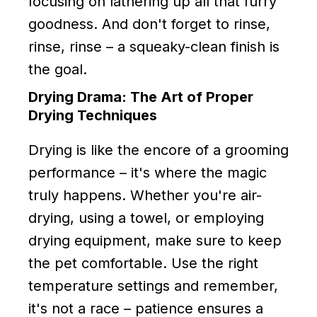
focusing on lathering up all that furry
goodness. And don't forget to rinse,
rinse, rinse – a squeaky-clean finish is
the goal.
Drying Drama: The Art of Proper
Drying Techniques
Drying is like the encore of a grooming
performance – it's where the magic
truly happens. Whether you're air-
drying, using a towel, or employing
drying equipment, make sure to keep
the pet comfortable. Use the right
temperature settings and remember,
it's not a race – patience ensures a