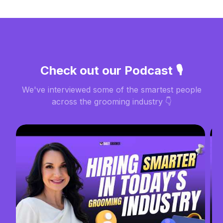
Check out our Podcast 🎙️
We've interviewed some of the smartest people
across the grooming industry 👇