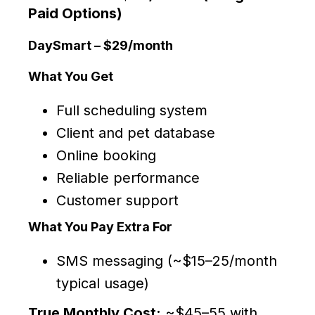
Paid Options)
DaySmart – $29/month
What You Get
Full scheduling system
Client and pet database
Online booking
Reliable performance
Customer support
What You Pay Extra For
SMS messaging (~$15–25/month
typical usage)
True Monthly Cost:
~$45–55 with