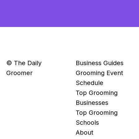
© The Daily
Business Guides
Groomer
Grooming Event
Schedule
Top Grooming
Businesses
Top Grooming
Schools
About