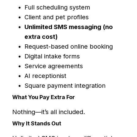
Full scheduling system
Client and pet profiles
Unlimited SMS messaging (no
extra cost)
Request-based online booking
Digital intake forms
Service agreements
AI receptionist
Square payment integration
What You Pay Extra For
Nothing—it’s all included.
Why It Stands Out