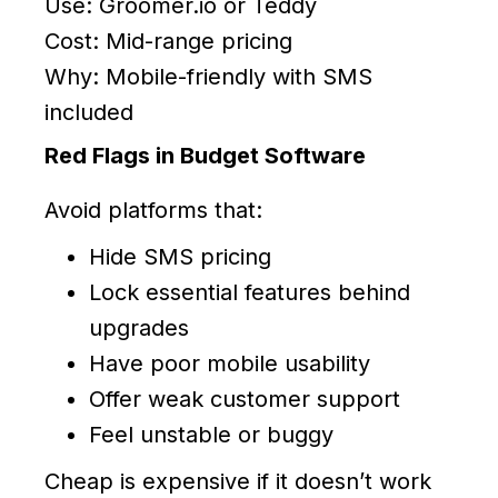
Use: Groomer.io or Teddy
Cost: Mid-range pricing
Why: Mobile-friendly with SMS
included
Red Flags in Budget Software
Avoid platforms that:
Hide SMS pricing
Lock essential features behind
upgrades
Have poor mobile usability
Offer weak customer support
Feel unstable or buggy
Cheap is expensive if it doesn’t work