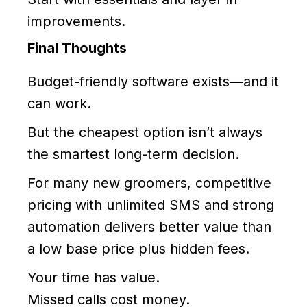
improvements.
Final Thoughts
Budget-friendly software exists—and it
can work.
But the cheapest option isn’t always
the smartest long-term decision.
For many new groomers, competitive
pricing with unlimited SMS and strong
automation delivers better value than
a low base price plus hidden fees.
Your time has value.
Missed calls cost money.