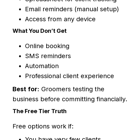
Email reminders (manual setup)
Access from any device
What You Don’t Get
Online booking
SMS reminders
Automation
Professional client experience
Best for:
Groomers testing the
business before committing financially.
The Free Tier Truth
Free options work if:
You have very few clients