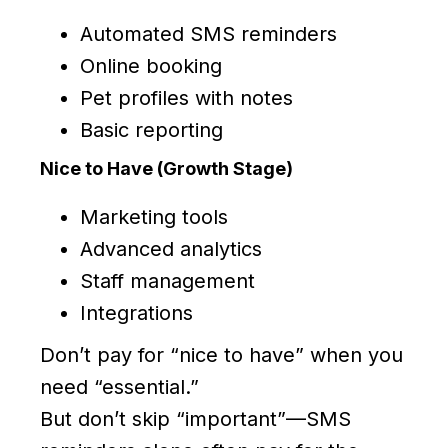
Automated SMS reminders
Online booking
Pet profiles with notes
Basic reporting
Nice to Have (Growth Stage)
Marketing tools
Advanced analytics
Staff management
Integrations
Don’t pay for “nice to have” when you
need “essential.”
But don’t skip “important”—SMS