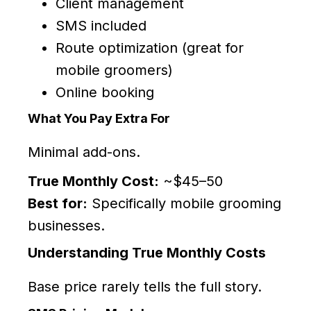
Client management
SMS included
Route optimization (great for
mobile groomers)
Online booking
What You Pay Extra For
Minimal add-ons.
True Monthly Cost:
~$45–50
Best for:
Specifically mobile grooming
businesses.
Understanding True Monthly Costs
Base price rarely tells the full story.