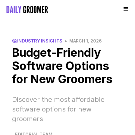
•
🤔 INDUSTRY INSIGHTS
MARCH 1, 2026
Budget-Friendly
Software Options
for New Groomers
Discover the most affordable
software options for new
groomers
EDITORIAL TEAM