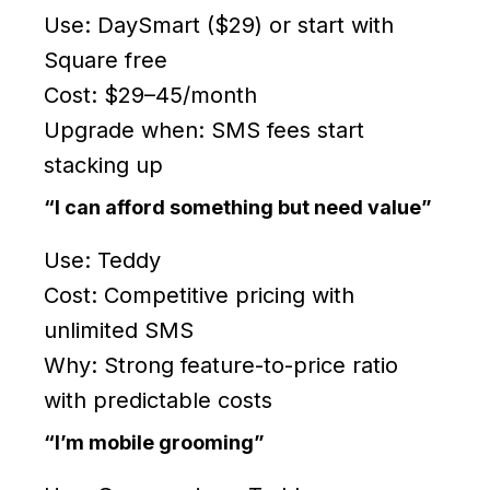
Use: DaySmart ($29) or start with
Square free
Cost: $29–45/month
Upgrade when: SMS fees start
stacking up
“I can afford something but need value”
Use: Teddy
Cost: Competitive pricing with
unlimited SMS
Why: Strong feature-to-price ratio
with predictable costs
“I’m mobile grooming”