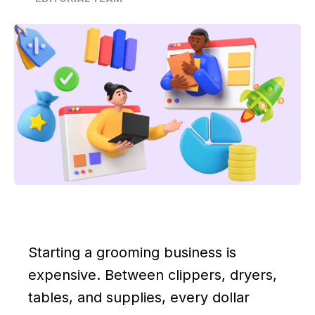
Starting a grooming business is
expensive. Between clippers, dryers,
tables, and supplies, every dollar