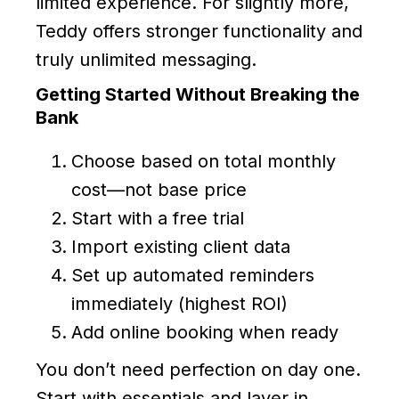
limited experience. For slightly more,
Teddy offers stronger functionality and
truly unlimited messaging.
Getting Started Without Breaking the
Bank
Choose based on total monthly
cost—not base price
Start with a free trial
Import existing client data
Set up automated reminders
immediately (highest ROI)
Add online booking when ready
You don’t need perfection on day one.
Start with essentials and layer in