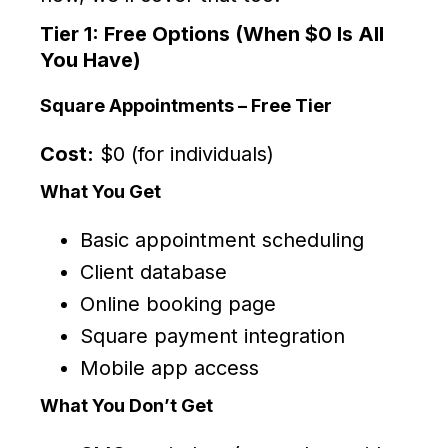
Tier 1: Free Options (When $0 Is All
You Have)
Square Appointments – Free Tier
Cost:
$0 (for individuals)
What You Get
Basic appointment scheduling
Client database
Online booking page
Square payment integration
Mobile app access
What You Don’t Get