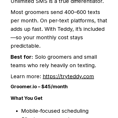
Unlimited SMS is a true differentiator.
Most groomers send 400–600 texts
per month. On per-text platforms, that
adds up fast. With Teddy, it’s included
—so your monthly cost stays
predictable.
Best for:
Solo groomers and small
teams who rely heavily on texting.
Learn more:
https://tryteddy.com
Groomer.io – $45/month
What You Get
Mobile-focused scheduling