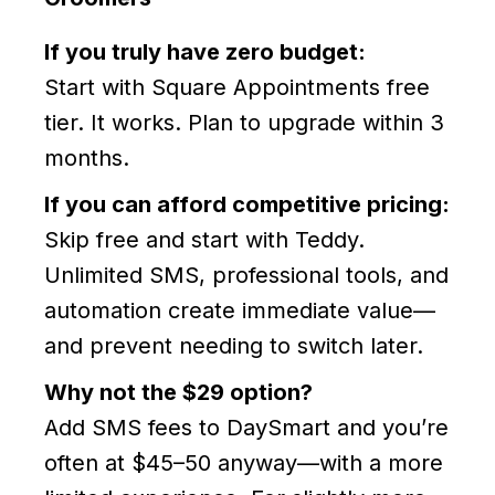
If you truly have zero budget:
Start with Square Appointments free
tier. It works. Plan to upgrade within 3
months.
If you can afford competitive pricing:
Skip free and start with Teddy.
Unlimited SMS, professional tools, and
automation create immediate value—
and prevent needing to switch later.
Why not the $29 option?
Add SMS fees to DaySmart and you’re
often at $45–50 anyway—with a more