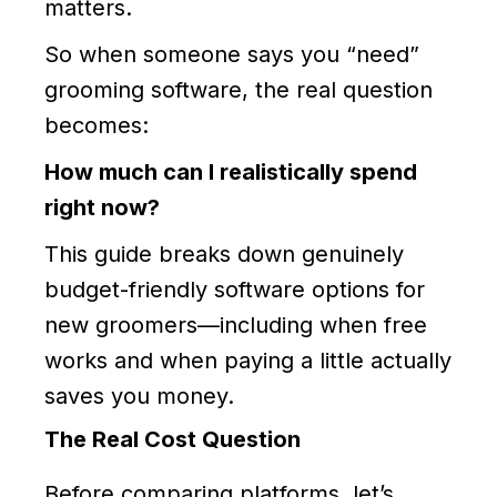
matters.
So when someone says you “need”
grooming software, the real question
becomes:
How much can I realistically spend
right now?
This guide breaks down genuinely
budget-friendly software options for
new groomers—including when free
works and when paying a little actually
saves you money.
The Real Cost Question
Before comparing platforms, let’s