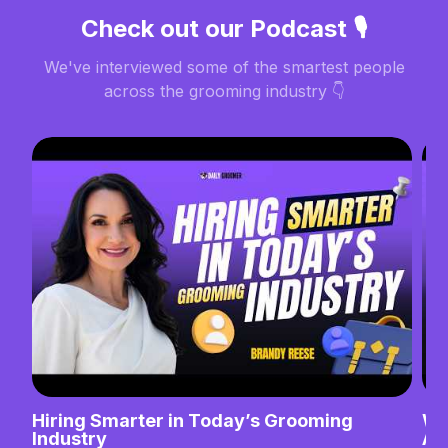
Check out our Podcast 🎙️
We've interviewed some of the smartest people
across the grooming industry 👇
Hiring Smarter in Today’s Grooming
Wh
Industry
Ab