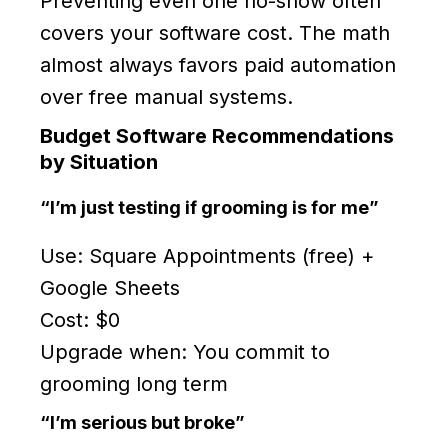
Preventing even one no-show often
covers your software cost. The math
almost always favors paid automation
over free manual systems.
Budget Software Recommendations
by Situation
“I’m just testing if grooming is for me”
Use: Square Appointments (free) +
Google Sheets
Cost: $0
Upgrade when: You commit to
grooming long term
“I’m serious but broke”