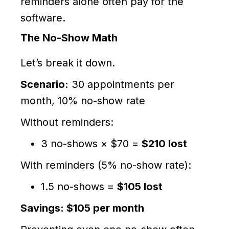
reminders alone often pay for the
software.
The No-Show Math
Let’s break it down.
Scenario:
30 appointments per
month, 10% no-show rate
Without reminders:
3 no-shows × $70 =
$210 lost
With reminders (5% no-show rate):
1.5 no-shows =
$105 lost
Savings: $105 per month