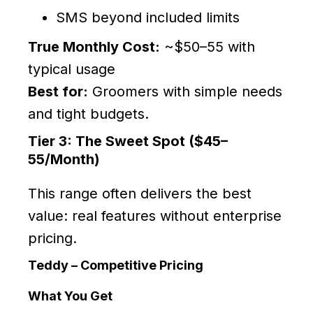
SMS beyond included limits
True Monthly Cost:
~$50–55 with
typical usage
Best for:
Groomers with simple needs
and tight budgets.
Tier 3: The Sweet Spot ($45–
55/Month)
This range often delivers the best
value: real features without enterprise
pricing.
Teddy – Competitive Pricing
What You Get