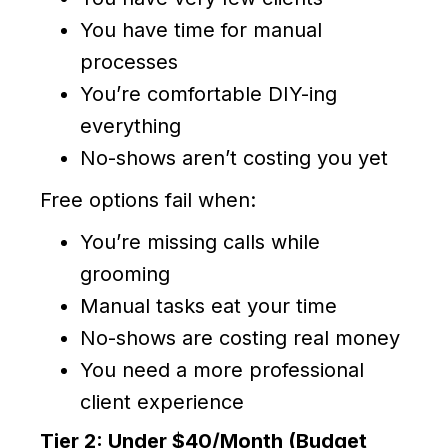
You have time for manual
processes
You’re comfortable DIY-ing
everything
No-shows aren’t costing you yet
Free options fail when:
You’re missing calls while
grooming
Manual tasks eat your time
No-shows are costing real money
You need a more professional
client experience
Tier 2: Under $40/Month (Budget