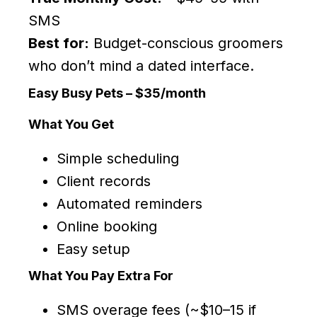
SMS
Best for:
Budget-conscious groomers
who don’t mind a dated interface.
Easy Busy Pets – $35/month
What You Get
Simple scheduling
Client records
Automated reminders
Online booking
Easy setup
What You Pay Extra For
SMS overage fees (~$10–15 if