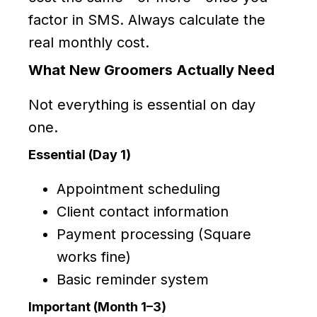
factor in SMS. Always calculate the
real monthly cost.
What New Groomers Actually Need
Not everything is essential on day
one.
Essential (Day 1)
Appointment scheduling
Client contact information
Payment processing (Square
works fine)
Basic reminder system
Important (Month 1–3)