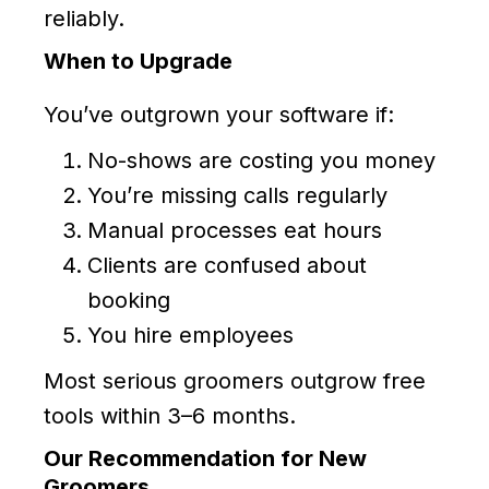
reliably.
When to Upgrade
You’ve outgrown your software if:
No-shows are costing you money
You’re missing calls regularly
Manual processes eat hours
Clients are confused about
booking
You hire employees
Most serious groomers outgrow free
tools within 3–6 months.
Our Recommendation for New
Groomers