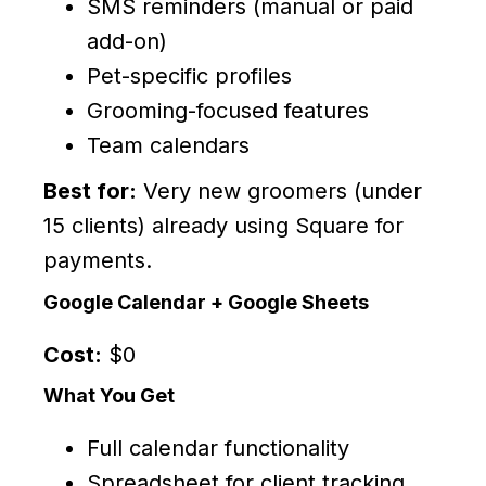
SMS reminders (manual or paid
add-on)
Pet-specific profiles
Grooming-focused features
Team calendars
Best for:
Very new groomers (under
15 clients) already using Square for
payments.
Google Calendar + Google Sheets
Cost:
$0
What You Get
Full calendar functionality
Spreadsheet for client tracking