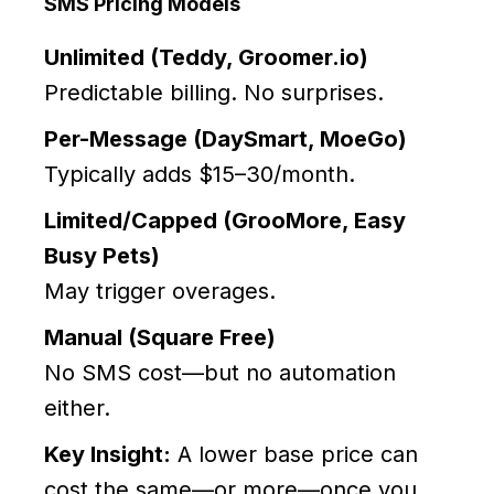
SMS Pricing Models
Unlimited (Teddy, Groomer.io)
Predictable billing. No surprises.
Per-Message (DaySmart, MoeGo)
Typically adds $15–30/month.
Limited/Capped (GrooMore, Easy
Busy Pets)
May trigger overages.
Manual (Square Free)
No SMS cost—but no automation
either.
Key Insight:
A lower base price can
cost the same—or more—once you