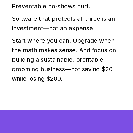
Preventable no-shows hurt.
Software that protects all three is an
investment—not an expense.
Start where you can. Upgrade when
the math makes sense. And focus on
building a sustainable, profitable
grooming business—not saving $20
while losing $200.