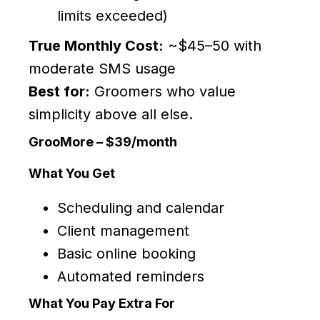
limits exceeded)
True Monthly Cost:
~$45–50 with
moderate SMS usage
Best for:
Groomers who value
simplicity above all else.
GrooMore – $39/month
What You Get
Scheduling and calendar
Client management
Basic online booking
Automated reminders
What You Pay Extra For