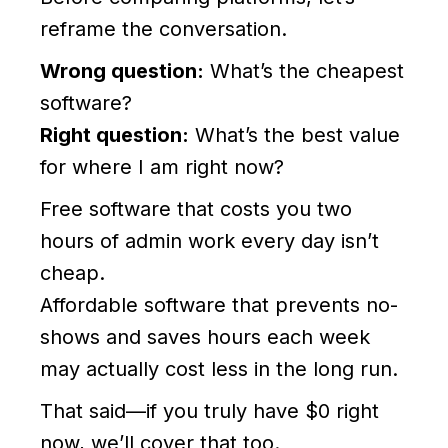
reframe the conversation.
Wrong question:
What’s the cheapest
software?
Right question:
What’s the best value
for where I am right now?
Free software that costs you two
hours of admin work every day isn’t
cheap.
Affordable software that prevents no-
shows and saves hours each week
may actually cost less in the long run.
That said—if you truly have $0 right
now, we’ll cover that too.