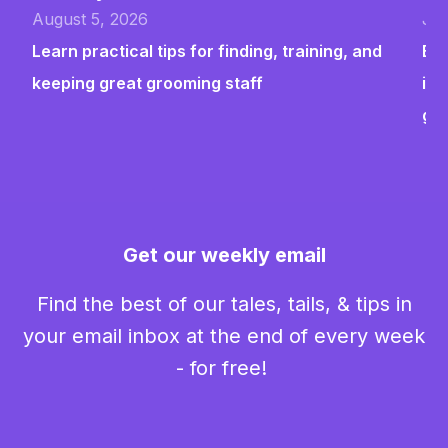
August 5, 2026
Jul
Learn practical tips for finding, training, and
Bui
keeping great grooming staff
ins
gr
Get our weekly email
Find the best of our tales, tails, & tips in
your email inbox at the end of every week
- for free!