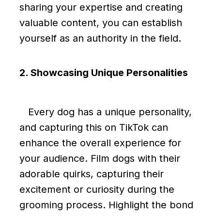
sharing your expertise and creating
valuable content, you can establish
yourself as an authority in the field.
2. Showcasing Unique Personalities
Every dog has a unique personality,
and capturing this on TikTok can
enhance the overall experience for
your audience. Film dogs with their
adorable quirks, capturing their
excitement or curiosity during the
grooming process. Highlight the bond