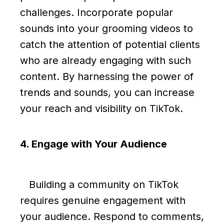
challenges. Incorporate popular
sounds into your grooming videos to
catch the attention of potential clients
who are already engaging with such
content. By harnessing the power of
trends and sounds, you can increase
your reach and visibility on TikTok.
4. Engage with Your Audience
Building a community on TikTok
requires genuine engagement with
your audience. Respond to comments,