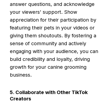
answer questions, and acknowledge
your viewers' support. Show
appreciation for their participation by
featuring their pets in your videos or
giving them shoutouts. By fostering a
sense of community and actively
engaging with your audience, you can
build credibility and loyalty, driving
growth for your canine grooming
business.
5. Collaborate with Other TikTok
Creators