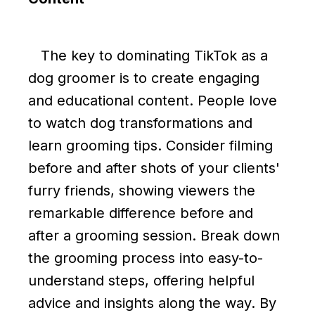
The key to dominating TikTok as a
dog groomer is to create engaging
and educational content. People love
to watch dog transformations and
learn grooming tips. Consider filming
before and after shots of your clients'
furry friends, showing viewers the
remarkable difference before and
after a grooming session. Break down
the grooming process into easy-to-
understand steps, offering helpful
advice and insights along the way. By