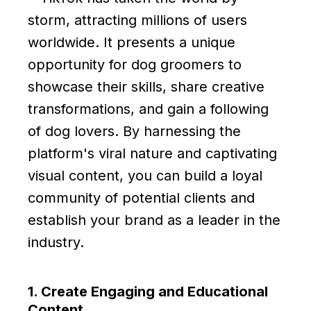
storm, attracting millions of users
worldwide. It presents a unique
opportunity for dog groomers to
showcase their skills, share creative
transformations, and gain a following
of dog lovers. By harnessing the
platform's viral nature and captivating
visual content, you can build a loyal
community of potential clients and
establish your brand as a leader in the
industry.
1. Create Engaging and Educational
Content