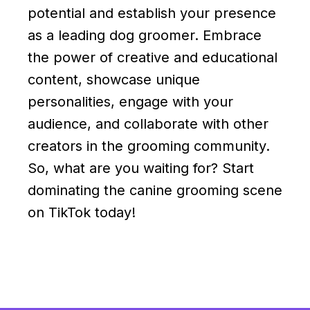
potential and establish your presence
as a leading dog groomer. Embrace
the power of creative and educational
content, showcase unique
personalities, engage with your
audience, and collaborate with other
creators in the grooming community.
So, what are you waiting for? Start
dominating the canine grooming scene
on TikTok today!