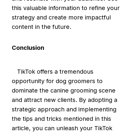
this valuable information to refine your
strategy and create more impactful
content in the future.
Conclusion
TikTok offers a tremendous
opportunity for dog groomers to
dominate the canine grooming scene
and attract new clients. By adopting a
strategic approach and implementing
the tips and tricks mentioned in this
article, you can unleash your TikTok