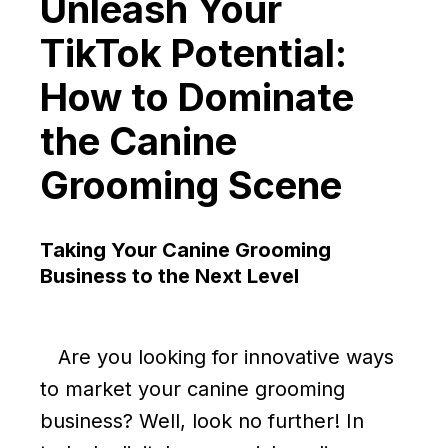
Unleash Your
TikTok Potential:
How to Dominate
the Canine
Grooming Scene
Taking Your Canine Grooming
Business to the Next Level
Are you looking for innovative ways
to market your canine grooming
business? Well, look no further! In