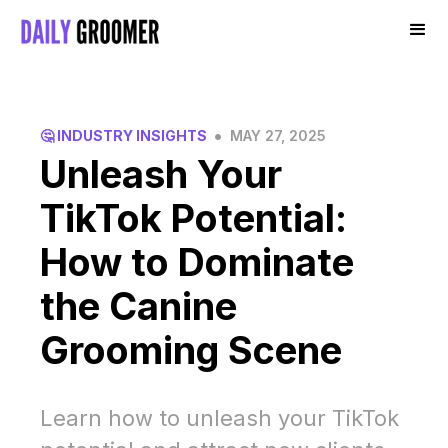
•
🤔 INDUSTRY INSIGHTS
MAY 27, 2025
Unleash Your
TikTok Potential:
How to Dominate
the Canine
Grooming Scene
Learn how to unleash your TikTok