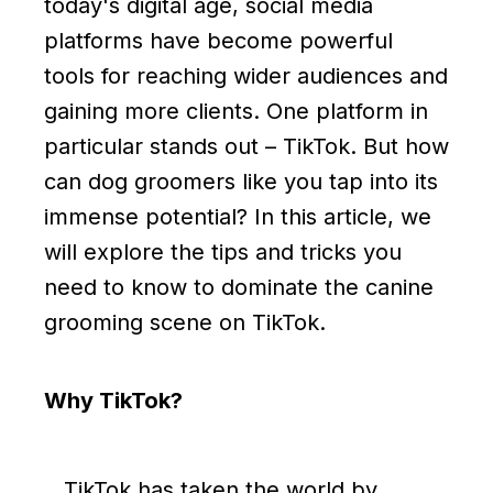
today's digital age, social media
platforms have become powerful
tools for reaching wider audiences and
gaining more clients. One platform in
particular stands out – TikTok. But how
can dog groomers like you tap into its
immense potential? In this article, we
will explore the tips and tricks you
need to know to dominate the canine
grooming scene on TikTok.
Why TikTok?
TikTok has taken the world by