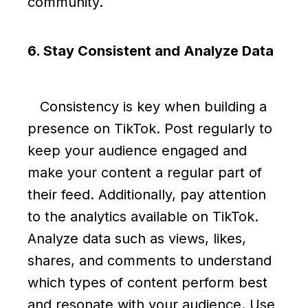
community.
6. Stay Consistent and Analyze Data
Consistency is key when building a
presence on TikTok. Post regularly to
keep your audience engaged and
make your content a regular part of
their feed. Additionally, pay attention
to the analytics available on TikTok.
Analyze data such as views, likes,
shares, and comments to understand
which types of content perform best
and resonate with your audience. Use