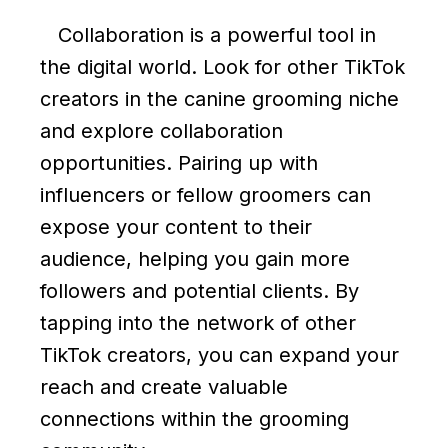
Collaboration is a powerful tool in
the digital world. Look for other TikTok
creators in the canine grooming niche
and explore collaboration
opportunities. Pairing up with
influencers or fellow groomers can
expose your content to their
audience, helping you gain more
followers and potential clients. By
tapping into the network of other
TikTok creators, you can expand your
reach and create valuable
connections within the grooming