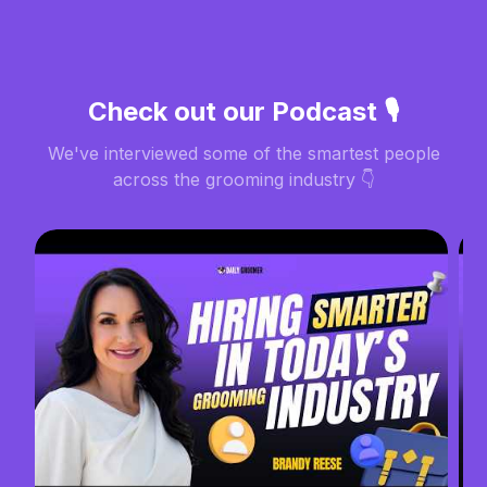
Check out our Podcast 🎙️
We've interviewed some of the smartest people
across the grooming industry 👇