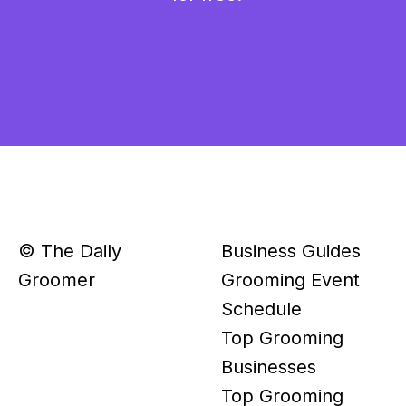
© The Daily
Business Guides
Groomer
Grooming Event
Schedule
Top Grooming
Businesses
Top Grooming