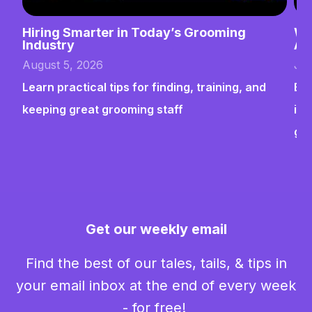
Hiring Smarter in Today’s Grooming
Wh
Industry
Ab
August 5, 2026
Jul
Learn practical tips for finding, training, and
Bui
keeping great grooming staff
ins
gr
Get our weekly email
Find the best of our tales, tails, & tips in
your email inbox at the end of every week
- for free!