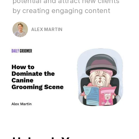
potential and attract new clients
by creating engaging content
ALEX MARTIN