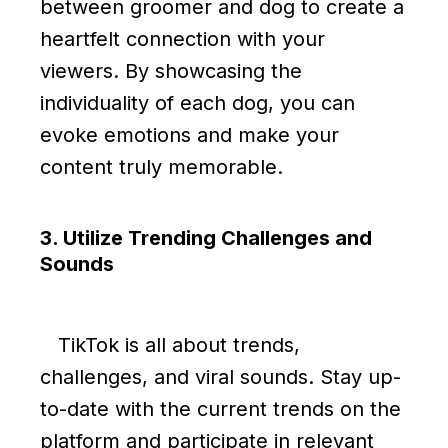
between groomer and dog to create a
heartfelt connection with your
viewers. By showcasing the
individuality of each dog, you can
evoke emotions and make your
content truly memorable.
3. Utilize Trending Challenges and
Sounds
TikTok is all about trends,
challenges, and viral sounds. Stay up-
to-date with the current trends on the
platform and participate in relevant