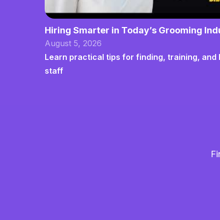
Hiring Smarter in Today’s Grooming Ind
August 5, 2026
Learn practical tips for finding, training, a
staff
Fi