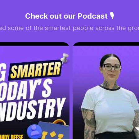
Check out our Podcast 🎙️
ed some of the smartest people across the groo