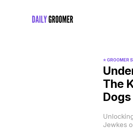
⭐️ GROOMER 
Unde
The K
Dogs
Unlocking
Jewkes o