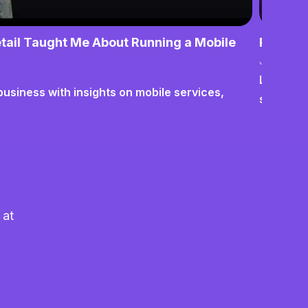
tail Taught Me About Running a Mobile
From No
June 17,
Lessons o
business with insights on mobile services,
systems
 at