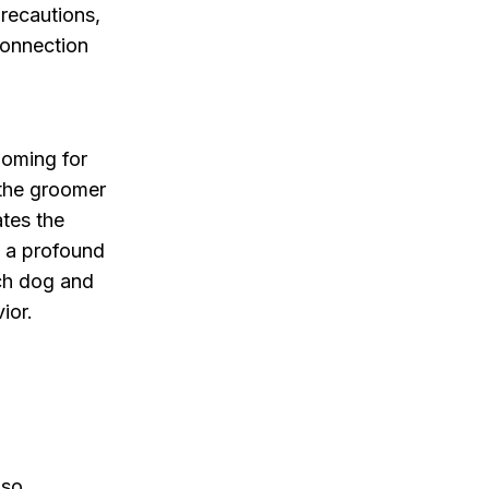
recautions,
connection
ooming for
 the groomer
ates the
s a profound
ach dog and
ior.
lso