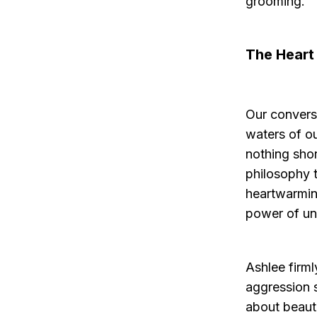
grooming.
The Heart
Our convers
waters of ou
nothing shor
philosophy 
heartwarmin
power of un
Ashlee firm
aggression s
about beauti