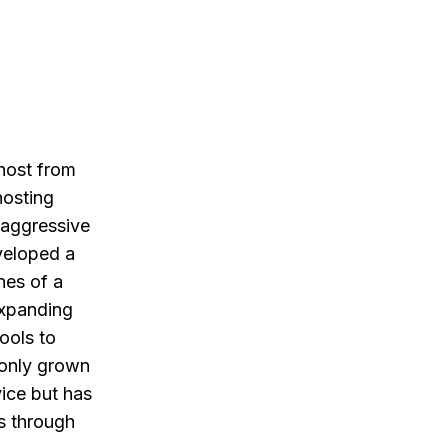
 host from
hosting
 aggressive
veloped a
nes of a
expanding
ools to
 only grown
vice but has
s through