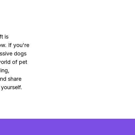
t is
ow. If you're
ssive dogs
orld of pet
ing,
and share
 yourself.