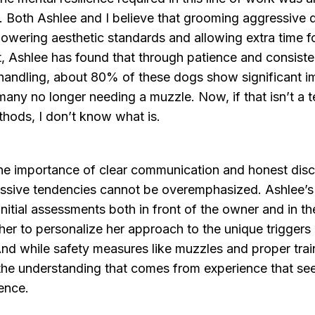
g. Both Ashlee and I believe that grooming aggressive
owering aesthetic standards and allowing extra time f
, Ashlee has found that through patience and consiste
handling, about 80% of these dogs show significant 
any no longer needing a muzzle. Now, if that isn’t a 
thods, I don’t know what is.
he importance of clear communication and honest disc
ssive tendencies cannot be overemphasized. Ashlee’s 
nitial assessments both in front of the owner and in t
her to personalize her approach to the unique trigger
nd while safety measures like muzzles and proper trai
s the understanding that comes from experience that s
rence.