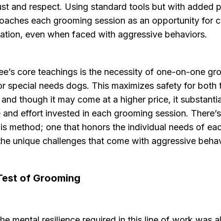
ust and respect. Using standard tools but with added p
oaches each grooming session as an opportunity for 
tation, even when faced with aggressive behaviors.
ee’s core teachings is the necessity of one-on-one gr
or special needs dogs. This maximizes safety for both
 and though it may come at a higher price, it substanti
e and effort invested in each grooming session. There’
his method; one that honors the individual needs of e
the unique challenges that come with aggressive behav
Test of Grooming
he mental resilience required in this line of work was a