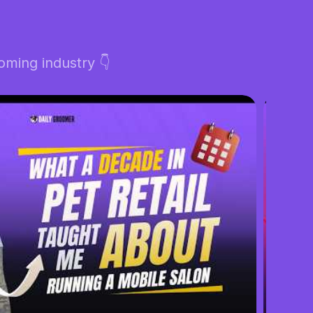
ming industry 👇