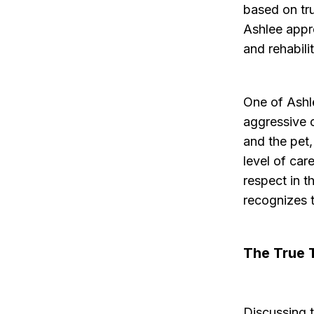
based on tr
Ashlee appr
and rehabili
One of Ashl
aggressive 
and the pet,
level of car
respect in t
recognizes 
The True 
Discussing t