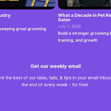
ustry
What a Decade in Pet Re
Salon
July 1, 2026
nd keeping great grooming
Build a stronger grooming 
training, and growth
Get our weekly email
nd the best of our tales, tails, & tips in your email inbox
the end of every week - for free!