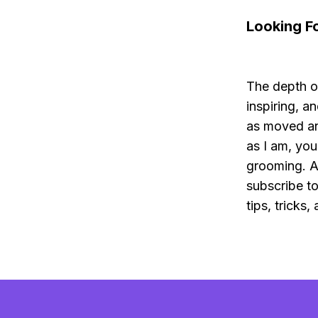
Looking F
The depth o
inspiring, an
as moved an
as I am, you
grooming. A
subscribe t
tips, tricks