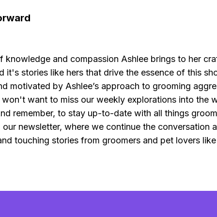
orward
f knowledge and compassion Ashlee brings to her craf
d it's stories like hers that drive the essence of this sh
d motivated by Ashlee’s approach to grooming aggre
 won't want to miss our weekly explorations into the w
nd remember, to stay up-to-date with all things groom
o our newsletter, where we continue the conversation 
, and touching stories from groomers and pet lovers like