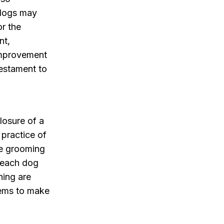
 dogs may
or the
nt,
improvement
testament to
losure of a
practice of
he grooming
s each dog
ning are
eems to make