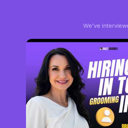
We've interview