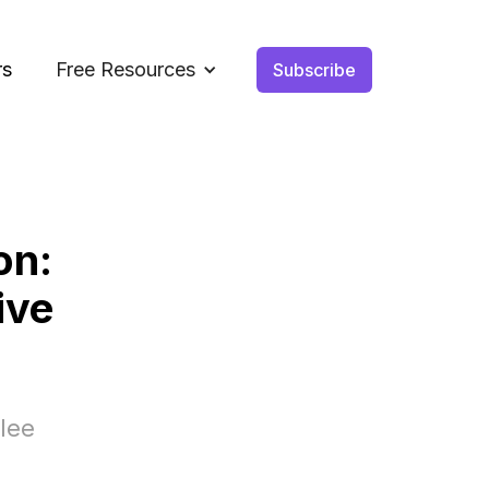
rs
Free Resources
Subscribe
on:
ive
lee