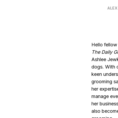
ALEX
Hello fellow
The Daily 
Ashlee Jewk
dogs. With 
keen underst
grooming sa
her expertis
manage even
her business
also become