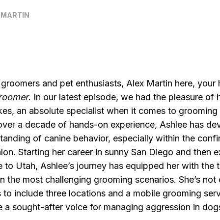
 MARTIN
 groomers and pet enthusiasts, Alex Martin here, your
Groomer
. In our latest episode, we had the pleasure of 
es, an absolute specialist when it comes to grooming
over a decade of hands-on experience, Ashlee has de
anding of canine behavior, especially within the confi
lon. Starting her career in sunny San Diego and then 
e to Utah, Ashlee’s journey has equipped her with the t
 the most challenging grooming scenarios. She’s not
 to include three locations and a mobile grooming ser
 a sought-after voice for managing aggression in dog