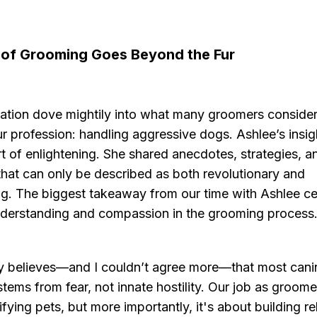
 of Grooming Goes Beyond the Fur
ation dove mightily into what many groomers consider
r profession: handling aggressive dogs. Ashlee’s insi
t of enlightening. She shared anecdotes, strategies, a
that can only be described as both revolutionary and
g. The biggest takeaway from our time with Ashlee ce
derstanding and compassion in the grooming process
ly believes—and I couldn’t agree more—that most cani
tems from fear, not innate hostility. Our job as groomer
fying pets, but more importantly, it's about building re