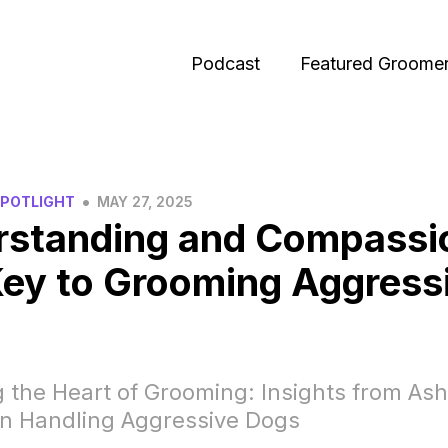
Podcast
Featured Groome
•
SPOTLIGHT
MAY 27, 2025
rstanding and Compassi
ey to Grooming Aggress
 the Heart of Grooming: Insights from Ash
n Handling Aggressive Dogs