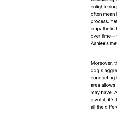
enlightenin
often mean l
process. Yet
empathetic 
over time—m
Ashlee’s me
Moreover, t
dog's aggre
conducting i
area allows 
may have. A
pivotal, it'
all the diffe