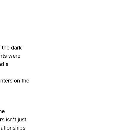
 the dark
ghts were
nd a
nters on the
.
ne
s isn't just
lationships