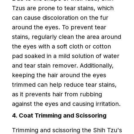
Tzus are prone to tear stains, which
can cause discoloration on the fur
around the eyes. To prevent tear
stains, regularly clean the area around
the eyes with a soft cloth or cotton
pad soaked in a mild solution of water
and tear stain remover. Additionally,
keeping the hair around the eyes
trimmed can help reduce tear stains,
as it prevents hair from rubbing
against the eyes and causing irritation.
4. Coat Trimming and Scissoring
Trimming and scissoring the Shih Tzu's