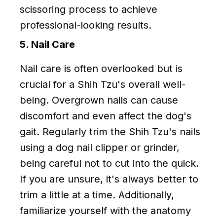
scissoring process to achieve
professional-looking results.
5. Nail Care
Nail care is often overlooked but is
crucial for a Shih Tzu's overall well-
being. Overgrown nails can cause
discomfort and even affect the dog's
gait. Regularly trim the Shih Tzu's nails
using a dog nail clipper or grinder,
being careful not to cut into the quick.
If you are unsure, it's always better to
trim a little at a time. Additionally,
familiarize yourself with the anatomy