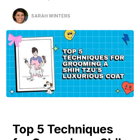
SARAH WINTERS
Top 5 Techniques