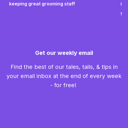
keeping great grooming staff
ins
gr
Get our weekly email
Find the best of our tales, tails, & tips in
your email inbox at the end of every week
- for free!