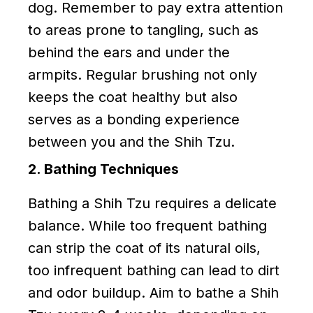
dog. Remember to pay extra attention
to areas prone to tangling, such as
behind the ears and under the
armpits. Regular brushing not only
keeps the coat healthy but also
serves as a bonding experience
between you and the Shih Tzu.
2. Bathing Techniques
Bathing a Shih Tzu requires a delicate
balance. While too frequent bathing
can strip the coat of its natural oils,
too infrequent bathing can lead to dirt
and odor buildup. Aim to bathe a Shih