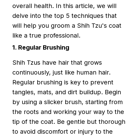
overall health. In this article, we will
delve into the top 5 techniques that
will help you groom a Shih Tzu's coat
like a true professional.
1. Regular Brushing
Shih Tzus have hair that grows
continuously, just like human hair.
Regular brushing is key to prevent
tangles, mats, and dirt buildup. Begin
by using a slicker brush, starting from
the roots and working your way to the
tip of the coat. Be gentle but thorough
to avoid discomfort or injury to the