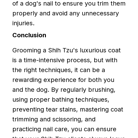
of a dog's nail to ensure you trim them
properly and avoid any unnecessary
injuries.
Conclusion
Grooming a Shih Tzu's luxurious coat
is a time-intensive process, but with
the right techniques, it can be a
rewarding experience for both you
and the dog. By regularly brushing,
using proper bathing techniques,
preventing tear stains, mastering coat
trimming and scissoring, and
practicing nail care, you can ensure