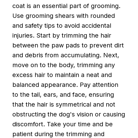
coat is an essential part of grooming.
Use grooming shears with rounded
and safety tips to avoid accidental
injuries. Start by trimming the hair
between the paw pads to prevent dirt
and debris from accumulating. Next,
move on to the body, trimming any
excess hair to maintain a neat and
balanced appearance. Pay attention
to the tail, ears, and face, ensuring
that the hair is symmetrical and not
obstructing the dog's vision or causing
discomfort. Take your time and be
patient during the trimming and