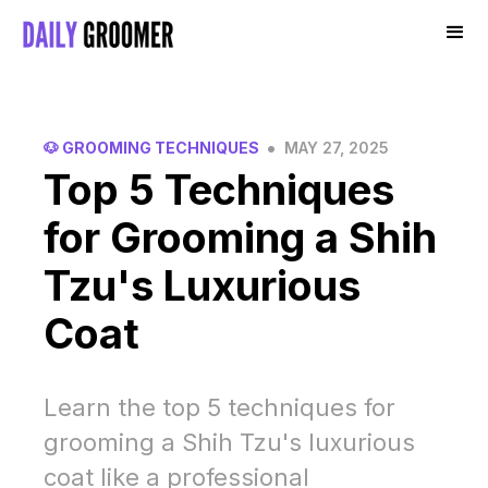
•
🐶 GROOMING TECHNIQUES
MAY 27, 2025
Top 5 Techniques
for Grooming a Shih
Tzu's Luxurious
Coat
Learn the top 5 techniques for
grooming a Shih Tzu's luxurious
coat like a professional