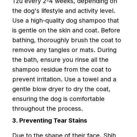
Tzu every 2-4 weeks, depending on
the dog's lifestyle and activity level.
Use a high-quality dog shampoo that
is gentle on the skin and coat. Before
bathing, thoroughly brush the coat to
remove any tangles or mats. During
the bath, ensure you rinse all the
shampoo residue from the coat to
prevent irritation. Use a towel and a
gentle blow dryer to dry the coat,
ensuring the dog is comfortable
throughout the process.
3. Preventing Tear Stains
Due to the shape of their face, Shih