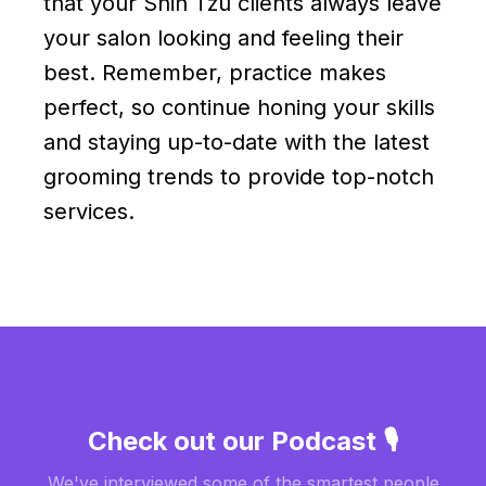
that your Shih Tzu clients always leave
your salon looking and feeling their
best. Remember, practice makes
perfect, so continue honing your skills
and staying up-to-date with the latest
grooming trends to provide top-notch
services.
Check out our Podcast 🎙️
We've interviewed some of the smartest people