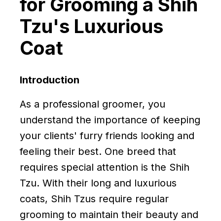
for Grooming a Shih
Tzu's Luxurious
Coat
Introduction
As a professional groomer, you
understand the importance of keeping
your clients' furry friends looking and
feeling their best. One breed that
requires special attention is the Shih
Tzu. With their long and luxurious
coats, Shih Tzus require regular
grooming to maintain their beauty and