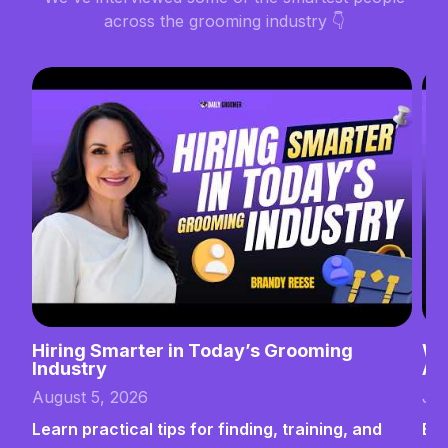
across the grooming industry 👇
Hiring Smarter in Today’s Grooming
Wh
Industry
Ab
August 5, 2026
Jul
Learn practical tips for finding, training, and
Bui