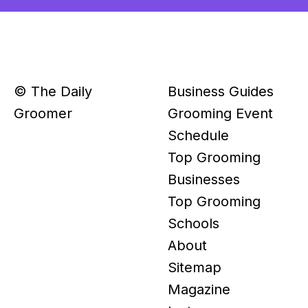
© The Daily
Business Guides
Groomer
Grooming Event
Schedule
Top Grooming
Businesses
Top Grooming
Schools
About
Sitemap
Magazine