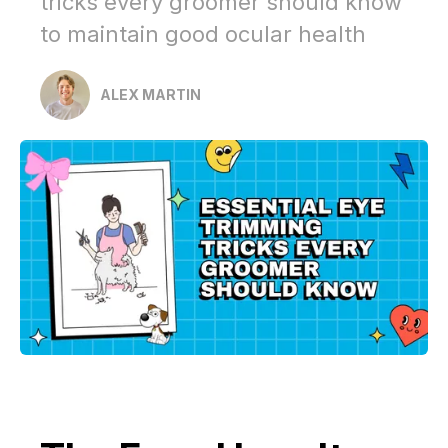
tricks every groomer should know
to maintain good ocular health
ALEX MARTIN