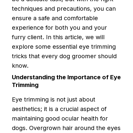
techniques and precautions, you can
ensure a safe and comfortable
experience for both you and your
furry client. In this article, we will
explore some essential eye trimming
tricks that every dog groomer should
know.
Understanding the Importance of Eye
Trimming
Eye trimming is not just about
aesthetics; it is a crucial aspect of
maintaining good ocular health for
dogs. Overgrown hair around the eyes