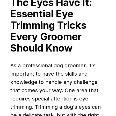
The Eyes Have It:
Essential Eye
Trimming Tricks
Every Groomer
Should Know
As a professional dog groomer, it's
important to have the skills and
knowledge to handle any challenge
that comes your way. One area that
requires special attention is eye
trimming. Trimming a dog's eyes can
be a delicate task, but with the right