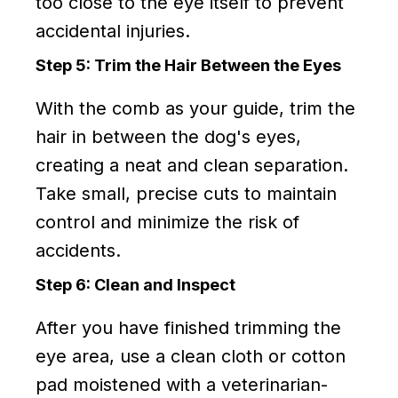
too close to the eye itself to prevent
accidental injuries.
Step 5: Trim the Hair Between the Eyes
With the comb as your guide, trim the
hair in between the dog's eyes,
creating a neat and clean separation.
Take small, precise cuts to maintain
control and minimize the risk of
accidents.
Step 6: Clean and Inspect
After you have finished trimming the
eye area, use a clean cloth or cotton
pad moistened with a veterinarian-