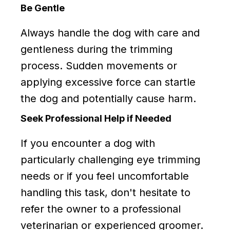
Be Gentle
Always handle the dog with care and
gentleness during the trimming
process. Sudden movements or
applying excessive force can startle
the dog and potentially cause harm.
Seek Professional Help if Needed
If you encounter a dog with
particularly challenging eye trimming
needs or if you feel uncomfortable
handling this task, don't hesitate to
refer the owner to a professional
veterinarian or experienced groomer.