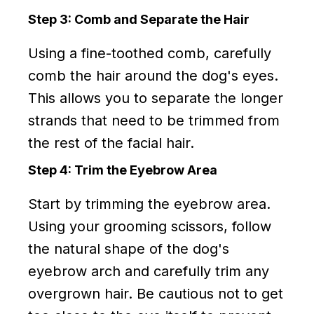
Step 3: Comb and Separate the Hair
Using a fine-toothed comb, carefully
comb the hair around the dog's eyes.
This allows you to separate the longer
strands that need to be trimmed from
the rest of the facial hair.
Step 4: Trim the Eyebrow Area
Start by trimming the eyebrow area.
Using your grooming scissors, follow
the natural shape of the dog's
eyebrow arch and carefully trim any
overgrown hair. Be cautious not to get