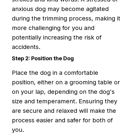
anxious dog may become agitated
during the trimming process, making it
more challenging for you and
potentially increasing the risk of
accidents.
Step 2: Position the Dog
Place the dog in a comfortable
position, either on a grooming table or
on your lap, depending on the dog's
size and temperament. Ensuring they
are secure and relaxed will make the
process easier and safer for both of
you.