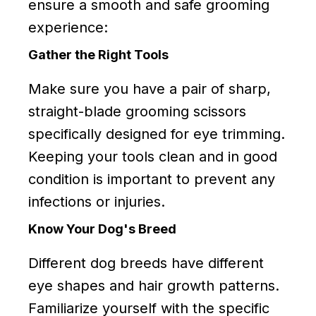
ensure a smooth and safe grooming
experience:
Gather the Right Tools
Make sure you have a pair of sharp,
straight-blade grooming scissors
specifically designed for eye trimming.
Keeping your tools clean and in good
condition is important to prevent any
infections or injuries.
Know Your Dog's Breed
Different dog breeds have different
eye shapes and hair growth patterns.
Familiarize yourself with the specific