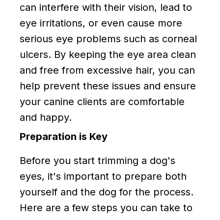
can interfere with their vision, lead to
eye irritations, or even cause more
serious eye problems such as corneal
ulcers. By keeping the eye area clean
and free from excessive hair, you can
help prevent these issues and ensure
your canine clients are comfortable
and happy.
Preparation is Key
Before you start trimming a dog's
eyes, it's important to prepare both
yourself and the dog for the process.
Here are a few steps you can take to