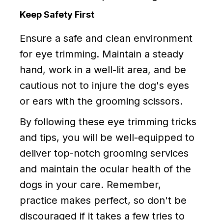
Keep Safety First
Ensure a safe and clean environment
for eye trimming. Maintain a steady
hand, work in a well-lit area, and be
cautious not to injure the dog's eyes
or ears with the grooming scissors.
By following these eye trimming tricks
and tips, you will be well-equipped to
deliver top-notch grooming services
and maintain the ocular health of the
dogs in your care. Remember,
practice makes perfect, so don't be
discouraged if it takes a few tries to