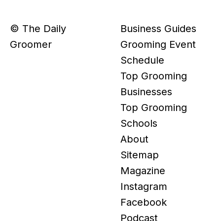
© The Daily
Business Guides
Groomer
Grooming Event
Schedule
Top Grooming
Businesses
Top Grooming
Schools
About
Sitemap
Magazine
Instagram
Facebook
Podcast