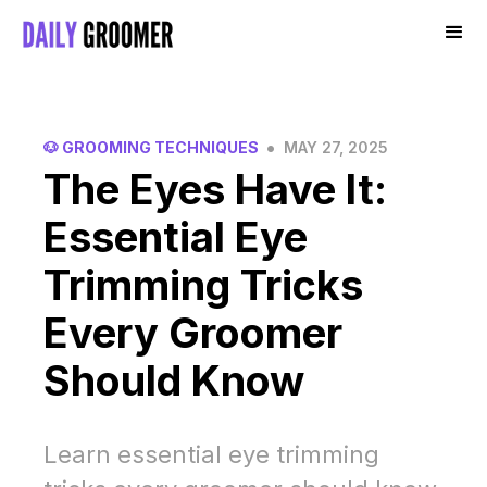
•
🐶 GROOMING TECHNIQUES
MAY 27, 2025
The Eyes Have It:
Essential Eye
Trimming Tricks
Every Groomer
Should Know
Learn essential eye trimming