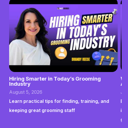
Hiring Smarter in Today’s Grooming
Wh
Industry
Ab
August 5, 2026
Jul
Learn practical tips for finding, training, and
Bui
keeping great grooming staff
ins
gr