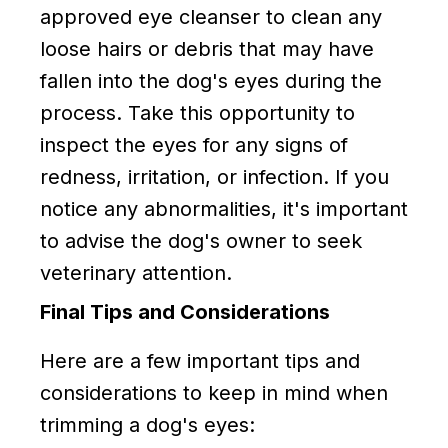
approved eye cleanser to clean any
loose hairs or debris that may have
fallen into the dog's eyes during the
process. Take this opportunity to
inspect the eyes for any signs of
redness, irritation, or infection. If you
notice any abnormalities, it's important
to advise the dog's owner to seek
veterinary attention.
Final Tips and Considerations
Here are a few important tips and
considerations to keep in mind when
trimming a dog's eyes: