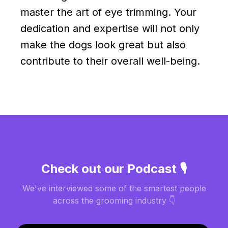
master the art of eye trimming. Your
dedication and expertise will not only
make the dogs look great but also
contribute to their overall well-being.
Check out our Podcast 🎙️
We've interviewed some of the smartest people
across the grooming industry 👇