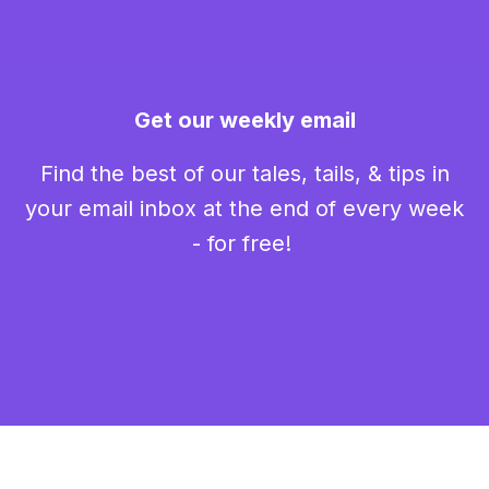
Get our weekly email
Find the best of our tales, tails, & tips in
your email inbox at the end of every week
- for free!