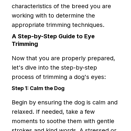
characteristics of the breed you are
working with to determine the
appropriate trimming techniques.
A Step-by-Step Guide to Eye
Trimming
Now that you are properly prepared,
let's dive into the step-by-step
process of trimming a dog's eyes:
Step 1: Calm the Dog
Begin by ensuring the dog is calm and
relaxed. If needed, take a few
moments to soothe them with gentle
strokes and kind words. A stressed or