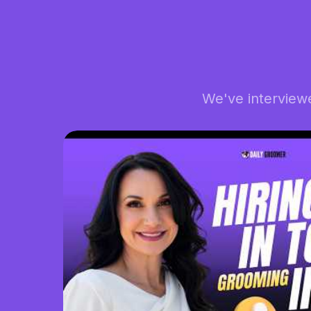
We've interview