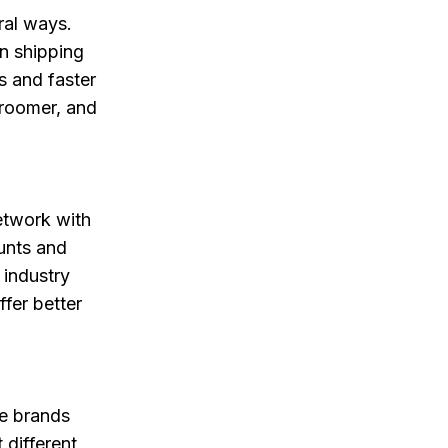
eral ways.
on shipping
s and faster
groomer, and
etwork with
unts and
 industry
fer better
ve brands
 different