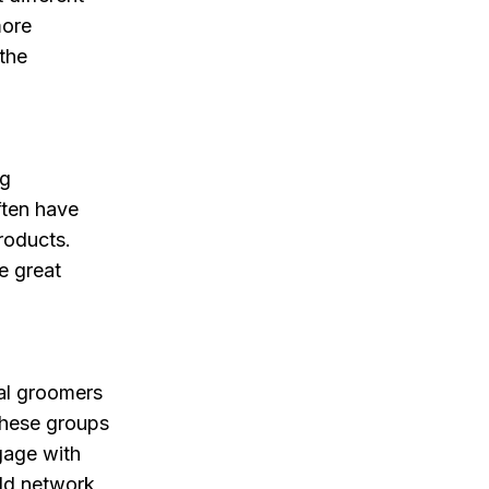
more
 the
ng
ften have
roducts.
e great
al groomers
These groups
gage with
ild network