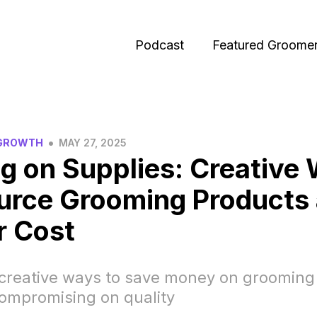
Podcast
Featured Groome
•
 GROWTH
MAY 27, 2025
g on Supplies: Creative
urce Grooming Products 
r Cost
 creative ways to save money on grooming
compromising on quality