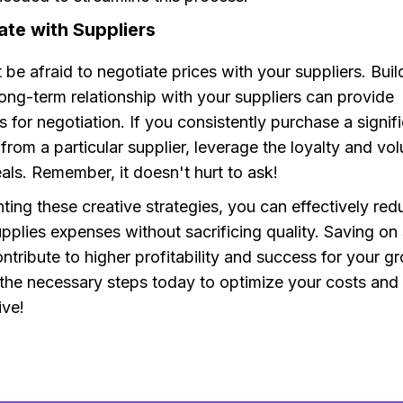
ate with Suppliers
t be afraid to negotiate prices with your suppliers. Buil
ong-term relationship with your suppliers can provide
s for negotiation. If you consistently purchase a signi
from a particular supplier, leverage the loyalty and vo
eals. Remember, it doesn't hurt to ask!
ing these creative strategies, you can effectively red
plies expenses without sacrificing quality. Saving on 
ontribute to higher profitability and success for your 
 the necessary steps today to optimize your costs an
ive!