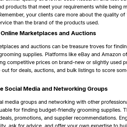
ind products that meet your requirements while being 
Remember, your clients care more about the quality of
rvice than the brand of the products used.
e Online Marketplaces and Auctions
tplaces and auctions can be treasure troves for findi
grooming supplies. Platforms like eBay and Amazon o
ring competitive prices on brand-new or slightly used p
out for deals, auctions, and bulk listings to score som
ge Social Media and Networking Groups
ial media groups and networking with other profession
luable for finding budget-friendly grooming supplies. 
 deals, promotions, and supplier recommendations. En
y, ask for advice, and offer your own expertise to bu