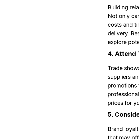
Building rel
Not only can
costs and ti
delivery. Re
explore pote
4. Attend
Trade shows
suppliers a
promotions 
professional
prices for y
5. Conside
Brand loyalt
that may off