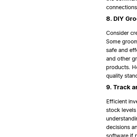
connections
8. DIY Gr
Consider cre
Some groomi
safe and eff
and other g
products. H
quality stan
9. Track 
Efficient in
stock level
understandi
decisions a
software if 