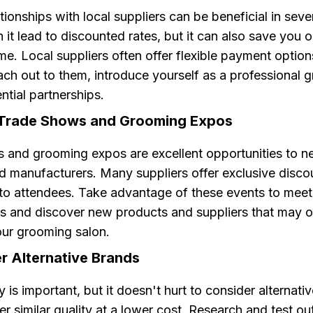
ationships with local suppliers can be beneficial in sev
 it lead to discounted rates, but it can also save you 
me. Local suppliers often offer flexible payment option
ach out to them, introduce yourself as a professional 
ntial partnerships.
 Trade Shows and Grooming Expos
 and grooming expos are excellent opportunities to n
nd manufacturers. Many suppliers offer exclusive disco
to attendees. Take advantage of these events to meet
s and discover new products and suppliers that may of
our grooming salon.
r Alternative Brands
y is important, but it doesn't hurt to consider alternati
er similar quality at a lower cost. Research and test out