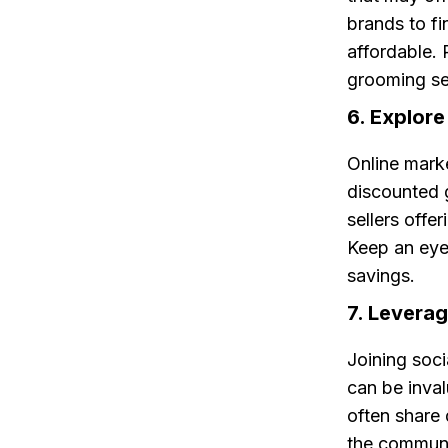
brands to f
affordable. 
grooming se
6. Explor
Online marke
discounted 
sellers offe
Keep an eye 
savings.
7. Levera
Joining soc
can be inva
often share
the communit