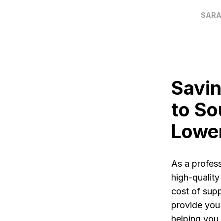
SARA
Savin
to So
Lowe
As a profes
high-quality
cost of supp
provide you
helping you