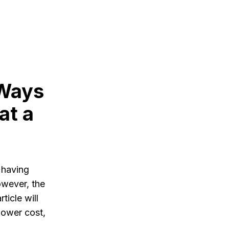
 Ways
at a
 having
owever, the
ticle will
lower cost,