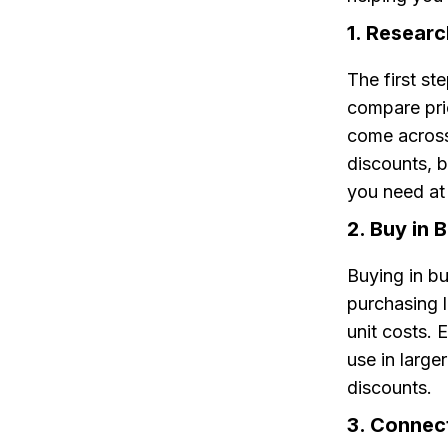
1. Resear
The first st
compare pric
come across.
discounts, b
you need at 
2. Buy in B
Buying in b
purchasing l
unit costs. 
use in large
discounts.
3. Connect