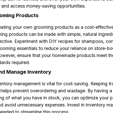
 and access money-saving opportunities.
ooming Products
ating your own grooming products as a cost-effective 
ng products can be made with simple, natural ingredie
ective. Experiment with DIY recipes for shampoos, con
rooming essentials to reduce your reliance on store-b
owever, ensure that your homemade products meet th
dards required.
and Manage Inventory
ventory management is vital for cost-saving. Keeping tr
s helps prevent overordering and wastage. By having a 
ng of what you have in stock, you can optimize your 
nd avoid unnecessary expenses. Invest in inventory 
needed to streamline this process.