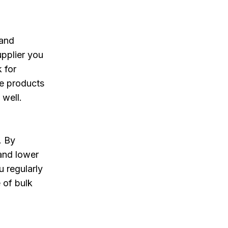
 and
upplier you
 for
he products
 well.
. By
 and lower
u regularly
 of bulk