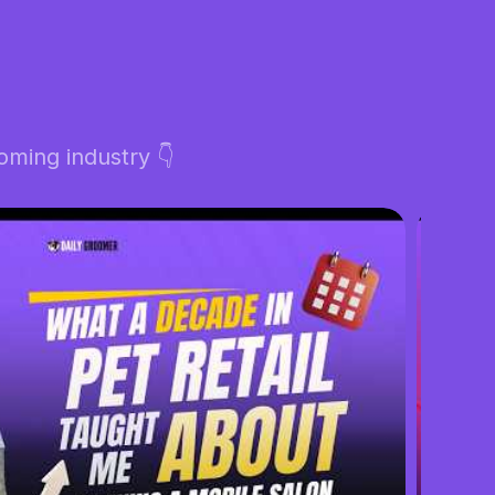
ming industry 👇