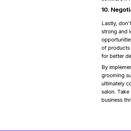
10. Negoti
Lastly, don'
strong and l
opportunitie
of products 
for better d
By implement
grooming sup
ultimately c
salon. Take
business thr