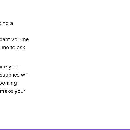
ding a
ficant volume
lume to ask
uce your
supplies will
grooming
d make your