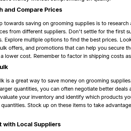
ch and Compare Prices
ep towards saving on grooming supplies is to research
es from different suppliers. Don't settle for the first s
 Explore multiple options to find the best prices. Look
ulk offers, and promotions that can help you secure t
a lower cost. Remember to factor in shipping costs as
ulk
ulk is a great way to save money on grooming supplies
arger quantities, you can often negotiate better deals
Evaluate your inventory and identify which products yo
r quantities. Stock up on these items to take advantage
 with Local Suppliers