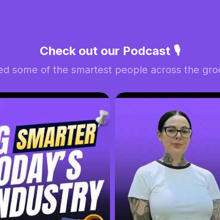
Check out our Podcast 🎙️
ed some of the smartest people across the groo