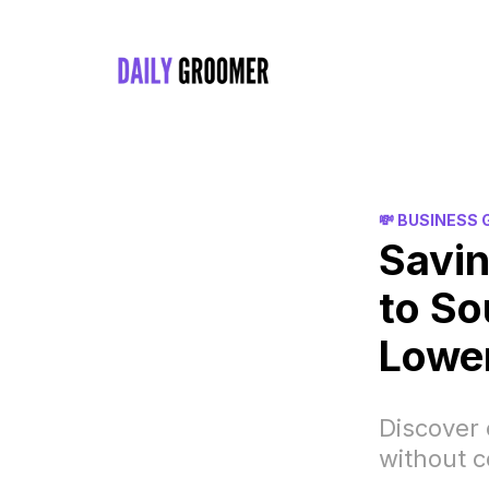
💸 BUSINESS
Savin
to So
Lowe
Discover
without 