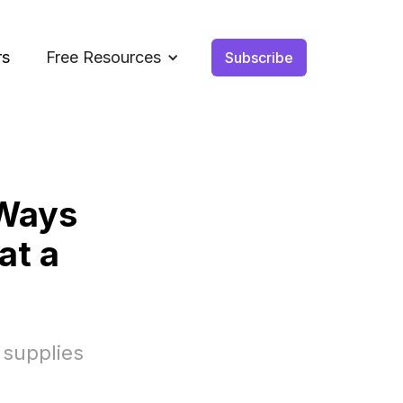
rs
Free Resources
Subscribe
 Ways
at a
 supplies