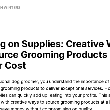
H WINTERS
g on Supplies: Creative
urce Grooming Products 
r Cost
sional dog groomer, you understand the importance of
 grooming products to deliver exceptional services. H
lies can quickly add up, eating into your profits. This ar
 with creative ways to source grooming products at a 
 save money without compromising on quality.