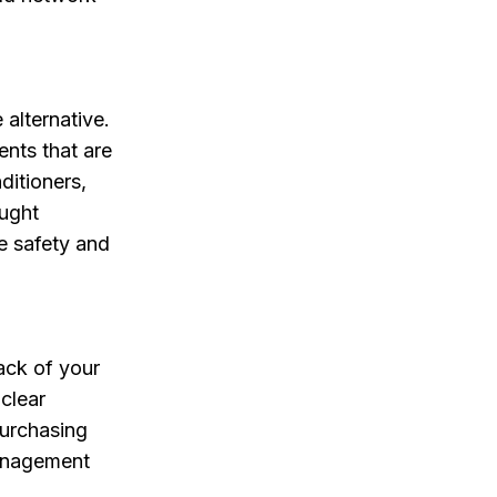
alternative.
nts that are
ditioners,
ought
e safety and
ack of your
clear
purchasing
management