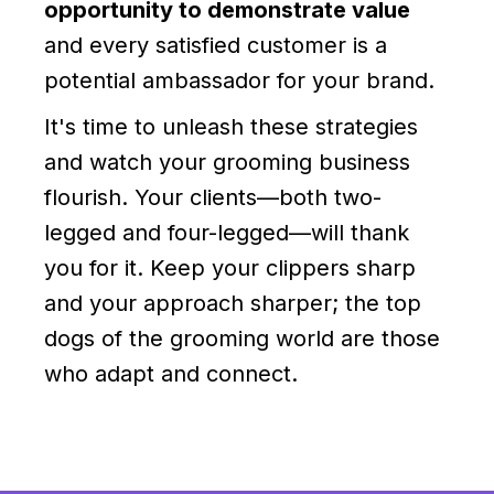
opportunity to demonstrate value
and every satisfied customer is a
potential ambassador for your brand.
It's time to unleash these strategies
and watch your grooming business
flourish. Your clients—both two-
legged and four-legged—will thank
you for it. Keep your clippers sharp
and your approach sharper; the top
dogs of the grooming world are those
who adapt and connect.