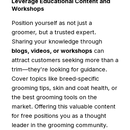
Leverage Educational Content and
Workshops
Position yourself as not just a
groomer, but a trusted expert.
Sharing your knowledge through
blogs, videos, or workshops
can
attract customers seeking more than a
trim—they're looking for guidance.
Cover topics like breed-specific
grooming tips, skin and coat health, or
the best grooming tools on the
market. Offering this valuable content
for free positions you as a thought
leader in the grooming community.