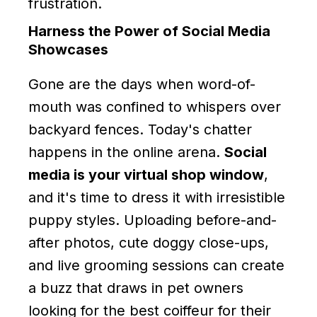
frustration.
Harness the Power of Social Media
Showcases
Gone are the days when word-of-
mouth was confined to whispers over
backyard fences. Today's chatter
happens in the online arena.
Social
media is your virtual shop window
,
and it's time to dress it with irresistible
puppy styles. Uploading before-and-
after photos, cute doggy close-ups,
and live grooming sessions can create
a buzz that draws in pet owners
looking for the best coiffeur for their