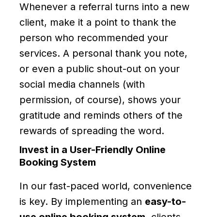
Whenever a referral turns into a new
client, make it a point to thank the
person who recommended your
services. A personal thank you note,
or even a public shout-out on your
social media channels (with
permission, of course), shows your
gratitude and reminds others of the
rewards of spreading the word.
Invest in a User-Friendly Online
Booking System
In our fast-paced world, convenience
is key. By implementing an
easy-to-
use online booking system
, clients