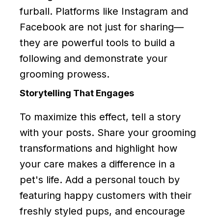
furball. Platforms like Instagram and
Facebook are not just for sharing—
they are powerful tools to build a
following and demonstrate your
grooming prowess.
Storytelling That Engages
To maximize this effect, tell a story
with your posts. Share your grooming
transformations and highlight how
your care makes a difference in a
pet's life. Add a personal touch by
featuring happy customers with their
freshly styled pups, and encourage