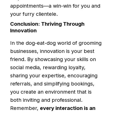
appointments—a win-win for you and
your furry clientele.
Conclusion: Thriving Through
Innovation
In the dog-eat-dog world of grooming
businesses, innovation is your best
friend. By showcasing your skills on
social media, rewarding loyalty,
sharing your expertise, encouraging
referrals, and simplifying bookings,
you create an environment that is
both inviting and professional.
Remember,
every interaction is an