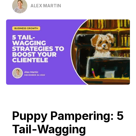
ALEX MARTIN
Puppy Pampering: 5
Tail-Wagging