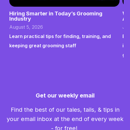
Hiring Smarter in Today’s Grooming
Wh
Industry
Ab
August 5, 2026
Jul
Learn practical tips for finding, training, and
Bui
keeping great grooming staff
ins
gr
Get our weekly email
Find the best of our tales, tails, & tips in
your email inbox at the end of every week
- for free!