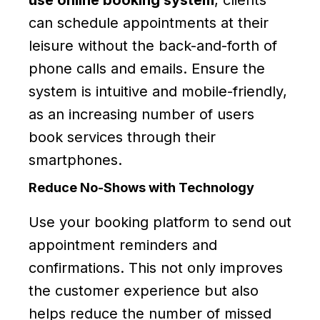
can schedule appointments at their
leisure without the back-and-forth of
phone calls and emails. Ensure the
system is intuitive and mobile-friendly,
as an increasing number of users
book services through their
smartphones.
Reduce No-Shows with Technology
Use your booking platform to send out
appointment reminders and
confirmations. This not only improves
the customer experience but also
helps reduce the number of missed