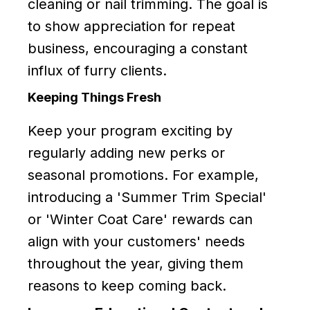
cleaning or nail trimming. The goal is
to show appreciation for repeat
business, encouraging a constant
influx of furry clients.
Keeping Things Fresh
Keep your program exciting by
regularly adding new perks or
seasonal promotions. For example,
introducing a 'Summer Trim Special'
or 'Winter Coat Care' rewards can
align with your customers' needs
throughout the year, giving them
reasons to keep coming back.