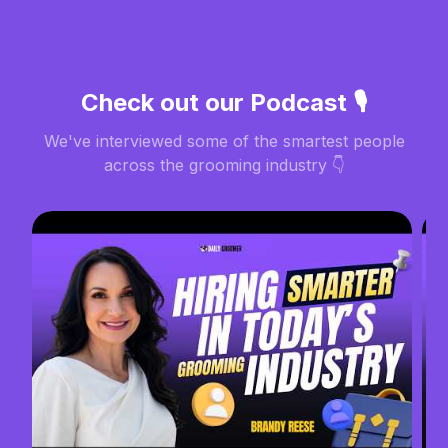
Check out our Podcast 🎙️
We've interviewed some of the smartest people
across the grooming industry 👇