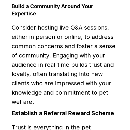
Build a Community Around Your
Expertise
Consider hosting live Q&A sessions,
either in person or online, to address
common concerns and foster a sense
of community. Engaging with your
audience in real-time builds trust and
loyalty, often translating into new
clients who are impressed with your
knowledge and commitment to pet
welfare.
Establish a Referral Reward Scheme
Trust is everything in the pet