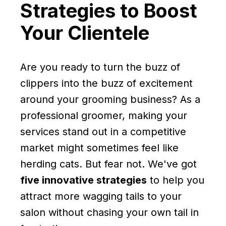
Strategies to Boost
Your Clientele
Are you ready to turn the buzz of
clippers into the buzz of excitement
around your grooming business? As a
professional groomer, making your
services stand out in a competitive
market might sometimes feel like
herding cats. But fear not. We've got
five innovative strategies
to help you
attract more wagging tails to your
salon without chasing your own tail in