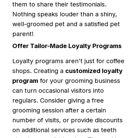
them to share their testimonials.
Nothing speaks louder than a shiny,
well-groomed pet and a satisfied pet
parent!
Offer Tailor-Made Loyalty Programs
Loyalty programs aren't just for coffee
shops. Creating a
customized loyalty
program
for your grooming business
can turn occasional visitors into
regulars. Consider giving a free
grooming session after a certain
number of visits, or provide discounts
on additional services such as teeth