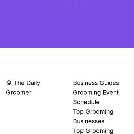
© The Daily
Business Guides
Groomer
Grooming Event
Schedule
Top Grooming
Businesses
Top Grooming