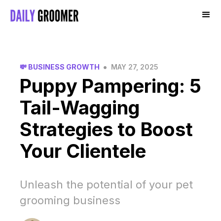
•
💸 BUSINESS GROWTH
MAY 27, 2025
Puppy Pampering: 5
Tail-Wagging
Strategies to Boost
Your Clientele
Unleash the potential of your pet
grooming business