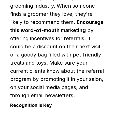
grooming industry. When someone
finds a groomer they love, they're
likely to recommend them.
Encourage
this word-of-mouth marketing
by
offering incentives for referrals. It
could be a discount on their next visit
or a goody bag filled with pet-friendly
treats and toys. Make sure your
current clients know about the referral
program by promoting it in your salon,
on your social media pages, and
through email newsletters.
Recognition is Key