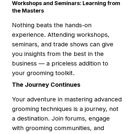
Workshops and Seminars: Learning from
the Masters
Nothing beats the hands-on
experience. Attending workshops,
seminars, and trade shows can give
you insights from the best in the
business — a priceless addition to
your grooming toolkit.
The Journey Continues
Your adventure in mastering advanced
grooming techniques is a journey, not
a destination. Join forums, engage
with grooming communities, and