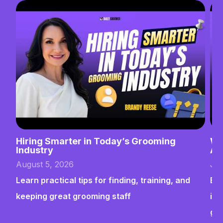
Hiring Smarter in Today’s Grooming
Wh
Industry
Ab
August 5, 2026
Jul
Learn practical tips for finding, training, and
Bui
keeping great grooming staff
ins
gr