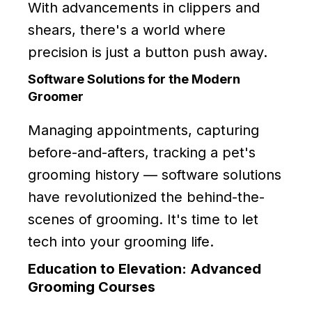
With advancements in clippers and
shears, there's a world where
precision is just a button push away.
Software Solutions for the Modern
Groomer
Managing appointments, capturing
before-and-afters, tracking a pet's
grooming history — software solutions
have revolutionized the behind-the-
scenes of grooming. It's time to let
tech into your grooming life.
Education to Elevation: Advanced
Grooming Courses