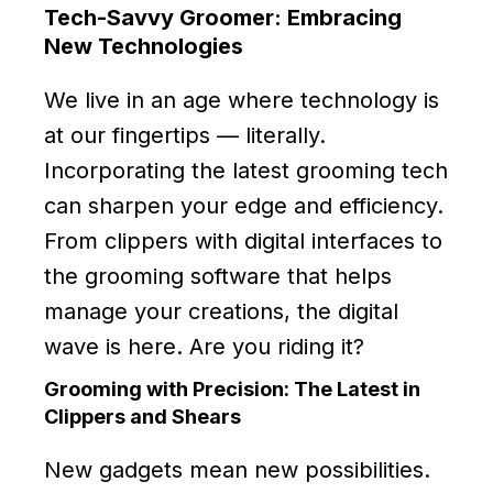
Tech-Savvy Groomer: Embracing
New Technologies
We live in an age where technology is
at our fingertips — literally.
Incorporating the latest grooming tech
can sharpen your edge and efficiency.
From clippers with digital interfaces to
the grooming software that helps
manage your creations, the digital
wave is here. Are you riding it?
Grooming with Precision: The Latest in
Clippers and Shears
New gadgets mean new possibilities.