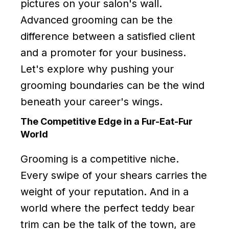
pictures on your salon's wall.
Advanced grooming can be the
difference between a satisfied client
and a promoter for your business.
Let's explore why pushing your
grooming boundaries can be the wind
beneath your career's wings.
The Competitive Edge in a Fur-Eat-Fur
World
Grooming is a competitive niche.
Every swipe of your shears carries the
weight of your reputation. And in a
world where the perfect teddy bear
trim can be the talk of the town, are