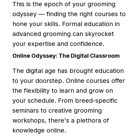
This is the epoch of your grooming
odyssey — finding the right courses to
hone your skills. Formal education in
advanced grooming can skyrocket
your expertise and confidence.
Online Odyssey: The Digital Classroom
The digital age has brought education
to your doorstep. Online courses offer
the flexibility to learn and grow on
your schedule. From breed-specific
seminars to creative grooming
workshops, there's a plethora of
knowledge online.