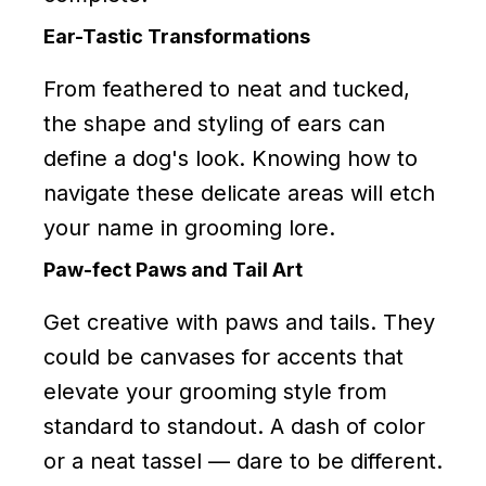
Ear-Tastic Transformations
From feathered to neat and tucked,
the shape and styling of ears can
define a dog's look. Knowing how to
navigate these delicate areas will etch
your name in grooming lore.
Paw-fect Paws and Tail Art
Get creative with paws and tails. They
could be canvases for accents that
elevate your grooming style from
standard to standout. A dash of color
or a neat tassel — dare to be different.