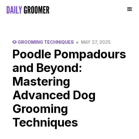
•
🐶 GROOMING TECHNIQUES
MAY 27, 2025
Poodle Pompadours
and Beyond:
Mastering
Advanced Dog
Grooming
Techniques