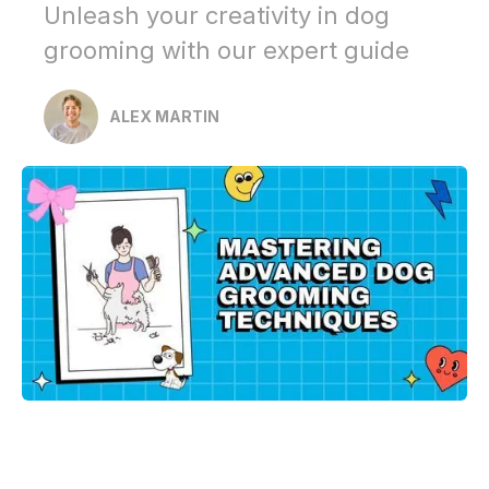
Unleash your creativity in dog
grooming with our expert guide
ALEX MARTIN