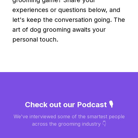
experiences or questions below, and
let's keep the conversation going. The
art of dog grooming awaits your
personal touch.
Check out our Podcast 🎙️
We've interviewed some of the smartest people
across the grooming industry 👇