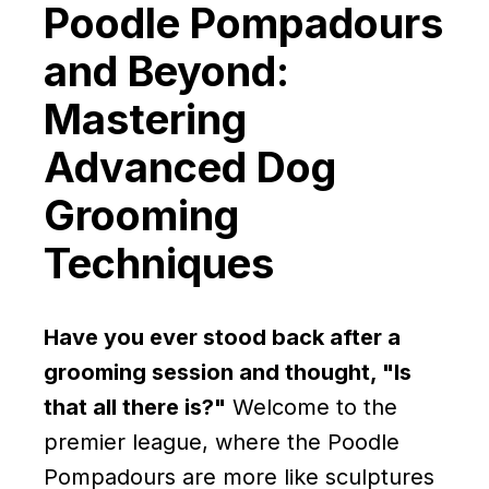
Poodle Pompadours
and Beyond:
Mastering
Advanced Dog
Grooming
Techniques
Have you ever stood back after a
grooming session and thought, "Is
that all there is?"
Welcome to the
premier league, where the Poodle
Pompadours are more like sculptures