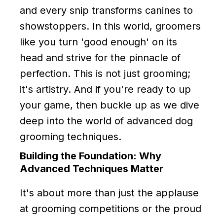
and every snip transforms canines to
showstoppers. In this world, groomers
like you turn 'good enough' on its
head and strive for the pinnacle of
perfection. This is not just grooming;
it's artistry. And if you're ready to up
your game, then buckle up as we dive
deep into the world of advanced dog
grooming techniques.
Building the Foundation: Why
Advanced Techniques Matter
It's about more than just the applause
at grooming competitions or the proud