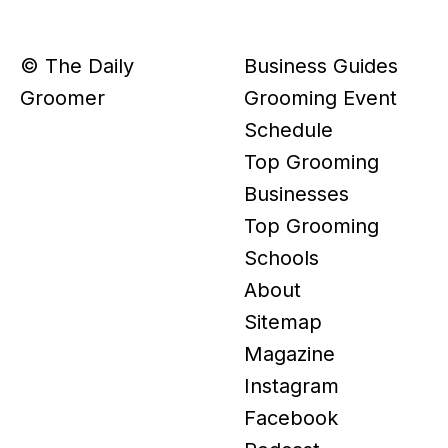
© The Daily
Business Guides
Groomer
Grooming Event
Schedule
Top Grooming
Businesses
Top Grooming
Schools
About
Sitemap
Magazine
Instagram
Facebook