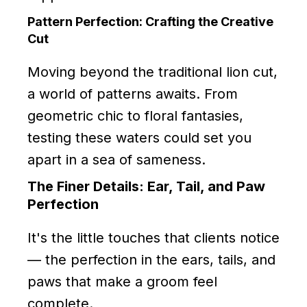
Pattern Perfection: Crafting the Creative
Cut
Moving beyond the traditional lion cut,
a world of patterns awaits. From
geometric chic to floral fantasies,
testing these waters could set you
apart in a sea of sameness.
The Finer Details: Ear, Tail, and Paw
Perfection
It's the little touches that clients notice
— the perfection in the ears, tails, and
paws that make a groom feel
complete.