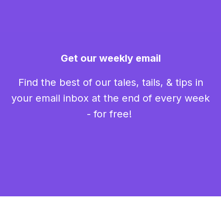
Get our weekly email
Find the best of our tales, tails, & tips in
your email inbox at the end of every week
- for free!