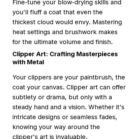
Fine-tune your blow-drying skills and
you'll fluff a coat that even the
thickest cloud would envy. Mastering
heat settings and brushwork makes
for the ultimate volume and finish.
Clipper Art: Crafting Masterpieces
with Metal
Your clippers are your paintbrush, the
coat your canvas. Clipper art can offer
subtlety or drama, but only with a
steady hand and a vision. Whether it's
intricate designs or seamless fades,
knowing your way around the
clipper's art is invaluable.