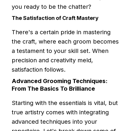
you ready to be the chatter?
The Satisfaction of Craft Mastery
There's a certain pride in mastering
the craft, where each groom becomes
a testament to your skill set. When
precision and creativity meld,
satisfaction follows.
Advanced Grooming Techniques:
From The Basics To Brilliance
Starting with the essentials is vital, but
true artistry comes with integrating
advanced techniques into your
repertoire. Let's break down some of