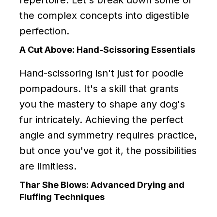
the complex concepts into digestible
perfection.
A Cut Above: Hand-Scissoring Essentials
Hand-scissoring isn't just for poodle
pompadours. It's a skill that grants
you the mastery to shape any dog's
fur intricately. Achieving the perfect
angle and symmetry requires practice,
but once you've got it, the possibilities
are limitless.
Thar She Blows: Advanced Drying and
Fluffing Techniques