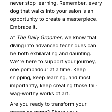
never stop learning. Remember, every
dog that walks into your salon is an
opportunity to create a masterpiece.
Embrace it.
At
The Daily Groomer
, we know that
diving into advanced techniques can
be both exhilarating and daunting.
We're here to support your journey,
one pompadour at a time. Keep
snipping, keep learning, and most
importantly, keep creating those tail-
wag-worthy works of art.
Are you ready to transform your
grooming game? Share your