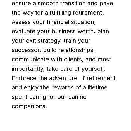
ensure a smooth transition and pave
the way for a fulfilling retirement.
Assess your financial situation,
evaluate your business worth, plan
your exit strategy, train your
successor, build relationships,
communicate with clients, and most
importantly, take care of yourself.
Embrace the adventure of retirement
and enjoy the rewards of a lifetime
spent caring for our canine
companions.