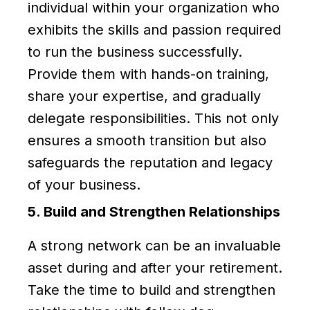
individual within your organization who
exhibits the skills and passion required
to run the business successfully.
Provide them with hands-on training,
share your expertise, and gradually
delegate responsibilities. This not only
ensures a smooth transition but also
safeguards the reputation and legacy
of your business.
5. Build and Strengthen Relationships
A strong network can be an invaluable
asset during and after your retirement.
Take the time to build and strengthen