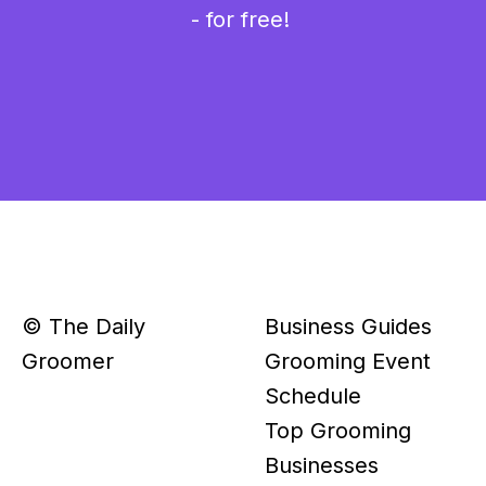
- for free!
© The Daily
Business Guides
Groomer
Grooming Event
Schedule
Top Grooming
Businesses