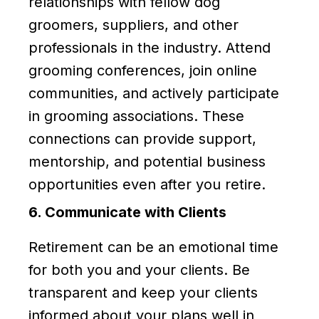
relationships with fellow dog
groomers, suppliers, and other
professionals in the industry. Attend
grooming conferences, join online
communities, and actively participate
in grooming associations. These
connections can provide support,
mentorship, and potential business
opportunities even after you retire.
6. Communicate with Clients
Retirement can be an emotional time
for both you and your clients. Be
transparent and keep your clients
informed about your plans well in