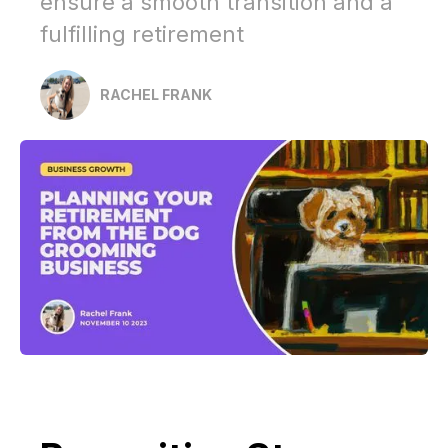
ensure a smooth transition and a
fulfilling retirement
RACHEL FRANK