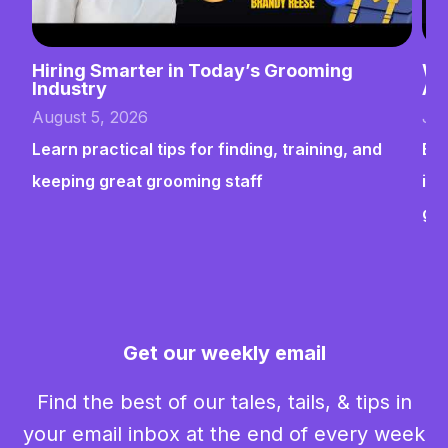
Hiring Smarter in Today’s Grooming
Wh
Industry
Ab
August 5, 2026
Jul
Learn practical tips for finding, training, and
Bui
keeping great grooming staff
ins
gr
Get our weekly email
Find the best of our tales, tails, & tips in
your email inbox at the end of every week