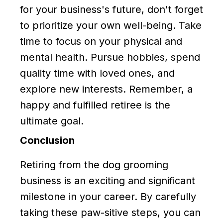
for your business's future, don't forget
to prioritize your own well-being. Take
time to focus on your physical and
mental health. Pursue hobbies, spend
quality time with loved ones, and
explore new interests. Remember, a
happy and fulfilled retiree is the
ultimate goal.
Conclusion
Retiring from the dog grooming
business is an exciting and significant
milestone in your career. By carefully
taking these paw-sitive steps, you can