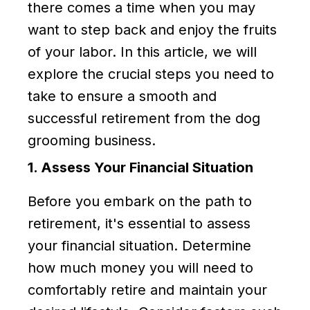
there comes a time when you may
want to step back and enjoy the fruits
of your labor. In this article, we will
explore the crucial steps you need to
take to ensure a smooth and
successful retirement from the dog
grooming business.
1. Assess Your Financial Situation
Before you embark on the path to
retirement, it's essential to assess
your financial situation. Determine
how much money you will need to
comfortably retire and maintain your