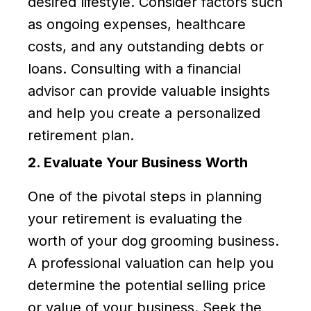
desired lifestyle. Consider factors such
as ongoing expenses, healthcare
costs, and any outstanding debts or
loans. Consulting with a financial
advisor can provide valuable insights
and help you create a personalized
retirement plan.
2. Evaluate Your Business Worth
One of the pivotal steps in planning
your retirement is evaluating the
worth of your dog grooming business.
A professional valuation can help you
determine the potential selling price
or value of your business. Seek the