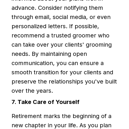
advance. Consider notifying them
through email, social media, or even
personalized letters. If possible,
recommend a trusted groomer who
can take over your clients' grooming
needs. By maintaining open
communication, you can ensure a
smooth transition for your clients and
preserve the relationships you've built
over the years.
7. Take Care of Yourself
Retirement marks the beginning of a
new chapter in your life. As you plan