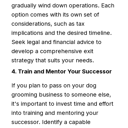
gradually wind down operations. Each
option comes with its own set of
considerations, such as tax
implications and the desired timeline.
Seek legal and financial advice to
develop a comprehensive exit
strategy that suits your needs.
4. Train and Mentor Your Successor
If you plan to pass on your dog
grooming business to someone else,
it's important to invest time and effort
into training and mentoring your
successor. Identify a capable