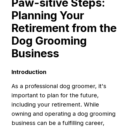
Paw-sitive Steps:
Planning Your
Retirement from the
Dog Grooming
Business
Introduction
As a professional dog groomer, it's
important to plan for the future,
including your retirement. While
owning and operating a dog grooming
business can be a fulfilling career,