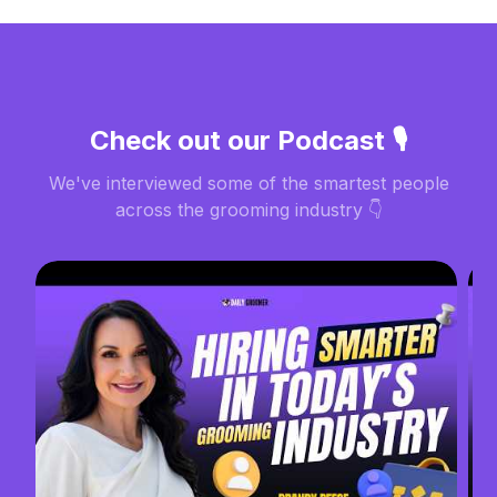
Check out our Podcast 🎙️
We've interviewed some of the smartest people
across the grooming industry 👇