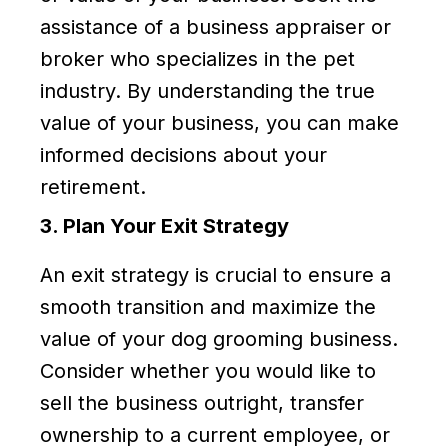
assistance of a business appraiser or
broker who specializes in the pet
industry. By understanding the true
value of your business, you can make
informed decisions about your
retirement.
3. Plan Your Exit Strategy
An exit strategy is crucial to ensure a
smooth transition and maximize the
value of your dog grooming business.
Consider whether you would like to
sell the business outright, transfer
ownership to a current employee, or