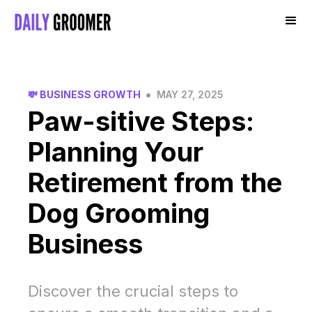
•
💸 BUSINESS GROWTH
MAY 27, 2025
Paw-sitive Steps:
Planning Your
Retirement from the
Dog Grooming
Business
Discover the crucial steps to