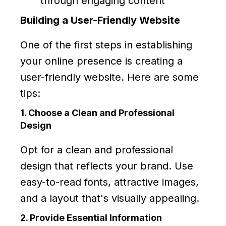
through engaging content
Building a User-Friendly Website
One of the first steps in establishing
your online presence is creating a
user-friendly website. Here are some
tips:
1. Choose a Clean and Professional
Design
Opt for a clean and professional
design that reflects your brand. Use
easy-to-read fonts, attractive images,
and a layout that's visually appealing.
2. Provide Essential Information