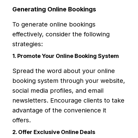
Generating Online Bookings
To generate online bookings
effectively, consider the following
strategies:
1. Promote Your Online Booking System
Spread the word about your online
booking system through your website,
social media profiles, and email
newsletters. Encourage clients to take
advantage of the convenience it
offers.
2. Offer Exclusive Online Deals