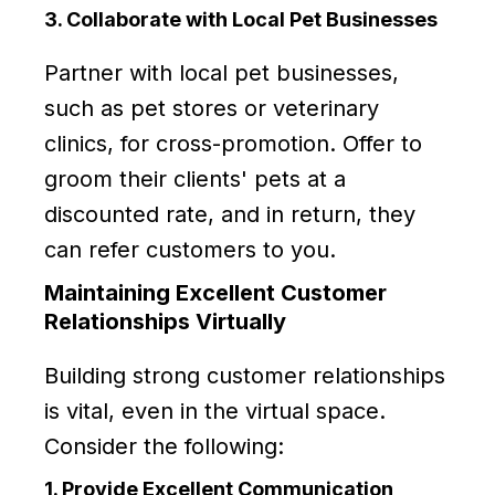
3. Collaborate with Local Pet Businesses
Partner with local pet businesses,
such as pet stores or veterinary
clinics, for cross-promotion. Offer to
groom their clients' pets at a
discounted rate, and in return, they
can refer customers to you.
Maintaining Excellent Customer
Relationships Virtually
Building strong customer relationships
is vital, even in the virtual space.
Consider the following:
1. Provide Excellent Communication