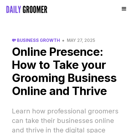
•
💸 BUSINESS GROWTH
MAY 27, 2025
Online Presence:
How to Take your
Grooming Business
Online and Thrive
Learn how professional groomers
can take their businesses online
and thrive in the digital space