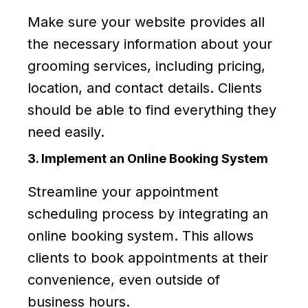
Make sure your website provides all
the necessary information about your
grooming services, including pricing,
location, and contact details. Clients
should be able to find everything they
need easily.
3. Implement an Online Booking System
Streamline your appointment
scheduling process by integrating an
online booking system. This allows
clients to book appointments at their
convenience, even outside of
business hours.