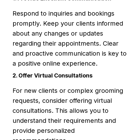
Respond to inquiries and bookings
promptly. Keep your clients informed
about any changes or updates
regarding their appointments. Clear
and proactive communication is key to
a positive online experience.
2. Offer Virtual Consultations
For new clients or complex grooming
requests, consider offering virtual
consultations. This allows you to
understand their requirements and
provide personalized