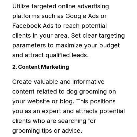
Utilize targeted online advertising
platforms such as Google Ads or
Facebook Ads to reach potential
clients in your area. Set clear targeting
parameters to maximize your budget
and attract qualified leads.
2. Content Marketing
Create valuable and informative
content related to dog grooming on
your website or blog. This positions
you as an expert and attracts potential
clients who are searching for
grooming tips or advice.