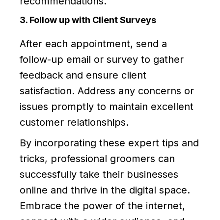
recommendations.
3. Follow up with Client Surveys
After each appointment, send a
follow-up email or survey to gather
feedback and ensure client
satisfaction. Address any concerns or
issues promptly to maintain excellent
customer relationships.
By incorporating these expert tips and
tricks, professional groomers can
successfully take their businesses
online and thrive in the digital space.
Embrace the power of the internet,