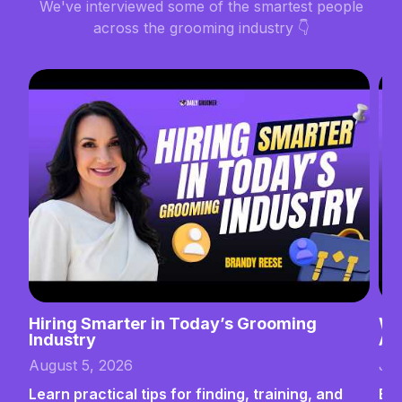
We've interviewed some of the smartest people
across the grooming industry 👇
Hiring Smarter in Today’s Grooming
Wh
Industry
Ab
August 5, 2026
Jul
Learn practical tips for finding, training, and
Bui