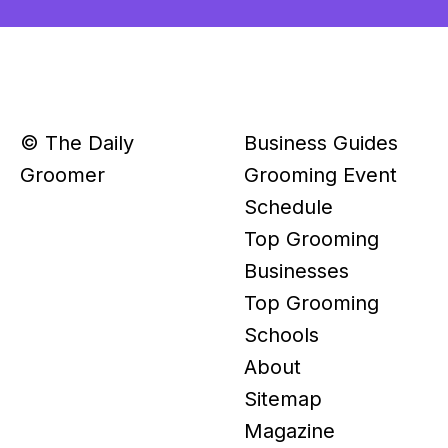
© The Daily
Business Guides
Groomer
Grooming Event
Schedule
Top Grooming
Businesses
Top Grooming
Schools
About
Sitemap
Magazine