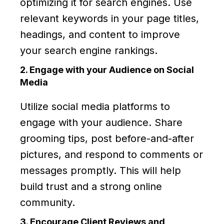
optimizing it for search engines. Use
relevant keywords in your page titles,
headings, and content to improve
your search engine rankings.
2. Engage with your Audience on Social
Media
Utilize social media platforms to
engage with your audience. Share
grooming tips, post before-and-after
pictures, and respond to comments or
messages promptly. This will help
build trust and a strong online
community.
3. Encourage Client Reviews and