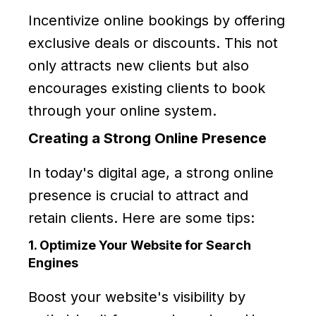
Incentivize online bookings by offering
exclusive deals or discounts. This not
only attracts new clients but also
encourages existing clients to book
through your online system.
Creating a Strong Online Presence
In today's digital age, a strong online
presence is crucial to attract and
retain clients. Here are some tips:
1. Optimize Your Website for Search
Engines
Boost your website's visibility by