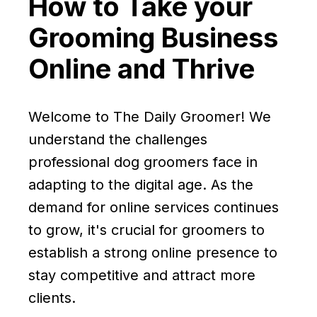
How to Take your
Grooming Business
Online and Thrive
Welcome to The Daily Groomer! We
understand the challenges
professional dog groomers face in
adapting to the digital age. As the
demand for online services continues
to grow, it's crucial for groomers to
establish a strong online presence to
stay competitive and attract more
clients.