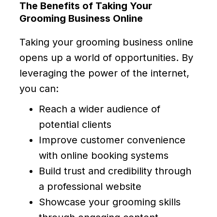
The Benefits of Taking Your
Grooming Business Online
Taking your grooming business online
opens up a world of opportunities. By
leveraging the power of the internet,
you can:
Reach a wider audience of
potential clients
Improve customer convenience
with online booking systems
Build trust and credibility through
a professional website
Showcase your grooming skills