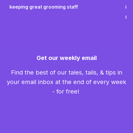
keeping great grooming staff
ins
gr
Get our weekly email
Find the best of our tales, tails, & tips in
your email inbox at the end of every week
- for free!