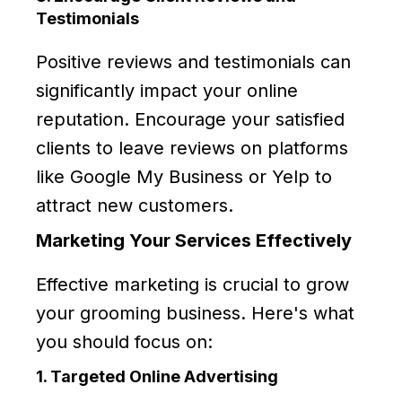
Testimonials
Positive reviews and testimonials can
significantly impact your online
reputation. Encourage your satisfied
clients to leave reviews on platforms
like Google My Business or Yelp to
attract new customers.
Marketing Your Services Effectively
Effective marketing is crucial to grow
your grooming business. Here's what
you should focus on:
1. Targeted Online Advertising