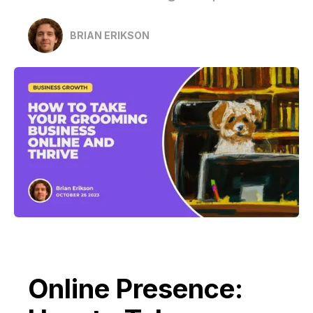
BRIAN ERIKSON
Online Presence: