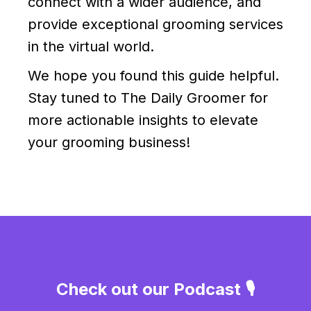
connect with a wider audience, and
provide exceptional grooming services
in the virtual world.
We hope you found this guide helpful.
Stay tuned to The Daily Groomer for
more actionable insights to elevate
your grooming business!
Check out our Podcast 🎙️