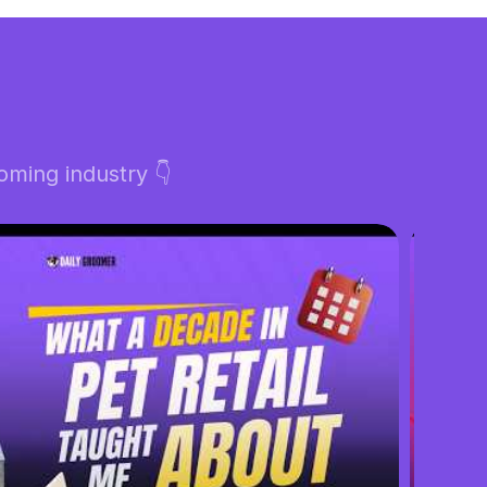
ming industry 👇