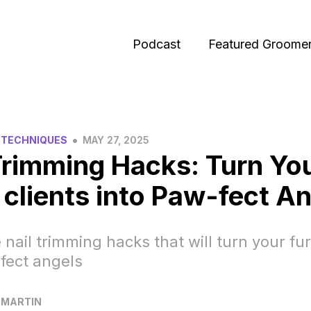
Podcast
Featured Groome
•
 TECHNIQUES
MAY 27, 2025
Trimming Hacks: Turn Yo
 clients into Paw-fect An
 nail trimming hacks that will turn your fur
fect angels
 MARTIN