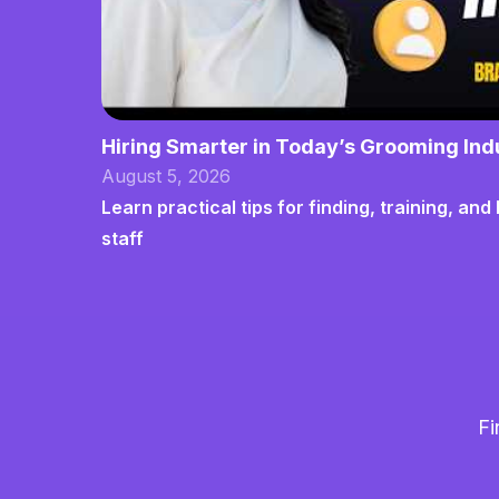
Hiring Smarter in Today’s Grooming Ind
August 5, 2026
Learn practical tips for finding, training, a
staff
Fi