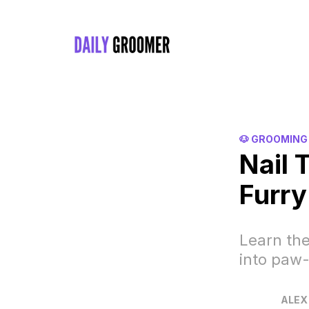
🐶 GROOMING
Nail 
Furry
Learn the
into paw-
ALEX