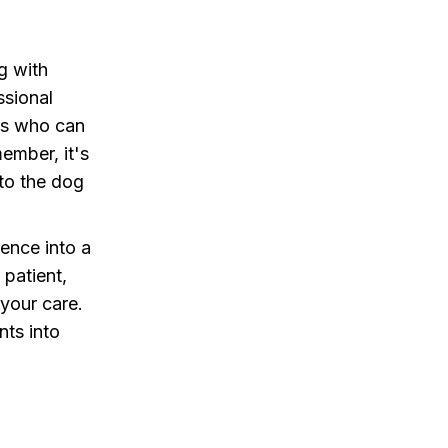
ng with
ssional
sts who can
ember, it's
 to the dog
ence into a
 patient,
 your care.
nts into