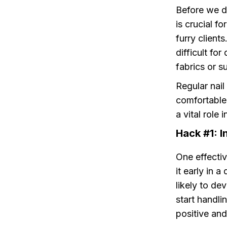
Before we di
is crucial f
furry client
difficult fo
fabrics or su
Regular nail
comfortable
a vital role 
Hack #1: I
One effectiv
it early in 
likely to de
start handli
positive an