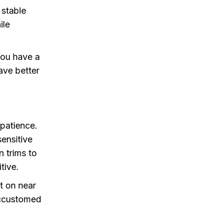
 stable
ile
 you have a
ave better
 patience.
sensitive
n trims to
tive.
it on near
accustomed