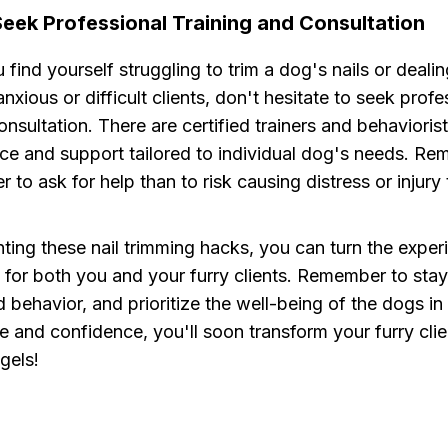
Seek Professional Training and Consultation
u find yourself struggling to trim a dog's nails or deali
anxious or difficult clients, don't hesitate to seek profe
consultation. There are certified trainers and behaviori
ce and support tailored to individual dog's needs. Rem
r to ask for help than to risk causing distress or injury
ing these nail trimming hacks, you can turn the experi
 for both you and your furry clients. Remember to stay
behavior, and prioritize the well-being of the dogs in
e and confidence, you'll soon transform your furry clie
gels!