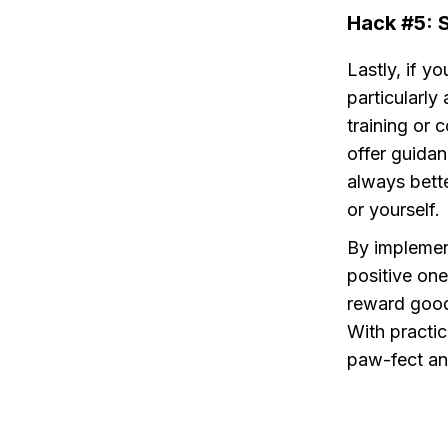
Hack #5: 
Lastly, if yo
particularly 
training or 
offer guidan
always bette
or yourself.
By implement
positive one
reward good 
With practic
paw-fect an