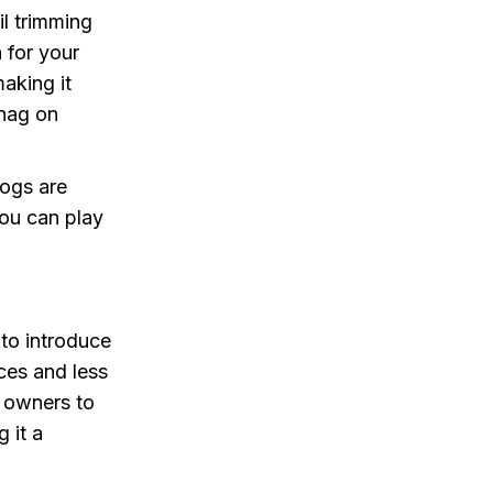
il trimming
 for your
making it
snag on
dogs are
you can play
 to introduce
nces and less
g owners to
 it a