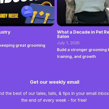
ustry
What a Decade in Pet Re
Salon
July 1, 2026
nd keeping great grooming
Build a stronger grooming 
training, and growth
Get our weekly email
nd the best of our tales, tails, & tips in your email inbox
the end of every week - for free!