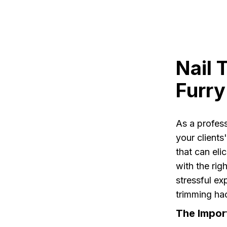
Nail 
Furry
As a profes
your clients'
that can eli
with the rig
stressful exp
trimming hac
The Impor