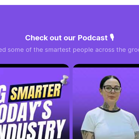
Check out our Podcast 🎙️
ed some of the smartest people across the groo