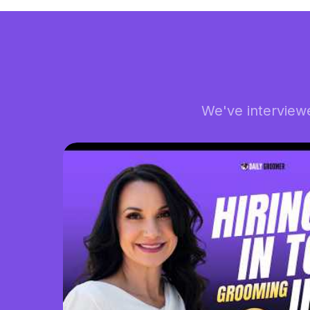
We've interview