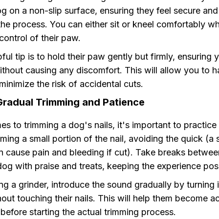
g on a non-slip surface, ensuring they feel secure and
he process. You can either sit or kneel comfortably wh
control of their paw.
ful tip is to hold their paw gently but firmly, ensuring
thout causing any discomfort. This will allow you to h
minimize the risk of accidental cuts.
Gradual Trimming and Patience
s to trimming a dog's nails, it's important to practice
mming a small portion of the nail, avoiding the quick (a 
n cause pain and bleeding if cut). Take breaks betwee
og with praise and treats, keeping the experience posi
ing a grinder, introduce the sound gradually by turning 
hout touching their nails. This will help them become 
 before starting the actual trimming process.