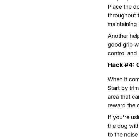
Place the do
throughout t
maintaining 
Another help
good grip wi
control and 
Hack #4: 
When it come
Start by tri
area that ca
reward the d
If you're us
the dog wit
to the noise