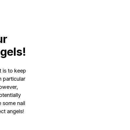
ur
gels!
 is to keep
n particular
However,
tentially
re some nail
ect angels!