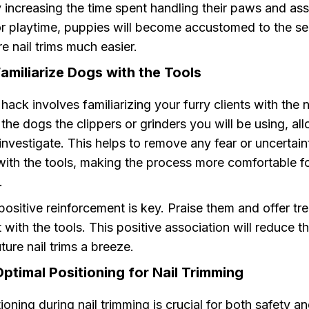
 increasing the time spent handling their paws and asso
or playtime, puppies will become accustomed to the se
e nail trims much easier.
amiliarize Dogs with the Tools
ack involves familiarizing your furry clients with the n
the dogs the clippers or grinders you will be using, al
 investigate. This helps to remove any fear or uncertain
with the tools, making the process more comfortable f
.
sitive reinforcement is key. Praise them and offer tre
t with the tools. This positive association will reduce th
ure nail trims a breeze.
ptimal Positioning for Nail Trimming
ioning during nail trimming is crucial for both safety a