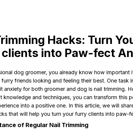
Trimming Hacks: Turn Yo
 clients into Paw-fect An
sional dog groomer, you already know how important it
 furry friends looking and feeling their best. One task i
cit anxiety for both groomer and dog is nail trimming. 
ht knowledge and techniques, you can transform this po
erience into a positive one. In this article, we will sha
ks that will help you turn your furry clients into paw-f
tance of Regular Nail Trimming