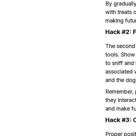
By gradually
with treats 
making futur
Hack #2: F
The second h
tools. Show 
to sniff and
associated 
and the dog
Remember, po
they interac
and make fut
Hack #3: O
Proper posit