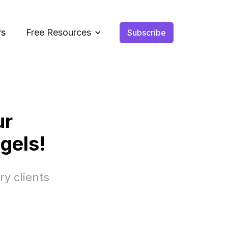
rs
Free Resources
Subscribe
ur
gels!
ry clients