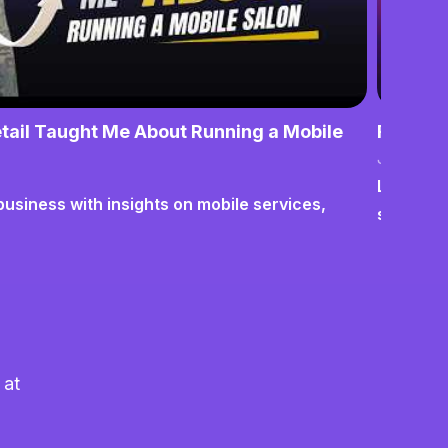
tail Taught Me About Running a Mobile
From No
June 17,
Lessons o
business with insights on mobile services,
systems
 at