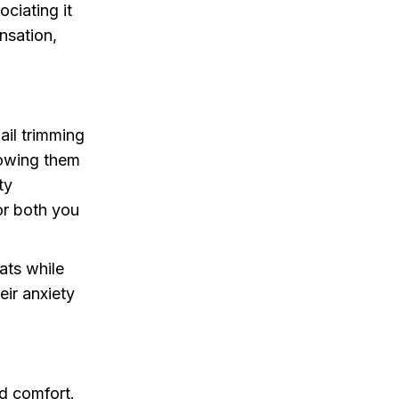
ciating it
nsation,
ail trimming
lowing them
ty
or both you
ats while
eir anxiety
nd comfort.