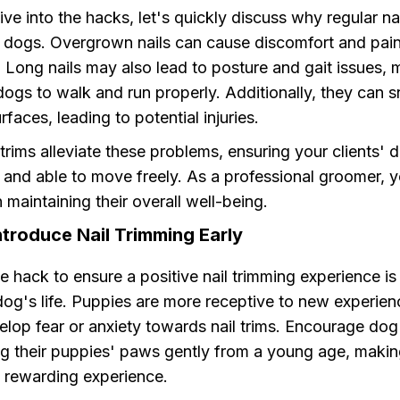
ve into the hacks, let's quickly discuss why regular na
or dogs. Overgrown nails can cause discomfort and pain
s. Long nails may also lead to posture and gait issues, 
r dogs to walk and run properly. Additionally, they can 
rfaces, leading to potential injuries.
 trims alleviate these problems, ensuring your clients' 
 and able to move freely. As a professional groomer, 
in maintaining their overall well-being.
ntroduce Nail Trimming Early
e hack to ensure a positive nail trimming experience is
a dog's life. Puppies are more receptive to new experie
velop fear or anxiety towards nail trims. Encourage do
ng their puppies' paws gently from a young age, making
d rewarding experience.