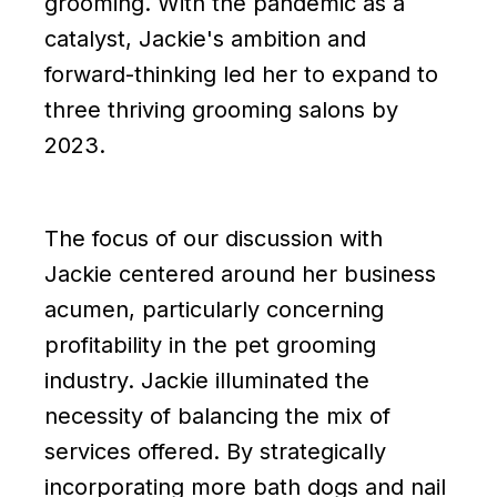
grooming. With the pandemic as a
catalyst, Jackie's ambition and
forward-thinking led her to expand to
three thriving grooming salons by
2023.
The focus of our discussion with
Jackie centered around her business
acumen, particularly concerning
profitability in the pet grooming
industry. Jackie illuminated the
necessity of balancing the mix of
services offered. By strategically
incorporating more bath dogs and nail