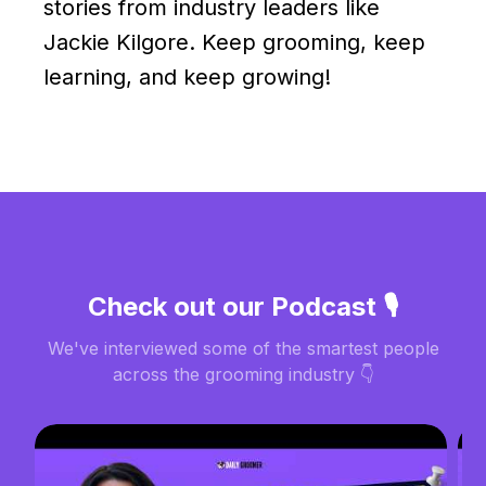
stories from industry leaders like
Jackie Kilgore. Keep grooming, keep
learning, and keep growing!
Check out our Podcast 🎙️
We've interviewed some of the smartest people
across the grooming industry 👇