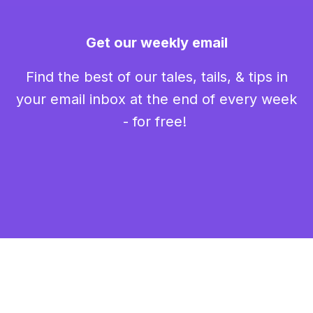
Get our weekly email
Find the best of our tales, tails, & tips in
your email inbox at the end of every week
- for free!