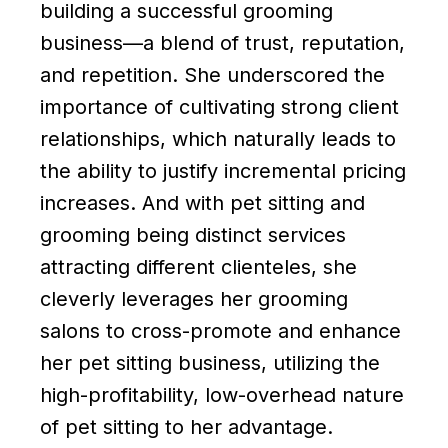
building a successful grooming
business—a blend of trust, reputation,
and repetition. She underscored the
importance of cultivating strong client
relationships, which naturally leads to
the ability to justify incremental pricing
increases. And with pet sitting and
grooming being distinct services
attracting different clienteles, she
cleverly leverages her grooming
salons to cross-promote and enhance
her pet sitting business, utilizing the
high-profitability, low-overhead nature
of pet sitting to her advantage.