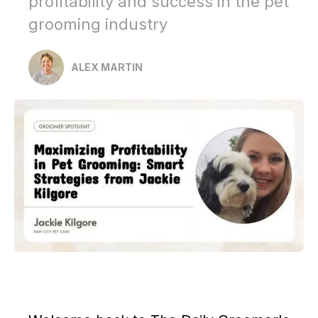
profitability and success in the pet
grooming industry
ALEX MARTIN