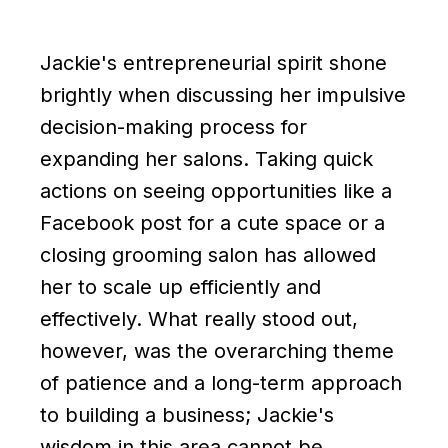
Jackie's entrepreneurial spirit shone
brightly when discussing her impulsive
decision-making process for
expanding her salons. Taking quick
actions on seeing opportunities like a
Facebook post for a cute space or a
closing grooming salon has allowed
her to scale up efficiently and
effectively. What really stood out,
however, was the overarching theme
of patience and a long-term approach
to building a business; Jackie's
wisdom in this area cannot be