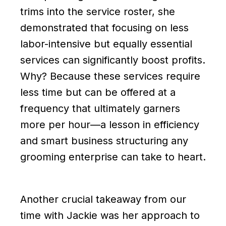
trims into the service roster, she
demonstrated that focusing on less
labor-intensive but equally essential
services can significantly boost profits.
Why? Because these services require
less time but can be offered at a
frequency that ultimately garners
more per hour—a lesson in efficiency
and smart business structuring any
grooming enterprise can take to heart.
Another crucial takeaway from our
time with Jackie was her approach to