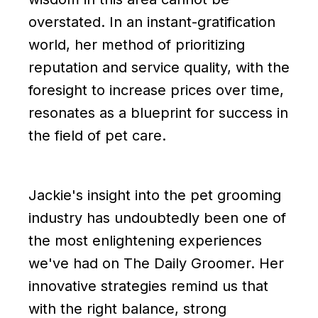
overstated. In an instant-gratification
world, her method of prioritizing
reputation and service quality, with the
foresight to increase prices over time,
resonates as a blueprint for success in
the field of pet care.
Jackie's insight into the pet grooming
industry has undoubtedly been one of
the most enlightening experiences
we've had on The Daily Groomer. Her
innovative strategies remind us that
with the right balance, strong