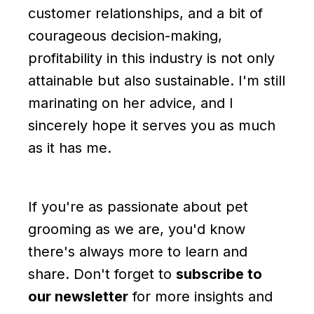
customer relationships, and a bit of
courageous decision-making,
profitability in this industry is not only
attainable but also sustainable. I'm still
marinating on her advice, and I
sincerely hope it serves you as much
as it has me.
If you're as passionate about pet
grooming as we are, you'd know
there's always more to learn and
share. Don't forget to
subscribe to
our newsletter
for more insights and