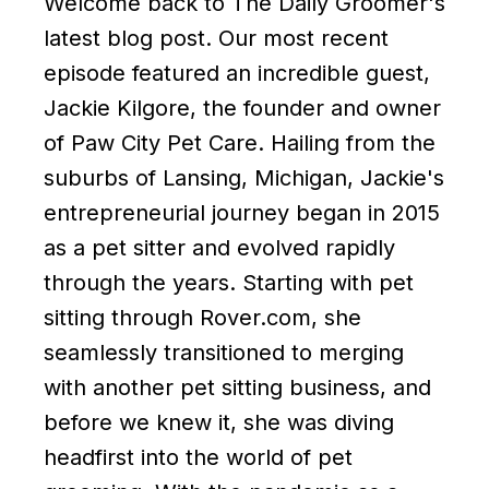
Welcome back to The Daily Groomer's
latest blog post. Our most recent
episode featured an incredible guest,
Jackie Kilgore, the founder and owner
of Paw City Pet Care. Hailing from the
suburbs of Lansing, Michigan, Jackie's
entrepreneurial journey began in 2015
as a pet sitter and evolved rapidly
through the years. Starting with pet
sitting through Rover.com, she
seamlessly transitioned to merging
with another pet sitting business, and
before we knew it, she was diving
headfirst into the world of pet