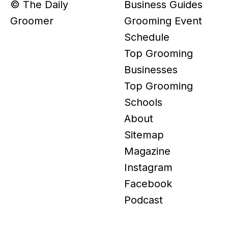
© The Daily
Business Guides
Groomer
Grooming Event
Schedule
Top Grooming
Businesses
Top Grooming
Schools
About
Sitemap
Magazine
Instagram
Facebook
Podcast