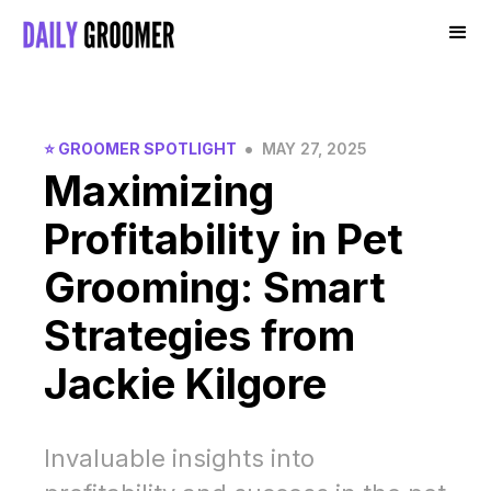
•
⭐️ GROOMER SPOTLIGHT
MAY 27, 2025
Maximizing
Profitability in Pet
Grooming: Smart
Strategies from
Jackie Kilgore
Invaluable insights into