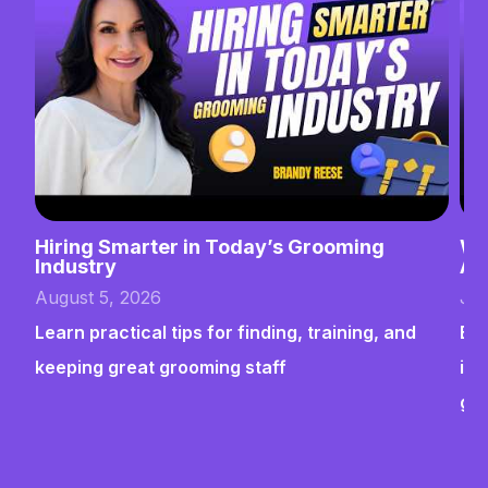
Hiring Smarter in Today’s Grooming
Wh
Industry
Ab
August 5, 2026
Jul
Learn practical tips for finding, training, and
Bui
keeping great grooming staff
ins
gr