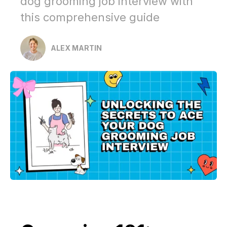
dog grooming job interview with
this comprehensive guide
ALEX MARTIN