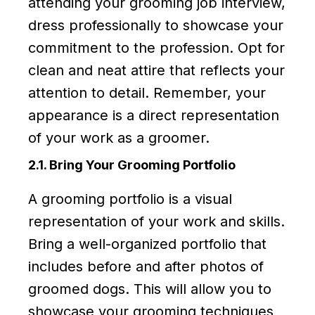
attending your grooming job interview,
dress professionally to showcase your
commitment to the profession. Opt for
clean and neat attire that reflects your
attention to detail. Remember, your
appearance is a direct representation
of your work as a groomer.
2.1. Bring Your Grooming Portfolio
A grooming portfolio is a visual
representation of your work and skills.
Bring a well-organized portfolio that
includes before and after photos of
groomed dogs. This will allow you to
showcase your grooming techniques