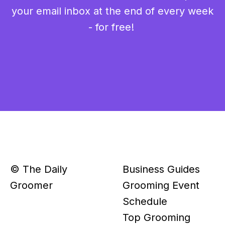
your email inbox at the end of every week
- for free!
© The Daily
Business Guides
Groomer
Grooming Event
Schedule
Top Grooming