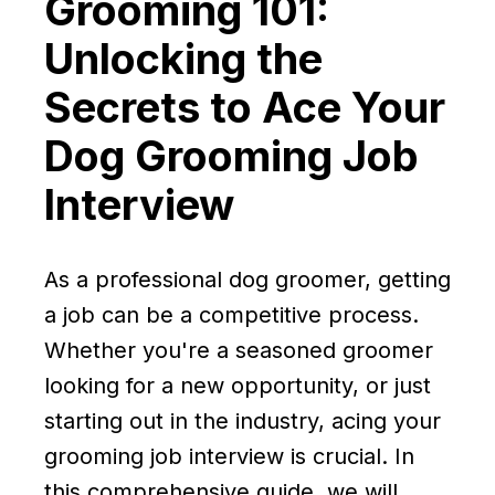
Grooming 101:
Unlocking the
Secrets to Ace Your
Dog Grooming Job
Interview
As a professional dog groomer, getting
a job can be a competitive process.
Whether you're a seasoned groomer
looking for a new opportunity, or just
starting out in the industry, acing your
grooming job interview is crucial. In
this comprehensive guide, we will