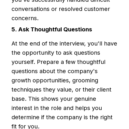
conversations or resolved customer
concerns.
5. Ask Thoughtful Questions
At the end of the interview, you'll have
the opportunity to ask questions
yourself. Prepare a few thoughtful
questions about the company's
growth opportunities, grooming
techniques they value, or their client
base. This shows your genuine
interest in the role and helps you
determine if the company is the right
fit for you.