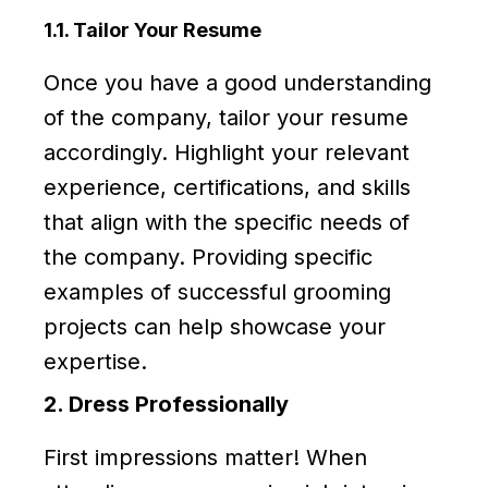
1.1. Tailor Your Resume
Once you have a good understanding
of the company, tailor your resume
accordingly. Highlight your relevant
experience, certifications, and skills
that align with the specific needs of
the company. Providing specific
examples of successful grooming
projects can help showcase your
expertise.
2. Dress Professionally
First impressions matter! When