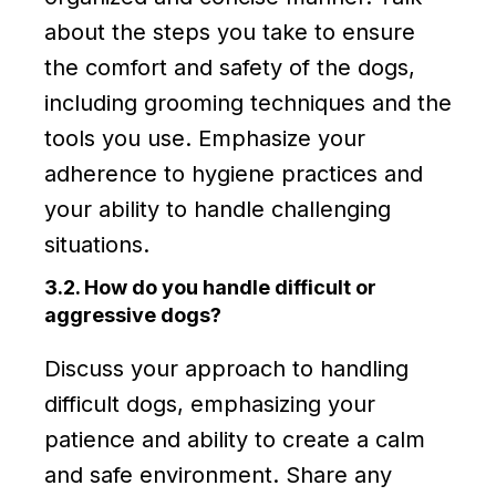
about the steps you take to ensure
the comfort and safety of the dogs,
including grooming techniques and the
tools you use. Emphasize your
adherence to hygiene practices and
your ability to handle challenging
situations.
3.2. How do you handle difficult or
aggressive dogs?
Discuss your approach to handling
difficult dogs, emphasizing your
patience and ability to create a calm
and safe environment. Share any