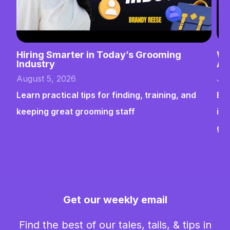
Hiring Smarter in Today’s Grooming
Wh
Industry
Ab
August 5, 2026
Jul
Learn practical tips for finding, training, and
Bui
keeping great grooming staff
ins
gr
Get our weekly email
Find the best of our tales, tails, & tips in