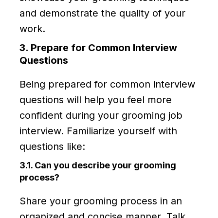
and demonstrate the quality of your
work.
3. Prepare for Common Interview
Questions
Being prepared for common interview
questions will help you feel more
confident during your grooming job
interview. Familiarize yourself with
questions like:
3.1. Can you describe your grooming
process?
Share your grooming process in an
organized and concise manner. Talk