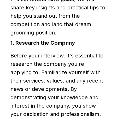
share key insights and practical tips to
help you stand out from the
competition and land that dream
grooming position.
1. Research the Company
Before your interview, it's essential to
research the company you're
applying to. Familiarize yourself with
their services, values, and any recent
news or developments. By
demonstrating your knowledge and
interest in the company, you show
your dedication and professionalism.