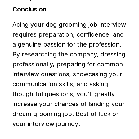
Conclusion
Acing your dog grooming job interview
requires preparation, confidence, and
a genuine passion for the profession.
By researching the company, dressing
professionally, preparing for common
interview questions, showcasing your
communication skills, and asking
thoughtful questions, you'll greatly
increase your chances of landing your
dream grooming job. Best of luck on
your interview journey!