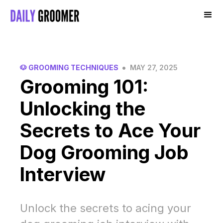
•
🐶 GROOMING TECHNIQUES
MAY 27, 2025
Grooming 101:
Unlocking the
Secrets to Ace Your
Dog Grooming Job
Interview
Unlock the secrets to acing your