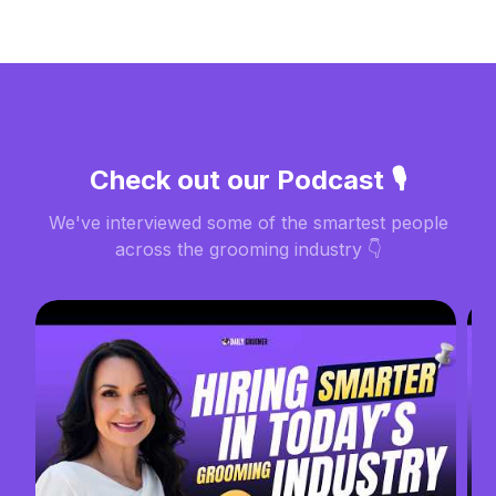
Check out our Podcast 🎙️
We've interviewed some of the smartest people
across the grooming industry 👇