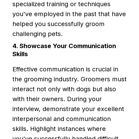
specialized training or techniques
you've employed in the past that have
helped you successfully groom
challenging pets.
4. Showcase Your Communication
Skills
Effective communication is crucial in
the grooming industry. Groomers must
interact not only with dogs but also
with their owners. During your
interview, demonstrate your excellent
interpersonal and communication
skills. Highlight instances where
you've successfully handled difficult