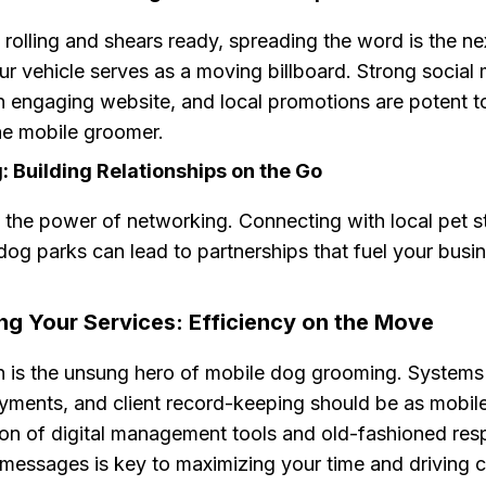
rolling and shears ready, spreading the word is the ne
r vehicle serves as a moving billboard. Strong social
 engaging website, and local promotions are potent to
he mobile groomer.
 Building Relationships on the Go
 the power of networking. Connecting with local pet s
 dog parks can lead to partnerships that fuel your busi
ng Your Services: Efficiency on the Move
n is the unsung hero of mobile dog grooming. Systems
yments, and client record-keeping should be as mobile
on of digital management tools and old-fashioned re
d messages is key to maximizing your time and driving 