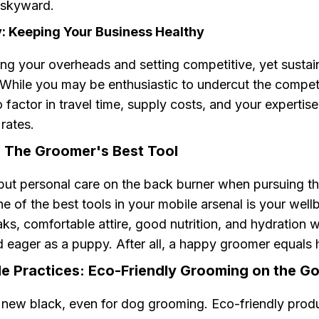
n skyward.
ty: Keeping Your Business Healthy
ng your overheads and setting competitive, yet sustain
. While you may be enthusiastic to undercut the compet
factor in travel time, supply costs, and your expertis
 rates.
: The Groomer's Best Tool
 put personal care on the back burner when pursuing t
 of the best tools in your mobile arsenal is your well
ks, comfortable attire, good nutrition, and hydration w
d eager as a puppy. After all, a happy groomer equals
le Practices: Eco-Friendly Grooming on the G
e new black, even for dog grooming. Eco-friendly prod