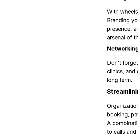
With wheels 
Branding you
presence, an
arsenal of t
Networking:
Don’t forget
clinics, and
long term.
Streamlini
Organizatio
booking, pa
A combinati
to calls an