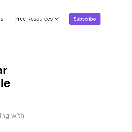
rs
Free Resources
Subscribe
ar
le
ing with