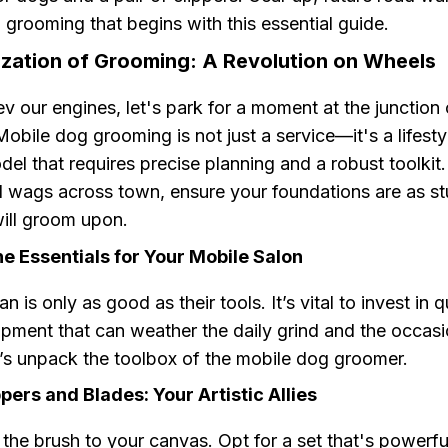
 grooming that begins with this essential guide.
ization of Grooming: A Revolution on Wheels
v our engines, let's park for a moment at the junction 
Mobile dog grooming is not just a service—it's a lifest
el that requires precise planning and a robust toolkit
l wags across town, ensure your foundations are as st
will groom upon.
e Essentials for Your Mobile Salon
 is only as good as their tools. It’s vital to invest in qu
ipment that can weather the daily grind and the occasi
t’s unpack the toolbox of the mobile dog groomer.
ppers and Blades: Your Artistic Allies
 the brush to your canvas. Opt for a set that's powerfu