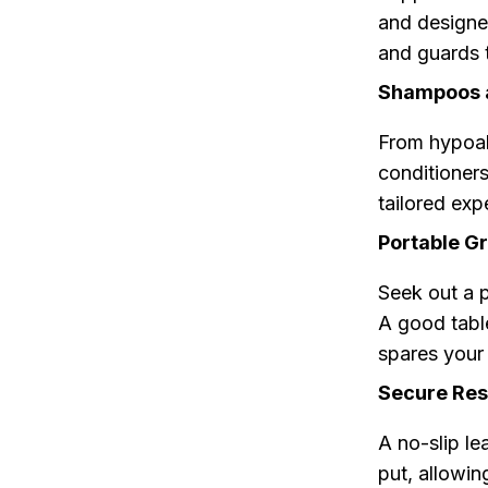
and designe
and guards 
Shampoos a
From hypoal
conditioners 
tailored exp
Portable Gr
Seek out a p
A good table
spares your 
Secure Rest
A no-slip le
put, allowin