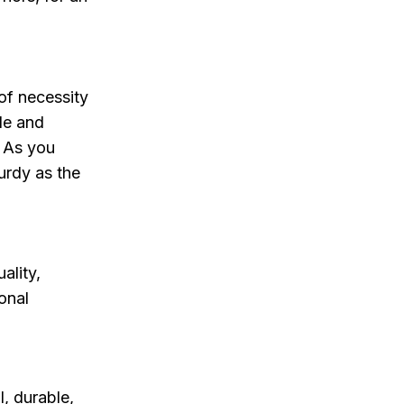
of necessity
yle and
. As you
urdy as the
ality,
onal
l, durable,