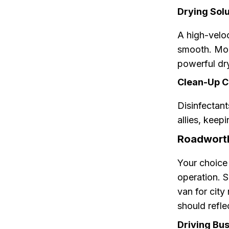
Drying Solu
A high-veloc
smooth. Mob
powerful dry
Clean-Up 
Disinfectant
allies, keep
Roadworth
Your choice 
operation. S
van for city
should refle
Driving Bu