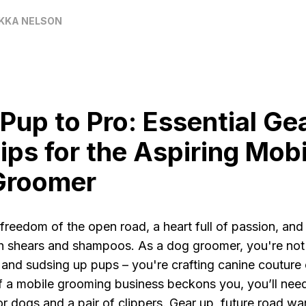
KKA NELSON
Pup to Pro: Essential Ge
ips for the Aspiring Mobi
Groomer
freedom of the open road, a heart full of passion, and
h shears and shampoos. As a dog groomer, you're not 
 and sudsing up pups – you're crafting canine couture
l of a mobile grooming business beckons you, you’ll ne
for dogs and a pair of clippers. Gear up, future road war