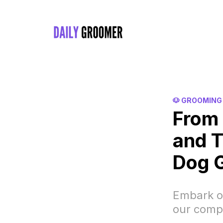
🐶 GROOMING
From 
and T
Dog 
Embark o
our comp