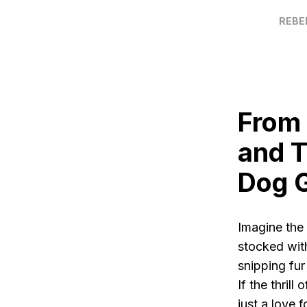
REBE
From 
and T
Dog 
Imagine the 
stocked wit
snipping fur
If the thril
just a love 