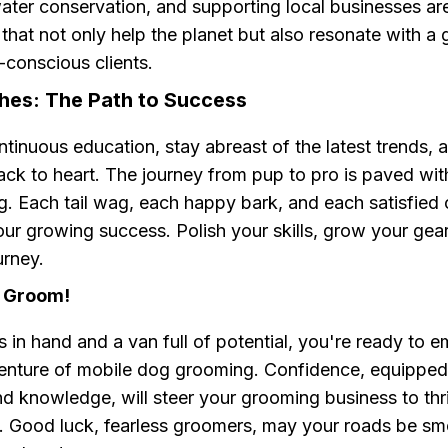
ater conservation, and supporting local businesses are
hat not only help the planet but also resonate with a
-conscious clients.
ches: The Path to Success
inuous education, stay abreast of the latest trends, 
ack to heart. The journey from pup to pro is paved wit
. Each tail wag, each happy bark, and each satisfied cl
ur growing success. Polish your skills, grow your gear
urney.
, Groom!
s in hand and a van full of potential, you're ready to 
enture of mobile dog grooming. Confidence, equipped
nd knowledge, will steer your grooming business to thri
s. Good luck, fearless groomers, may your roads be sm