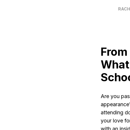
RACH
From 
What 
Scho
Are you pas
appearance?
attending do
your love fo
with an ins