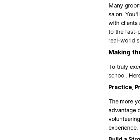
Many groomi
salon. You'l
with clients
to the fast-
real-world s
Making th
To truly exc
school. Here
Practice, P
The more you
advantage o
volunteering
experience.
Build a St