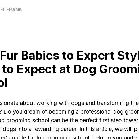
EL FRANK
Fur Babies to Expert Styl
to Expect at Dog Groom
ol
sionate about working with dogs and transforming the
 Do you dream of becoming a professional dog groom
g grooming school can be the perfect first step towar
r dogs into a rewarding career. In this article, we will 
ider's guide to dog grooming school, helping you unde