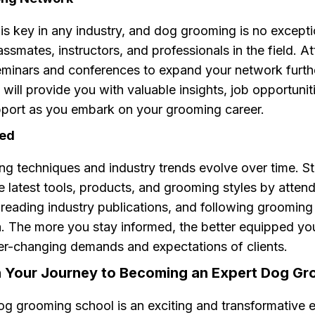
is key in any industry, and dog grooming is no except
assmates, instructors, and professionals in the field. A
minars and conferences to expand your network furthe
will provide you with valuable insights, job opportunit
port as you embark on your grooming career.
ted
g techniques and industry trends evolve over time. St
e latest tools, products, and grooming styles by atten
reading industry publications, and following grooming
. The more you stay informed, the better equipped you
er-changing demands and expectations of clients.
 Your Journey to Becoming an Expert Dog G
og grooming school is an exciting and transformative 