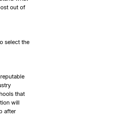
ost out of
o select the
 reputable
ustry
hools that
tion will
b after