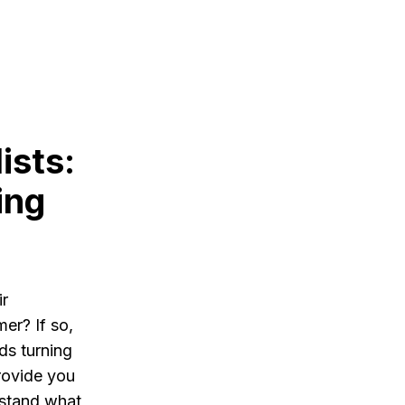
ists:
ing
ir
er? If so,
ds turning
provide you
rstand what