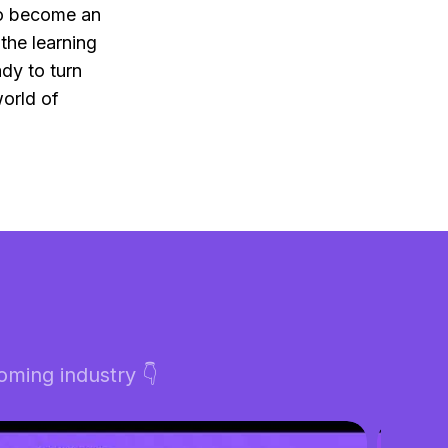
to become an
the learning
dy to turn
world of
ming industry 👇