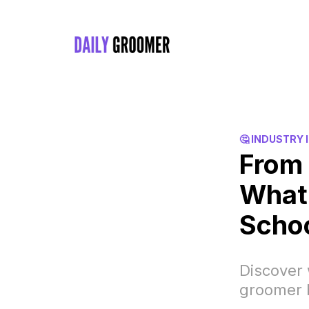
🤔 INDUSTRY 
From 
What 
Scho
Discover 
groomer 