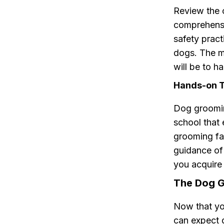
Review the 
comprehensi
safety pract
dogs. The m
will be to h
Hands-on Tr
Dog grooming
school that
grooming fac
guidance of
you acquire 
The Dog G
Now that yo
can expect 