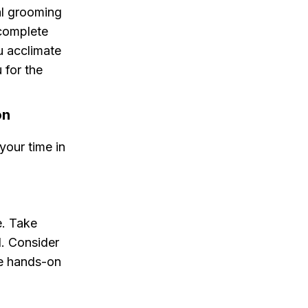
al grooming
 complete
u acclimate
 for the
on
your time in
e. Take
l. Consider
re hands-on