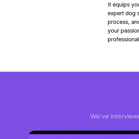
It equips y
expert dog s
process, and
your passion
professiona
We've interview