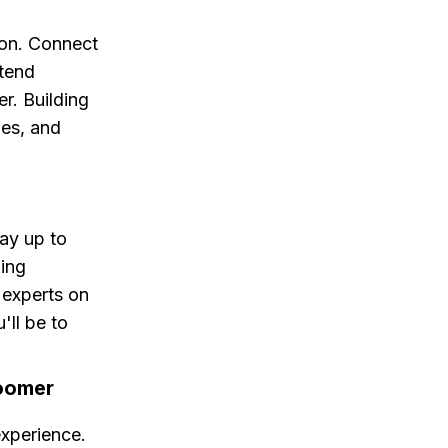
ion. Connect
ttend
r. Building
ies, and
ay up to
ding
 experts on
'll be to
roomer
experience.