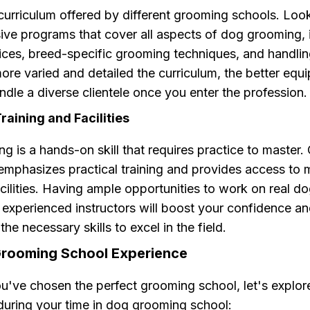
curriculum offered by different grooming schools. Look
ve programs that cover all aspects of dog grooming, 
ices, breed-specific grooming techniques, and handling
ore varied and detailed the curriculum, the better equ
andle a diverse clientele once you enter the profession.
aining and Facilities
 is a hands-on skill that requires practice to master
 emphasizes practical training and provides access to
ilities. Having ample opportunities to work on real d
 experienced instructors will boost your confidence a
the necessary skills to excel in the field.
rooming School Experience
u've chosen the perfect grooming school, let's explo
during your time in dog grooming school: