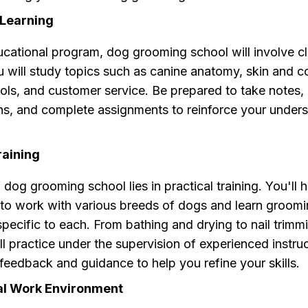
Learning
ucational program, dog grooming school will involve 
u will study topics such as canine anatomy, skin and c
ls, and customer service. Be prepared to take notes, 
ons, and complete assignments to reinforce your under
raining
 dog grooming school lies in practical training. You'll 
 to work with various breeds of dogs and learn groom
pecific to each. From bathing and drying to nail trimm
'll practice under the supervision of experienced instr
 feedback and guidance to help you refine your skills.
al Work Environment