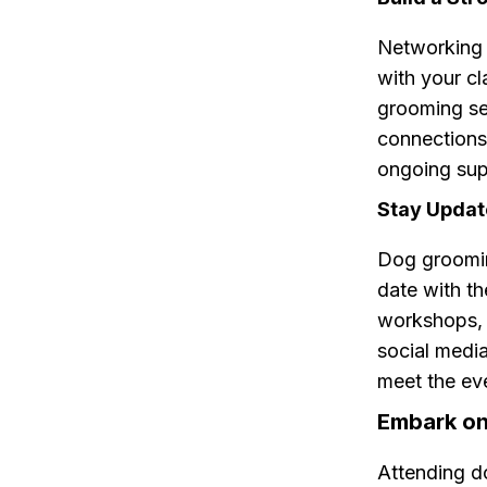
Networking 
with your cl
grooming se
connections 
ongoing sup
Stay Upda
Dog groomin
date with th
workshops, 
social media
meet the ev
Embark on
Attending d