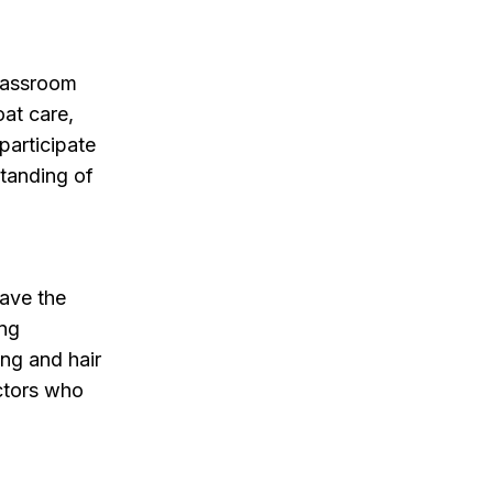
classroom
oat care,
participate
standing of
have the
ing
ing and hair
uctors who