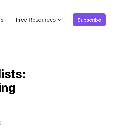
rs
Free Resources
Subscribe
ists:
ing
g