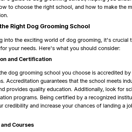
how to choose the right school, and how to make the m
ion.
the Right Dog Grooming School
g into the exciting world of dog grooming, it's crucial t
 for your needs. Here's what you should consider:
on and Certification
 the dog grooming school you choose is accredited by
s. Accreditation guarantees that the school meets ind
d provides quality education. Additionally, look for sc
ication programs. Being certified by a recognized institu
 credibility and increase your chances of landing a jo
 and Courses