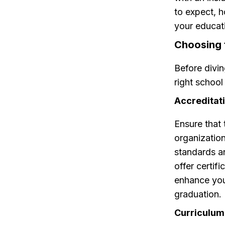
to expect, 
your educat
Choosing 
Before divin
right school
Accreditati
Ensure that
organization
standards an
offer certif
enhance your
graduation.
Curriculum