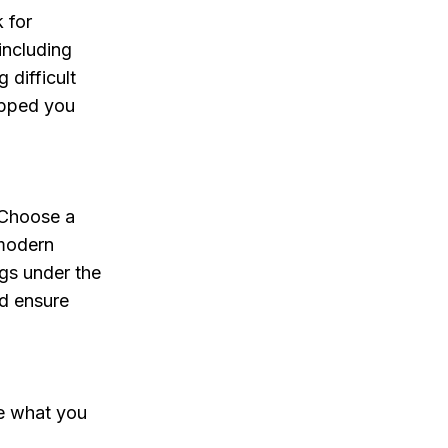
 for
including
 difficult
ipped you
. Choose a
 modern
ogs under the
nd ensure
re what you