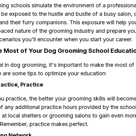
ng schools simulate the environment of a profession
l be exposed to the hustle and bustle of a busy salon,
 and their furry companions. This exposure will help yo
paced nature of the grooming industry and prepare you
cenarios you'll encounter when you start your career.
e Most of Your Dog Grooming School Educati
el in dog grooming, it's important to make the most of 
 are some tips to optimize your education:
ractice, Practice
 practice, the better your grooming skills will becom
f any additional practice hours provided by the schoo
 at local shelters or grooming salons to gain even mo
 Remember, practice makes perfect.
rong Network