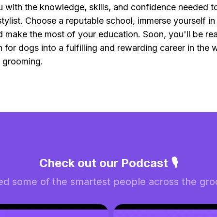
ou with the knowledge, skills, and confidence needed 
tylist. Choose a reputable school, immerse yourself in 
 make the most of your education. Soon, you'll be rea
 for dogs into a fulfilling and rewarding career in the 
l grooming.
Check out our Podcast 🎙️
ed some of the smartest people across the groo