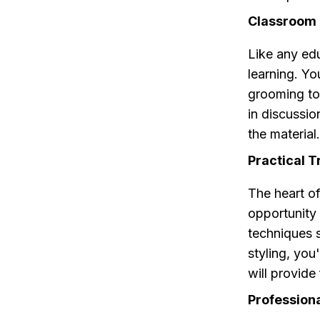
Classroom 
Like any ed
learning. Yo
grooming too
in discussi
the material.
Practical T
The heart of
opportunity
techniques s
styling, you
will provide
Profession