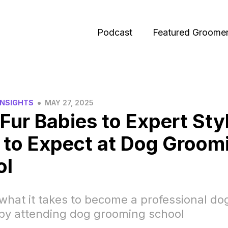
Podcast
Featured Groome
•
INSIGHTS
MAY 27, 2025
Fur Babies to Expert Styl
to Expect at Dog Groom
ol
what it takes to become a professional do
by attending dog grooming school