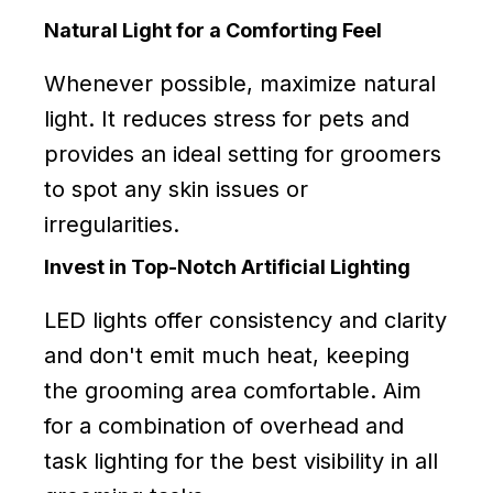
Natural Light for a Comforting Feel
Whenever possible, maximize natural
light. It reduces stress for pets and
provides an ideal setting for groomers
to spot any skin issues or
irregularities.
Invest in Top-Notch Artificial Lighting
LED lights offer consistency and clarity
and don't emit much heat, keeping
the grooming area comfortable. Aim
for a combination of overhead and
task lighting for the best visibility in all