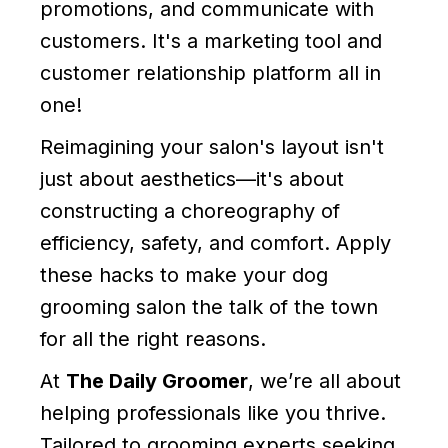
promotions, and communicate with
customers. It's a marketing tool and
customer relationship platform all in
one!
Reimagining your salon's layout isn't
just about aesthetics—it's about
constructing a choreography of
efficiency, safety, and comfort. Apply
these hacks to make your dog
grooming salon the talk of the town
for all the right reasons.
At
The Daily Groomer
, we’re all about
helping professionals like you thrive.
Tailored to grooming experts seeking