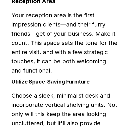
Reception Area
Your reception area is the first
impression clients—and their furry
friends—get of your business. Make it
count! This space sets the tone for the
entire visit, and with a few strategic
touches, it can be both welcoming
and functional.
Utilize Space-Saving Furniture
Choose a sleek, minimalist desk and
incorporate vertical shelving units. Not
only will this keep the area looking
uncluttered, but it'll also provide