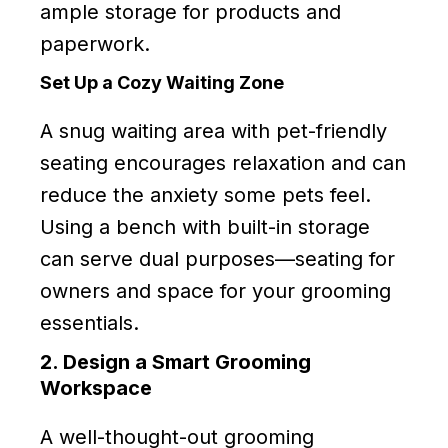
ample storage for products and
paperwork.
Set Up a Cozy Waiting Zone
A snug waiting area with pet-friendly
seating encourages relaxation and can
reduce the anxiety some pets feel.
Using a bench with built-in storage
can serve dual purposes—seating for
owners and space for your grooming
essentials.
2. Design a Smart Grooming
Workspace
A well-thought-out grooming