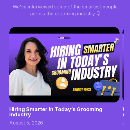
We've interviewed some of the smartest people
across the grooming industry 👇
Hiring Smarter in Today’s Grooming
Wh
Industry
Ab
August 5, 2026
Jul