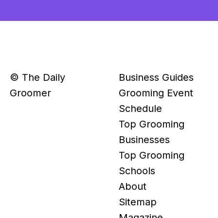
© The Daily
Business Guides
Groomer
Grooming Event
Schedule
Top Grooming
Businesses
Top Grooming
Schools
About
Sitemap
Magazine