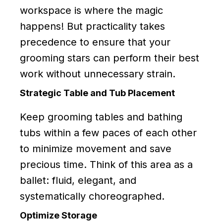
workspace is where the magic
happens! But practicality takes
precedence to ensure that your
grooming stars can perform their best
work without unnecessary strain.
Strategic Table and Tub Placement
Keep grooming tables and bathing
tubs within a few paces of each other
to minimize movement and save
precious time. Think of this area as a
ballet: fluid, elegant, and
systematically choreographed.
Optimize Storage