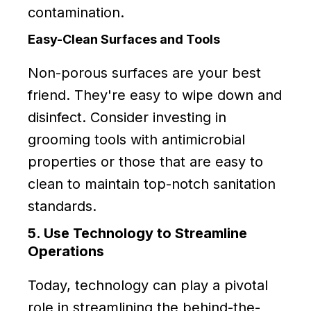
contamination.
Easy-Clean Surfaces and Tools
Non-porous surfaces are your best
friend. They're easy to wipe down and
disinfect. Consider investing in
grooming tools with antimicrobial
properties or those that are easy to
clean to maintain top-notch sanitation
standards.
5. Use Technology to Streamline
Operations
Today, technology can play a pivotal
role in streamlining the behind-the-