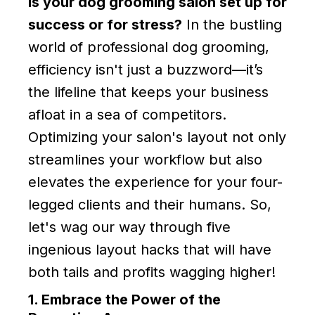
Is your dog grooming salon set up for
success or for stress?
In the bustling
world of professional dog grooming,
efficiency isn't just a buzzword—it’s
the lifeline that keeps your business
afloat in a sea of competitors.
Optimizing your salon's layout not only
streamlines your workflow but also
elevates the experience for your four-
legged clients and their humans. So,
let's wag our way through five
ingenious layout hacks that will have
both tails and profits wagging higher!
1. Embrace the Power of the