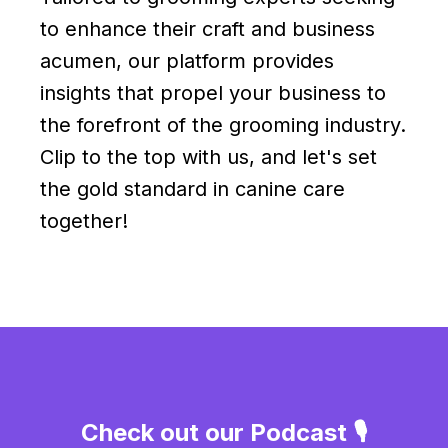
to enhance their craft and business
acumen, our platform provides
insights that propel your business to
the forefront of the grooming industry.
Clip to the top with us, and let's set
the gold standard in canine care
together!
Check out our Podcast 🎙️