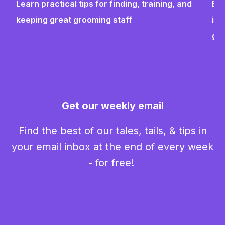
Learn practical tips for finding, training, and
Bui
keeping great grooming staff
ins
gr
Get our weekly email
Find the best of our tales, tails, & tips in
your email inbox at the end of every week
- for free!