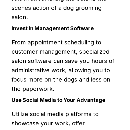
scenes action of a dog grooming
salon.
Invest in Management Software
From appointment scheduling to
customer management, specialized
salon software can save you hours of
administrative work, allowing you to
focus more on the dogs and less on
the paperwork.
Use Social Media to Your Advantage
Utilize social media platforms to
showcase your work, offer