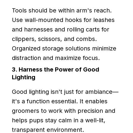
Tools should be within arm's reach.
Use wall-mounted hooks for leashes
and harnesses and rolling carts for
clippers, scissors, and combs.
Organized storage solutions minimize
distraction and maximize focus.
3. Harness the Power of Good
Lighting
Good lighting isn't just for ambiance—
it's a function essential. It enables
groomers to work with precision and
helps pups stay calm in a well-lit,
transparent environment.