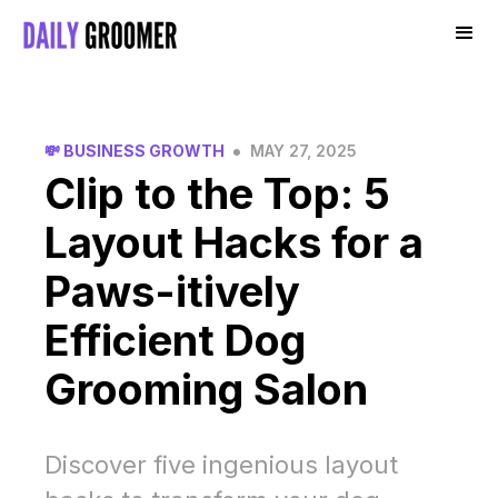
•
💸 BUSINESS GROWTH
MAY 27, 2025
Clip to the Top: 5
Layout Hacks for a
Paws-itively
Efficient Dog
Grooming Salon
Discover five ingenious layout