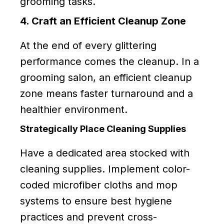
grooming tasks.
4. Craft an Efficient Cleanup Zone
At the end of every glittering
performance comes the cleanup. In a
grooming salon, an efficient cleanup
zone means faster turnaround and a
healthier environment.
Strategically Place Cleaning Supplies
Have a dedicated area stocked with
cleaning supplies. Implement color-
coded microfiber cloths and mop
systems to ensure best hygiene
practices and prevent cross-