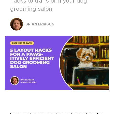
hacks to transform your dog
grooming salon
BRIAN ERIKSON