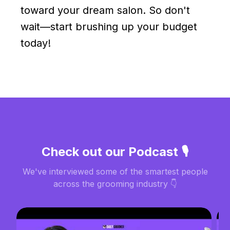
toward your dream salon. So don't
wait—start brushing up your budget
today!
Check out our Podcast 🎙️
We've interviewed some of the smartest people
across the grooming industry 👇