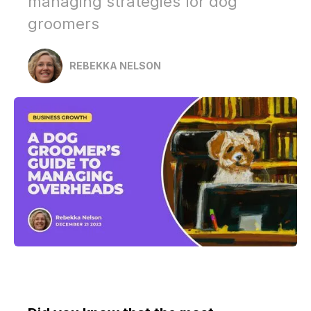
managing strategies for dog
groomers
REBEKKA NELSON