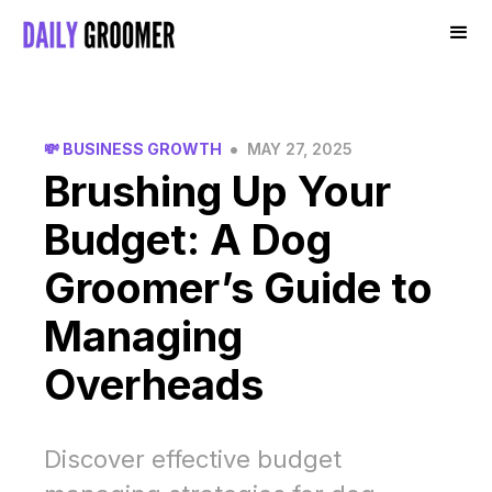
•
💸 BUSINESS GROWTH
MAY 27, 2025
Brushing Up Your
Budget: A Dog
Groomer’s Guide to
Managing
Overheads
Discover effective budget