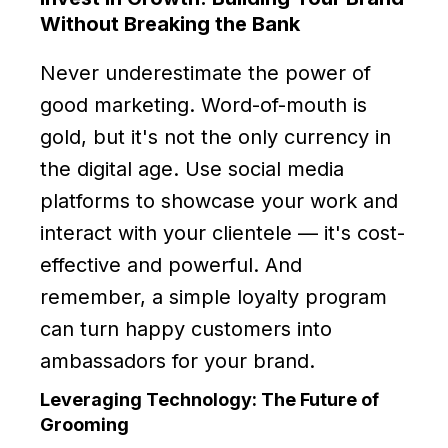
Without Breaking the Bank
Never underestimate the power of
good marketing. Word-of-mouth is
gold, but it's not the only currency in
the digital age. Use social media
platforms to showcase your work and
interact with your clientele — it's cost-
effective and powerful. And
remember, a simple loyalty program
can turn happy customers into
ambassadors for your brand.
Leveraging Technology: The Future of
Grooming