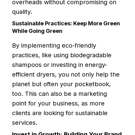
overheads without compromising on
quality.
Sustainable Practices: Keep More Green
While Going Green
By implementing eco-friendly
practices, like using biodegradable
shampoos or investing in energy-
efficient dryers, you not only help the
planet but often your pocketbook,
too. This can also be a marketing
point for your business, as more
clients are looking for sustainable
services.
Invest in Growth: Building Your Brand