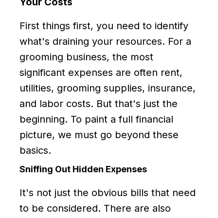
Your Costs
First things first, you need to identify
what's draining your resources. For a
grooming business, the most
significant expenses are often rent,
utilities, grooming supplies, insurance,
and labor costs. But that's just the
beginning. To paint a full financial
picture, we must go beyond these
basics.
Sniffing Out Hidden Expenses
It's not just the obvious bills that need
to be considered. There are also