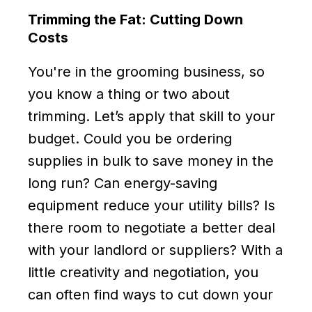
Trimming the Fat: Cutting Down
Costs
You're in the grooming business, so
you know a thing or two about
trimming. Let’s apply that skill to your
budget. Could you be ordering
supplies in bulk to save money in the
long run? Can energy-saving
equipment reduce your utility bills? Is
there room to negotiate a better deal
with your landlord or suppliers? With a
little creativity and negotiation, you
can often find ways to cut down your