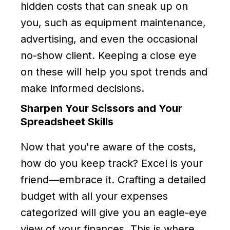
hidden costs that can sneak up on
you, such as equipment maintenance,
advertising, and even the occasional
no-show client. Keeping a close eye
on these will help you spot trends and
make informed decisions.
Sharpen Your Scissors and Your
Spreadsheet Skills
Now that you're aware of the costs,
how do you keep track? Excel is your
friend—embrace it. Crafting a detailed
budget with all your expenses
categorized will give you an eagle-eye
view of your finances. This is where