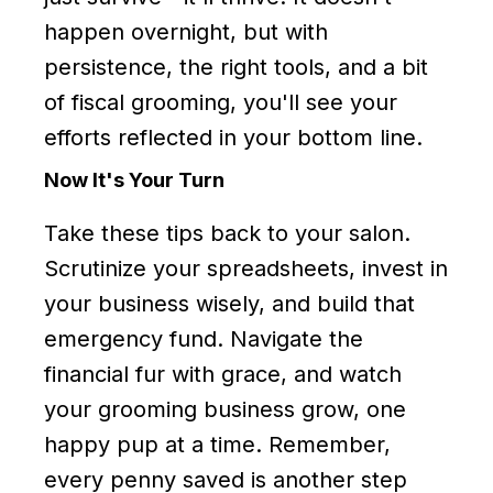
happen overnight, but with
persistence, the right tools, and a bit
of fiscal grooming, you'll see your
efforts reflected in your bottom line.
Now It's Your Turn
Take these tips back to your salon.
Scrutinize your spreadsheets, invest in
your business wisely, and build that
emergency fund. Navigate the
financial fur with grace, and watch
your grooming business grow, one
happy pup at a time. Remember,
every penny saved is another step