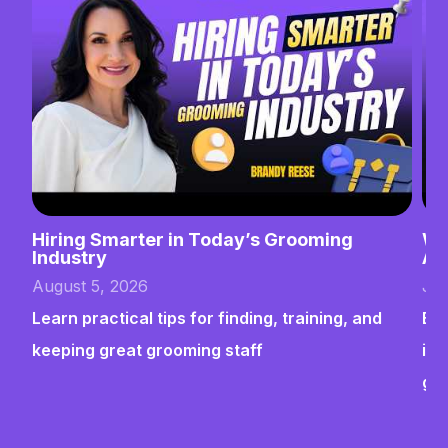
Hiring Smarter in Today’s Grooming
Wh
Industry
Ab
August 5, 2026
Jul
Learn practical tips for finding, training, and
Bui
keeping great grooming staff
ins
gr