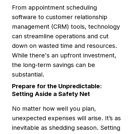
From appointment scheduling
software to customer relationship
management (CRM) tools, technology
can streamline operations and cut
down on wasted time and resources.
While there's an upfront investment,
the long-term savings can be
substantial.
Prepare for the Unpredictable:
Setting Aside a Safety Net
No matter how well you plan,
unexpected expenses will arise. It’s as
inevitable as shedding season. Setting