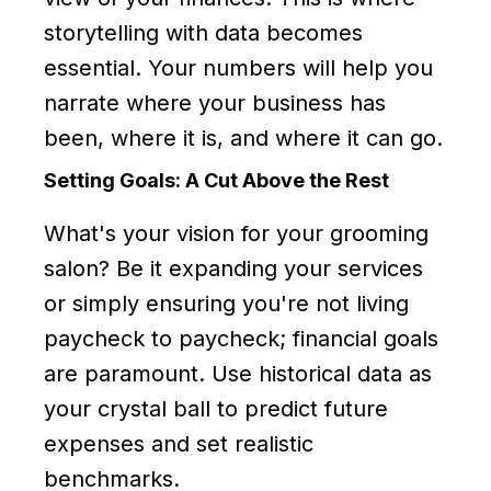
storytelling with data becomes
essential. Your numbers will help you
narrate where your business has
been, where it is, and where it can go.
Setting Goals: A Cut Above the Rest
What's your vision for your grooming
salon? Be it expanding your services
or simply ensuring you're not living
paycheck to paycheck; financial goals
are paramount. Use historical data as
your crystal ball to predict future
expenses and set realistic
benchmarks.