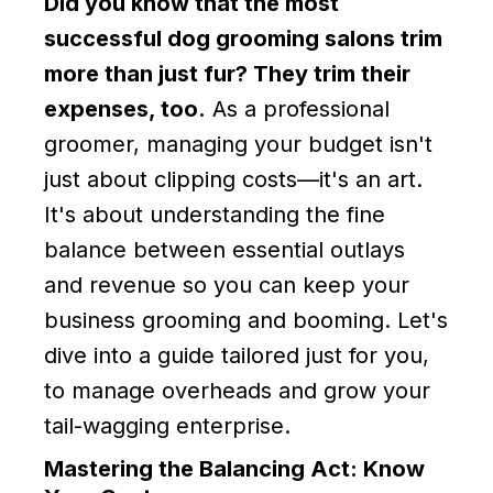
Did you know that the most
successful dog grooming salons trim
more than just fur? They trim their
expenses, too.
As a professional
groomer, managing your budget isn't
just about clipping costs—it's an art.
It's about understanding the fine
balance between essential outlays
and revenue so you can keep your
business grooming and booming. Let's
dive into a guide tailored just for you,
to manage overheads and grow your
tail-wagging enterprise.
Mastering the Balancing Act: Know