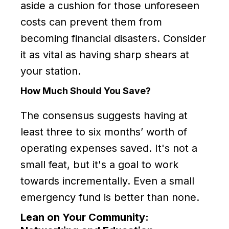
aside a cushion for those unforeseen
costs can prevent them from
becoming financial disasters. Consider
it as vital as having sharp shears at
your station.
How Much Should You Save?
The consensus suggests having at
least three to six months’ worth of
operating expenses saved. It's not a
small feat, but it's a goal to work
towards incrementally. Even a small
emergency fund is better than none.
Lean on Your Community: