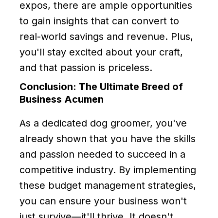
expos, there are ample opportunities
to gain insights that can convert to
real-world savings and revenue. Plus,
you'll stay excited about your craft,
and that passion is priceless.
Conclusion: The Ultimate Breed of
Business Acumen
As a dedicated dog groomer, you've
already shown that you have the skills
and passion needed to succeed in a
competitive industry. By implementing
these budget management strategies,
you can ensure your business won't
just survive—it'll thrive. It doesn't