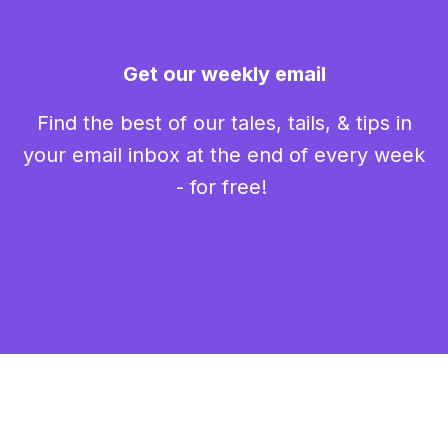
Get our weekly email
Find the best of our tales, tails, & tips in
your email inbox at the end of every week
- for free!