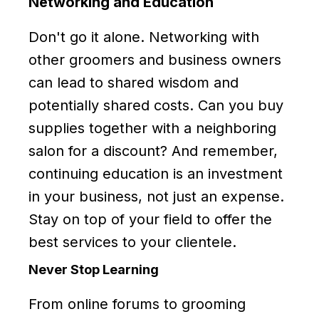
Networking and Education
Don't go it alone. Networking with
other groomers and business owners
can lead to shared wisdom and
potentially shared costs. Can you buy
supplies together with a neighboring
salon for a discount? And remember,
continuing education is an investment
in your business, not just an expense.
Stay on top of your field to offer the
best services to your clientele.
Never Stop Learning
From online forums to grooming