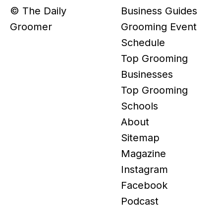
© The Daily
Business Guides
Groomer
Grooming Event
Schedule
Top Grooming
Businesses
Top Grooming
Schools
About
Sitemap
Magazine
Instagram
Facebook
Podcast