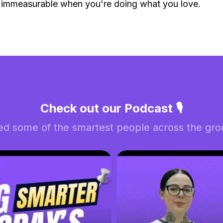
 immeasurable when you're doing what you love.
Check out our Podcast 🎙️
ed some of the smartest people across the groo