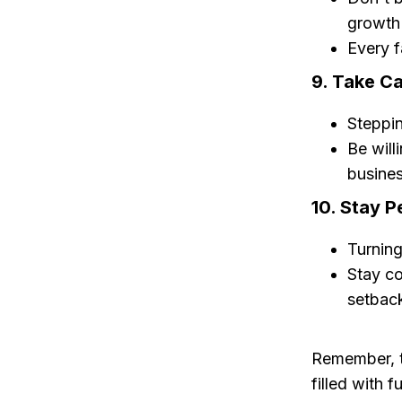
growth 
Every f
9. Take Ca
Steppin
Be will
busines
10. Stay P
Turning
Stay co
setbac
Remember, tu
filled with f