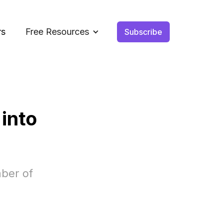
rs
Free Resources
Subscribe
 into
ber of