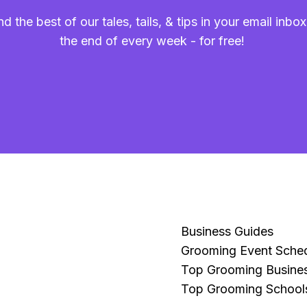
nd the best of our tales, tails, & tips in your email inbox
the end of every week - for free!
Business Guides
Grooming Event Sche
Top Grooming Busine
Top Grooming School