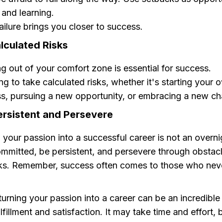
and learning.
ailure brings you closer to success.
lculated Risks
g out of your comfort zone is essential for success.
ing to take calculated risks, whether it's starting your 
s, pursuing a new opportunity, or embracing a new ch
ersistent and Persevere
 your passion into a successful career is not an overn
mmitted, be persistent, and persevere through obstac
ks. Remember, success often comes to those who neve
rning your passion into a career can be an incredible
ulfillment and satisfaction. It may take time and effort, 