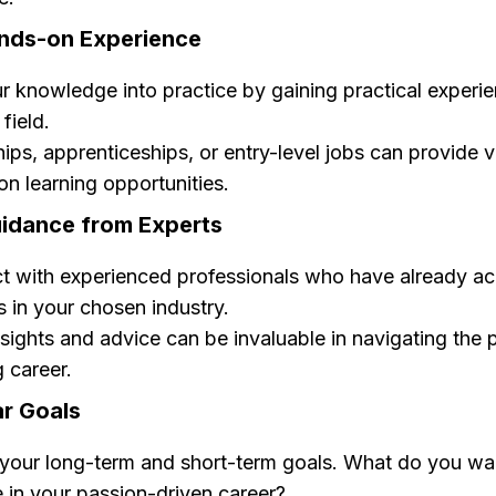
ands-on Experience
r knowledge into practice by gaining practical experie
field.
hips, apprenticeships, or entry-level jobs can provide 
n learning opportunities.
uidance from Experts
t with experienced professionals who have already a
 in your chosen industry.
nsights and advice can be invaluable in navigating the 
ng career.
ar Goals
your long-term and short-term goals. What do you wa
 in your passion-driven career?