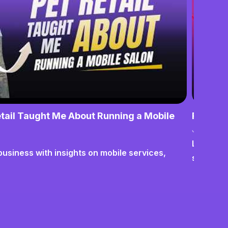
tail Taught Me About Running a Mobile
From No
June 17,
Lessons o
business with insights on mobile services,
systems