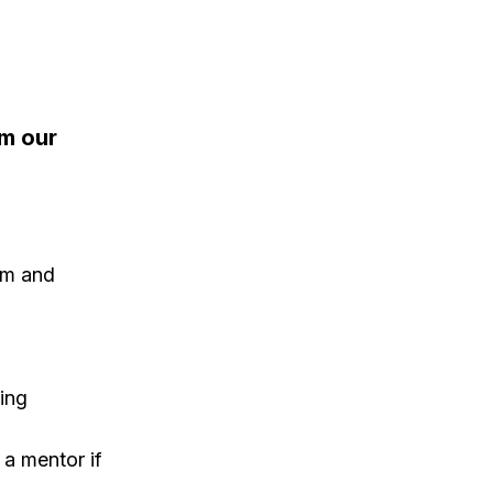
om our
sm and
ing
a mentor if