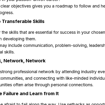
 clear objectives gives you a roadmap to follow and h
ogress.
 Transferable Skills
y the skills that are essential for success in your chosen
n developing them.
ay include communication, problem-solving, leadersh
l skills.
k, Network, Network
 strong professional network by attending industry even
communities, and connecting with like-minded individu
nities often arise through personal connections.
 Failure and Learn from It
e afraid to fail along the way. Use setbacks as opportu