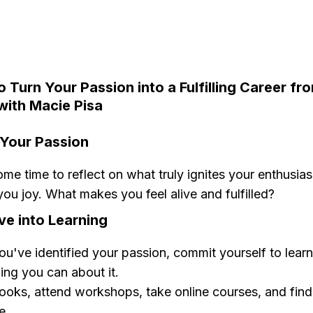
o Turn Your Passion into a Fulfilling Career fr
with Macie Pisa
y Your Passion
me time to reflect on what truly ignites your enthusia
you joy. What makes you feel alive and fulfilled?
ve into Learning
u've identified your passion, commit yourself to learn
ing you can about it.
oks, attend workshops, take online courses, and find 
e.