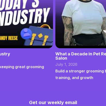
ustry
What a Decade in Pet Re
Salon
July 1, 2026
nd keeping great grooming
Build a stronger grooming 
training, and growth
Get our weekly email