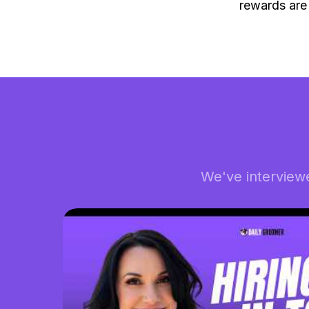
rewards are
We've interview