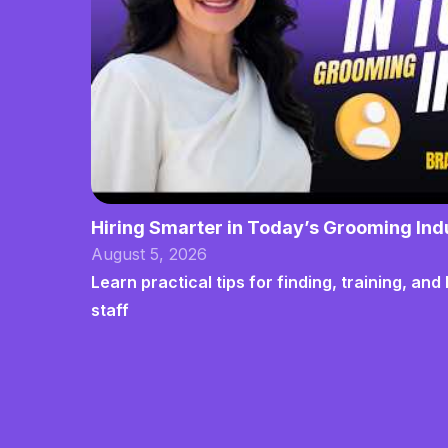
Hiring Smarter in Today’s Grooming Ind
August 5, 2026
Learn practical tips for finding, training, a
staff