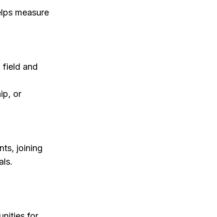
elps measure
 field and
ip, or
ts, joining
als.
nities for