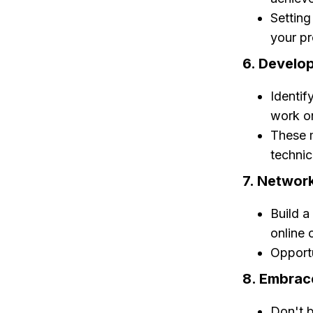
Setting
your pr
6. Develop
Identif
work o
These m
technica
7. Networ
Build a
online 
Opportu
8. Embrace
Don't b