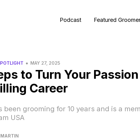
Podcast
Featured Groome
•
SPOTLIGHT
MAY 27, 2025
eps to Turn Your Passion
illing Career
 been grooming for 10 years and is a mem
eam USA
 MARTIN