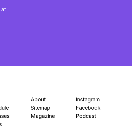
 at
About
Instagram
dule
Sitemap
Facebook
sses
Magazine
Podcast
s