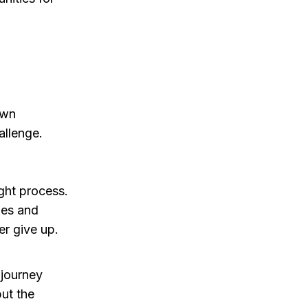
own
allenge.
ight process.
les and
r give up.
 journey
but the