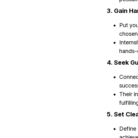
3. Gain H
Put you
chosen 
Interns
hands-o
4. Seek G
Connec
success
Their i
fulfilli
5. Set Cle
Define 
achieve