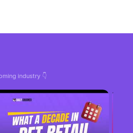
ming industry 👇