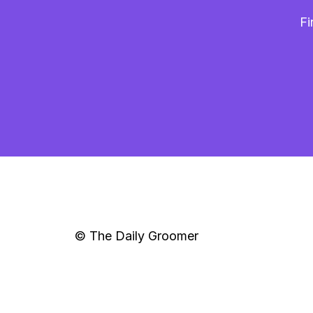
Fi
© The Daily Groomer