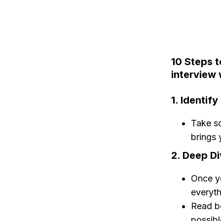
10 Steps t
interview 
1. Identif
Take so
brings 
2. Deep Di
Once yo
everyth
Read bo
possibl