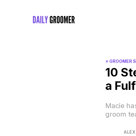
⭐️ GROOMER 
10 St
a Fulf
Macie has
groom t
ALEX