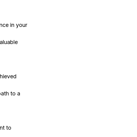
nce in your
valuable
chieved
path to a
nt to