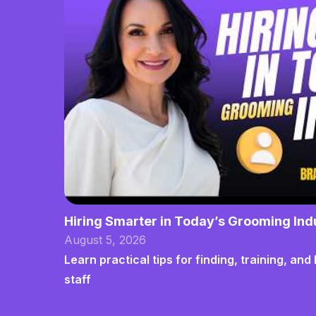
Hiring Smarter in Today’s Grooming Ind
August 5, 2026
Learn practical tips for finding, training, a
staff