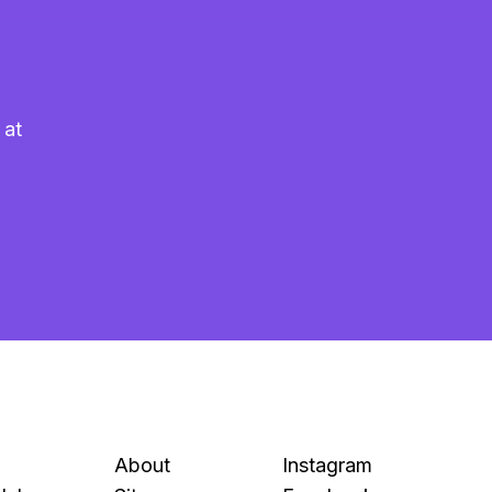
 at
About
Instagram