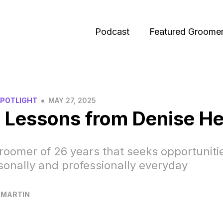
Podcast
Featured Groome
•
SPOTLIGHT
MAY 27, 2025
 Lessons from Denise H
roomer of 26 years that seeks opportuniti
onally and professionally everyday
 MARTIN