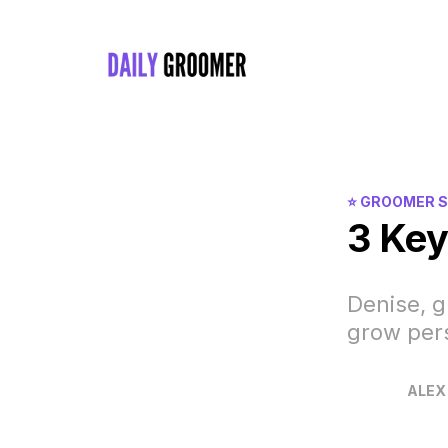
⭐️ GROOMER 
3 Key
Denise, g
grow pers
ALEX