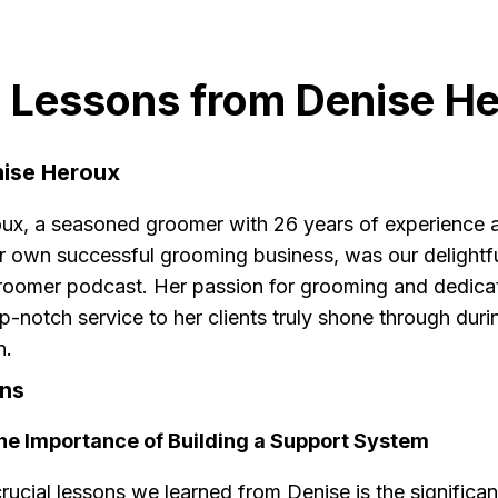
 Lessons from Denise H
ise Heroux
ux, a seasoned groomer with 26 years of experience 
r own successful grooming business, was our delightf
roomer podcast. Her passion for grooming and dedicat
p-notch service to her clients truly shone through duri
n.
ns
The Importance of Building a Support System
rucial lessons we learned from Denise is the significa