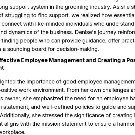
rong support system in the grooming industry. As she s
f struggling to find support, we realized how essential i
 connect with like-minded individuals who understand
and dynamics of the business. Denise's journey reinfor
 finding people who can provide guidance, offer practi
s a sounding board for decision-making.
Effective Employee Management and Creating a Pos
nt
lighted the importance of good employee managemen
 positive work environment. From her own challenges a
ss owner, she emphasized the need for an employee 
n statement, and well-defined policies to guide and su
dditionally, she stressed the significance of creating 
t aligns with the mission statement to ensure a harmo
workplace.