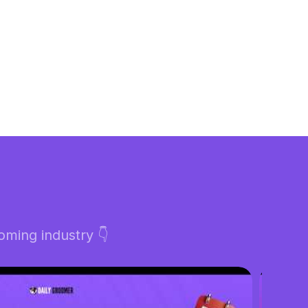
ming industry 👇