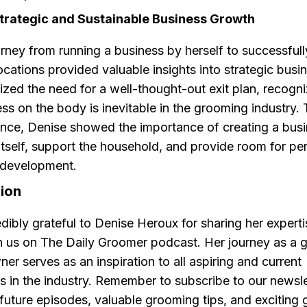
Strategic and Sustainable Business Growth
rney from running a business by herself to successful
locations provided valuable insights into strategic bus
ed the need for a well-thought-out exit plan, recogni
ess on the body is inevitable in the grooming industry.
nce, Denise showed the importance of creating a busi
itself, support the household, and provide room for pe
 development.
sion
dibly grateful to Denise Heroux for sharing her expert
 us on The Daily Groomer podcast. Her journey as a 
er serves as an inspiration to all aspiring and current
s in the industry. Remember to subscribe to our newsle
uture episodes, valuable grooming tips, and exciting 