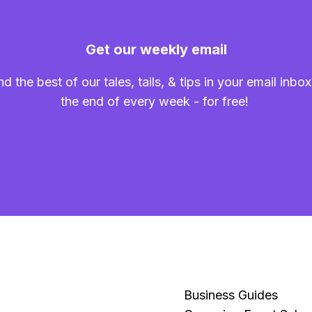
Get our weekly email
nd the best of our tales, tails, & tips in your email inbox
the end of every week - for free!
Business Guides