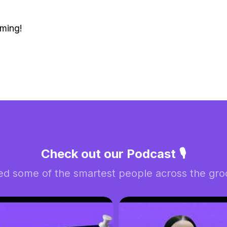
ming!
Check out our Podcast 🎙️
ed some of the smartest people across the groo