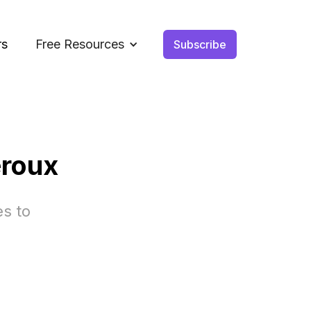
rs
Free Resources
Subscribe
eroux
es to