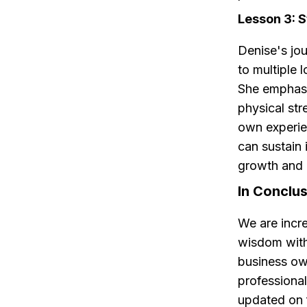
Lesson 3: 
Denise's jou
to multiple 
She emphasiz
physical str
own experie
can sustain 
growth and
In Conclu
We are incre
wisdom with
business own
professional
updated on f