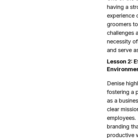
having a st
experience o
groomers to
challenges 
necessity of
and serve a
Lesson 2: 
Environme
Denise high
fostering a
as a busine
clear missio
employees. A
branding tha
productive 