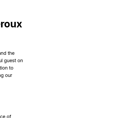
eroux
and the
ul guest on
ion to
ng our
nce of