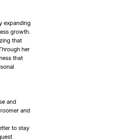
ly expanding
iness growth.
zing that
 Through her
ness that
rsonal
ise and
groomer and
tter to stay
guest