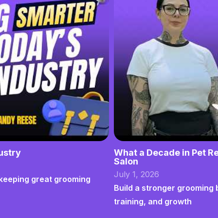
ustry
What a Decade in Pet Re
Salon
July 1, 2026
nd keeping great grooming
Build a stronger grooming 
training, and growth