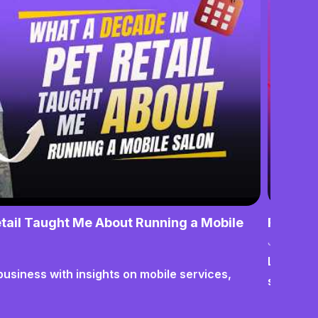
tail Taught Me About Running a Mobile
From No
June 17,
Lessons o
business with insights on mobile services,
systems