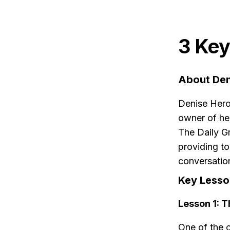
3 Key
About Den
Denise Hero
owner of he
The Daily G
providing to
conversatio
Key Lesso
Lesson 1: 
One of the c