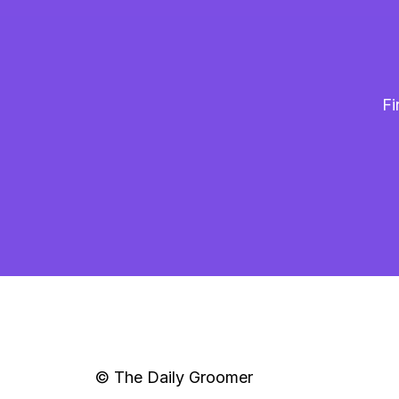
Fi
© The Daily Groomer