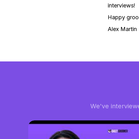
interviews!
Happy groo
Alex Martin
We've interview