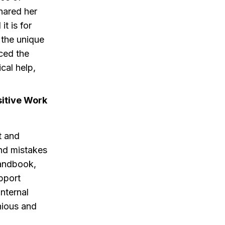
hared her
t is for
 the unique
ced the
cal help,
itive Work
t and
nd mistakes
handbook,
pport
internal
nious and