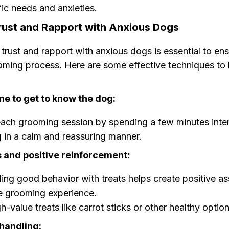
ic needs and anxieties.
Trust and Rapport with Anxious Dogs
 trust and rapport with anxious dogs is essential to en
ming process. Here are some effective techniques to 
me to get to know the dog:
ach grooming session by spending a few minutes inter
 in a calm and reassuring manner.
s and positive reinforcement:
ng good behavior with treats helps create positive as
e grooming experience.
h-value treats like carrot sticks or other healthy option
handling: