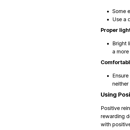
Some es
Use a d
Proper ligh
Bright 
a more
Comfortabl
Ensure 
neither
Using Pos
Positive re
rewarding d
with positiv