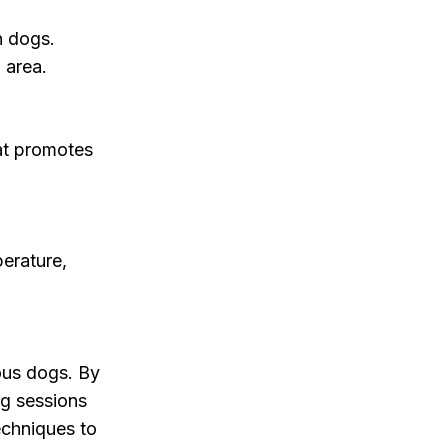
n dogs.
 area.
hat promotes
erature,
ous dogs. By
g sessions
echniques to