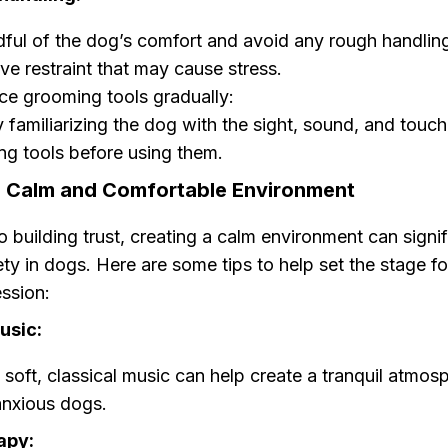
ful of the dog’s comfort and avoid any rough handlin
ve restraint that may cause stress.
ce grooming tools gradually:
y familiarizing the dog with the sight, sound, and touch
g tools before using them.
a Calm and Comfortable Environment
to building trust, creating a calm environment can signif
ty in dogs. Here are some tips to help set the stage fo
ssion:
usic:
 soft, classical music can help create a tranquil atmos
anxious dogs.
apy: