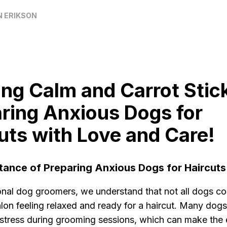
N ERIKSON
ng Calm and Carrot Stic
ring Anxious Dogs for
uts with Love and Care!
tance of Preparing Anxious Dogs for Haircuts
onal dog groomers, we understand that not all dogs co
lon feeling relaxed and ready for a haircut. Many dog
 stress during grooming sessions, which can make the 