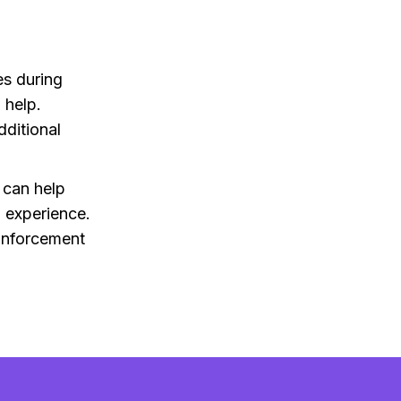
es during
 help.
dditional
 can help
 experience.
inforcement