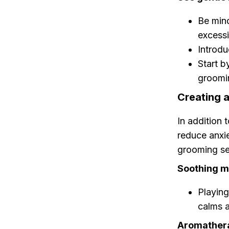
Be mind
excessi
Introdu
Start b
groomin
Creating 
In addition 
reduce anxie
grooming se
Soothing m
Playing
calms 
Aromather