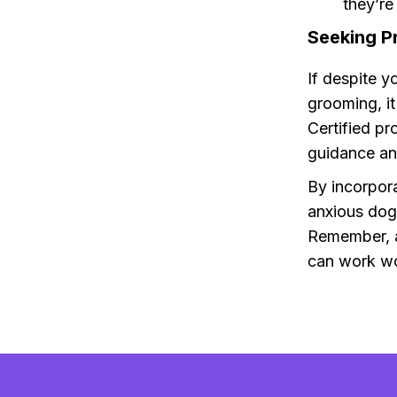
they’re
Seeking P
If despite y
grooming, i
Certified pr
guidance an
By incorpora
anxious dog
Remember, a
can work wo