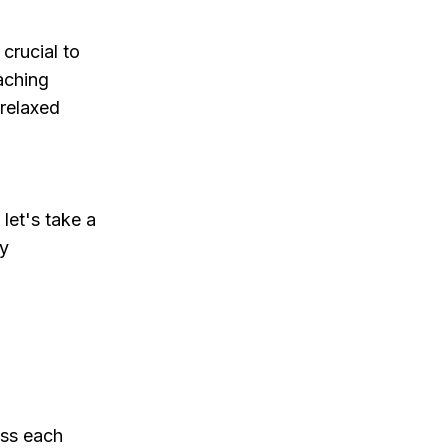
crucial to
aching
 relaxed
let's take a
y
ess each