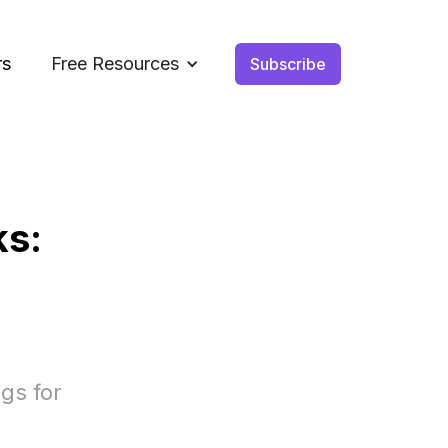
rs
Free Resources
Subscribe
ks:
gs for