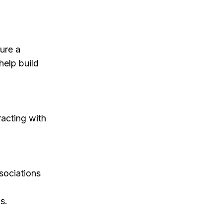
sure a
help build
acting with
sociations
s.