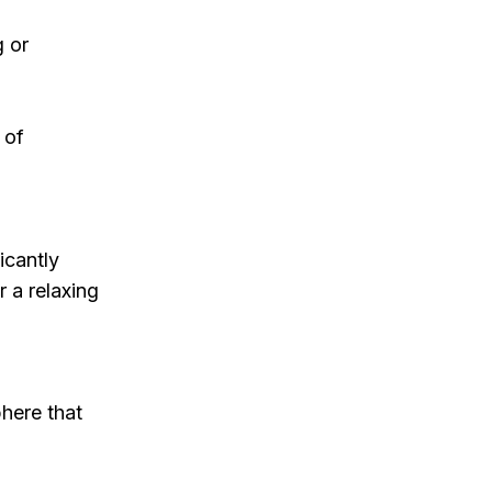
g or
 of
icantly
r a relaxing
phere that