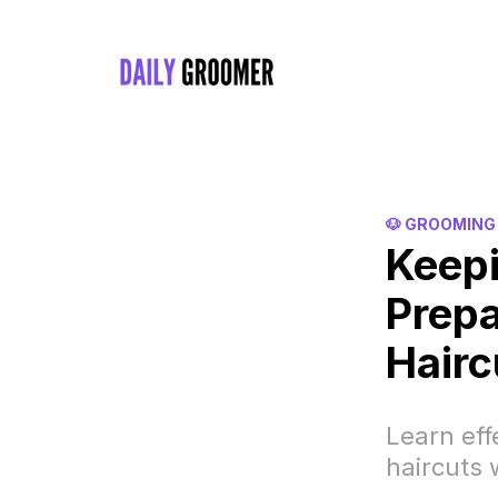
🐶 GROOMING
Keepi
Prepa
Hairc
Learn eff
haircuts 