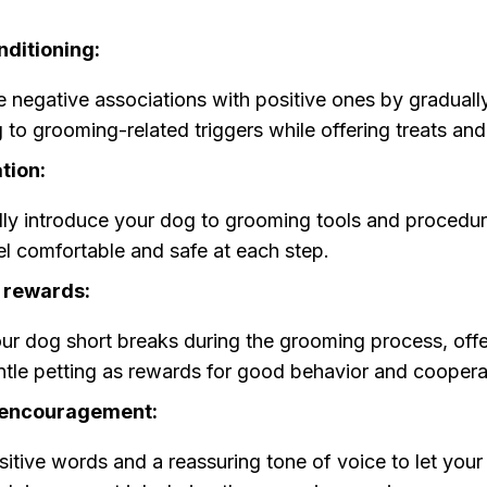
nditioning:
 negative associations with positive ones by graduall
 to grooming-related triggers while offering treats and
tion:
ly introduce your dog to grooming tools and procedur
el comfortable and safe at each step.
 rewards:
ur dog short breaks during the grooming process, offe
tle petting as rewards for good behavior and coopera
 encouragement:
itive words and a reassuring tone of voice to let yo