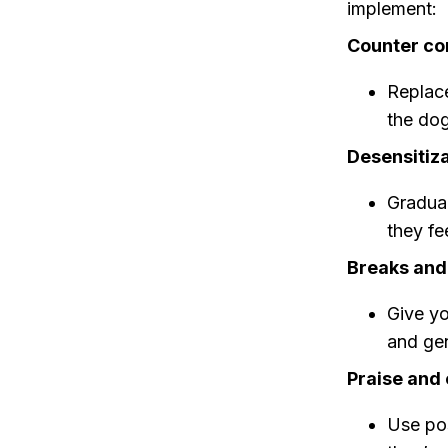
implement:
Counter co
Replace
the dog
Desensitiza
Gradual
they fe
Breaks and
Give yo
and gen
Praise and
Use pos