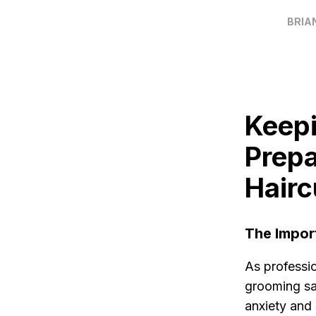
BRIA
Keepi
Prepa
Hairc
The Impor
As professi
grooming sa
anxiety and