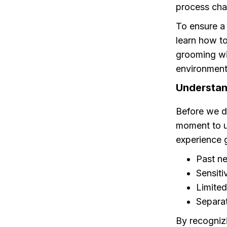
process cha
To ensure a 
learn how t
grooming wi
environment 
Understan
Before we di
moment to 
experience 
Past ne
Sensiti
Limited
Separat
By recognizi