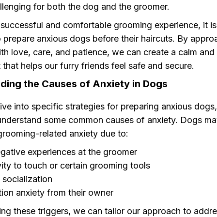
llenging for both the dog and the groomer.
successful and comfortable grooming experience, it is 
o prepare anxious dogs before their haircuts. By appro
th love, care, and patience, we can create a calm and
that helps our furry friends feel safe and secure.
ding the Causes of Anxiety in Dogs
ve into specific strategies for preparing anxious dogs, 
understand some common causes of anxiety. Dogs ma
grooming-related anxiety due to:
gative experiences at the groomer
vity to touch or certain grooming tools
 socialization
ion anxiety from their owner
ng these triggers, we can tailor our approach to addr