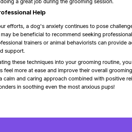
 doing a great job during the grooming session.
rofessional Help
our efforts, a dog's anxiety continues to pose challeng
t may be beneficial to recommend seeking professional
ofessional trainers or animal behaviorists can provide a
d support.
ting these techniques into your grooming routine, you
s feel more at ease and improve their overall grooming
 calm and caring approach combined with positive re
nders in soothing even the most anxious pups!