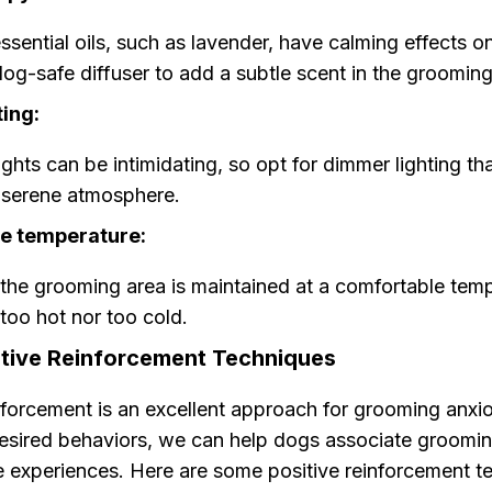
sential oils, such as lavender, have calming effects o
og-safe diffuser to add a subtle scent in the grooming
ting:
lights can be intimidating, so opt for dimmer lighting t
 serene atmosphere.
e temperature:
the grooming area is maintained at a comfortable temp
 too hot nor too cold.
itive Reinforcement Techniques
inforcement is an excellent approach for grooming anxi
esired behaviors, we can help dogs associate groomin
e experiences. Here are some positive reinforcement t