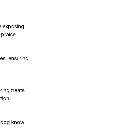
y exposing
 praise.
es, ensuring
ring treats
tion.
ur dog know