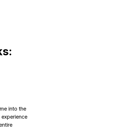
ks:
me into the
s experience
entire