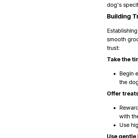
dog's specif
Building 
Establishing
smooth groo
trust:
Take the ti
Begin e
the dog
Offer treat
Rewardi
with th
Use hig
Use gentle 