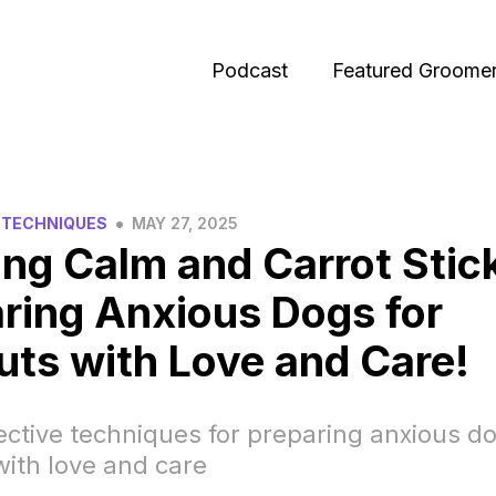
Podcast
Featured Groome
•
 TECHNIQUES
MAY 27, 2025
ng Calm and Carrot Stic
ring Anxious Dogs for
uts with Love and Care!
ective techniques for preparing anxious do
with love and care