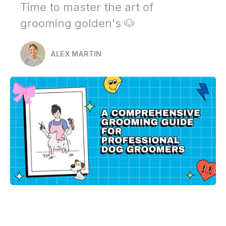
Time to master the art of
grooming golden's 🐶
ALEX MARTIN