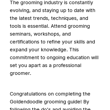
The grooming industry is constantly
evolving, and staying up to date with
the latest trends, techniques, and
tools is essential. Attend grooming
seminars, workshops, and
certifications to refine your skills and
expand your knowledge. This
commitment to ongoing education will
set you apart as a professional
groomer.
Congratulations on completing the
Goldendoodle grooming guide! By
following the do's and avoiding the