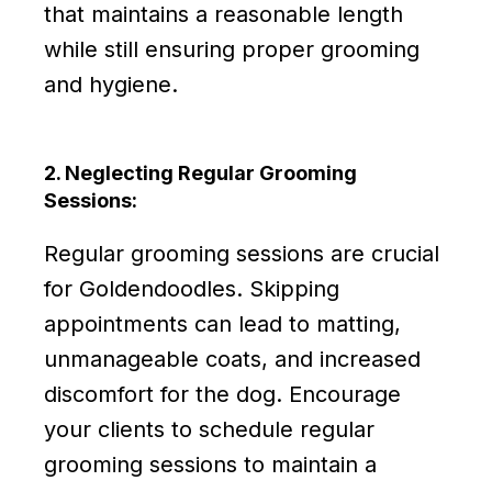
that maintains a reasonable length
while still ensuring proper grooming
and hygiene.
2. Neglecting Regular Grooming
Sessions:
Regular grooming sessions are crucial
for Goldendoodles. Skipping
appointments can lead to matting,
unmanageable coats, and increased
discomfort for the dog. Encourage
your clients to schedule regular
grooming sessions to maintain a