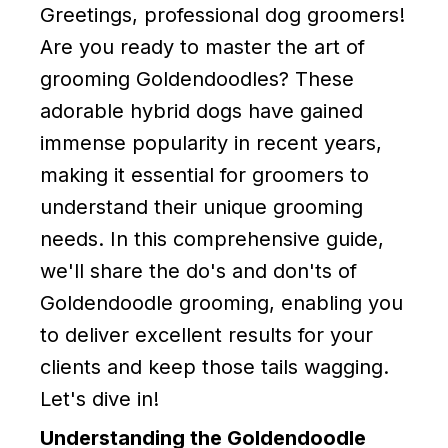
Greetings, professional dog groomers!
Are you ready to master the art of
grooming Goldendoodles? These
adorable hybrid dogs have gained
immense popularity in recent years,
making it essential for groomers to
understand their unique grooming
needs. In this comprehensive guide,
we'll share the do's and don'ts of
Goldendoodle grooming, enabling you
to deliver excellent results for your
clients and keep those tails wagging.
Let's dive in!
Understanding the Goldendoodle