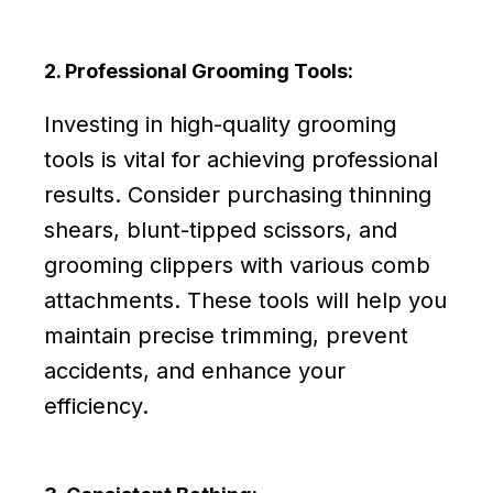
2. Professional Grooming Tools:
Investing in high-quality grooming
tools is vital for achieving professional
results. Consider purchasing thinning
shears, blunt-tipped scissors, and
grooming clippers with various comb
attachments. These tools will help you
maintain precise trimming, prevent
accidents, and enhance your
efficiency.