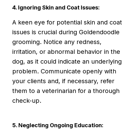
4. Ignoring Skin and Coat Issues:
A keen eye for potential skin and coat
issues is crucial during Goldendoodle
grooming. Notice any redness,
irritation, or abnormal behavior in the
dog, as it could indicate an underlying
problem. Communicate openly with
your clients and, if necessary, refer
them to a veterinarian for a thorough
check-up.
5. Neglecting Ongoing Education: