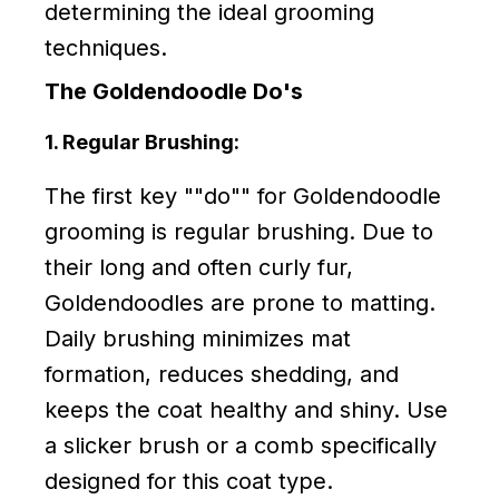
determining the ideal grooming
techniques.
The Goldendoodle Do's
1. Regular Brushing:
The first key ""do"" for Goldendoodle
grooming is regular brushing. Due to
their long and often curly fur,
Goldendoodles are prone to matting.
Daily brushing minimizes mat
formation, reduces shedding, and
keeps the coat healthy and shiny. Use
a slicker brush or a comb specifically
designed for this coat type.