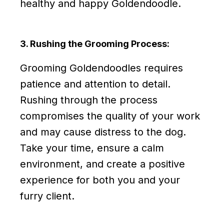
healthy and happy Goldendoodle.
3. Rushing the Grooming Process:
Grooming Goldendoodles requires
patience and attention to detail.
Rushing through the process
compromises the quality of your work
and may cause distress to the dog.
Take your time, ensure a calm
environment, and create a positive
experience for both you and your
furry client.