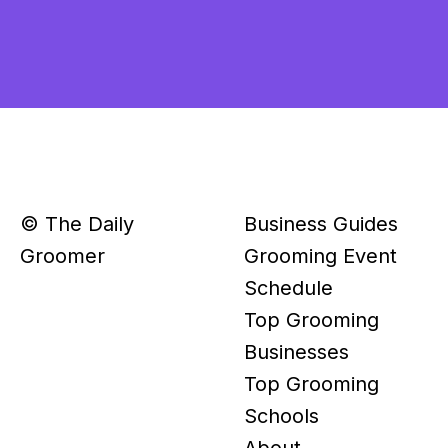
© The Daily
Business Guides
Groomer
Grooming Event
Schedule
Top Grooming
Businesses
Top Grooming
Schools
About