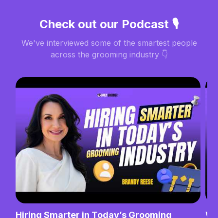
Check out our Podcast 🎙️
We've interviewed some of the smartest people
across the grooming industry 👇
Hiring Smarter in Today’s Grooming
Wh