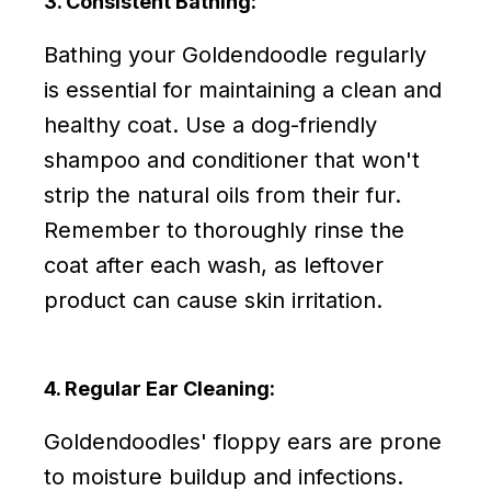
3. Consistent Bathing:
Bathing your Goldendoodle regularly
is essential for maintaining a clean and
healthy coat. Use a dog-friendly
shampoo and conditioner that won't
strip the natural oils from their fur.
Remember to thoroughly rinse the
coat after each wash, as leftover
product can cause skin irritation.
4. Regular Ear Cleaning:
Goldendoodles' floppy ears are prone
to moisture buildup and infections.