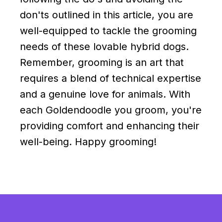
don'ts outlined in this article, you are
well-equipped to tackle the grooming
needs of these lovable hybrid dogs.
Remember, grooming is an art that
requires a blend of technical expertise
and a genuine love for animals. With
each Goldendoodle you groom, you're
providing comfort and enhancing their
well-being. Happy grooming!