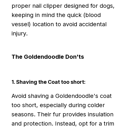
proper nail clipper designed for dogs,
keeping in mind the quick (blood
vessel) location to avoid accidental
injury.
The Goldendoodle Don'ts
1. Shaving the Coat too short:
Avoid shaving a Goldendoodle's coat
too short, especially during colder
seasons. Their fur provides insulation
and protection. Instead, opt for a trim