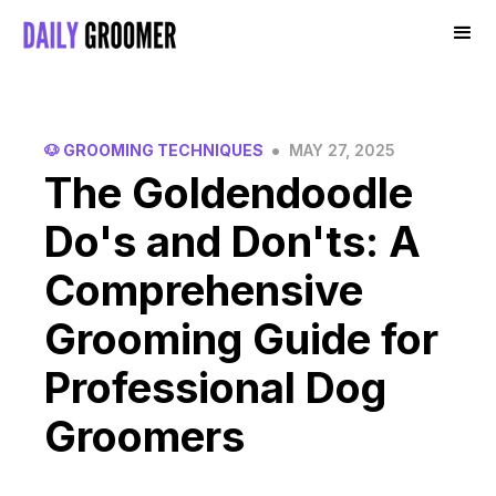
•
🐶 GROOMING TECHNIQUES
MAY 27, 2025
The Goldendoodle
Do's and Don'ts: A
Comprehensive
Grooming Guide for
Professional Dog
Groomers