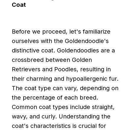
Coat
Before we proceed, let's familiarize
ourselves with the Goldendoodle's
distinctive coat. Goldendoodles are a
crossbreed between Golden
Retrievers and Poodles, resulting in
their charming and hypoallergenic fur.
The coat type can vary, depending on
the percentage of each breed.
Common coat types include straight,
wavy, and curly. Understanding the
coat's characteristics is crucial for