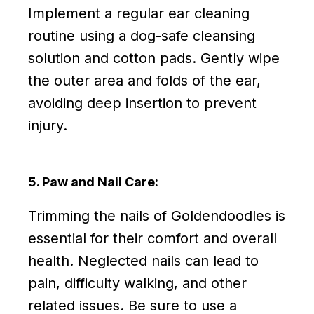
Implement a regular ear cleaning
routine using a dog-safe cleansing
solution and cotton pads. Gently wipe
the outer area and folds of the ear,
avoiding deep insertion to prevent
injury.
5. Paw and Nail Care:
Trimming the nails of Goldendoodles is
essential for their comfort and overall
health. Neglected nails can lead to
pain, difficulty walking, and other
related issues. Be sure to use a