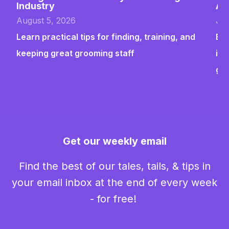
Industry
Ab
August 5, 2026
Jul
Learn practical tips for finding, training, and
Bui
keeping great grooming staff
ins
gr
Get our weekly email
Find the best of our tales, tails, & tips in
your email inbox at the end of every week
- for free!