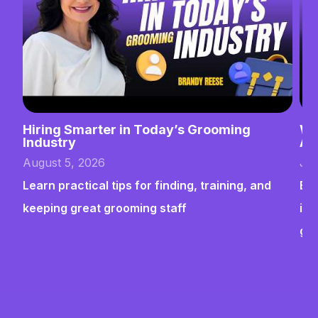
Hiring Smarter in Today’s Grooming
Wh
Industry
Ab
August 5, 2026
Jul
Learn practical tips for finding, training, and
Bui
keeping great grooming staff
ins
gr