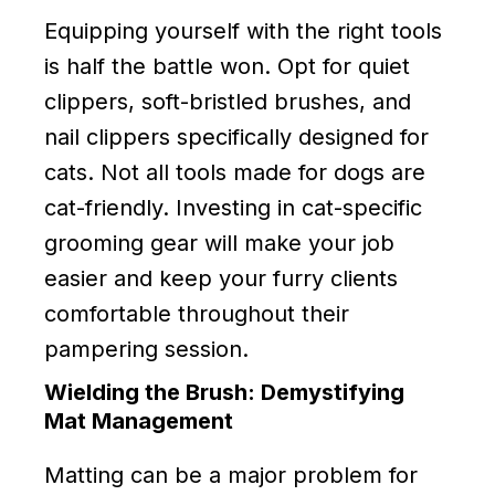
Equipping yourself with the right tools
is half the battle won. Opt for quiet
clippers, soft-bristled brushes, and
nail clippers specifically designed for
cats. Not all tools made for dogs are
cat-friendly. Investing in cat-specific
grooming gear will make your job
easier and keep your furry clients
comfortable throughout their
pampering session.
Wielding the Brush: Demystifying
Mat Management
Matting can be a major problem for