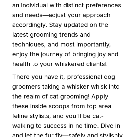
an individual with distinct preferences
and needs—adjust your approach
accordingly. Stay updated on the
latest grooming trends and
techniques, and most importantly,
enjoy the journey of bringing joy and
health to your whiskered clients!
There you have it, professional dog
groomers taking a whisker whisk into
the realm of cat grooming! Apply
these inside scoops from top area
feline stylists, and you'll be cat-
walking to success in no time. Dive in
and let the fur fly—safely and stylishly,