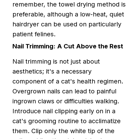
remember, the towel drying method is
preferable, although a low-heat, quiet
hairdryer can be used on particularly
patient felines.
Nail Trimming: A Cut Above the Rest
Nail trimming is not just about
aesthetics; it's a necessary
component of a cat's health regimen.
Overgrown nails can lead to painful
ingrown claws or difficulties walking.
Introduce nail clipping early on in a
cat's grooming routine to acclimatize
them. Clip only the white tip of the