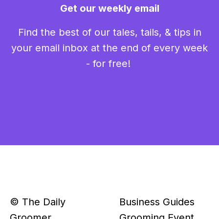
Get our weekly email
Find the best of our tales, tails, & tips in
your email inbox at the end of every week
- for free!
© The Daily
Business Guides
Groomer
Grooming Event