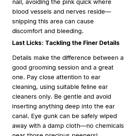
nail, avoiding the pink quick where
blood vessels and nerves reside—
snipping this area can cause
discomfort and bleeding.
Last Licks: Tackling the Finer Details
Details make the difference between a
good grooming session and a great
one. Pay close attention to ear
cleaning, using suitable feline ear
cleaners only. Be gentle and avoid
inserting anything deep into the ear
canal. Eye gunk can be safely wiped
away with a damp cloth—no chemicals
near those precious peepers!