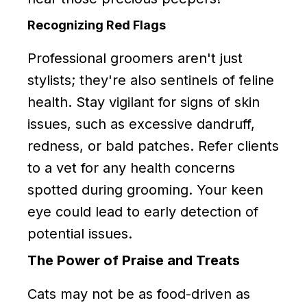
Recognizing Red Flags
Professional groomers aren't just
stylists; they're also sentinels of feline
health. Stay vigilant for signs of skin
issues, such as excessive dandruff,
redness, or bald patches. Refer clients
to a vet for any health concerns
spotted during grooming. Your keen
eye could lead to early detection of
potential issues.
The Power of Praise and Treats
Cats may not be as food-driven as