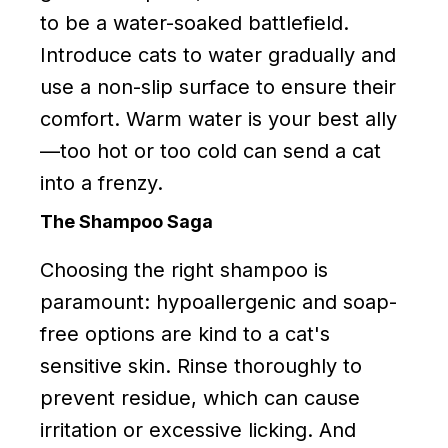
to be a water-soaked battlefield.
Introduce cats to water gradually and
use a non-slip surface to ensure their
comfort. Warm water is your best ally
—too hot or too cold can send a cat
into a frenzy.
The Shampoo Saga
Choosing the right shampoo is
paramount: hypoallergenic and soap-
free options are kind to a cat's
sensitive skin. Rinse thoroughly to
prevent residue, which can cause
irritation or excessive licking. And