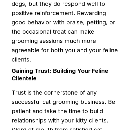
dogs, but they do respond well to
positive reinforcement. Rewarding
good behavior with praise, petting, or
the occasional treat can make
grooming sessions much more
agreeable for both you and your feline
clients.
Gaining Trust: Building Your Feline
Clientele
Trust is the cornerstone of any
successful cat grooming business. Be
patient and take the time to build
relationships with your kitty clients.
Word of mouth from satisfied cat