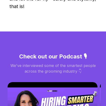
that is!
Check out our Podcast 🎙️
We've interviewed some of the smartest people
across the grooming industry 👇