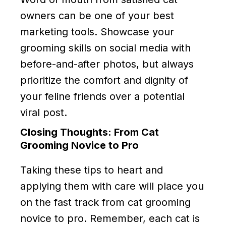
owners can be one of your best
marketing tools. Showcase your
grooming skills on social media with
before-and-after photos, but always
prioritize the comfort and dignity of
your feline friends over a potential
viral post.
Closing Thoughts: From Cat
Grooming Novice to Pro
Taking these tips to heart and
applying them with care will place you
on the fast track from cat grooming
novice to pro. Remember, each cat is