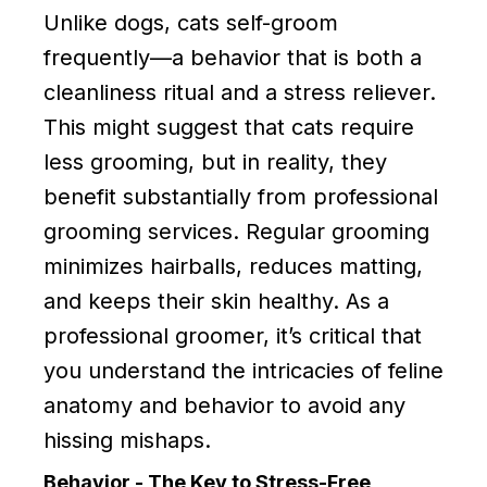
Unlike dogs, cats self-groom
frequently—a behavior that is both a
cleanliness ritual and a stress reliever.
This might suggest that cats require
less grooming, but in reality, they
benefit substantially from professional
grooming services. Regular grooming
minimizes hairballs, reduces matting,
and keeps their skin healthy. As a
professional groomer, it’s critical that
you understand the intricacies of feline
anatomy and behavior to avoid any
hissing mishaps.
Behavior - The Key to Stress-Free