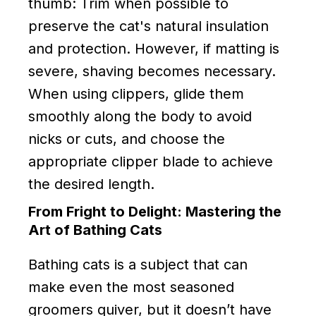
thumb: Trim when possible to
preserve the cat's natural insulation
and protection. However, if matting is
severe, shaving becomes necessary.
When using clippers, glide them
smoothly along the body to avoid
nicks or cuts, and choose the
appropriate clipper blade to achieve
the desired length.
From Fright to Delight: Mastering the
Art of Bathing Cats
Bathing cats is a subject that can
make even the most seasoned
groomers quiver, but it doesn’t have