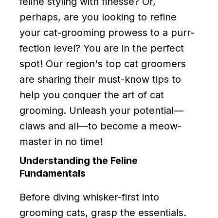
feline styling with finesse? Or,
perhaps, are you looking to refine
your cat-grooming prowess to a purr-
fection level? You are in the perfect
spot! Our region's top cat groomers
are sharing their must-know tips to
help you conquer the art of cat
grooming. Unleash your potential—
claws and all—to become a meow-
master in no time!
Understanding the Feline
Fundamentals
Before diving whisker-first into
grooming cats, grasp the essentials.