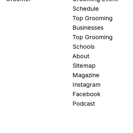
Schedule
Top Grooming
Businesses
Top Grooming
Schools
About
Sitemap
Magazine
Instagram
Facebook
Podcast