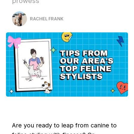
prowess
RACHEL FRANK
Are you ready to leap from canine to