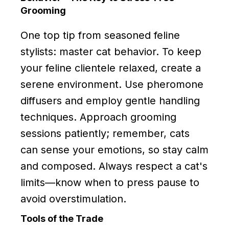
Grooming
One top tip from seasoned feline
stylists: master cat behavior. To keep
your feline clientele relaxed, create a
serene environment. Use pheromone
diffusers and employ gentle handling
techniques. Approach grooming
sessions patiently; remember, cats
can sense your emotions, so stay calm
and composed. Always respect a cat's
limits—know when to press pause to
avoid overstimulation.
Tools of the Trade