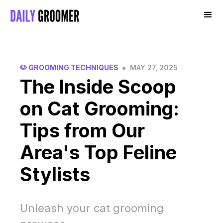
•
🐶 GROOMING TECHNIQUES
MAY 27, 2025
The Inside Scoop
on Cat Grooming:
Tips from Our
Area's Top Feline
Stylists
Unleash your cat grooming