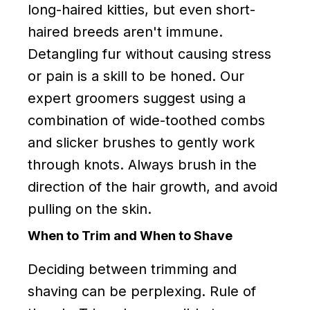
long-haired kitties, but even short-
haired breeds aren't immune.
Detangling fur without causing stress
or pain is a skill to be honed. Our
expert groomers suggest using a
combination of wide-toothed combs
and slicker brushes to gently work
through knots. Always brush in the
direction of the hair growth, and avoid
pulling on the skin.
When to Trim and When to Shave
Deciding between trimming and
shaving can be perplexing. Rule of