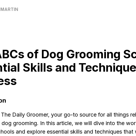
 MARTIN
BCs of Dog Grooming Sc
tial Skills and Technique
ess
on
he Daily Groomer, your go-to source for all things re
 dog grooming. In this article, we will dive into the wo
ools and explore essential skills and techniques that w