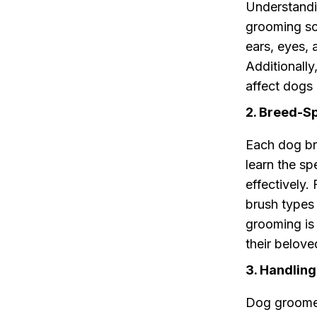
Understandin
grooming sch
ears, eyes,
Additionall
affect dogs
2. Breed-S
Each dog br
learn the s
effectively.
brush types
grooming is 
their belove
3. Handling
Dog groomers