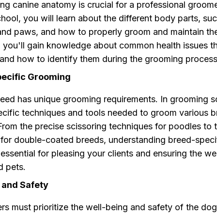
g canine anatomy is crucial for a professional groome
ool, you will learn about the different body parts, suc
 and paws, and how to properly groom and maintain th
y, you'll gain knowledge about common health issues t
 and how to identify them during the grooming process
pecific Grooming
eed has unique grooming requirements. In grooming sc
pecific techniques and tools needed to groom various 
 From the precise scissoring techniques for poodles to 
 for double-coated breeds, understanding breed-speci
essential for pleasing your clients and ensuring the we
d pets.
 and Safety
 must prioritize the well-being and safety of the dogs