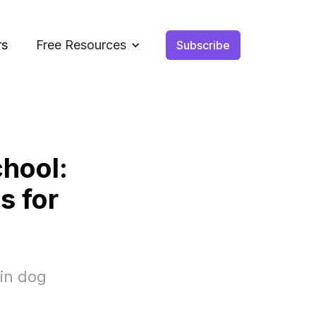
rs
Free Resources
Subscribe
hool:
s for
 in dog