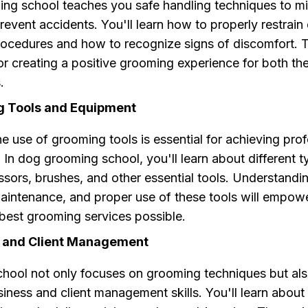
ing school teaches you safe handling techniques to m
revent accidents. You'll learn how to properly restrain
ocedures and how to recognize signs of discomfort. T
for creating a positive grooming experience for both t
.
g Tools and Equipment
e use of grooming tools is essential for achieving prof
s. In dog grooming school, you'll learn about different 
issors, brushes, and other essential tools. Understandi
maintenance, and proper use of these tools will empow
 best grooming services possible.
s and Client Management
hool not only focuses on grooming techniques but al
iness and client management skills. You'll learn about 