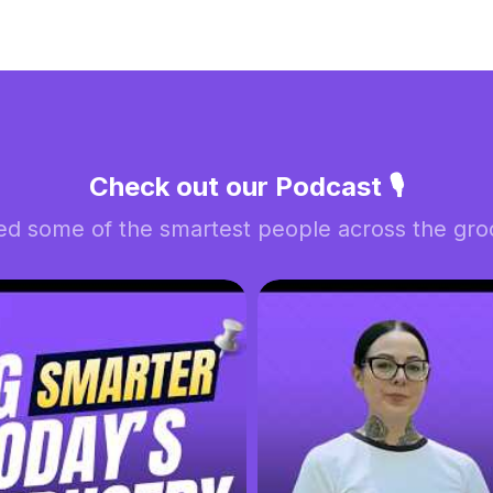
Check out our Podcast 🎙️
ed some of the smartest people across the groo