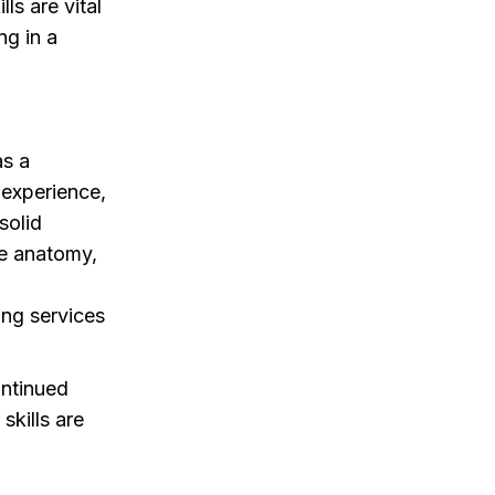
ls are vital
ng in a
as a
 experience,
solid
ne anatomy,
ng services
ontinued
skills are