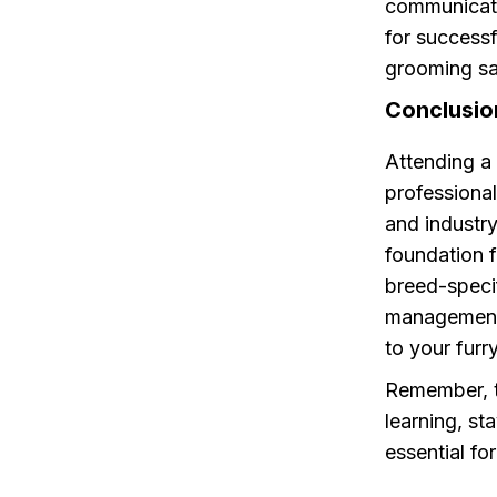
communicatio
for successf
grooming sa
Conclusio
Attending a
professiona
and industr
foundation f
breed-speci
management,
to your furry
Remember, t
learning, st
essential fo