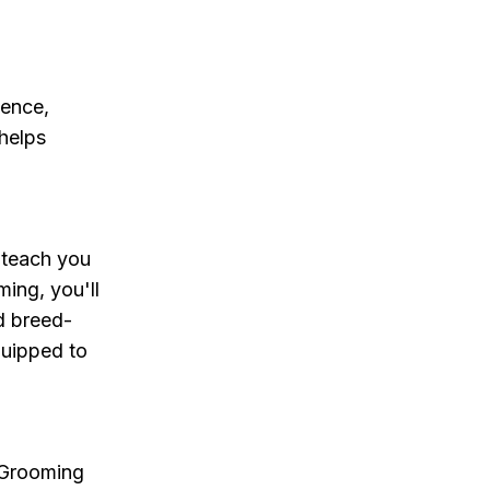
ience,
helps
 teach you
ing, you'll
d breed-
quipped to
 Grooming