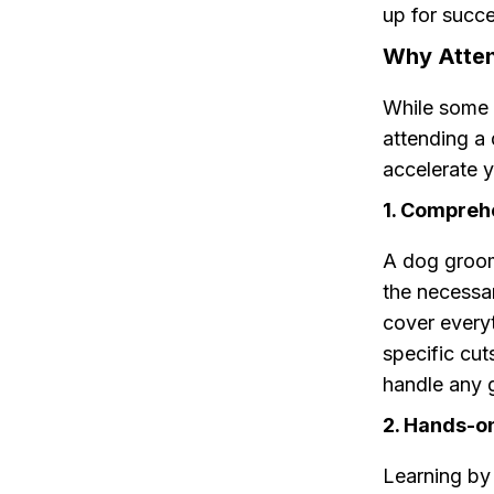
up for succe
Why Atte
While some 
attending a
accelerate y
1. Compreh
A dog groom
the necessa
cover every
specific cut
handle any 
2. Hands-o
Learning by