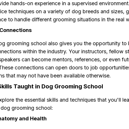
vide hands-on experience in a supervised environment.
ice techniques on a variety of dog breeds and sizes, 
ce to handle different grooming situations in the real 
 Connections
og grooming school also gives you the opportunity to 
nections within the industry. Your instructors, fellow 
speakers can become mentors, references, or even fut
These connections can open doors to job opportunitie
ns that may not have been available otherwise.
Skills Taught in Dog Grooming School
xplore the essential skills and techniques that you'll le
t dog grooming school:
Anatomy and Health