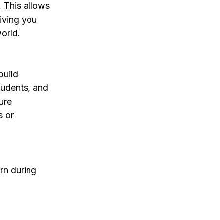
 This allows
giving you
world.
build
students, and
ure
s or
arn during