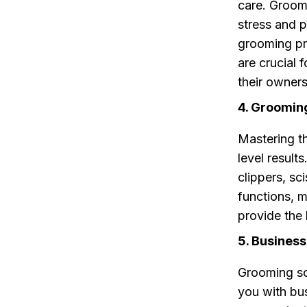
care. Groom
stress and p
grooming pr
are crucial 
their owners
4. Groomin
Mastering th
level result
clippers, sc
functions, 
provide the
5. Busines
Grooming sc
you with bus