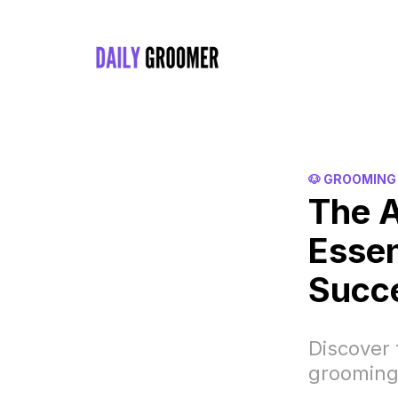
🐶 GROOMING
The A
Essen
Succ
Discover 
grooming