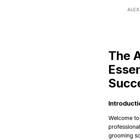
ALEX
The A
Essen
Succ
Introducti
Welcome to T
professional
grooming sch