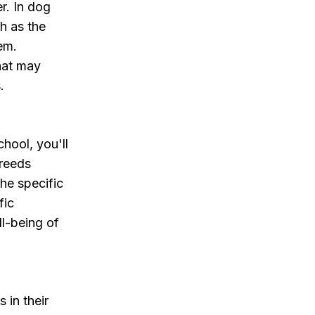
r. In dog
h as the
em.
hat may
.
hool, you'll
breeds
the specific
fic
ll-being of
 in their