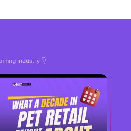
ming industry 👇