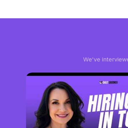
We've interview