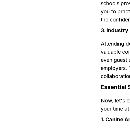
schools pro
you to pract
the confiden
3. Industry
Attending d
valuable con
even guest 
employers. 
collaboratio
Essential 
Now, let's e
your time a
1. Canine 