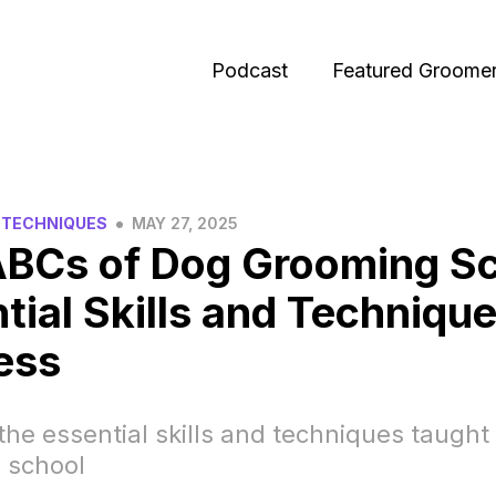
Podcast
Featured Groome
•
 TECHNIQUES
MAY 27, 2025
BCs of Dog Grooming Sc
tial Skills and Technique
ess
the essential skills and techniques taught
 school