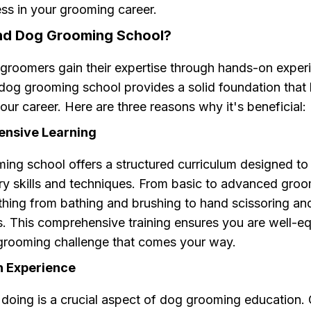
ss in your grooming career.
nd Dog Grooming School?
groomers gain their expertise through hands-on exper
 dog grooming school provides a solid foundation that 
our career. Here are three reasons why it's beneficial:
ensive Learning
ing school offers a structured curriculum designed to
ry skills and techniques. From basic to advanced groom
thing from bathing and brushing to hand scissoring an
s. This comprehensive training ensures you are well-e
grooming challenge that comes your way.
n Experience
 doing is a crucial aspect of dog grooming education.