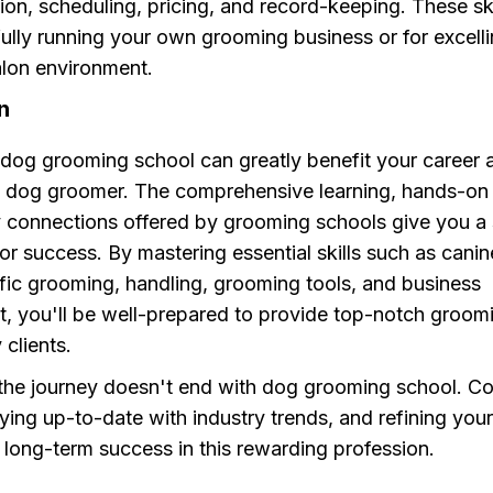
n, scheduling, pricing, and record-keeping. These skil
ully running your own grooming business or for excelli
lon environment.
n
 dog grooming school can greatly benefit your career 
l dog groomer. The comprehensive learning, hands-on
y connections offered by grooming schools give you a 
or success. By mastering essential skills such as cani
fic grooming, handling, grooming tools, and business
 you'll be well-prepared to provide top-notch groomi
 clients.
he journey doesn't end with dog grooming school. C
aying up-to-date with industry trends, and refining your 
r long-term success in this rewarding profession.