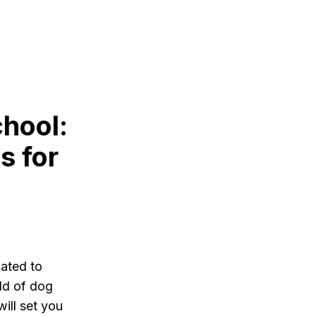
hool:
s for
lated to
rld of dog
ill set you