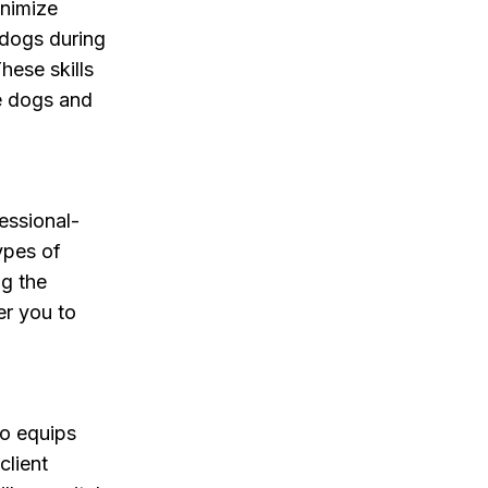
inimize
 dogs during
hese skills
he dogs and
essional-
types of
ng the
er you to
so equips
client