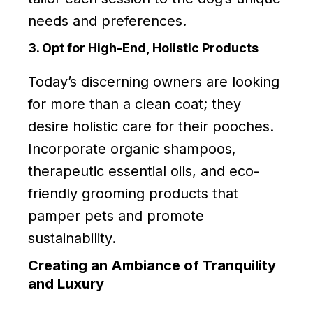
needs and preferences.
3. Opt for High-End, Holistic Products
Today’s discerning owners are looking
for more than a clean coat; they
desire holistic care for their pooches.
Incorporate organic shampoos,
therapeutic essential oils, and eco-
friendly grooming products that
pamper pets and promote
sustainability.
Creating an Ambiance of Tranquility
and Luxury