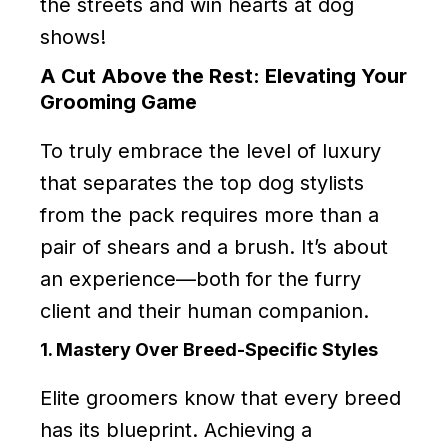
the streets and win hearts at dog
shows!
A Cut Above the Rest: Elevating Your
Grooming Game
To truly embrace the level of luxury
that separates the top dog stylists
from the pack requires more than a
pair of shears and a brush. It’s about
an experience—both for the furry
client and their human companion.
1. Mastery Over Breed-Specific Styles
Elite groomers know that every breed
has its blueprint. Achieving a