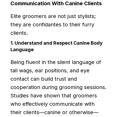
Communication With Canine Clients
Elite groomers are not just stylists;
they are confidantes to their furry
clients.
1. Understand and Respect Canine Body
Language
Being fluent in the silent language of
tail wags, ear positions, and eye
contact can build trust and
cooperation during grooming sessions.
Studies have shown that groomers
who effectively communicate with
their clients—canine or otherwise—