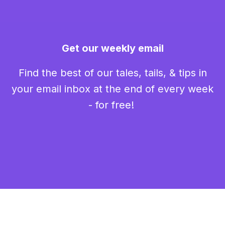
Get our weekly email
Find the best of our tales, tails, & tips in
your email inbox at the end of every week
- for free!