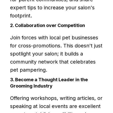
expert tips to increase your salon's
footprint.
2. Collaboration over Competition
Join forces with local pet businesses
for cross-promotions. This doesn't just
spotlight your salon; it builds a
community network that celebrates
pet pampering.
3. Become a Thought Leader in the
Grooming Industry
Offering workshops, writing articles, or
speaking at local events are excellent