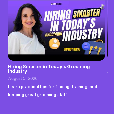
Hiring Smarter in Today’s Grooming
Wh
Industry
Ab
August 5, 2026
Jul
Learn practical tips for finding, training, and
Bui
keeping great grooming staff
ins
gr