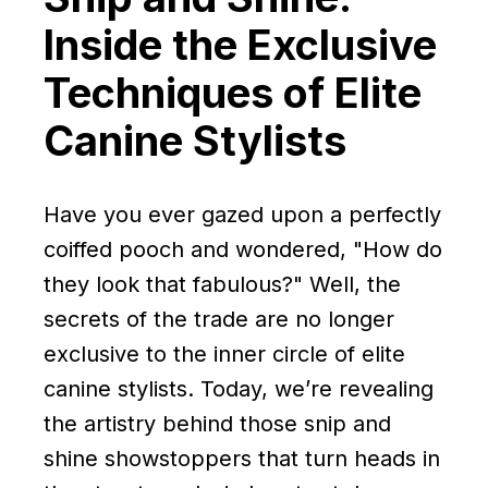
Inside the Exclusive
Techniques of Elite
Canine Stylists
Have you ever gazed upon a perfectly
coiffed pooch and wondered, "How do
they look that fabulous?" Well, the
secrets of the trade are no longer
exclusive to the inner circle of elite
canine stylists. Today, we’re revealing
the artistry behind those snip and
shine showstoppers that turn heads in