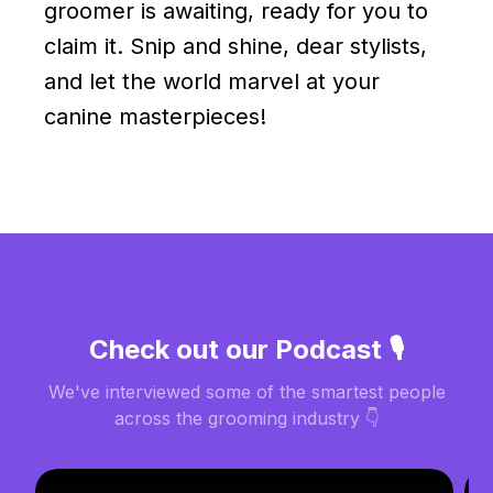
groomer is awaiting, ready for you to
claim it. Snip and shine, dear stylists,
and let the world marvel at your
canine masterpieces!
Check out our Podcast 🎙️
We've interviewed some of the smartest people
across the grooming industry 👇