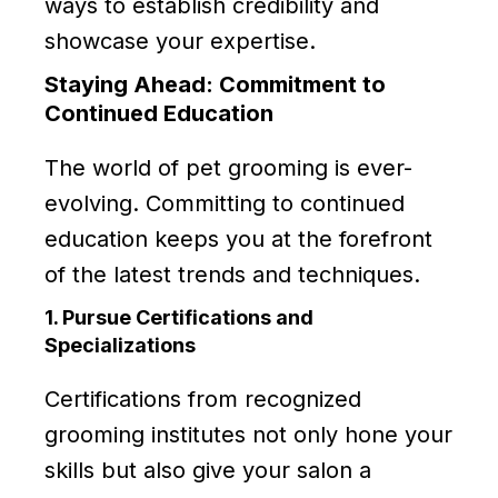
ways to establish credibility and
showcase your expertise.
Staying Ahead: Commitment to
Continued Education
The world of pet grooming is ever-
evolving. Committing to continued
education keeps you at the forefront
of the latest trends and techniques.
1. Pursue Certifications and
Specializations
Certifications from recognized
grooming institutes not only hone your
skills but also give your salon a