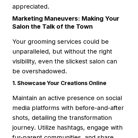
appreciated.
Marketing Maneuvers: Making Your
Salon the Talk of the Town
Your grooming services could be
unparalleled, but without the right
visibility, even the slickest salon can
be overshadowed.
1. Showcase Your Creations Online
Maintain an active presence on social
media platforms with before-and-after
shots, detailing the transformation
journey. Utilize hashtags, engage with
fur-parent communities, and share