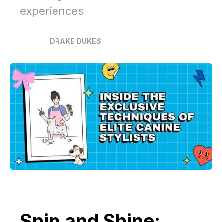
experiences
DRAKE DUKES
Snip and Shine: