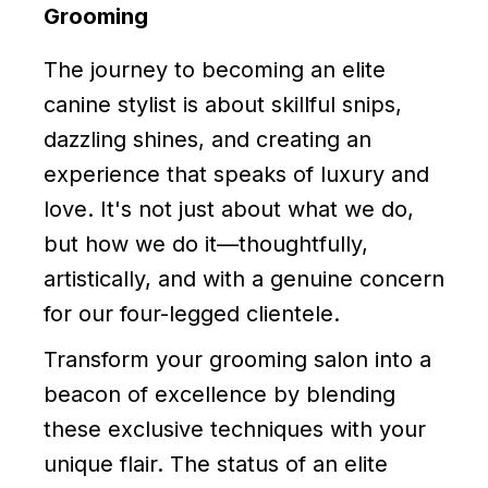
Grooming
The journey to becoming an elite
canine stylist is about skillful snips,
dazzling shines, and creating an
experience that speaks of luxury and
love. It's not just about what we do,
but how we do it—thoughtfully,
artistically, and with a genuine concern
for our four-legged clientele.
Transform your grooming salon into a
beacon of excellence by blending
these exclusive techniques with your
unique flair. The status of an elite