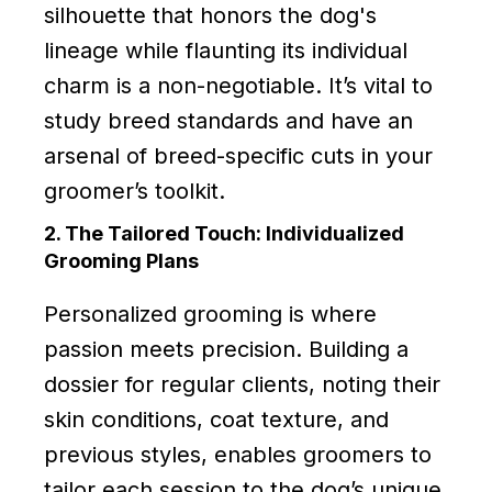
silhouette that honors the dog's
lineage while flaunting its individual
charm is a non-negotiable. It’s vital to
study breed standards and have an
arsenal of breed-specific cuts in your
groomer’s toolkit.
2. The Tailored Touch: Individualized
Grooming Plans
Personalized grooming is where
passion meets precision. Building a
dossier for regular clients, noting their
skin conditions, coat texture, and
previous styles, enables groomers to
tailor each session to the dog’s unique