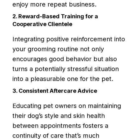
enjoy more repeat business.
2. Reward-Based Training for a
Cooperative Clientele
Integrating positive reinforcement into
your grooming routine not only
encourages good behavior but also
turns a potentially stressful situation
into a pleasurable one for the pet.
3. Consistent Aftercare Advice
Educating pet owners on maintaining
their dog’s style and skin health
between appointments fosters a
continuity of care that’s much