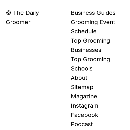
© The Daily
Business Guides
Groomer
Grooming Event
Schedule
Top Grooming
Businesses
Top Grooming
Schools
About
Sitemap
Magazine
Instagram
Facebook
Podcast