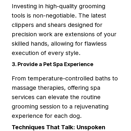
Investing in high-quality grooming
tools is non-negotiable. The latest
clippers and shears designed for
precision work are extensions of your
skilled hands, allowing for flawless
execution of every style.
3. Provide a Pet Spa Experience
From temperature-controlled baths to
massage therapies, offering spa
services can elevate the routine
grooming session to a rejuvenating
experience for each dog.
Techniques That Talk: Unspoken