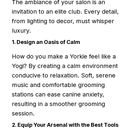
The ambiance of your salon is an
invitation to an elite club. Every detail,
from lighting to decor, must whisper
luxury.
1. Design an Oasis of Calm
How do you make a Yorkie feel like a
Yogi? By creating a calm environment
conducive to relaxation. Soft, serene
music and comfortable grooming
stations can ease canine anxiety,
resulting in a smoother grooming
session.
2. Equip Your Arsenal with the Best Tools