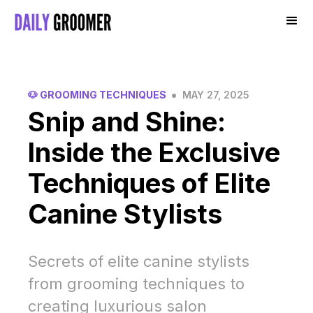
•
🐶 GROOMING TECHNIQUES
MAY 27, 2025
Snip and Shine:
Inside the Exclusive
Techniques of Elite
Canine Stylists
Secrets of elite canine stylists
from grooming techniques to
creating luxurious salon