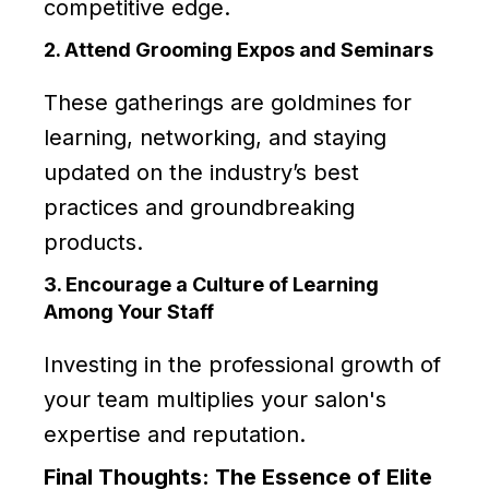
competitive edge.
2. Attend Grooming Expos and Seminars
These gatherings are goldmines for
learning, networking, and staying
updated on the industry’s best
practices and groundbreaking
products.
3. Encourage a Culture of Learning
Among Your Staff
Investing in the professional growth of
your team multiplies your salon's
expertise and reputation.
Final Thoughts: The Essence of Elite