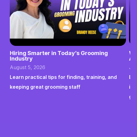
Hiring Smarter in Today’s Grooming
Wh
Industry
Ab
August 5, 2026
Jul
Learn practical tips for finding, training, and
Bui
keeping great grooming staff
ins
gr