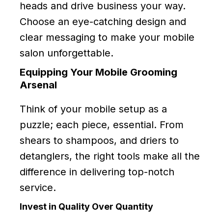
heads and drive business your way.
Choose an eye-catching design and
clear messaging to make your mobile
salon unforgettable.
Equipping Your Mobile Grooming
Arsenal
Think of your mobile setup as a
puzzle; each piece, essential. From
shears to shampoos, and driers to
detanglers, the right tools make all the
difference in delivering top-notch
service.
Invest in Quality Over Quantity