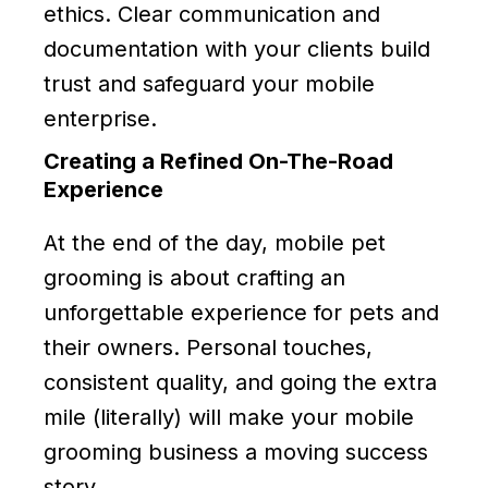
ethics. Clear communication and
documentation with your clients build
trust and safeguard your mobile
enterprise.
Creating a Refined On-The-Road
Experience
At the end of the day, mobile pet
grooming is about crafting an
unforgettable experience for pets and
their owners. Personal touches,
consistent quality, and going the extra
mile (literally) will make your mobile
grooming business a moving success
story.