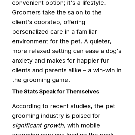
convenient option; it's a lifestyle.
Groomers take the salon to the
client's doorstep, offering
personalized care in a familiar
environment for the pet. A quieter,
more relaxed setting can ease a dog's
anxiety and makes for happier fur
clients and parents alike – a win-win in
the grooming game.
The Stats Speak for Themselves
According to recent studies, the pet
grooming industry is poised for
significant growth
, with mobile
grooming services leading the pack.