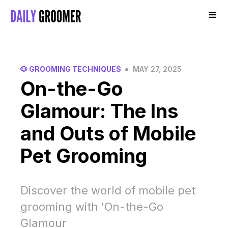
•
🐶 GROOMING TECHNIQUES
MAY 27, 2025
On-the-Go
Glamour: The Ins
and Outs of Mobile
Pet Grooming
Discover the world of mobile pet
grooming with 'On-the-Go
Glamour