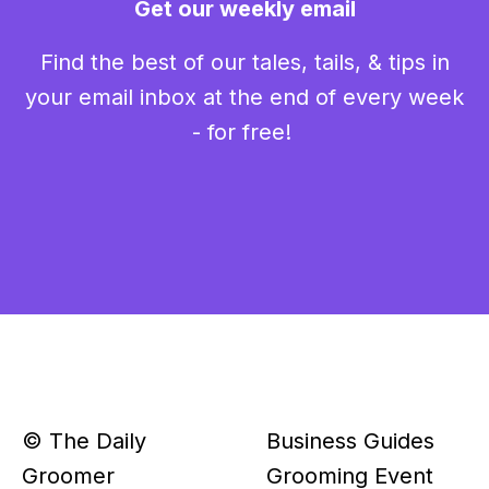
Get our weekly email
Find the best of our tales, tails, & tips in
your email inbox at the end of every week
- for free!
© The Daily
Business Guides
Groomer
Grooming Event