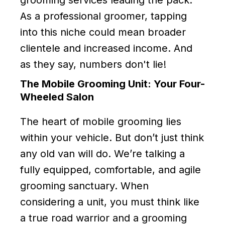
As a professional groomer, tapping
into this niche could mean broader
clientele and increased income. And
as they say, numbers don't lie!
The Mobile Grooming Unit: Your Four-
Wheeled Salon
The heart of mobile grooming lies
within your vehicle. But don’t just think
any old van will do. We’re talking a
fully equipped, comfortable, and agile
grooming sanctuary. When
considering a unit, you must think like
a true road warrior and a grooming