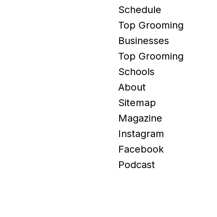
Schedule
Top Grooming
Businesses
Top Grooming
Schools
About
Sitemap
Magazine
Instagram
Facebook
Podcast