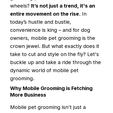
wheels?
It’s not just a trend, it's an
entire movement on the rise
. In
today’s hustle and bustle,
convenience is king – and for dog
owners, mobile pet grooming is the
crown jewel. But what exactly does it
take to cut and style on the fly? Let's
buckle up and take a ride through the
dynamic world of mobile pet
grooming.
Why Mobile Grooming is Fetching
More Business
Mobile pet grooming isn't just a