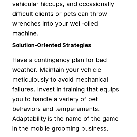
vehicular hiccups, and occasionally
difficult clients or pets can throw
wrenches into your well-oiled
machine.
Solution-Oriented Strategies
Have a contingency plan for bad
weather. Maintain your vehicle
meticulously to avoid mechanical
failures. Invest in training that equips
you to handle a variety of pet
behaviors and temperaments.
Adaptability is the name of the game
in the mobile grooming business.