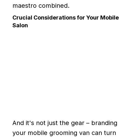
maestro combined.
Crucial Considerations for Your Mobile
Salon
And it's not just the gear – branding
your mobile grooming van can turn