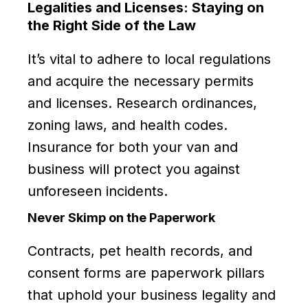
Legalities and Licenses: Staying on
the Right Side of the Law
It’s vital to adhere to local regulations
and acquire the necessary permits
and licenses. Research ordinances,
zoning laws, and health codes.
Insurance for both your van and
business will protect you against
unforeseen incidents.
Never Skimp on the Paperwork
Contracts, pet health records, and
consent forms are paperwork pillars
that uphold your business legality and