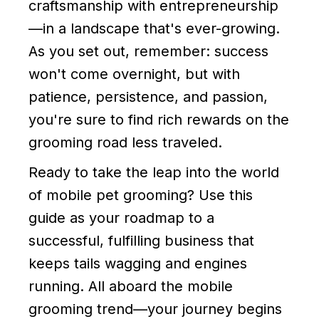
craftsmanship with entrepreneurship
—in a landscape that's ever-growing.
As you set out, remember: success
won't come overnight, but with
patience, persistence, and passion,
you're sure to find rich rewards on the
grooming road less traveled.
Ready to take the leap into the world
of mobile pet grooming? Use this
guide as your roadmap to a
successful, fulfilling business that
keeps tails wagging and engines
running. All aboard the mobile
grooming trend—your journey begins