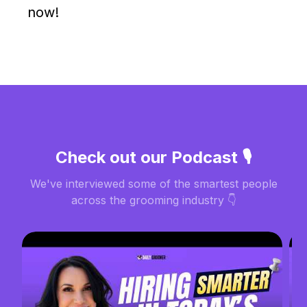
now!
Check out our Podcast 🎙️
We've interviewed some of the smartest people
across the grooming industry 👇