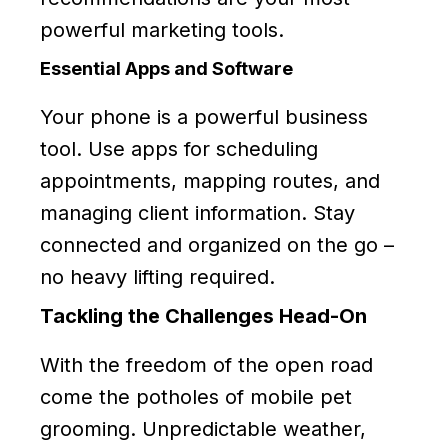
powerful marketing tools.
Essential Apps and Software
Your phone is a powerful business
tool. Use apps for scheduling
appointments, mapping routes, and
managing client information. Stay
connected and organized on the go –
no heavy lifting required.
Tackling the Challenges Head-On
With the freedom of the open road
come the potholes of mobile pet
grooming. Unpredictable weather,