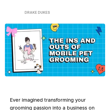
DRAKE DUKES
Ever imagined transforming your
grooming passion into a business on