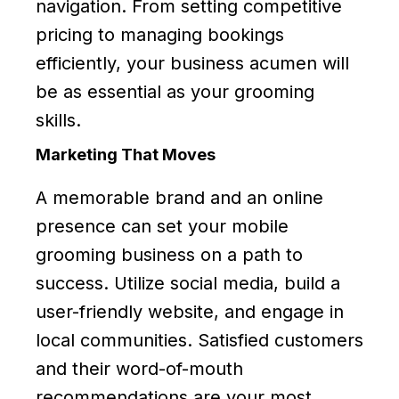
navigation. From setting competitive
pricing to managing bookings
efficiently, your business acumen will
be as essential as your grooming
skills.
Marketing That Moves
A memorable brand and an online
presence can set your mobile
grooming business on a path to
success. Utilize social media, build a
user-friendly website, and engage in
local communities. Satisfied customers
and their word-of-mouth
recommendations are your most