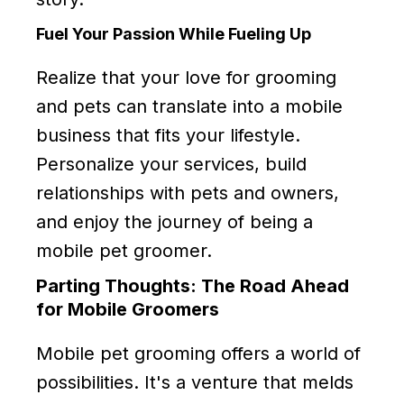
Fuel Your Passion While Fueling Up
Realize that your love for grooming
and pets can translate into a mobile
business that fits your lifestyle.
Personalize your services, build
relationships with pets and owners,
and enjoy the journey of being a
mobile pet groomer.
Parting Thoughts: The Road Ahead
for Mobile Groomers
Mobile pet grooming offers a world of
possibilities. It's a venture that melds