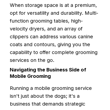
When storage space is at a premium,
opt for versatility and durability. Multi-
function grooming tables, high-
velocity dryers, and an array of
clippers can address various canine
coats and contours, giving you the
capability to offer complete grooming
services on the go.
Navigating the Business Side of
Mobile Grooming
Running a mobile grooming service
isn't just about the dogs; it's a
business that demands strategic