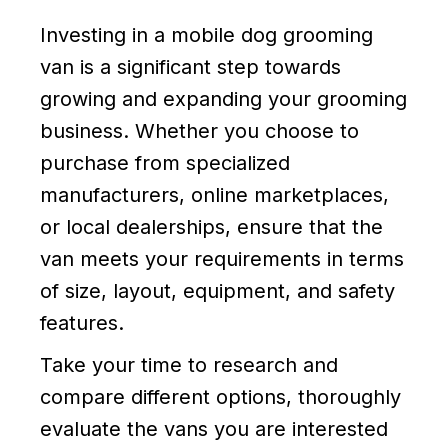
Investing in a mobile dog grooming
van is a significant step towards
growing and expanding your grooming
business. Whether you choose to
purchase from specialized
manufacturers, online marketplaces,
or local dealerships, ensure that the
van meets your requirements in terms
of size, layout, equipment, and safety
features.
Take your time to research and
compare different options, thoroughly
evaluate the vans you are interested