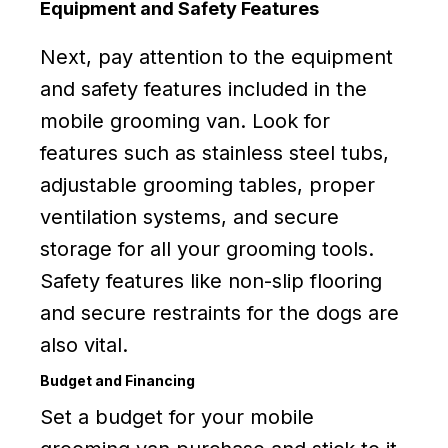
Equipment and Safety Features
Next, pay attention to the equipment
and safety features included in the
mobile grooming van. Look for
features such as stainless steel tubs,
adjustable grooming tables, proper
ventilation systems, and secure
storage for all your grooming tools.
Safety features like non-slip flooring
and secure restraints for the dogs are
also vital.
Budget and Financing
Set a budget for your mobile