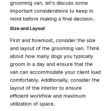
grooming van, let's discuss some
important considerations to keep in
mind before making a final decision.
Size and Layout
First and foremost, consider the size
and layout of the grooming van. Think
about how many dogs you typically
groom in a day and ensure that the
van can accommodate your client load
comfortably. Additionally, consider the
layout of the interior to ensure
efficient workflow and maximum
utilization of space.