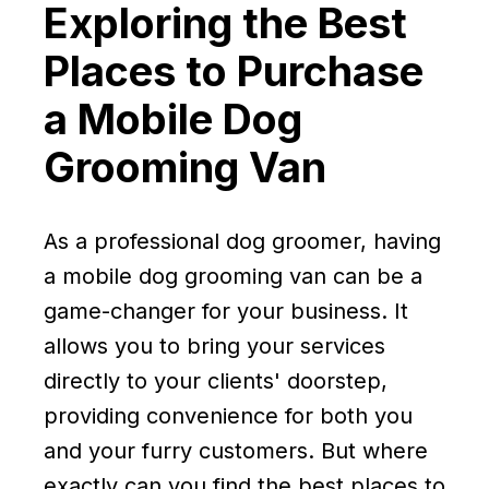
Exploring the Best
Places to Purchase
a Mobile Dog
Grooming Van
As a professional dog groomer, having
a mobile dog grooming van can be a
game-changer for your business. It
allows you to bring your services
directly to your clients' doorstep,
providing convenience for both you
and your furry customers. But where
exactly can you find the best places to