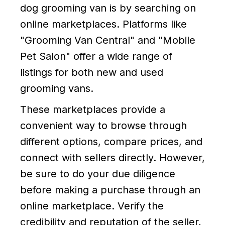
dog grooming van is by searching on
online marketplaces. Platforms like
"Grooming Van Central" and "Mobile
Pet Salon" offer a wide range of
listings for both new and used
grooming vans.
These marketplaces provide a
convenient way to browse through
different options, compare prices, and
connect with sellers directly. However,
be sure to do your due diligence
before making a purchase through an
online marketplace. Verify the
credibility and reputation of the seller,