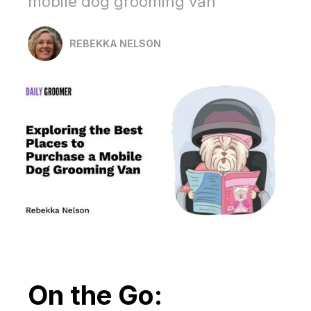
mobile dog grooming van
REBEKKA NELSON
On the Go: