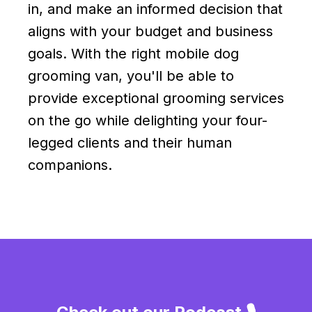
in, and make an informed decision that
aligns with your budget and business
goals. With the right mobile dog
grooming van, you'll be able to
provide exceptional grooming services
on the go while delighting your four-
legged clients and their human
companions.