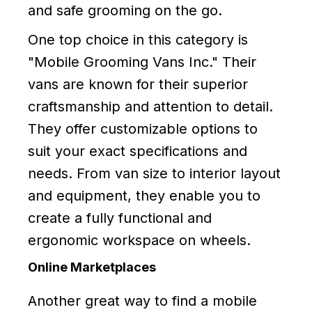
and safe grooming on the go.
One top choice in this category is
"Mobile Grooming Vans Inc." Their
vans are known for their superior
craftsmanship and attention to detail.
They offer customizable options to
suit your exact specifications and
needs. From van size to interior layout
and equipment, they enable you to
create a fully functional and
ergonomic workspace on wheels.
Online Marketplaces
Another great way to find a mobile