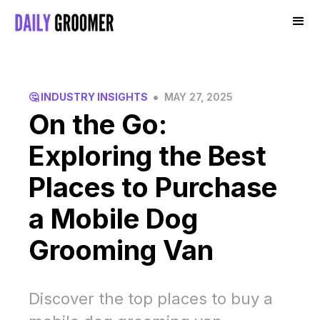
•
🤔 INDUSTRY INSIGHTS
MAY 27, 2025
On the Go:
Exploring the Best
Places to Purchase
a Mobile Dog
Grooming Van
Discover the top places to buy a