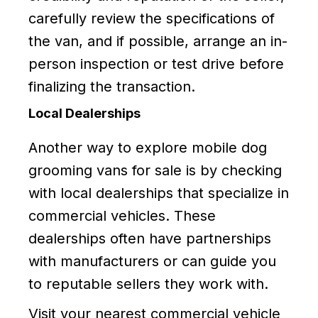
carefully review the specifications of
the van, and if possible, arrange an in-
person inspection or test drive before
finalizing the transaction.
Local Dealerships
Another way to explore mobile dog
grooming vans for sale is by checking
with local dealerships that specialize in
commercial vehicles. These
dealerships often have partnerships
with manufacturers or can guide you
to reputable sellers they work with.
Visit your nearest commercial vehicle