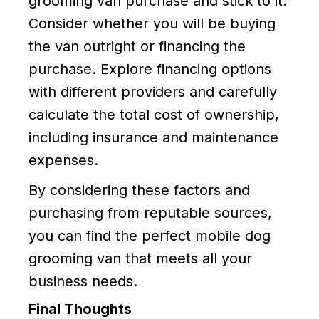
grooming van purchase and stick to it.
Consider whether you will be buying
the van outright or financing the
purchase. Explore financing options
with different providers and carefully
calculate the total cost of ownership,
including insurance and maintenance
expenses.
By considering these factors and
purchasing from reputable sources,
you can find the perfect mobile dog
grooming van that meets all your
business needs.
Final Thoughts