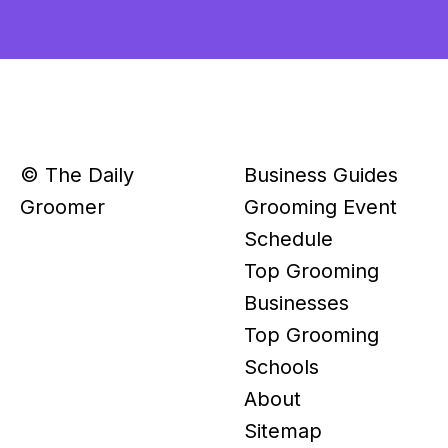
© The Daily
Business Guides
Groomer
Grooming Event
Schedule
Top Grooming
Businesses
Top Grooming
Schools
About
Sitemap