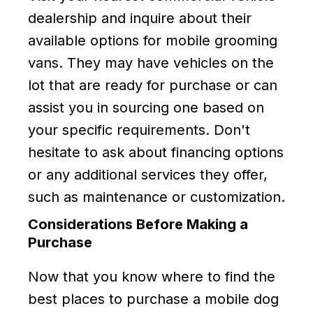
dealership and inquire about their
available options for mobile grooming
vans. They may have vehicles on the
lot that are ready for purchase or can
assist you in sourcing one based on
your specific requirements. Don't
hesitate to ask about financing options
or any additional services they offer,
such as maintenance or customization.
Considerations Before Making a
Purchase
Now that you know where to find the
best places to purchase a mobile dog