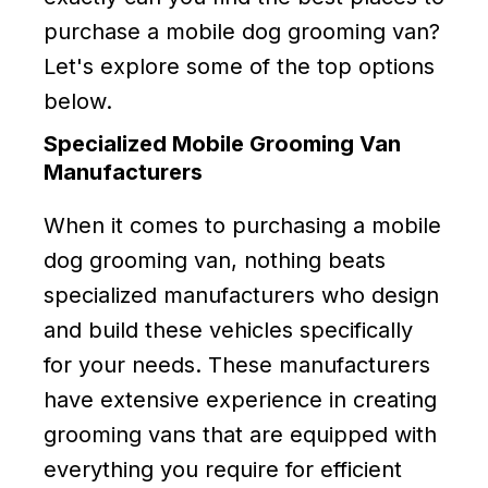
purchase a mobile dog grooming van?
Let's explore some of the top options
below.
Specialized Mobile Grooming Van
Manufacturers
When it comes to purchasing a mobile
dog grooming van, nothing beats
specialized manufacturers who design
and build these vehicles specifically
for your needs. These manufacturers
have extensive experience in creating
grooming vans that are equipped with
everything you require for efficient