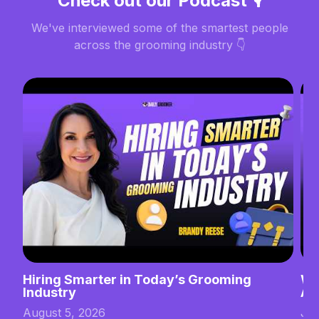
Check out our Podcast 🎙️
We've interviewed some of the smartest people
across the grooming industry 👇
Hiring Smarter in Today’s Grooming
Wh
Industry
Ab
August 5, 2026
Jul