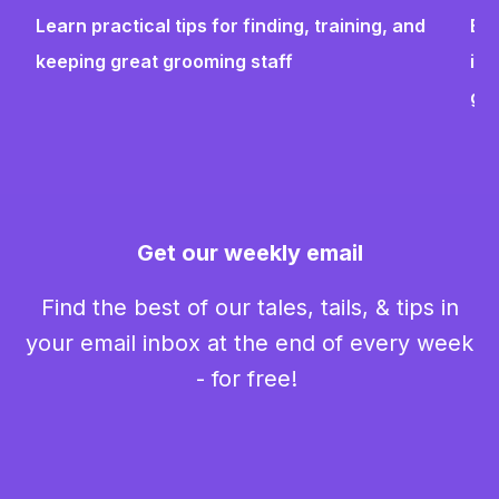
Learn practical tips for finding, training, and
Bui
keeping great grooming staff
ins
gr
Get our weekly email
Find the best of our tales, tails, & tips in
your email inbox at the end of every week
- for free!