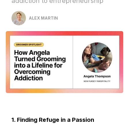
addiction to entrepreneurship
ALEX MARTIN
1. Finding Refuge in a Passion