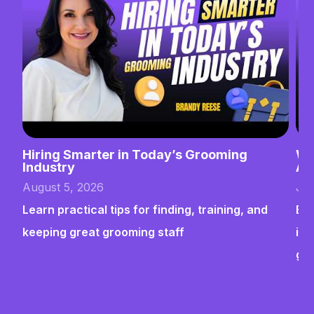
Hiring Smarter in Today’s Grooming
Wh
Industry
Ab
August 5, 2026
Jul
Learn practical tips for finding, training, and
Bui
keeping great grooming staff
ins
gr