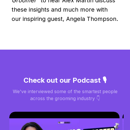
Groomer"
to hear Alex Martin discuss
these insights and much more with
our inspiring guest, Angela Thompson.
Check out our Podcast 🎙️
We've interviewed some of the smartest people
across the grooming industry 👇