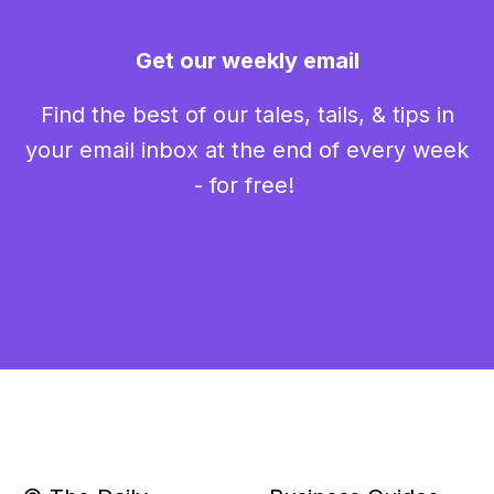
Get our weekly email
Find the best of our tales, tails, & tips in
your email inbox at the end of every week
- for free!