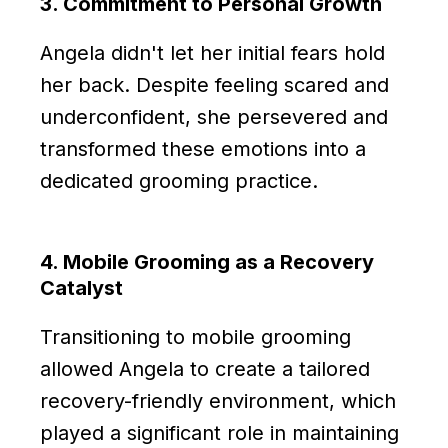
3. Commitment to Personal Growth
Angela didn't let her initial fears hold
her back. Despite feeling scared and
underconfident, she persevered and
transformed these emotions into a
dedicated grooming practice.
4. Mobile Grooming as a Recovery
Catalyst
Transitioning to mobile grooming
allowed Angela to create a tailored
recovery-friendly environment, which
played a significant role in maintaining