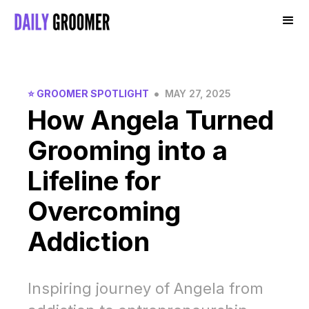
•
⭐️ GROOMER SPOTLIGHT
MAY 27, 2025
How Angela Turned
Grooming into a
Lifeline for
Overcoming
Addiction
Inspiring journey of Angela from