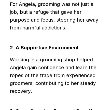
For Angela, grooming was not just a
job, but a refuge that gave her
purpose and focus, steering her away
from harmful addictions.
2. A Supportive Environment
Working in a grooming shop helped
Angela gain confidence and learn the
ropes of the trade from experienced
groomers, contributing to her steady
recovery.