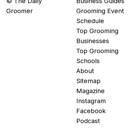
© The Daily
Business Guides
Groomer
Grooming Event
Schedule
Top Grooming
Businesses
Top Grooming
Schools
About
Sitemap
Magazine
Instagram
Facebook
Podcast