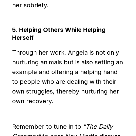
her sobriety.
5. Helping Others While Helping
Herself
Through her work, Angela is not only
nurturing animals but is also setting an
example and offering a helping hand
to people who are dealing with their
own struggles, thereby nurturing her
own recovery.
Remember to tune in to
"The Daily