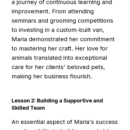
a journey of continuous learning and
improvement. From attending
seminars and grooming competitions
to investing in a custom-built van,
Maria demonstrated her commitment
to mastering her craft. Her love for
animals translated into exceptional
care for her clients' beloved pets,
making her business flourish.
Lesson 2: Building a Supportive and
Skilled Team
An essential aspect of Maria's success