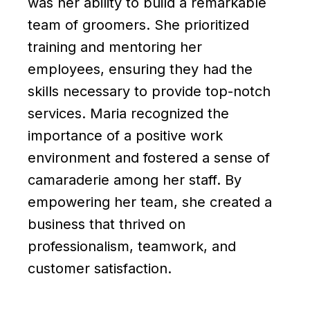
was her ability to build a remarkable
team of groomers. She prioritized
training and mentoring her
employees, ensuring they had the
skills necessary to provide top-notch
services. Maria recognized the
importance of a positive work
environment and fostered a sense of
camaraderie among her staff. By
empowering her team, she created a
business that thrived on
professionalism, teamwork, and
customer satisfaction.