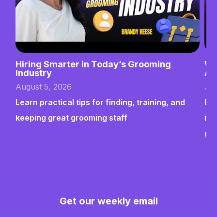
Hiring Smarter in Today’s Grooming
Wh
Industry
Ab
August 5, 2026
Jul
Learn practical tips for finding, training, and
Bui
keeping great grooming staff
ins
gr
Get our weekly email