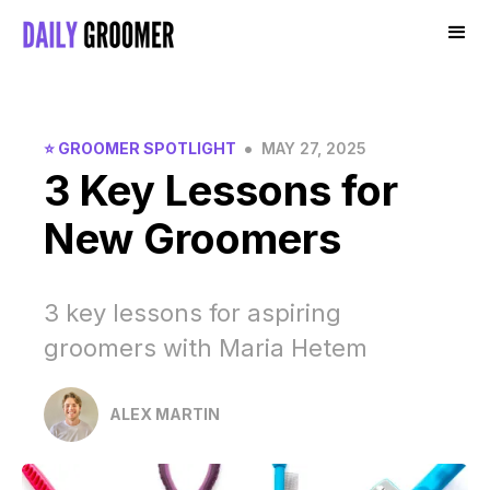
•
⭐️ GROOMER SPOTLIGHT
MAY 27, 2025
3 Key Lessons for
New Groomers
3 key lessons for aspiring
groomers with Maria Hetem
ALEX MARTIN