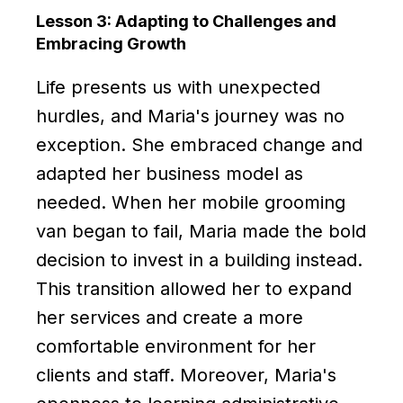
Lesson 3: Adapting to Challenges and
Embracing Growth
Life presents us with unexpected
hurdles, and Maria's journey was no
exception. She embraced change and
adapted her business model as
needed. When her mobile grooming
van began to fail, Maria made the bold
decision to invest in a building instead.
This transition allowed her to expand
her services and create a more
comfortable environment for her
clients and staff. Moreover, Maria's