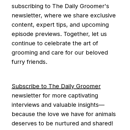
subscribing to The Daily Groomer's
newsletter, where we share exclusive
content, expert tips, and upcoming
episode previews. Together, let us
continue to celebrate the art of
grooming and care for our beloved
furry friends.
Subscribe to The Daily Groomer
newsletter for more captivating
interviews and valuable insights—
because the love we have for animals
deserves to be nurtured and shared!