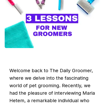
Welcome back to The Daily Groomer,
where we delve into the fascinating
world of pet grooming. Recently, we
had the pleasure of interviewing Maria
Hetem, a remarkable individual who