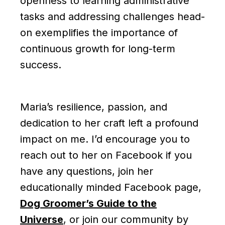
openness to learning administrative
tasks and addressing challenges head-
on exemplifies the importance of
continuous growth for long-term
success.
Maria’s resilience, passion, and
dedication to her craft left a profound
impact on me. I’d encourage you to
reach out to her on Facebook if you
have any questions, join her
educationally minded Facebook page,
Dog Groomer’s Guide to the
Universe
, or join our community by