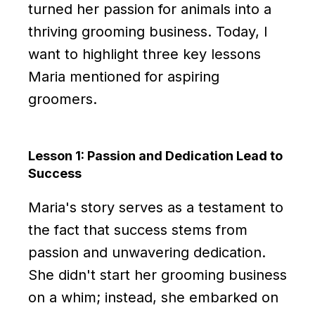
turned her passion for animals into a
thriving grooming business. Today, I
want to highlight three key lessons
Maria mentioned for aspiring
groomers.
Lesson 1: Passion and Dedication Lead to
Success
Maria's story serves as a testament to
the fact that success stems from
passion and unwavering dedication.
She didn't start her grooming business
on a whim; instead, she embarked on