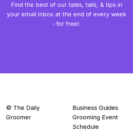
Find the best of our tales, tails, & tips in
your email inbox at the end of every week
- for free!
© The Daily
Business Guides
Groomer
Grooming Event
Schedule