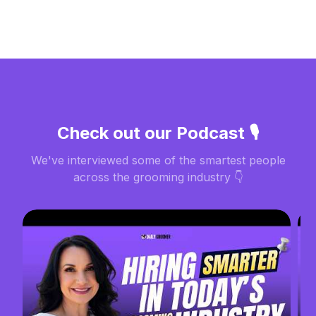
Check out our Podcast 🎙️
We've interviewed some of the smartest people
across the grooming industry 👇