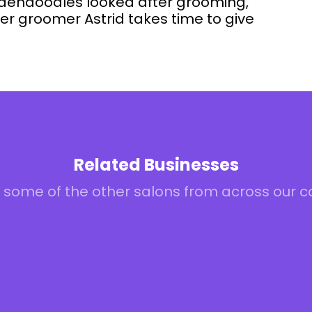
oldendoodles looked after grooming,
r groomer Astrid takes time to give
Related Businesses
 some of the other salons from across our 