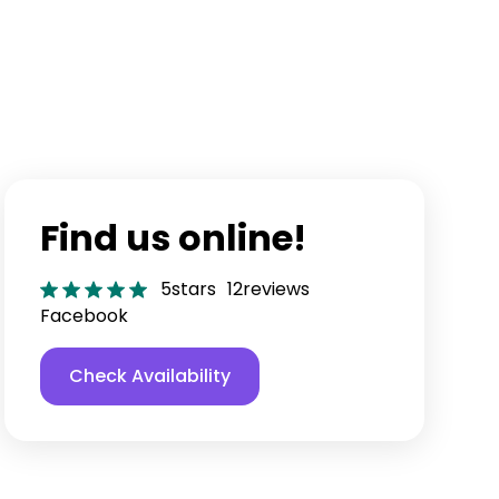
Find us online!
5
stars
12
reviews
Facebook
Check Availability