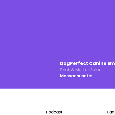
DogPerfect Canine E
Brick & Mortar Salon
Massachusetts
Podcast
Fac