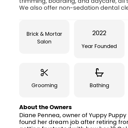
trimming, boarding, and daycare, all 
We also offer non-sedation dental c
2022
Brick & Mortar
Salon
Year Founded
Grooming
Bathing
About the Owners
Diane Pennea, owner of Yuppy Puppy G
found her dream job after retiring fro