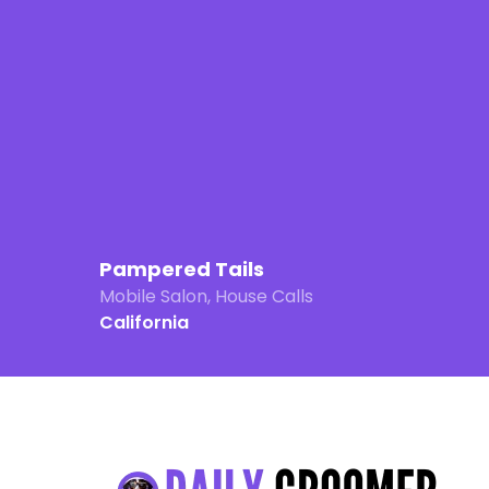
Pampered Tails
Mobile Salon, House Calls
California