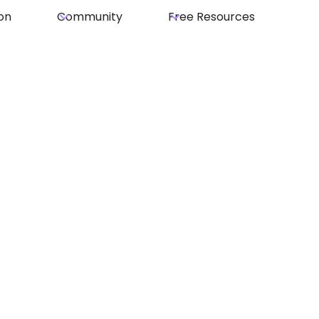
on
Community
Free Resources