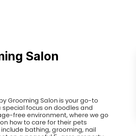
ing Salon
ppy Grooming Salon is your go-to
 special focus on doodles and
cage-free environment, where we go
on how to care for their pets
include bathing, grooming, nail