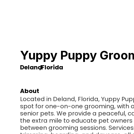
Yuppy Puppy Groom
Deland
,
Florida
About
Located in Deland, Florida, Yuppy Pu
spot for one-on-one grooming, with a
senior pets. We provide a peaceful, 
the extra mile to educate pet owners 
between grooming sessions. Services 