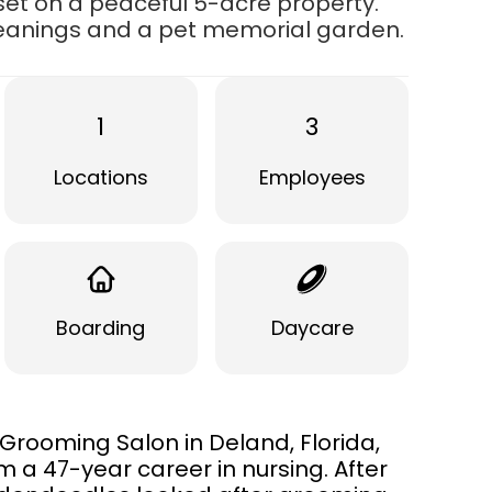
set on a peaceful 5-acre property.
leanings and a pet memorial garden.
1
3
Locations
Employees
Boarding
Daycare
rooming Salon in Deland, Florida,
m a 47-year career in nursing. After