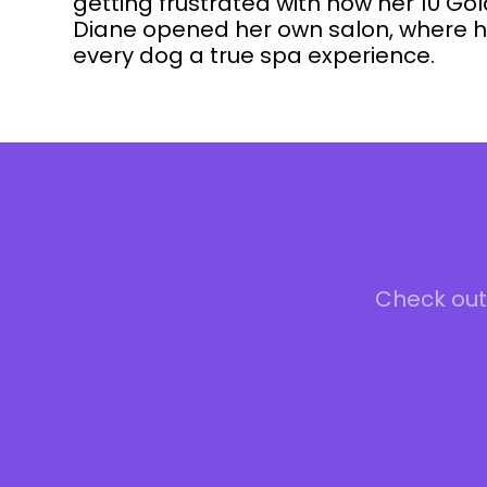
getting frustrated with how her 10 G
Diane opened her own salon, where he
every dog a true spa experience.
Check out