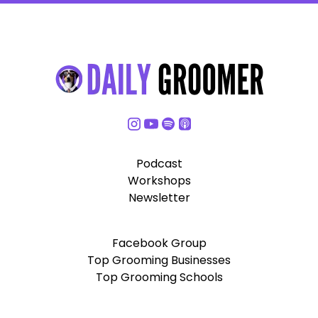
Podcast
Workshops
Newsletter
Facebook Group
Top Grooming Businesses
Top Grooming Schools