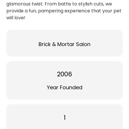
glamorous twist. From baths to stylish cuts, we
provide a fun, pampering experience that your pet
will love!
Brick & Mortar Salon
2006
Year Founded
1