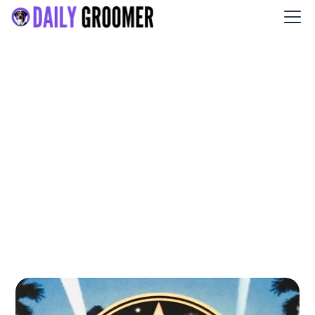
Star Struck Grooming