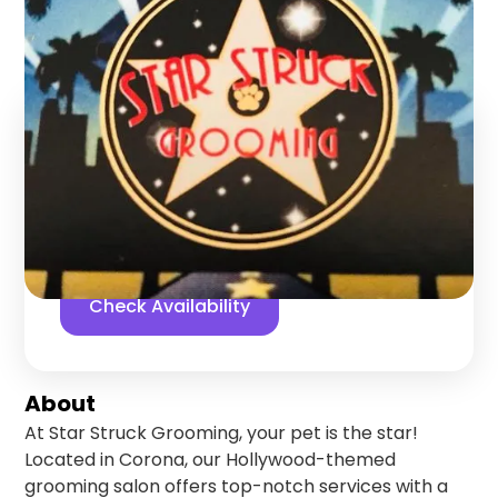
Corona
,
California
Find us online!
5
stars
125
reviews
Yelp
Facebook
Check Availability
About
At Star Struck Grooming, your pet is the star!
Located in Corona, our Hollywood-themed
grooming salon offers top-notch services with a