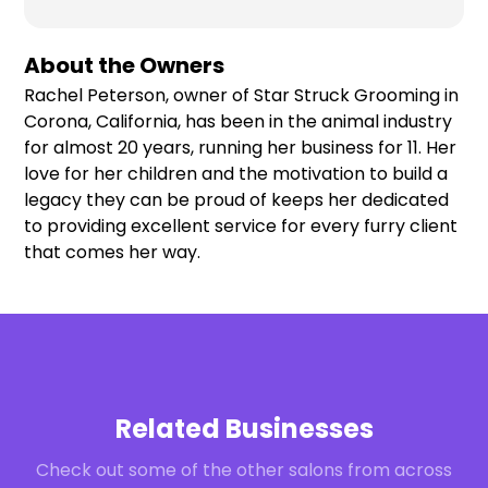
About the Owners
Rachel Peterson, owner of Star Struck Grooming in
Corona, California, has been in the animal industry
for almost 20 years, running her business for 11. Her
love for her children and the motivation to build a
legacy they can be proud of keeps her dedicated
to providing excellent service for every furry client
that comes her way.
Related Businesses
Check out some of the other salons from across