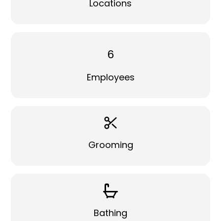
Locations
6
Employees
Grooming
Bathing