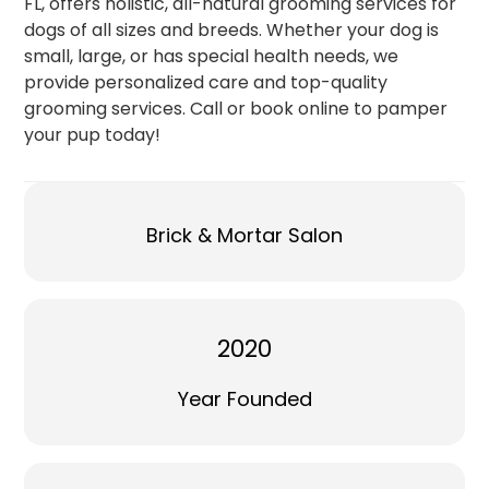
FL, offers holistic, all-natural grooming services for
dogs of all sizes and breeds. Whether your dog is
small, large, or has special health needs, we
provide personalized care and top-quality
grooming services. Call or book online to pamper
your pup today!
Brick & Mortar Salon
2020
Year Founded