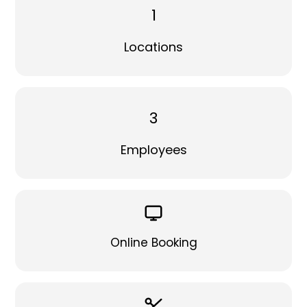
1
Locations
3
Employees
Online Booking