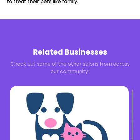
to treat their pets like family.
Related Businesses
Check out some of the other salons from across
our community!