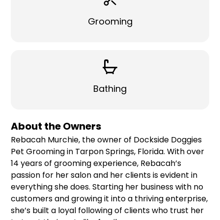
Grooming
Bathing
About the Owners
Rebacah Murchie, the owner of Dockside Doggies
Pet Grooming in Tarpon Springs, Florida. With over
14 years of grooming experience, Rebacah’s
passion for her salon and her clients is evident in
everything she does. Starting her business with no
customers and growing it into a thriving enterprise,
she’s built a loyal following of clients who trust her