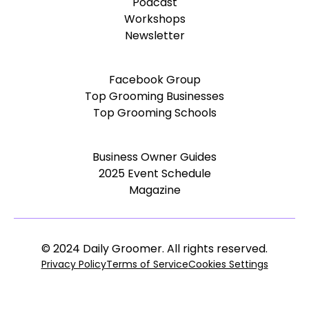
Podcast
Workshops
Newsletter
Facebook Group
Top Grooming Businesses
Top Grooming Schools
Business Owner Guides
2025 Event Schedule
Magazine
© 2024 Daily Groomer. All rights reserved.
Privacy Policy
Terms of Service
Cookies Settings