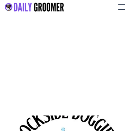
Dockside Doggies Pet