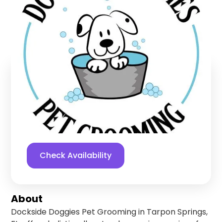
Grooming
Tarpon Springs
,
Florida
Find us online!
5
stars
91
reviews
Yelp
Facebook
Check Availability
About
Dockside Doggies Pet Grooming in Tarpon Springs,