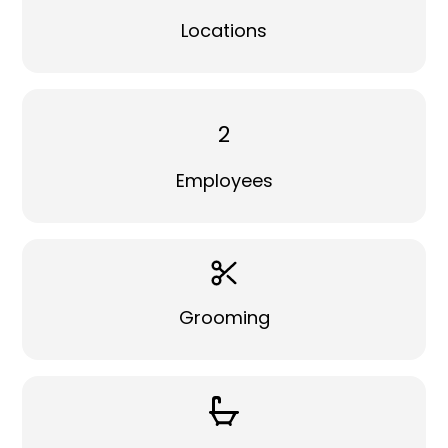
Locations
2
Employees
Grooming