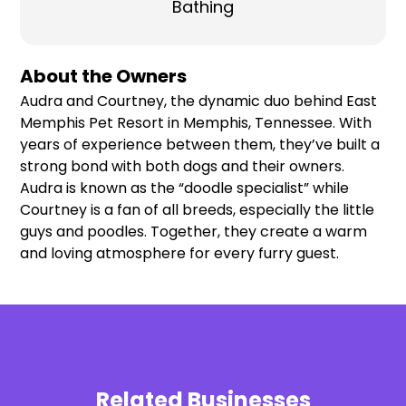
Bathing
About the Owners
Audra and Courtney, the dynamic duo behind East
Memphis Pet Resort in Memphis, Tennessee. With
years of experience between them, they’ve built a
strong bond with both dogs and their owners.
Audra is known as the “doodle specialist” while
Courtney is a fan of all breeds, especially the little
guys and poodles. Together, they create a warm
and loving atmosphere for every furry guest.
Related Businesses