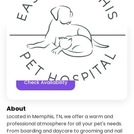
Memphis
,
Tennessee
Find us online!
5
stars
178
reviews
Yelp
Facebook
Check Availability
About
Located in Memphis, TN, we offer a warm and
professional atmosphere for all your pet's needs.
From boarding and daycare to grooming and nail