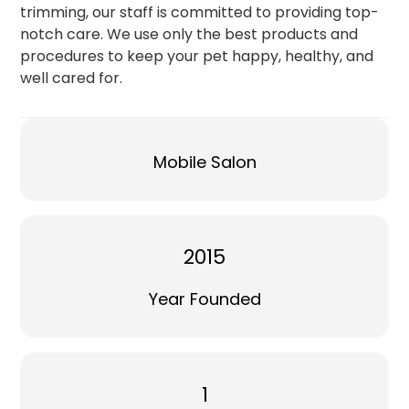
trimming, our staff is committed to providing top-
notch care. We use only the best products and
procedures to keep your pet happy, healthy, and
well cared for.
Mobile Salon
2015
Year Founded
1