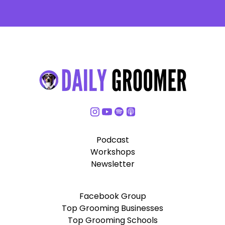
Podcast
Workshops
Newsletter
Facebook Group
Top Grooming Businesses
Top Grooming Schools