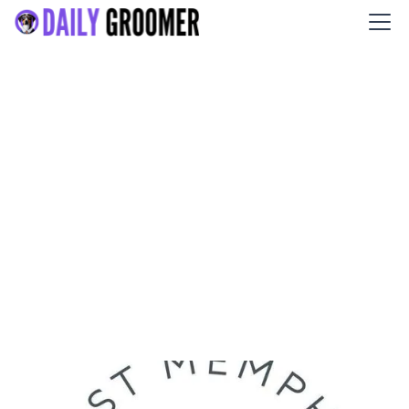
East Memphis Pet Resort