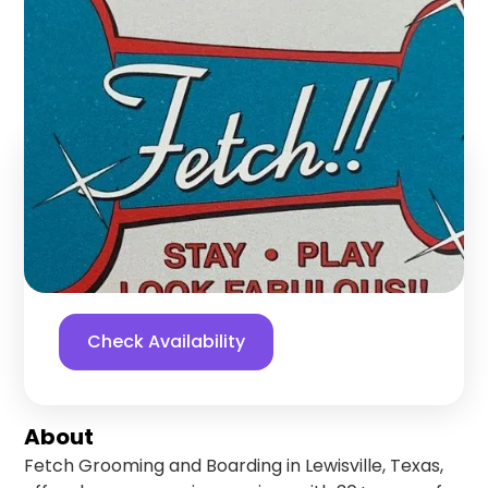
Boarding
Lewisville
,
Texas
Find us online!
5
stars
141
reviews
Yelp
Facebook
Check Availability
About
Fetch Grooming and Boarding in Lewisville, Texas,