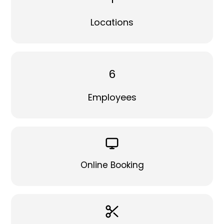
Locations
6
Employees
Online Booking