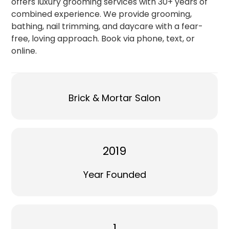
offers luxury grooming services with 30+ years of
combined experience. We provide grooming,
bathing, nail trimming, and daycare with a fear-
free, loving approach. Book via phone, text, or
online.
Brick & Mortar Salon
2019
Year Founded
1