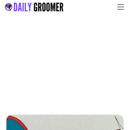
Fetch Grooming and