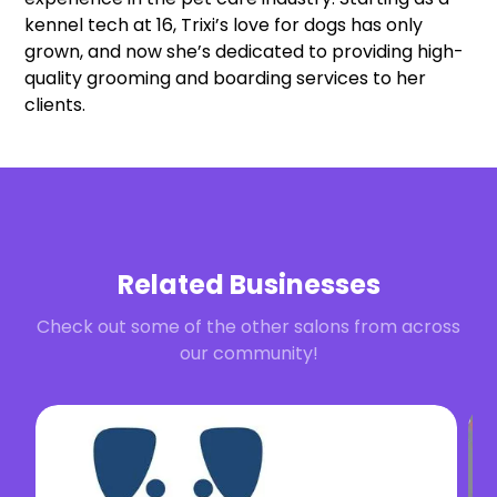
kennel tech at 16, Trixi’s love for dogs has only
grown, and now she’s dedicated to providing high-
quality grooming and boarding services to her
clients.
Related Businesses
Check out some of the other salons from across
our community!