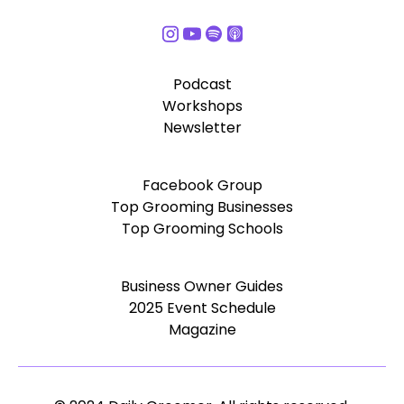
Podcast
Workshops
Newsletter
Facebook Group
Top Grooming Businesses
Top Grooming Schools
Business Owner Guides
2025 Event Schedule
Magazine