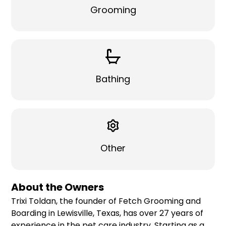
Grooming
Bathing
Other
About the Owners
Trixi Toldan, the founder of Fetch Grooming and
Boarding in Lewisville, Texas, has over 27 years of
experience in the pet care industry. Starting as a