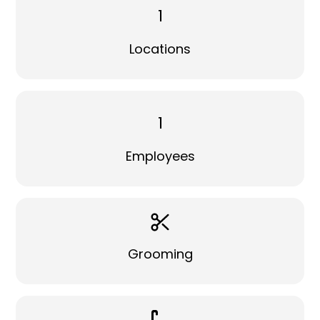
1
Locations
1
Employees
Grooming