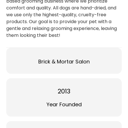
based grooming business where we prioritize
comfort and quality. All dogs are hand-dried, and
we use only the highest-quality, cruelty-free
products. Our goal is to provide your pet with a
gentle and relaxing grooming experience, leaving
them looking their best!
Brick & Mortar Salon
2013
Year Founded