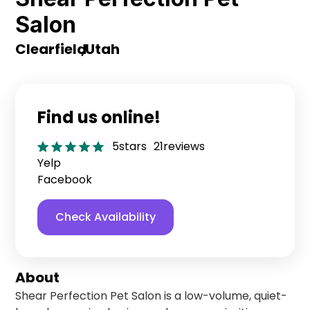
Salon
Clearfield
,
Utah
Find us online!
5
stars
21
reviews
Yelp
Facebook
Check Availability
About
Shear Perfection Pet Salon is a low-volume, quiet-