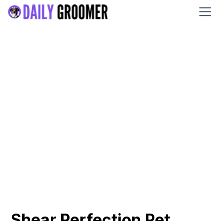
Shear Perfection Pet