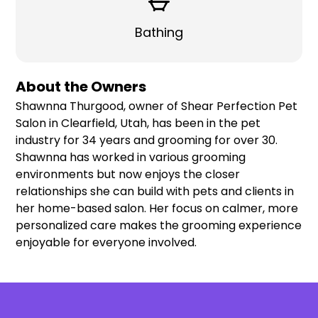
Bathing
About the Owners
Shawnna Thurgood, owner of Shear Perfection Pet
Salon in Clearfield, Utah, has been in the pet
industry for 34 years and grooming for over 30.
Shawnna has worked in various grooming
environments but now enjoys the closer
relationships she can build with pets and clients in
her home-based salon. Her focus on calmer, more
personalized care makes the grooming experience
enjoyable for everyone involved.