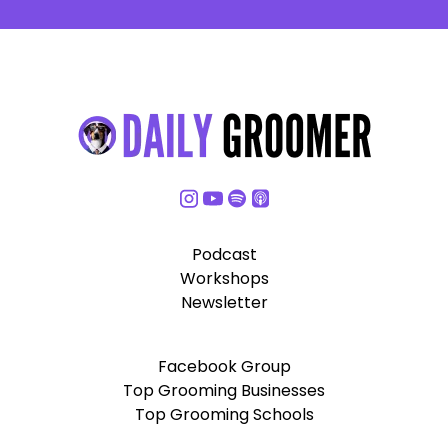
Podcast
Workshops
Newsletter
Facebook Group
Top Grooming Businesses
Top Grooming Schools