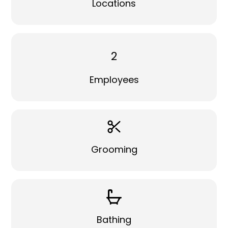
Locations
2
Employees
Grooming
Bathing