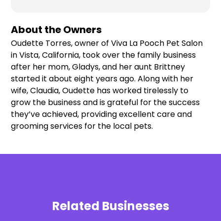
About the Owners
Oudette Torres, owner of Viva La Pooch Pet Salon
in Vista, California, took over the family business
after her mom, Gladys, and her aunt Brittney
started it about eight years ago. Along with her
wife, Claudia, Oudette has worked tirelessly to
grow the business and is grateful for the success
they’ve achieved, providing excellent care and
grooming services for the local pets.
Related Businesses