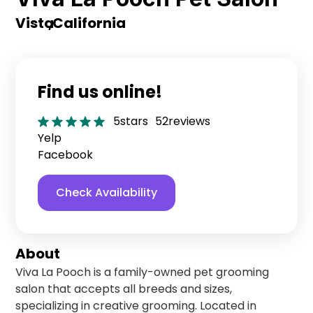
Vista
,
California
Find us online!
5
stars
52
reviews
Yelp
Facebook
Check Availability
About
Viva La Pooch is a family-owned pet grooming
salon that accepts all breeds and sizes,
specializing in creative grooming. Located in