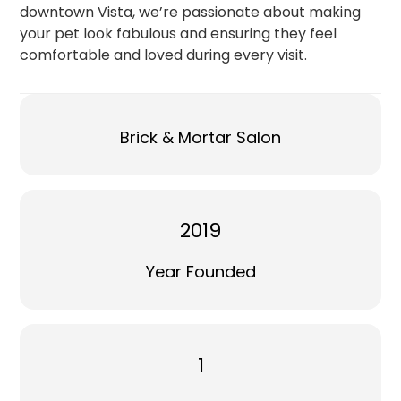
downtown Vista, we’re passionate about making
your pet look fabulous and ensuring they feel
comfortable and loved during every visit.
Brick & Mortar Salon
2019
Year Founded
1