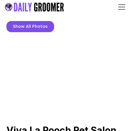
Show All Photos
Viva La Pooch Pet Salon